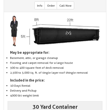
Info
Order
Call Now
May be appropriate for:
Basement, attic, or garage cleanup
Flooring and carpet removal for a large house
300 to 400 square feet of deck removal
2,500 to 3,000 sq. ft. of single layer roof shingle removal
Included in the price:
10 Days Rental
Delivery and Pickup
4000 lbs weight limit
30 Yard Container