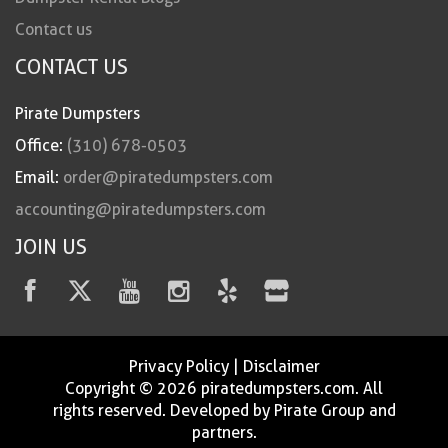
Contact us
CONTACT US
Pirate Dumpsters
Office:
(310) 678-0503
Email:
order@piratedumpsters.com
accounting@piratedumpsters.com
JOIN US
Privacy Policy
|
Disclaimer
Copyright © 2026 piratedumpsters.com. All
rights reserved. Developed by Pirate Group and
partners.