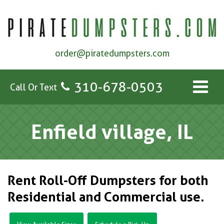
order@piratedumpsters.com
310-678-0503
Call Or Text
Enfield village, IL
Rent Roll-Off Dumpsters for both
Residential and Commercial use.