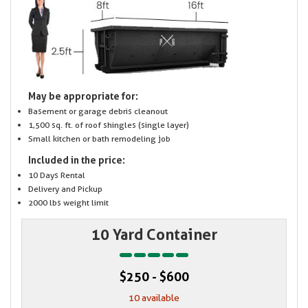
May be appropriate for:
Basement or garage debris cleanout
1,500 sq. ft. of roof shingles (single layer)
Small kitchen or bath remodeling job
Included in the price:
10 Days Rental
Delivery and Pickup
2000 lbs weight limit
10 Yard Container
$250 - $600
10 available