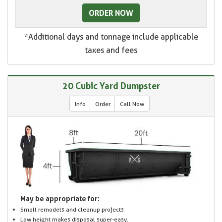
ORDER NOW
*Additional days and tonnage include applicable
taxes and fees
20 Cubic Yard Dumpster
Info
Order
Call Now
May be appropriate for:
Small remodels and cleanup projects
Low height makes disposal super-easy.