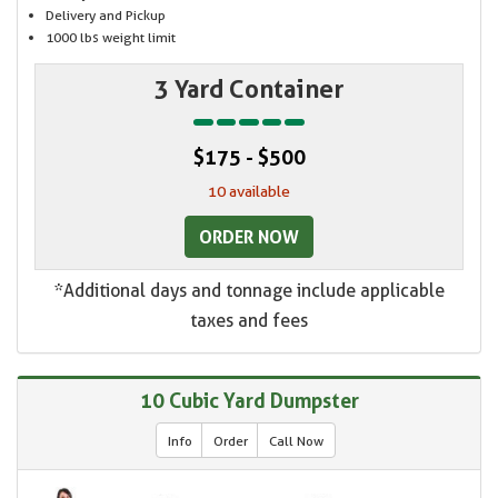
Delivery and Pickup
1000 lbs weight limit
3 Yard Container
$175 - $500
10 available
ORDER NOW
*Additional days and tonnage include applicable
taxes and fees
10 Cubic Yard Dumpster
Info
Order
Call Now