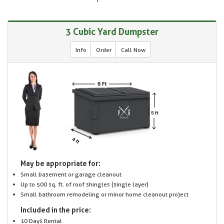
3 Cubic Yard Dumpster
Info
Order
Call Now
May be appropriate for:
Small basement or garage cleanout
Up to 500 sq. ft. of roof shingles (single layer)
Small bathroom remodeling or minor home cleanout project
Included in the price:
10 Days Rental