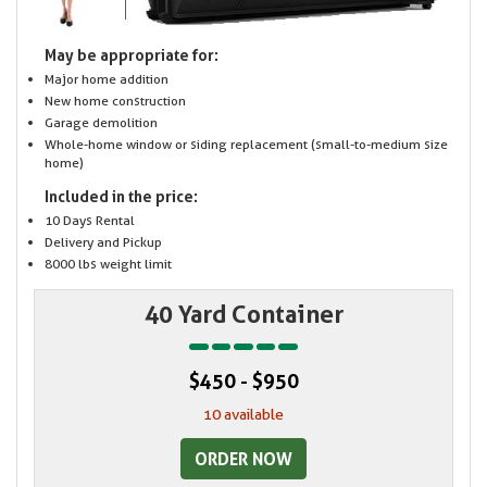
May be appropriate for:
Major home addition
New home construction
Garage demolition
Whole-home window or siding replacement (small-to-medium size
home)
Included in the price:
10 Days Rental
Delivery and Pickup
8000 lbs weight limit
40 Yard Container
$450 - $950
10 available
ORDER NOW