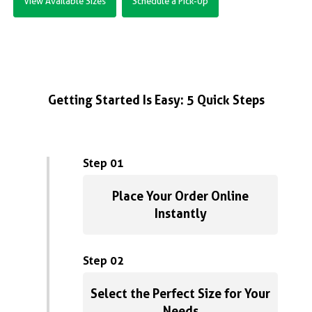
View Available Sizes
Schedule a Pick-Up
Getting Started Is Easy: 5 Quick Steps
Step 01
Place Your Order Online
Instantly
Step 02
Select the Perfect Size for Your
Needs