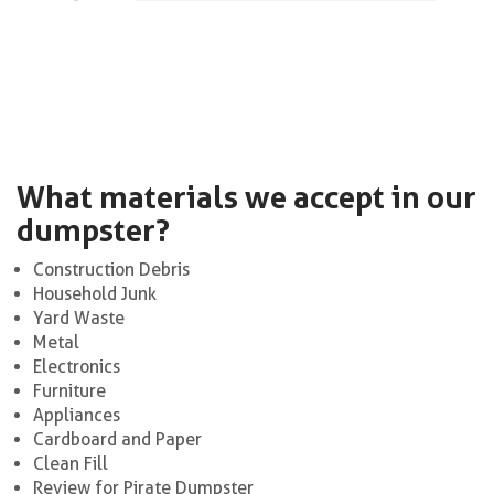
What materials we accept in our
dumpster?
Construction Debris
Household Junk
Yard Waste
Metal
Electronics
Furniture
Appliances
Cardboard and Paper
Clean Fill
Review for Pirate Dumpster