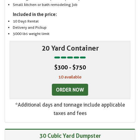
Small kitchen or bath remodeling job
Included in the price:
10 Days Rental
Delivery and Pickup
3000 lbs weight limit
20 Yard Container
$300 - $750
10 available
ORDER NOW
*Additional days and tonnage include applicable
taxes and fees
30 Cubic Yard Dumpster