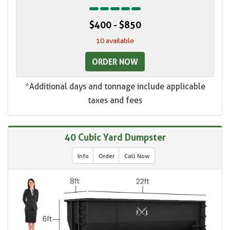
$400 - $850
10 available
ORDER NOW
*Additional days and tonnage include applicable
taxes and fees
40 Cubic Yard Dumpster
Info
Order
Call Now