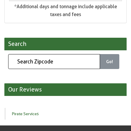
*Additional days and tonnage include applicable
taxes and fees
Search
Go!
Our Reviews
Pirate Services