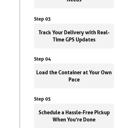
Step 03
Track Your Delivery with Real-
Time GPS Updates
Step 04
Load the Container at Your Own
Pace
Step 05
Schedule a Hassle-Free Pickup
When You’re Done