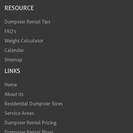
RESOURCE
Dumpster Rental Tips
FAQ’s
Weight Calculator
Calendar
Sitemap
LINKS
Home
About Us
Residential Dumpster Sizes
Service Areas
Dumpster Rental Pricing
Dumpster Rental Blogs