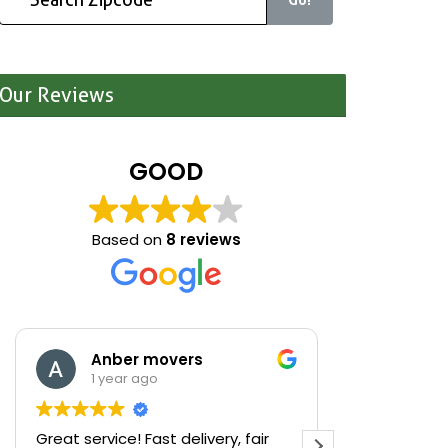
Our Reviews
GOOD
Based on
8 reviews
Anber movers
Mari
1 year ago
1 yea
Great service! Fast delivery, fair
We were cle