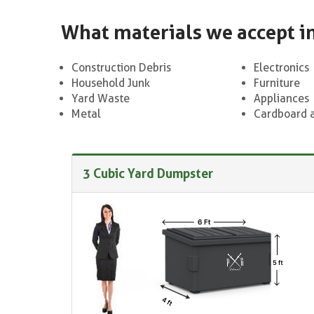
What materials we accept i
Construction Debris
Electronics
Household Junk
Furniture
Yard Waste
Appliances
Metal
Cardboard 
3 Cubic Yard Dumpster