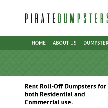
HOME
ABOUT US
DUMPSTER
Rent Roll-Off Dumpsters for
both Residential and
Commercial use.