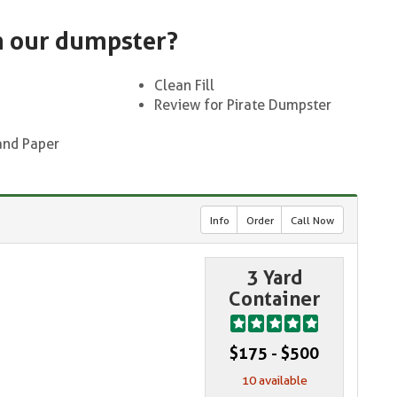
n our dumpster?
Clean Fill
Review for Pirate Dumpster
and Paper
Info
Order
Call Now
3 Yard
Container
$175 - $500
10 available