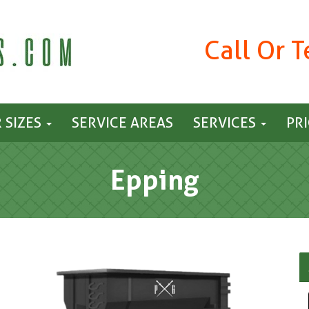
Call Or 
 SIZES
SERVICE AREAS
SERVICES
PR
Epping