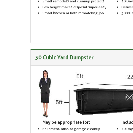
Small remodels and cleanup projects
10 Day
Low height makes disposal super-easy.
Delive
Small kitchen or bath remodeling job
3000 lb
30 Cubic Yard Dumpster
May be appropriate for:
Includ
Basement, attic, or garage cleanup
10 Day