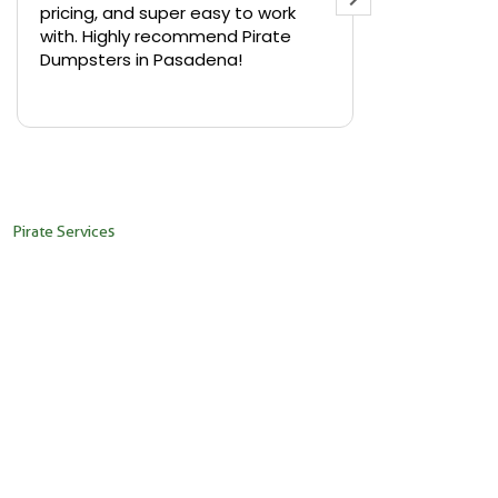
pricing, and super easy to work
backyard in 
with. Highly recommend Pirate
needed a sm
Dumpsters in Pasadena!
Pirate Dumps
yard bin with
Read more
driver was s
placed it ex
needed it. N
pickup was j
recommend th
Pirate Services