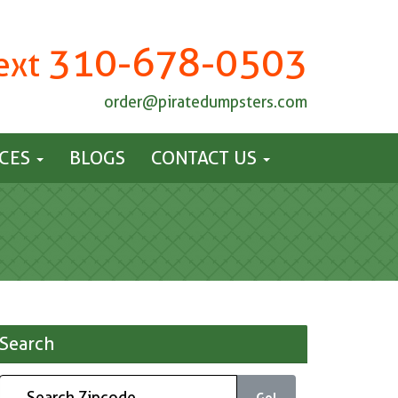
310-678-0503
Text
order@piratedumpsters.com
ICES
BLOGS
CONTACT US
Search
Go!