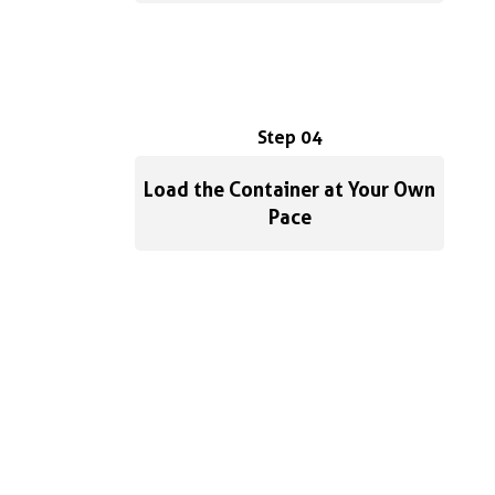
Step 04
Load the Container at Your Own
Pace