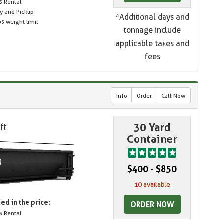
s Rental
ry and Pickup
*Additional days and
s weight limit
tonnage include
applicable taxes and
fees
Info
Order
Call Now
30 Yard
Container
$400 - $850
10 available
ed in the price:
ORDER NOW
s Rental