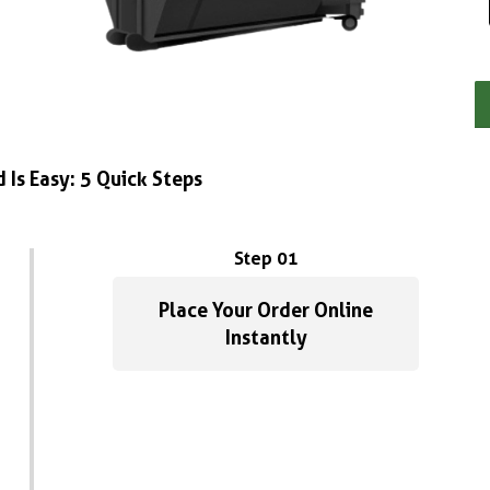
 Is Easy: 5 Quick Steps
Step 01
Place Your Order Online
Instantly