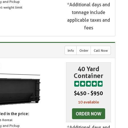
ry and Pickup
*Additional days and
s weight limit
tonnage include
applicable taxes and
fees
Info
Order
Call Now
40 Yard
Container
$450 - $950
10 available
ORDER NOW
ed in the price:
s Rental
ry and Pickup
*Additional days and