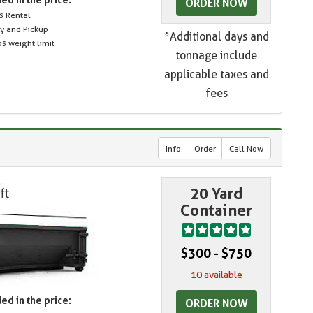
ORDER NOW
s Rental
ry and Pickup
*Additional days and
s weight limit
tonnage include
applicable taxes and
fees
Info
Order
Call Now
20 Yard
Container
$300 - $750
10 available
ed in the price:
ORDER NOW