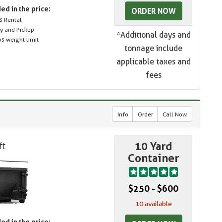
ed in the price:
ORDER NOW
s Rental
ry and Pickup
*Additional days and
s weight limit
tonnage include
applicable taxes and
fees
Info
Order
Call Now
10 Yard
Container
$250 - $600
10 available
ed in the price: