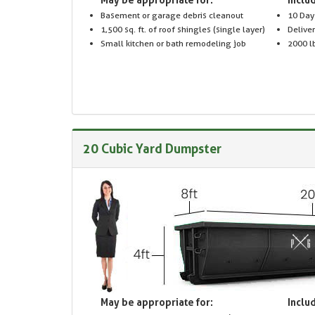
Basement or garage debris cleanout
10 Day
1,500 sq. ft. of roof shingles (single layer)
Delive
Small kitchen or bath remodeling job
2000 lb
20 Cubic Yard Dumpster
May be appropriate for:
Includ