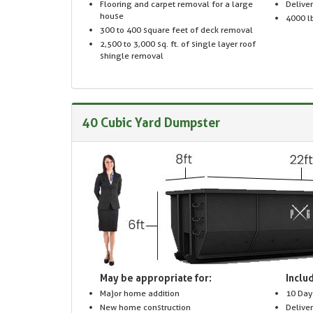
Flooring and carpet removal for a large
Delive
house
4000 lb
300 to 400 square feet of deck removal
2,500 to 3,000 sq. ft. of single layer roof
shingle removal
40 Cubic Yard Dumpster
May be appropriate for:
Includ
Major home addition
10 Day
New home construction
Delive