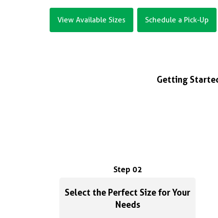
View Available Sizes
Schedule a Pick-Up
Getting Started
Step 02
Select the Perfect Size for Your
Needs