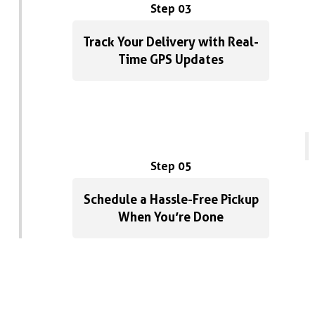
Step 03
Track Your Delivery with Real-
Time GPS Updates
Step 05
Schedule a Hassle-Free Pickup
When You’re Done