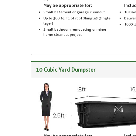
May be appropriate for:
Includ
Small basement or garage cleanout
10 Day
Up to 500 sq. ft. of roof shingles (single
Delive
layer)
1000 lb
Small bathroom remodeling or minor
home cleanout project
10 Cubic Yard Dumpster
May be appropriate for:
Includ