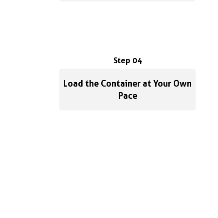
Step 04
Load the Container at Your Own
Pace