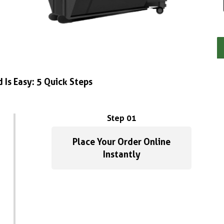
 Is Easy: 5 Quick Steps
Step 01
Place Your Order Online
Instantly