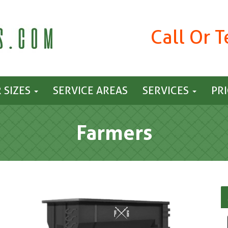
Call Or 
 SIZES
SERVICE AREAS
SERVICES
PR
Farmers