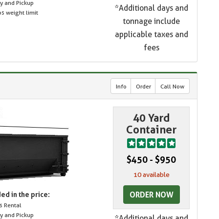
ry and Pickup
*Additional days and
s weight limit
tonnage include
applicable taxes and
fees
Info
Order
Call Now
40 Yard
Container
$450 - $950
10 available
ORDER NOW
ed in the price:
s Rental
ry and Pickup
*Additional days and