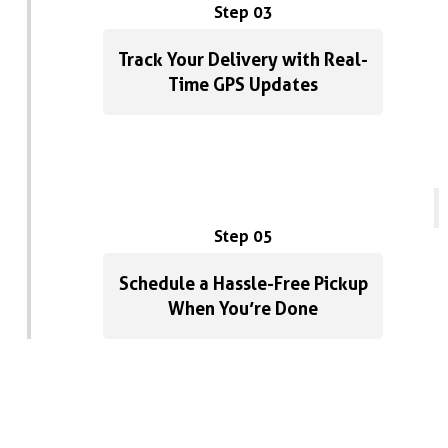
Step 03
Track Your Delivery with Real-
Time GPS Updates
Step 05
Schedule a Hassle-Free Pickup
When You’re Done