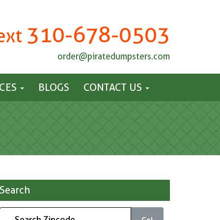
310-678-0503
Text
order@piratedumpsters.com
ICES
BLOGS
CONTACT US
Search
Go!