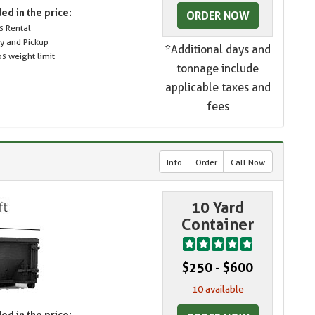
ed in the price:
ORDER NOW
s Rental
ry and Pickup
*Additional days and
s weight limit
tonnage include
applicable taxes and
fees
Info
Order
Call Now
10 Yard
Container
$250 - $600
10 available
ed in the price: