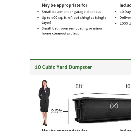
May be appropriate for:
Includ
Small basement or garage cleanout
10 Day
Up to 500 sq. ft. of roof shingles (single
Delive
layer)
1000 lb
Small bathroom remodeling or minor
home cleanout project
10 Cubic Yard Dumpster
May be appropriate for:
Includ