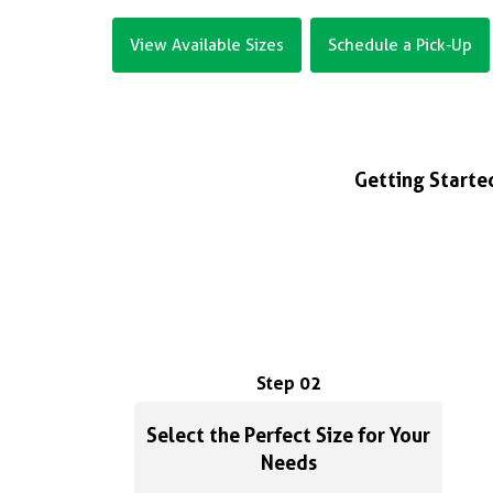
View Available Sizes
Schedule a Pick-Up
Getting Started
Step 02
Select the Perfect Size for Your
Needs