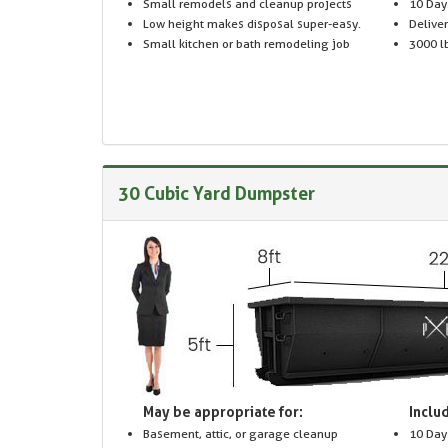
Small remodels and cleanup projects
10 Day
Low height makes disposal super-easy.
Delive
Small kitchen or bath remodeling job
3000 lb
30 Cubic Yard Dumpster
May be appropriate for:
Includ
Basement, attic, or garage cleanup
10 Day