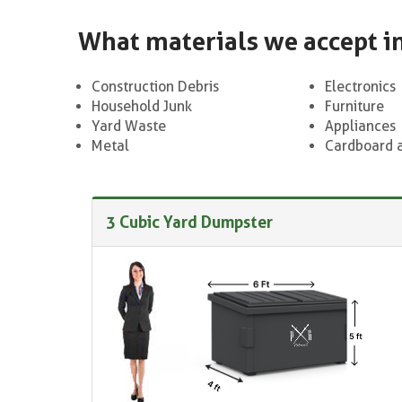
What materials we accept i
Construction Debris
Electronics
Household Junk
Furniture
Yard Waste
Appliances
Metal
Cardboard 
3 Cubic Yard Dumpster