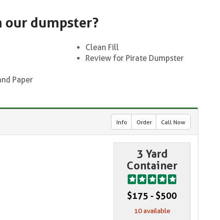
n our dumpster?
Clean Fill
Review for Pirate Dumpster
and Paper
Info
Order
Call Now
3 Yard
Container
$175 - $500
10 available