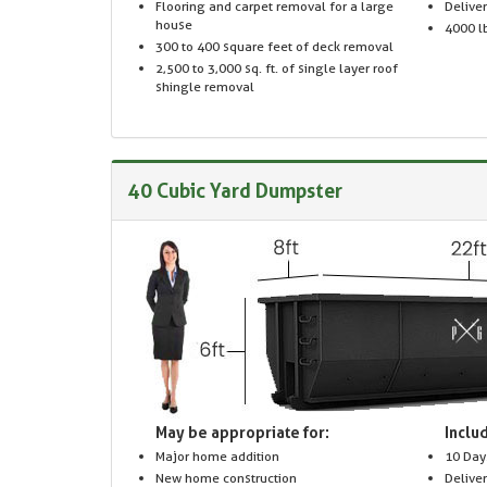
Flooring and carpet removal for a large
Delive
house
4000 lb
300 to 400 square feet of deck removal
2,500 to 3,000 sq. ft. of single layer roof
shingle removal
40 Cubic Yard Dumpster
May be appropriate for:
Includ
Major home addition
10 Day
New home construction
Delive