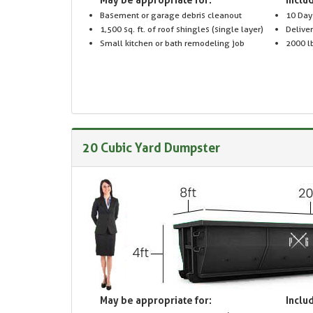
Basement or garage debris cleanout
10 Day
1,500 sq. ft. of roof shingles (single layer)
Delive
Small kitchen or bath remodeling job
2000 lb
20 Cubic Yard Dumpster
May be appropriate for:
Includ