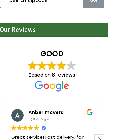
Our Reviews
GOOD
Based on
8 reviews
Anber movers
Mari
1 year ago
1 yea
Great service! Fast delivery, fair
We were cle