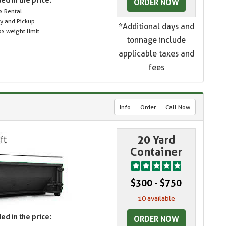
ORDER NOW
s Rental
ry and Pickup
*Additional days and
s weight limit
tonnage include
applicable taxes and
fees
Info
Order
Call Now
20 Yard
Container
$300 - $750
10 available
ed in the price:
ORDER NOW