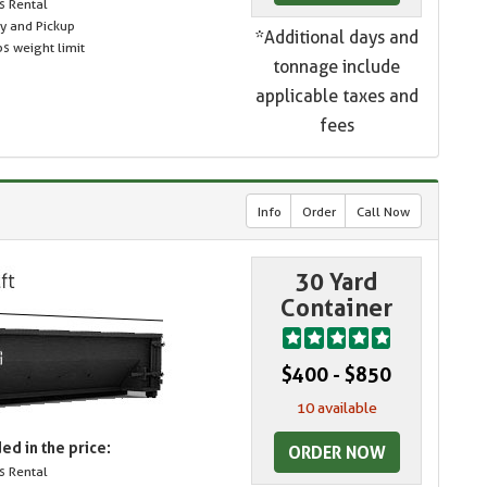
s Rental
ry and Pickup
*Additional days and
s weight limit
tonnage include
applicable taxes and
fees
Info
Order
Call Now
30 Yard
Container
$400 - $850
10 available
ed in the price:
ORDER NOW
s Rental