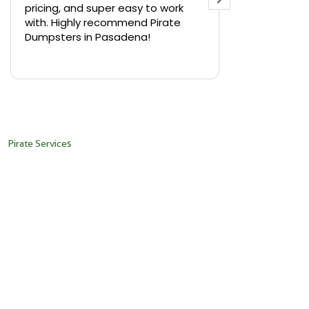
pricing, and super easy to work
backyard in 
with. Highly recommend Pirate
needed a sm
Dumpsters in Pasadena!
Pirate Dumps
yard bin with
Read more
driver was s
placed it ex
needed it. N
pickup was j
recommend th
Pirate Services