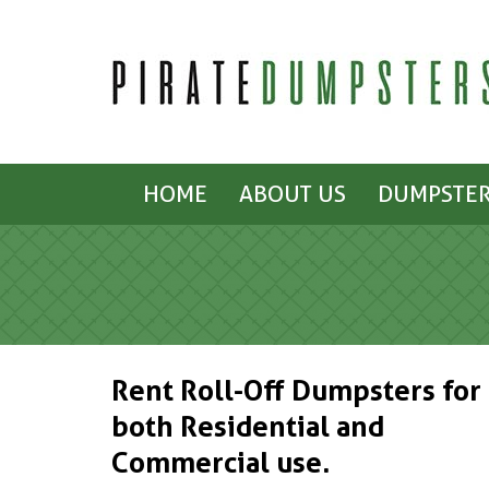
HOME
ABOUT US
DUMPSTER
Rent Roll-Off Dumpsters for
both Residential and
Commercial use.