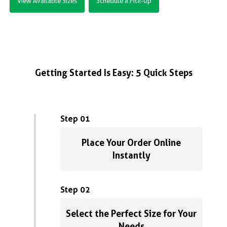
View Available Sizes
Schedule a Pick-Up
Getting Started Is Easy: 5 Quick Steps
Step 01
Place Your Order Online
Instantly
Step 02
Select the Perfect Size for Your
Needs