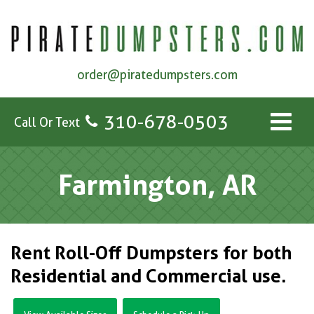
order@piratedumpsters.com
310-678-0503
Call Or Text
Farmington, AR
Rent Roll-Off Dumpsters for both
Residential and Commercial use.