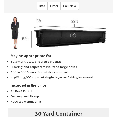
Info
Order
Call Now
May be appropriate for:
Basement, attic, or garage cleanup
Flooring and carpet removal for a large house
300 to 400 square feet of deck removal
2,500 to 3,000 sq. ft. of single layer roof shingle removal
Included in the price:
10 Days Rental
Delivery and Pickup
4000 lbs weight limit
30 Yard Container