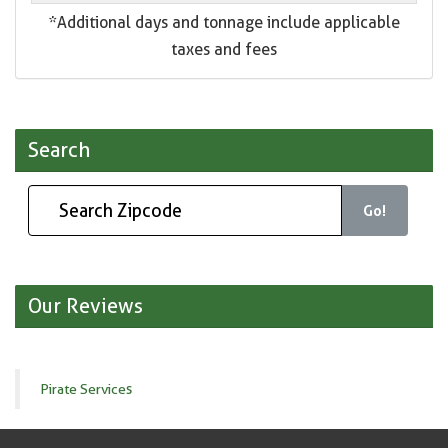
*Additional days and tonnage include applicable
taxes and fees
Search
Go!
Our Reviews
Pirate Services