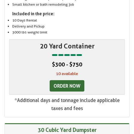
Small kitchen or bath remodeling job
Included in the price:
10 Days Rental
Delivery and Pickup
3000 lbs weight limit
20 Yard Container
$300 - $750
10 available
ORDER NOW
*Additional days and tonnage include applicable
taxes and fees
30 Cubic Yard Dumpster