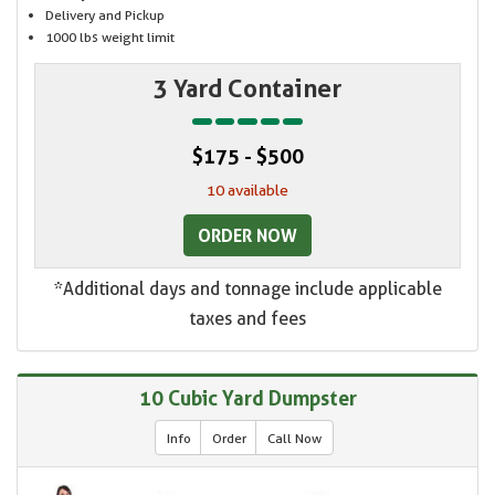
Delivery and Pickup
1000 lbs weight limit
3 Yard Container
$175 - $500
10 available
ORDER NOW
*Additional days and tonnage include applicable
taxes and fees
10 Cubic Yard Dumpster
Info
Order
Call Now