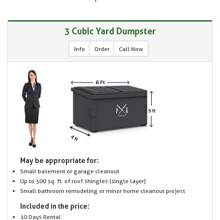
3 Cubic Yard Dumpster
Info
Order
Call Now
May be appropriate for:
Small basement or garage cleanout
Up to 500 sq. ft. of roof shingles (single layer)
Small bathroom remodeling or minor home cleanout project
Included in the price:
10 Days Rental