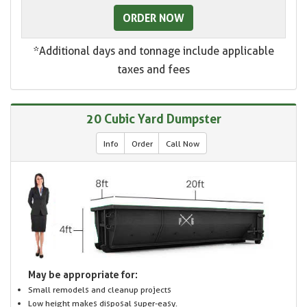
ORDER NOW
*Additional days and tonnage include applicable
taxes and fees
20 Cubic Yard Dumpster
Info
Order
Call Now
May be appropriate for:
Small remodels and cleanup projects
Low height makes disposal super-easy.