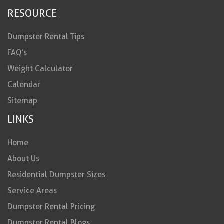
RESOURCE
Dumpster Rental Tips
FAQ’s
Weight Calculator
Calendar
Sitemap
LINKS
Home
About Us
Residential Dumpster Sizes
Service Areas
Dumpster Rental Pricing
Dumpster Rental Blogs