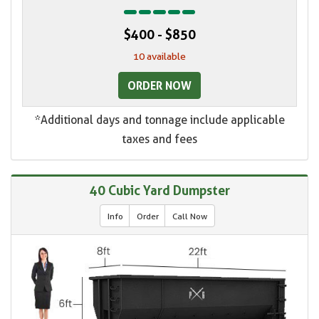
$400 - $850
10 available
ORDER NOW
*Additional days and tonnage include applicable
taxes and fees
40 Cubic Yard Dumpster
Info
Order
Call Now