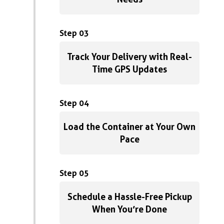
Step 03
Track Your Delivery with Real-
Time GPS Updates
Step 04
Load the Container at Your Own
Pace
Step 05
Schedule a Hassle-Free Pickup
When You’re Done