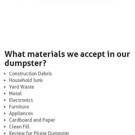
What materials we accept in our
dumpster?
Construction Debris
Household Junk
Yard Waste
Metal
Electronics
Furniture
Appliances
Cardboard and Paper
Clean Fill
Review for Pirate Dumpster