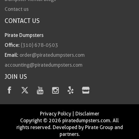
Contact us
CONTACT US
Pirate Dumpsters
Office:
(310) 678-0503
Email:
order@piratedumpsters.com
accounting@piratedumpsters.com
JOIN US
Privacy Policy
|
Disclaimer
Copyright © 2026 piratedumpsters.com. All
rights reserved. Developed by Pirate Group and
partners.