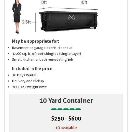
May be appropriate for:
Basement or garage debris cleanout
1,500 sq. ft. of roof shingles (single layer)
Small kitchen or bath remodeling job
Included in the price:
10 Days Rental
Delivery and Pickup
2000 lbs weight limit
10 Yard Container
$250 - $600
10 available