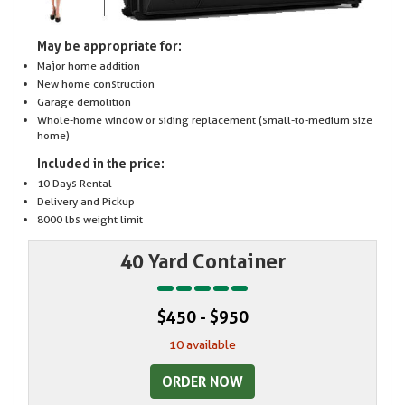
May be appropriate for:
Major home addition
New home construction
Garage demolition
Whole-home window or siding replacement (small-to-medium size
home)
Included in the price:
10 Days Rental
Delivery and Pickup
8000 lbs weight limit
40 Yard Container
$450 - $950
10 available
ORDER NOW