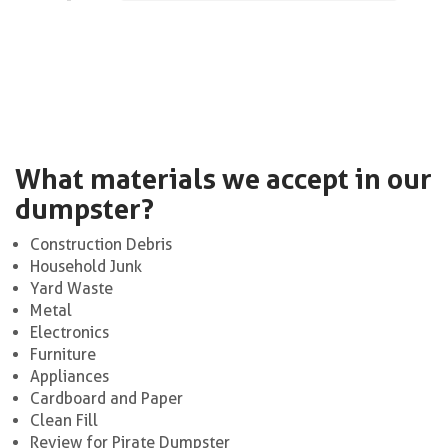
What materials we accept in our
dumpster?
Construction Debris
Household Junk
Yard Waste
Metal
Electronics
Furniture
Appliances
Cardboard and Paper
Clean Fill
Review for Pirate Dumpster