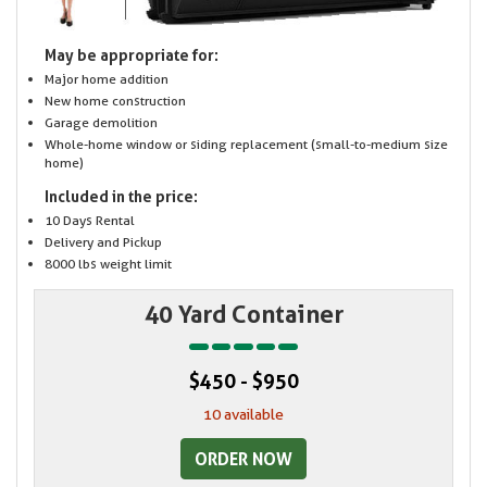
May be appropriate for:
Major home addition
New home construction
Garage demolition
Whole-home window or siding replacement (small-to-medium size
home)
Included in the price:
10 Days Rental
Delivery and Pickup
8000 lbs weight limit
40 Yard Container
$450 - $950
10 available
ORDER NOW