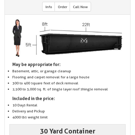
Info
Order
Call Now
May be appropriate for:
Basement, attic, or garage cleanup
Flooring and carpet removal for a large house
300 to 400 square feet of deck removal
2,500 to 3,000 sq. ft. of single layer roof shingle removal
Included in the price:
10 Days Rental
Delivery and Pickup
4000 lbs weight limit
30 Yard Container