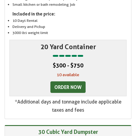
Small kitchen or bath remodeling job
Included in the price:
10 Days Rental
Delivery and Pickup
3000 lbs weight limit
20 Yard Container
$300 - $750
10 available
ORDER NOW
*Additional days and tonnage include applicable
taxes and fees
30 Cubic Yard Dumpster