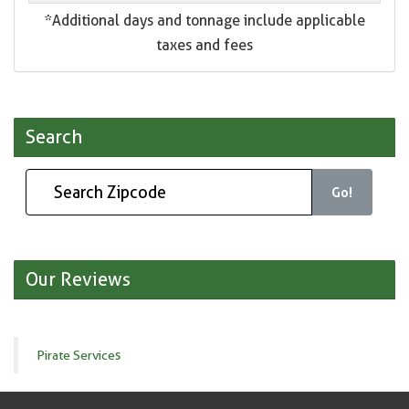
*Additional days and tonnage include applicable
taxes and fees
Search
Go!
Our Reviews
Pirate Services