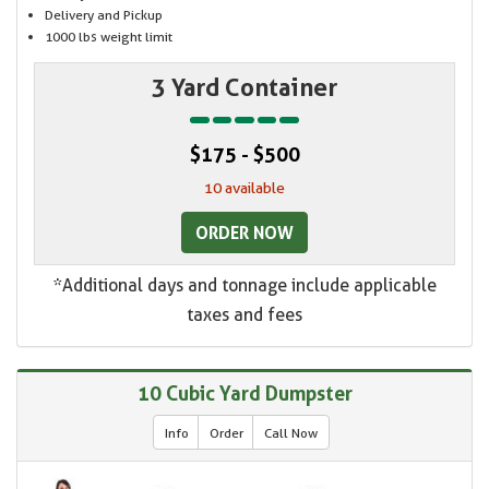
Delivery and Pickup
1000 lbs weight limit
3 Yard Container
$175 - $500
10 available
ORDER NOW
*Additional days and tonnage include applicable
taxes and fees
10 Cubic Yard Dumpster
Info
Order
Call Now