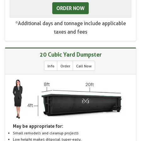
ORDER NOW
*Additional days and tonnage include applicable
taxes and fees
20 Cubic Yard Dumpster
Info
Order
Call Now
May be appropriate for:
Small remodels and cleanup projects
Low height makes disposal super-easy.