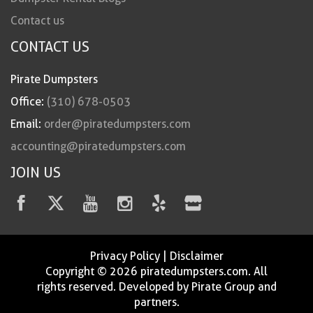
Contact us
CONTACT US
Pirate Dumpsters
Office:
(310) 678-0503
Email:
order@piratedumpsters.com
accounting@piratedumpsters.com
JOIN US
Privacy Policy
|
Disclaimer
Copyright © 2026 piratedumpsters.com. All
rights reserved. Developed by Pirate Group and
partners.