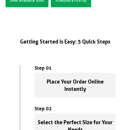
View Available Sizes
Schedule a Pick-Up
Getting Started Is Easy: 5 Quick Steps
Step 01
Place Your Order Online
Instantly
Step 02
Select the Perfect Size for Your
Needs