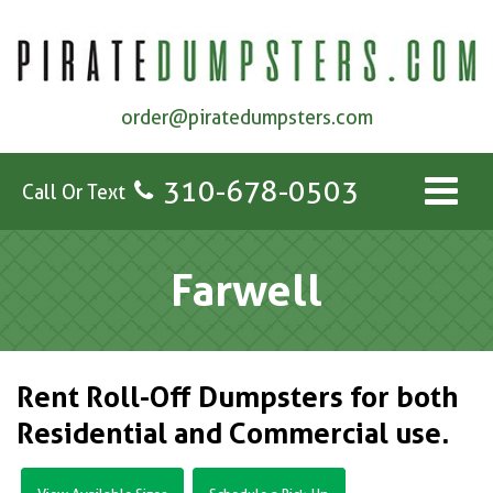
order@piratedumpsters.com
310-678-0503
Call Or Text
Farwell
Rent Roll-Off Dumpsters for both
Residential and Commercial use.