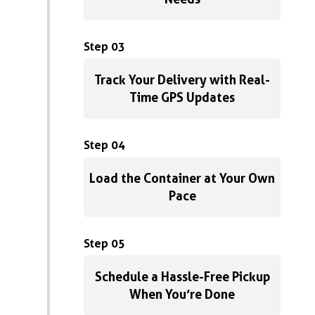
Step 03
Track Your Delivery with Real-
Time GPS Updates
Step 04
Load the Container at Your Own
Pace
Step 05
Schedule a Hassle-Free Pickup
When You’re Done