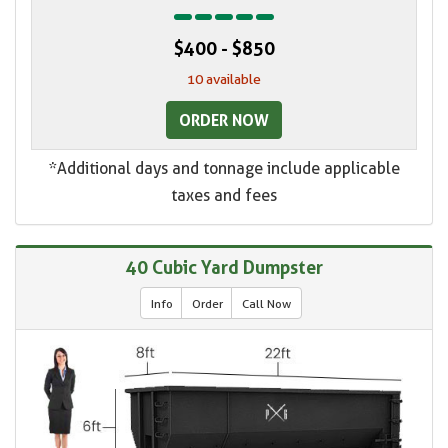
$400 - $850
10 available
ORDER NOW
*Additional days and tonnage include applicable
taxes and fees
40 Cubic Yard Dumpster
Info
Order
Call Now