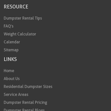
RESOURCE
Dumpster Rental Tips
FAQ’s
Weight Calculator
Calendar
Sitemap
LINKS
Home
About Us
Residential Dumpster Sizes
Service Areas
Dumpster Rental Pricing
Dumpster Rental Blogs