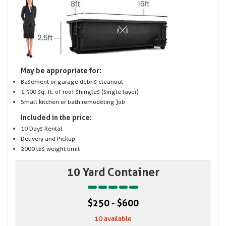
May be appropriate for:
Basement or garage debris cleanout
1,500 sq. ft. of roof shingles (single layer)
Small kitchen or bath remodeling job
Included in the price:
10 Days Rental
Delivery and Pickup
2000 lbs weight limit
10 Yard Container
$250 - $600
10 available