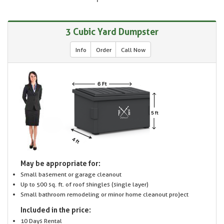
3 Cubic Yard Dumpster
Info
Order
Call Now
May be appropriate for:
Small basement or garage cleanout
Up to 500 sq. ft. of roof shingles (single layer)
Small bathroom remodeling or minor home cleanout project
Included in the price:
10 Days Rental