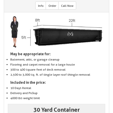
Info
Order
Call Now
May be appropriate for:
Basement, attic, or garage cleanup
Flooring and carpet removal for a large house
300 to 400 square feet of deck removal
2,500 to 3,000 sq. ft. of single layer roof shingle removal
Included in the price:
10 Days Rental
Delivery and Pickup
4000 lbs weight limit
30 Yard Container