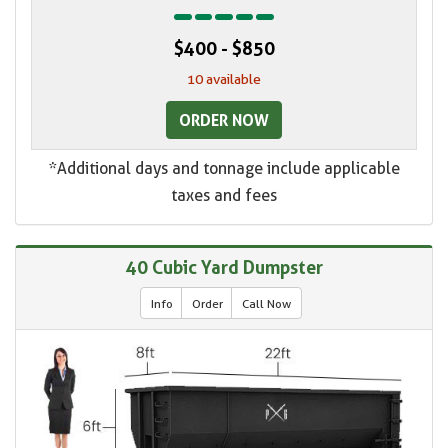
$400 - $850
10 available
ORDER NOW
*Additional days and tonnage include applicable
taxes and fees
40 Cubic Yard Dumpster
Info
Order
Call Now