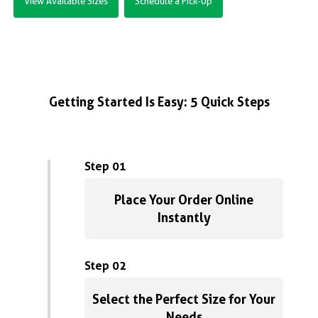
View Available Sizes
Schedule a Pick-Up
Getting Started Is Easy: 5 Quick Steps
Step 01
Place Your Order Online
Instantly
Step 02
Select the Perfect Size for Your
Needs