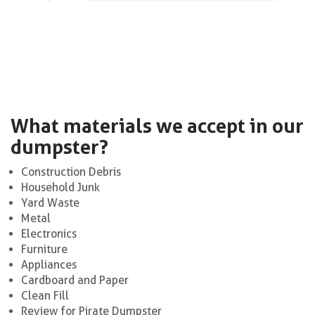
What materials we accept in our
dumpster?
Construction Debris
Household Junk
Yard Waste
Metal
Electronics
Furniture
Appliances
Cardboard and Paper
Clean Fill
Review for Pirate Dumpster