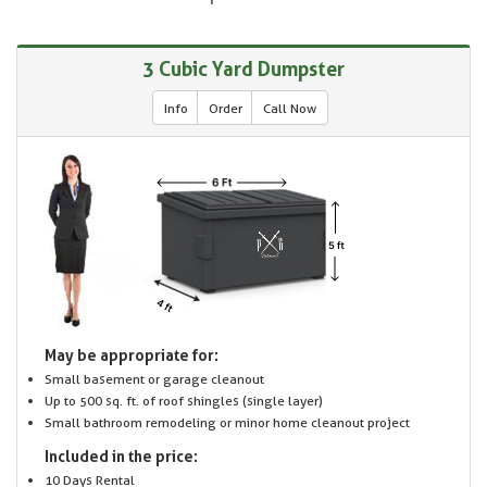
3 Cubic Yard Dumpster
Info
Order
Call Now
May be appropriate for:
Small basement or garage cleanout
Up to 500 sq. ft. of roof shingles (single layer)
Small bathroom remodeling or minor home cleanout project
Included in the price:
10 Days Rental