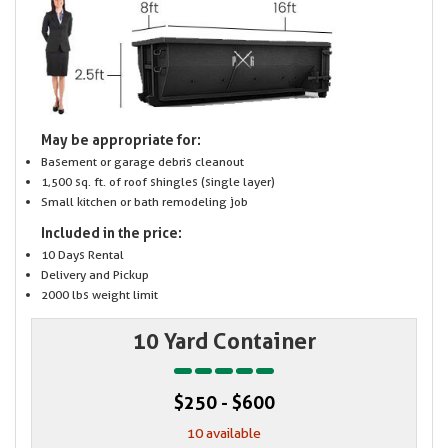
May be appropriate for:
Basement or garage debris cleanout
1,500 sq. ft. of roof shingles (single layer)
Small kitchen or bath remodeling job
Included in the price:
10 Days Rental
Delivery and Pickup
2000 lbs weight limit
10 Yard Container
$250 - $600
10 available