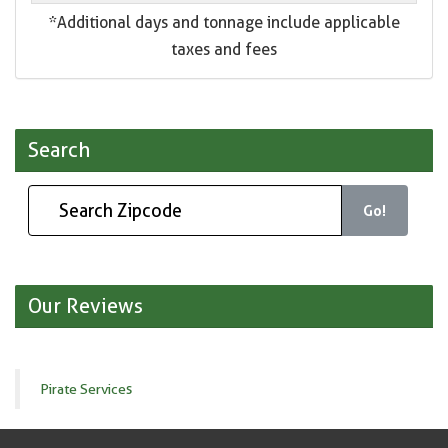
*Additional days and tonnage include applicable
taxes and fees
Search
Go!
Our Reviews
Pirate Services