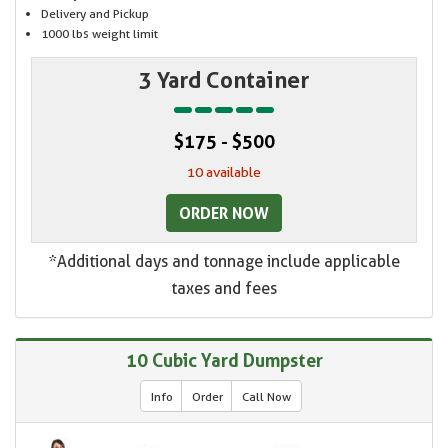
Delivery and Pickup
1000 lbs weight limit
3 Yard Container
$175 - $500
10 available
ORDER NOW
*Additional days and tonnage include applicable
taxes and fees
10 Cubic Yard Dumpster
Info
Order
Call Now