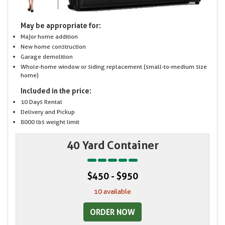
May be appropriate for:
Major home addition
New home construction
Garage demolition
Whole-home window or siding replacement (small-to-medium size
home)
Included in the price:
10 Days Rental
Delivery and Pickup
8000 lbs weight limit
40 Yard Container
$450 - $950
10 available
ORDER NOW