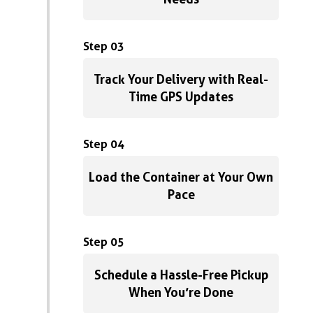
Step 03
Track Your Delivery with Real-
Time GPS Updates
Step 04
Load the Container at Your Own
Pace
Step 05
Schedule a Hassle-Free Pickup
When You’re Done