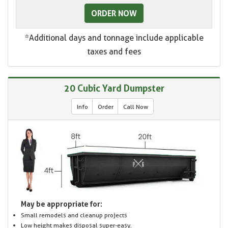
ORDER NOW
*Additional days and tonnage include applicable
taxes and fees
20 Cubic Yard Dumpster
Info
Order
Call Now
May be appropriate for:
Small remodels and cleanup projects
Low height makes disposal super-easy.