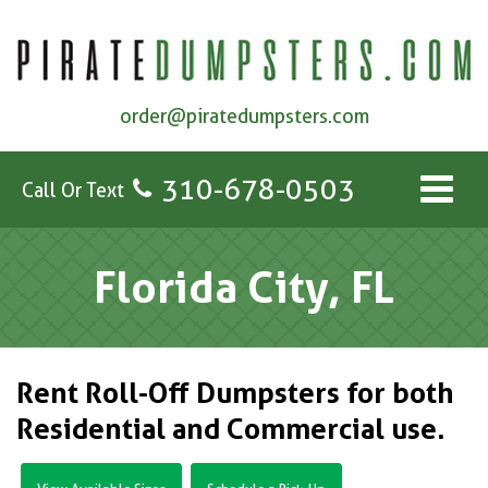
order@piratedumpsters.com
310-678-0503
Call Or Text
Florida City, FL
Rent Roll-Off Dumpsters for both
Residential and Commercial use.