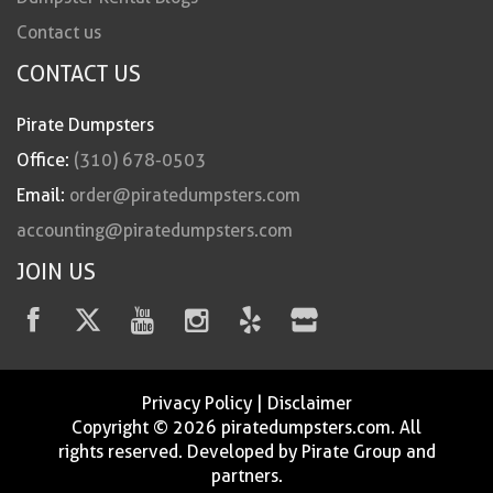
Contact us
CONTACT US
Pirate Dumpsters
Office:
(310) 678-0503
Email:
order@piratedumpsters.com
accounting@piratedumpsters.com
JOIN US
Privacy Policy
|
Disclaimer
Copyright © 2026 piratedumpsters.com. All
rights reserved. Developed by Pirate Group and
partners.