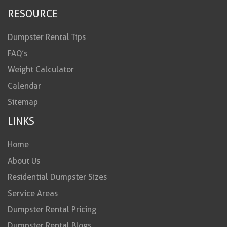
RESOURCE
Dumpster Rental Tips
FAQ’s
Weight Calculator
Calendar
Sitemap
LINKS
Home
About Us
Residential Dumpster Sizes
Service Areas
Dumpster Rental Pricing
Dumpster Rental Blogs