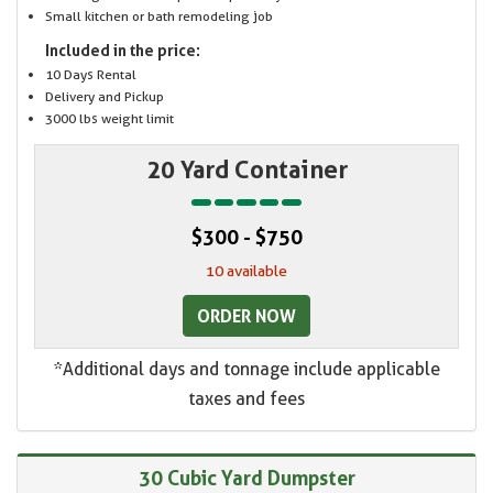
Small kitchen or bath remodeling job
Included in the price:
10 Days Rental
Delivery and Pickup
3000 lbs weight limit
20 Yard Container
$300 - $750
10 available
ORDER NOW
*Additional days and tonnage include applicable
taxes and fees
30 Cubic Yard Dumpster