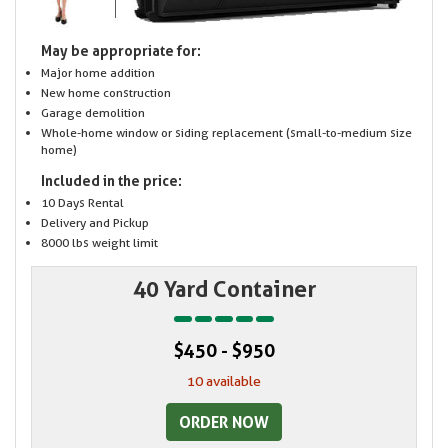
May be appropriate for:
Major home addition
New home construction
Garage demolition
Whole-home window or siding replacement (small-to-medium size
home)
Included in the price:
10 Days Rental
Delivery and Pickup
8000 lbs weight limit
40 Yard Container
$450 - $950
10 available
ORDER NOW