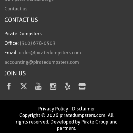
Contact us
CONTACT US
Pirate Dumpsters
Office:
(310) 678-0503
Email:
order@piratedumpsters.com
accounting@piratedumpsters.com
JOIN US
Privacy Policy
|
Disclaimer
Copyright © 2026 piratedumpsters.com. All
rights reserved. Developed by Pirate Group and
partners.