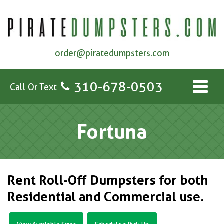
order@piratedumpsters.com
310-678-0503
Call Or Text
Fortuna
Rent Roll-Off Dumpsters for both
Residential and Commercial use.