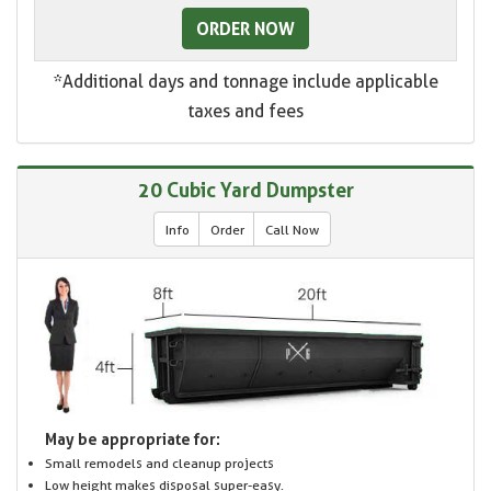
ORDER NOW
*Additional days and tonnage include applicable
taxes and fees
20 Cubic Yard Dumpster
Info
Order
Call Now
May be appropriate for:
Small remodels and cleanup projects
Low height makes disposal super-easy.