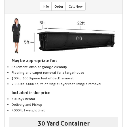
Info
Order
Call Now
May be appropriate for:
Basement, attic, or garage cleanup
Flooring and carpet removal for a large house
300 to 400 square feet of deck removal
2,500 to 3,000 sq. ft. of single layer roof shingle removal
Included in the price:
10 Days Rental
Delivery and Pickup
4000 lbs weight limit
30 Yard Container