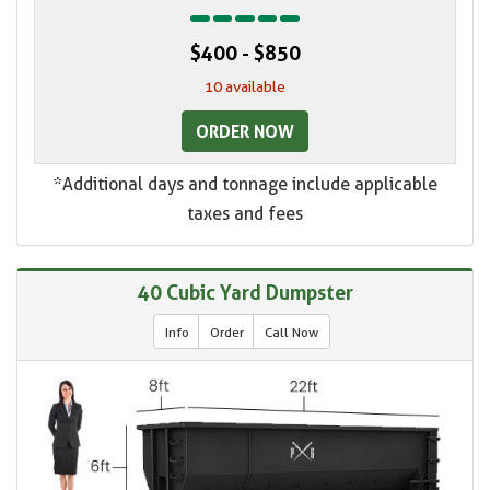
$400 - $850
10 available
ORDER NOW
*Additional days and tonnage include applicable
taxes and fees
40 Cubic Yard Dumpster
Info
Order
Call Now