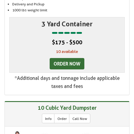
Delivery and Pickup
1000 lbs weight limit
3 Yard Container
$175 - $500
10 available
ORDER NOW
*Additional days and tonnage include applicable
taxes and fees
10 Cubic Yard Dumpster
Info
Order
Call Now