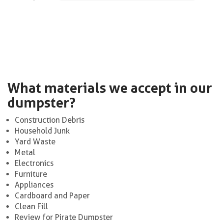
What materials we accept in our
dumpster?
Construction Debris
Household Junk
Yard Waste
Metal
Electronics
Furniture
Appliances
Cardboard and Paper
Clean Fill
Review for Pirate Dumpster