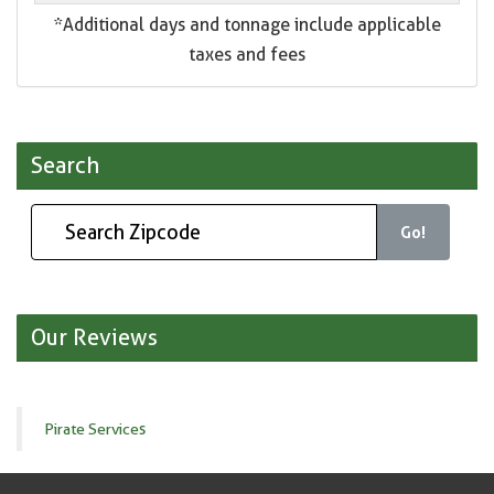
*Additional days and tonnage include applicable
taxes and fees
Search
Go!
Our Reviews
Pirate Services