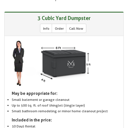
3 Cubic Yard Dumpster
Info
Order
Call Now
May be appropriate for:
Small basement or garage cleanout
Up to 500 sq. ft. of roof shingles (single layer)
Small bathroom remodeling or minor home cleanout project
Included in the price:
10 Days Rental