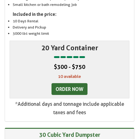
Small kitchen or bath remodeling job
Included in the price:
10 Days Rental
Delivery and Pickup
3000 lbs weight limit
20 Yard Container
$300 - $750
10 available
ORDER NOW
*Additional days and tonnage include applicable
taxes and fees
30 Cubic Yard Dumpster