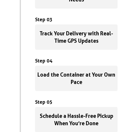
Step 03
Track Your Delivery with Real-
Time GPS Updates
Step 04
Load the Container at Your Own
Pace
Step 05
Schedule a Hassle-Free Pickup
When You’re Done