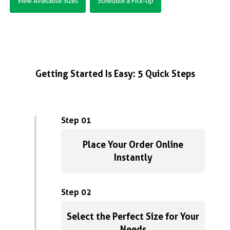
View Available Sizes
Schedule a Pick-Up
Getting Started Is Easy: 5 Quick Steps
Step 01
Place Your Order Online
Instantly
Step 02
Select the Perfect Size for Your
Needs