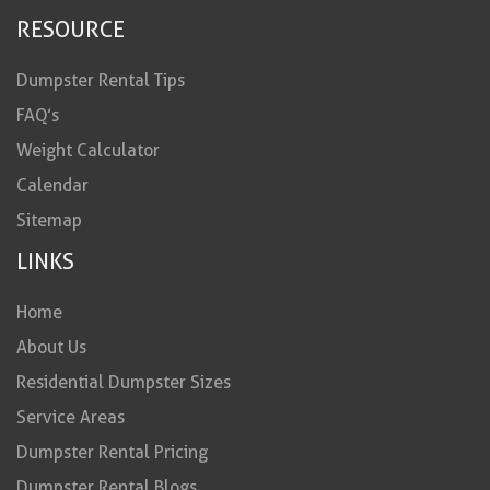
RESOURCE
Dumpster Rental Tips
FAQ’s
Weight Calculator
Calendar
Sitemap
LINKS
Home
About Us
Residential Dumpster Sizes
Service Areas
Dumpster Rental Pricing
Dumpster Rental Blogs