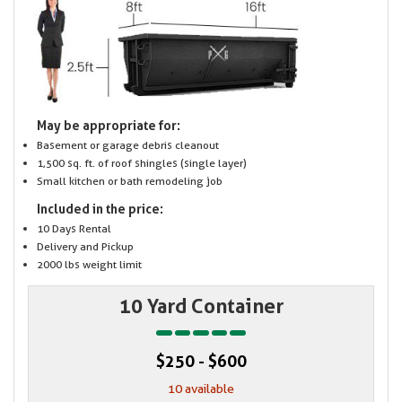
May be appropriate for:
Basement or garage debris cleanout
1,500 sq. ft. of roof shingles (single layer)
Small kitchen or bath remodeling job
Included in the price:
10 Days Rental
Delivery and Pickup
2000 lbs weight limit
10 Yard Container
$250 - $600
10 available