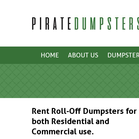
HOME
ABOUT US
DUMPSTER
Rent Roll-Off Dumpsters for
both Residential and
Commercial use.