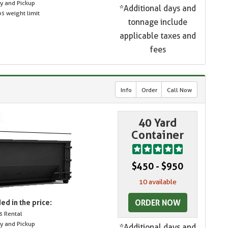
ry and Pickup
*Additional days and
s weight limit
tonnage include
applicable taxes and
fees
Info
Order
Call Now
40 Yard
Container
$450 - $950
10 available
ORDER NOW
ed in the price:
s Rental
ry and Pickup
*Additional days and