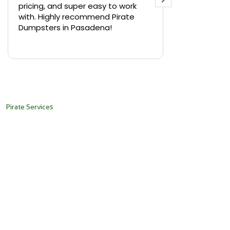
pricing, and super easy to work
backyard in 
with. Highly recommend Pirate
needed a sm
Dumpsters in Pasadena!
Pirate Dumps
yard bin with
Read more
driver was s
placed it ex
needed it. N
pickup was j
recommend th
Pirate Services