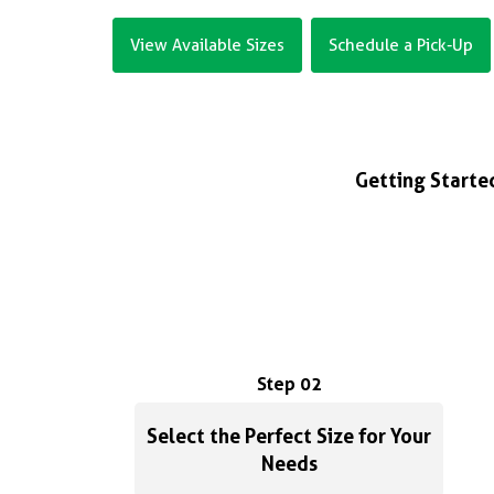
View Available Sizes
Schedule a Pick-Up
Getting Started
Step 02
Select the Perfect Size for Your
Needs