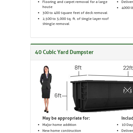
Flooring and carpet removal for a large
Delive
house
4000 lb
300 to 400 square feet of deck removal
2,500 to 3,000 sq. ft. of single layer roof
shingle removal
40 Cubic Yard Dumpster
May be appropriate for:
Includ
Major home addition
10 Day
New home construction
Delive