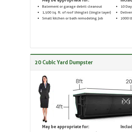
Basement or garage debris cleanout
10 Day
1,500 sq. ft. of roof shingles (single layer)
Delive
Small kitchen or bath remodeling job
2000 lb
20 Cubic Yard Dumpster
May be appropriate for:
Includ