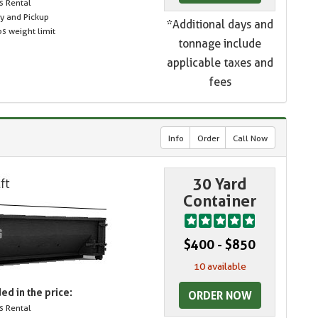
s Rental
ry and Pickup
*Additional days and
s weight limit
tonnage include
applicable taxes and
fees
Info
Order
Call Now
30 Yard
Container
$400 - $850
10 available
ed in the price:
ORDER NOW
s Rental