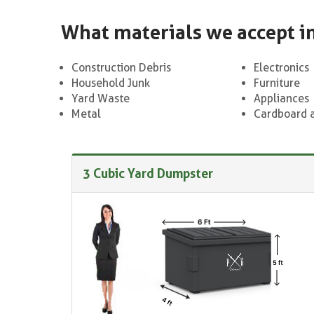
What materials we accept i
Construction Debris
Electronics
Household Junk
Furniture
Yard Waste
Appliances
Metal
Cardboard 
3 Cubic Yard Dumpster