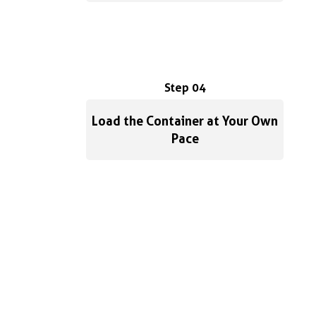
Step 04
Load the Container at Your Own
Pace