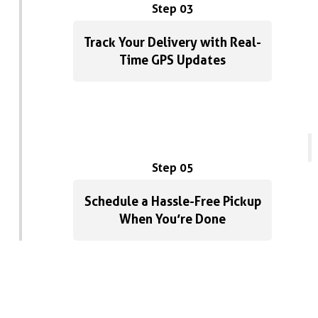
Step 03
Track Your Delivery with Real-
Time GPS Updates
Step 05
Schedule a Hassle-Free Pickup
When You’re Done