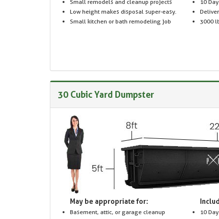
Small remodels and cleanup projects
10 Day
Low height makes disposal super-easy.
Delive
Small kitchen or bath remodeling job
3000 lb
30 Cubic Yard Dumpster
May be appropriate for:
Includ
Basement, attic, or garage cleanup
10 Day