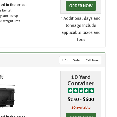
ed in the price:
ORDER NOW
s Rental
ry and Pickup
*Additional days and
s weight limit
tonnage include
applicable taxes and
fees
Info
Order
Call Now
10 Yard
Container
$250 - $600
10 available
ed in the price: