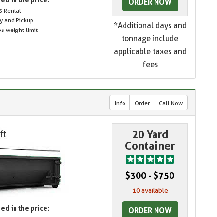
ORDER NOW
s Rental
ry and Pickup
*Additional days and
s weight limit
tonnage include
applicable taxes and
fees
Info
Order
Call Now
20 Yard
Container
$300 - $750
10 available
ed in the price:
ORDER NOW