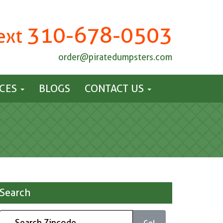
310-678-0503
Text
order@piratedumpsters.com
ICES
BLOGS
CONTACT US
Search
Go!