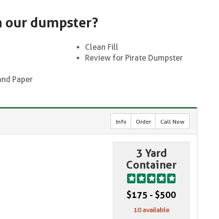
n our dumpster?
Clean Fill
Review for Pirate Dumpster
and Paper
Info
Order
Call Now
3 Yard
Container
$175 - $500
10 available