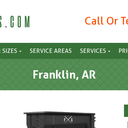
Call Or 
 SIZES
SERVICE AREAS
SERVICES
PR
Franklin, AR