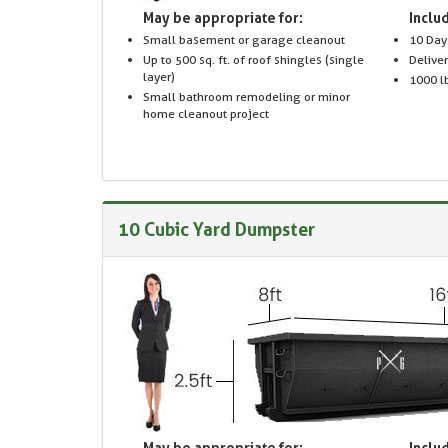
May be appropriate for:
Includ
Small basement or garage cleanout
10 Day
Up to 500 sq. ft. of roof shingles (single
Delive
layer)
1000 lb
Small bathroom remodeling or minor
home cleanout project
10 Cubic Yard Dumpster
May be appropriate for:
Includ