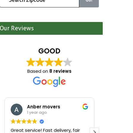
Our Reviews
GOOD
Based on
8 reviews
Anber movers
Mari
1 year ago
1 yea
Great service! Fast delivery, fair
We were cle