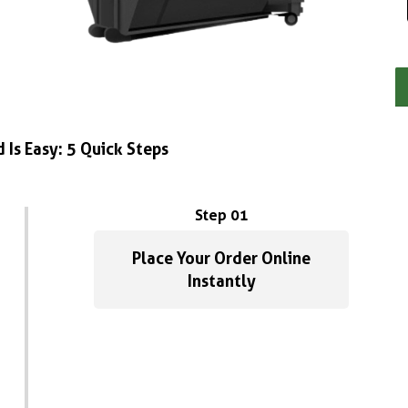
 Is Easy: 5 Quick Steps
Step 01
Place Your Order Online
Instantly