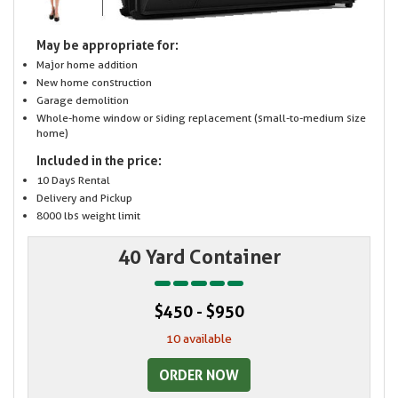
May be appropriate for:
Major home addition
New home construction
Garage demolition
Whole-home window or siding replacement (small-to-medium size
home)
Included in the price:
10 Days Rental
Delivery and Pickup
8000 lbs weight limit
40 Yard Container
$450 - $950
10 available
ORDER NOW