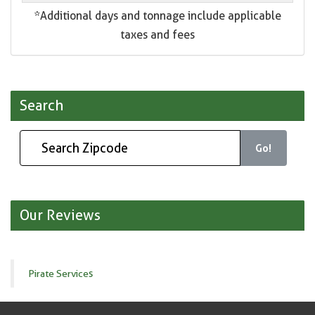
*Additional days and tonnage include applicable
taxes and fees
Search
Go!
Our Reviews
Pirate Services