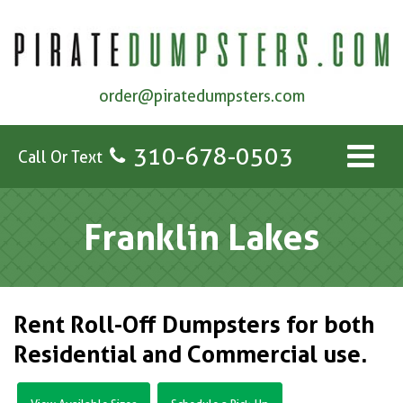
order@piratedumpsters.com
310-678-0503
Call Or Text
Franklin Lakes
Rent Roll-Off Dumpsters for both
Residential and Commercial use.