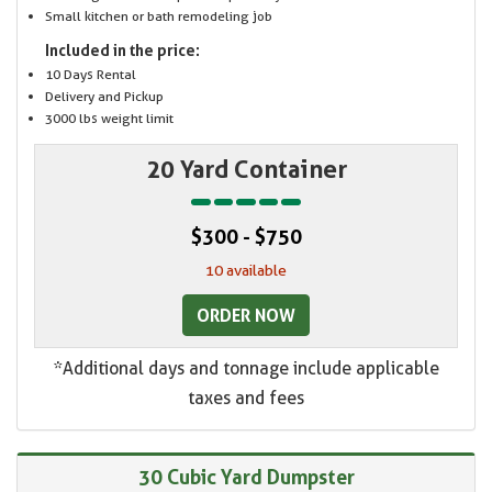
Small kitchen or bath remodeling job
Included in the price:
10 Days Rental
Delivery and Pickup
3000 lbs weight limit
20 Yard Container
$300 - $750
10 available
ORDER NOW
*Additional days and tonnage include applicable
taxes and fees
30 Cubic Yard Dumpster