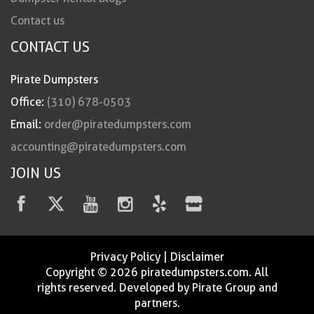
Contact us
CONTACT US
Pirate Dumpsters
Office:
(310) 678-0503
Email:
order@piratedumpsters.com
accounting@piratedumpsters.com
JOIN US
Privacy Policy
|
Disclaimer
Copyright © 2026 piratedumpsters.com. All
rights reserved. Developed by Pirate Group and
partners.