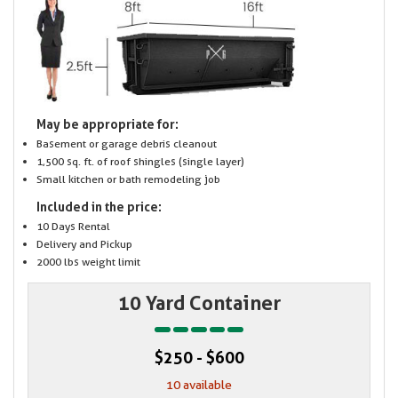
May be appropriate for:
Basement or garage debris cleanout
1,500 sq. ft. of roof shingles (single layer)
Small kitchen or bath remodeling job
Included in the price:
10 Days Rental
Delivery and Pickup
2000 lbs weight limit
10 Yard Container
$250 - $600
10 available