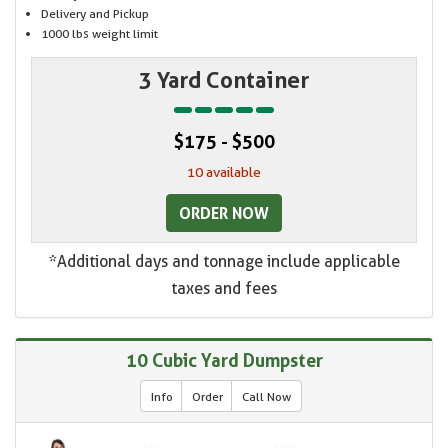
Delivery and Pickup
1000 lbs weight limit
3 Yard Container
$175 - $500
10 available
ORDER NOW
*Additional days and tonnage include applicable
taxes and fees
10 Cubic Yard Dumpster
Info
Order
Call Now