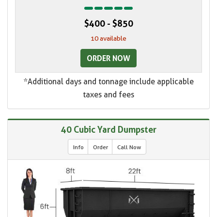
$400 - $850
10 available
ORDER NOW
*Additional days and tonnage include applicable
taxes and fees
40 Cubic Yard Dumpster
Info
Order
Call Now