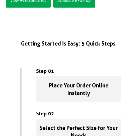
View Available Sizes
Schedule a Pick-Up
Getting Started Is Easy: 5 Quick Steps
Step 01
Place Your Order Online
Instantly
Step 02
Select the Perfect Size for Your
Needs