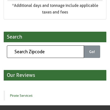
*Additional days and tonnage include applicable
taxes and fees
Search
Go!
Our Reviews
Pirate Services