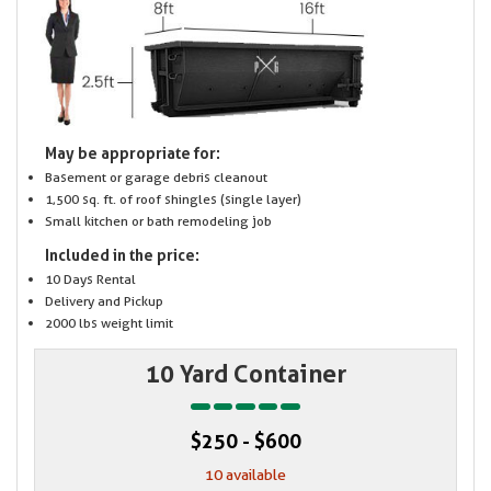
May be appropriate for:
Basement or garage debris cleanout
1,500 sq. ft. of roof shingles (single layer)
Small kitchen or bath remodeling job
Included in the price:
10 Days Rental
Delivery and Pickup
2000 lbs weight limit
10 Yard Container
$250 - $600
10 available