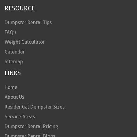
RESOURCE
Dumpster Rental Tips
FAQ’s
Weight Calculator
Calendar
Sitemap
LINKS
Home
About Us
Residential Dumpster Sizes
Service Areas
Dumpster Rental Pricing
Dumpster Rental Blogs