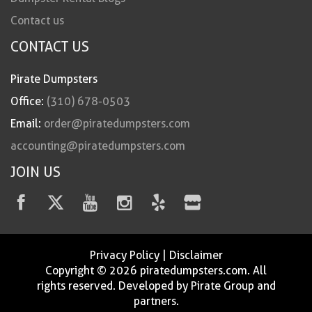
Contact us
CONTACT US
Pirate Dumpsters
Office:
(310) 678-0503
Email:
order@piratedumpsters.com
accounting@piratedumpsters.com
JOIN US
Privacy Policy
|
Disclaimer
Copyright © 2026 piratedumpsters.com. All
rights reserved. Developed by Pirate Group and
partners.