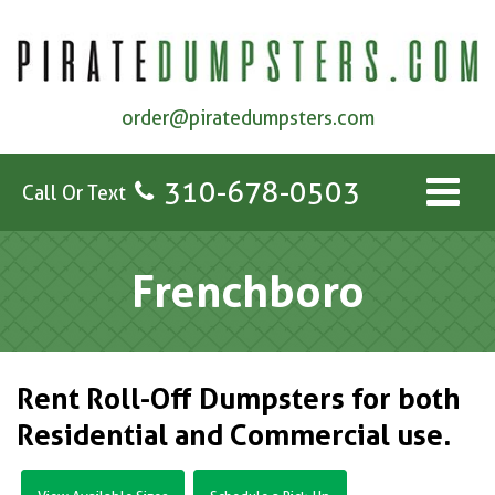
order@piratedumpsters.com
310-678-0503
Call Or Text
Frenchboro
Rent Roll-Off Dumpsters for both
Residential and Commercial use.