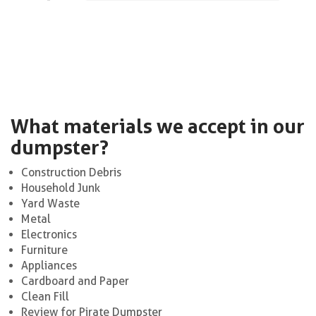
What materials we accept in our
dumpster?
Construction Debris
Household Junk
Yard Waste
Metal
Electronics
Furniture
Appliances
Cardboard and Paper
Clean Fill
Review for Pirate Dumpster