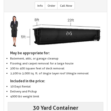
Info
Order
Call Now
May be appropriate for:
Basement, attic, or garage cleanup
Flooring and carpet removal for a large house
300 to 400 square feet of deck removal
2,500 to 3,000 sq. ft. of single layer roof shingle removal
Included in the price:
10 Days Rental
Delivery and Pickup
4000 lbs weight limit
30 Yard Container