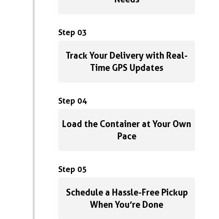
Step 03
Track Your Delivery with Real-
Time GPS Updates
Step 04
Load the Container at Your Own
Pace
Step 05
Schedule a Hassle-Free Pickup
When You’re Done