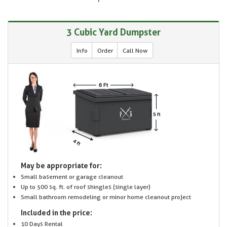
3 Cubic Yard Dumpster
Info
Order
Call Now
May be appropriate for:
Small basement or garage cleanout
Up to 500 sq. ft. of roof shingles (single layer)
Small bathroom remodeling or minor home cleanout project
Included in the price:
10 Days Rental