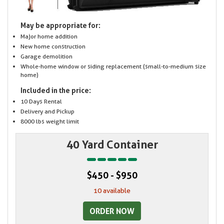
May be appropriate for:
Major home addition
New home construction
Garage demolition
Whole-home window or siding replacement (small-to-medium size
home)
Included in the price:
10 Days Rental
Delivery and Pickup
8000 lbs weight limit
40 Yard Container
$450 - $950
10 available
ORDER NOW