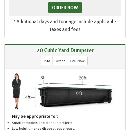
ORDER NOW
*Additional days and tonnage include applicable
taxes and fees
20 Cubic Yard Dumpster
Info
Order
Call Now
May be appropriate for:
Small remodels and cleanup projects
Low height makes disposal super-easy.