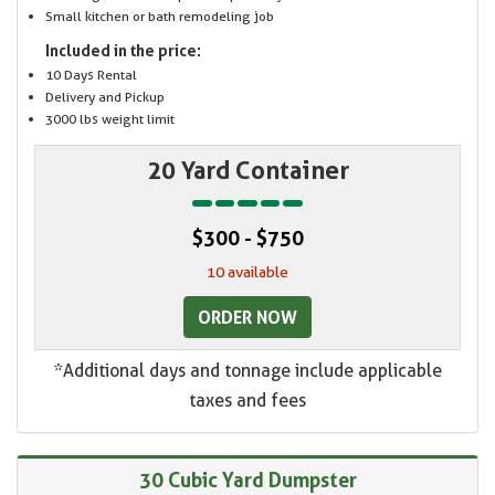
Small kitchen or bath remodeling job
Included in the price:
10 Days Rental
Delivery and Pickup
3000 lbs weight limit
20 Yard Container
$300 - $750
10 available
ORDER NOW
*Additional days and tonnage include applicable
taxes and fees
30 Cubic Yard Dumpster