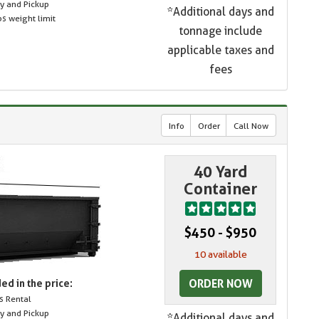
ry and Pickup
*Additional days and
s weight limit
tonnage include
applicable taxes and
fees
Info
Order
Call Now
40 Yard
Container
$450 - $950
10 available
ORDER NOW
ed in the price:
s Rental
ry and Pickup
*Additional days and