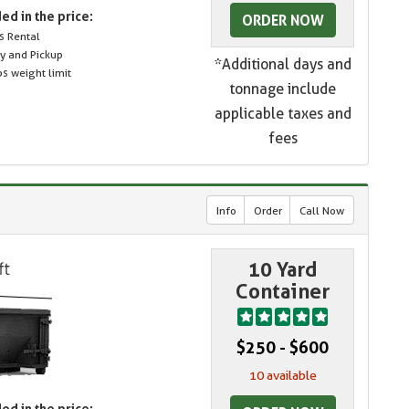
ed in the price:
ORDER NOW
s Rental
ry and Pickup
*Additional days and
s weight limit
tonnage include
applicable taxes and
fees
Info
Order
Call Now
10 Yard
Container
$250 - $600
10 available
ed in the price: