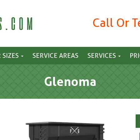
Call Or 
 SIZES
SERVICE AREAS
SERVICES
PR
Glenoma