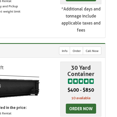
s Rental
ry and Pickup
*Additional days and
s weight limit
tonnage include
applicable taxes and
fees
Info
Order
Call Now
30 Yard
Container
$400 - $850
10 available
ed in the price:
ORDER NOW
s Rental