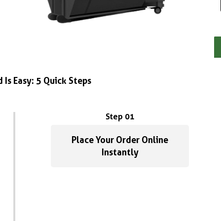
 Is Easy: 5 Quick Steps
Step 01
Place Your Order Online
Instantly