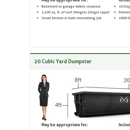
Basement or garage debris cleanout
10 Day
1,500 sq. ft. of roof shingles (single layer)
Delive
Small kitchen or bath remodeling job
2000 lb
20 Cubic Yard Dumpster
May be appropriate for:
Includ