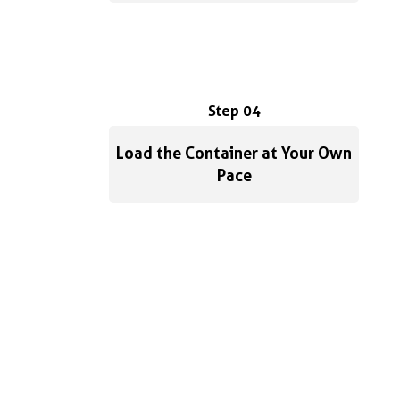
Step 04
Load the Container at Your Own
Pace