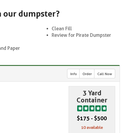
n our dumpster?
Clean Fill
Review for Pirate Dumpster
and Paper
Info
Order
Call Now
3 Yard
Container
$175 - $500
10 available