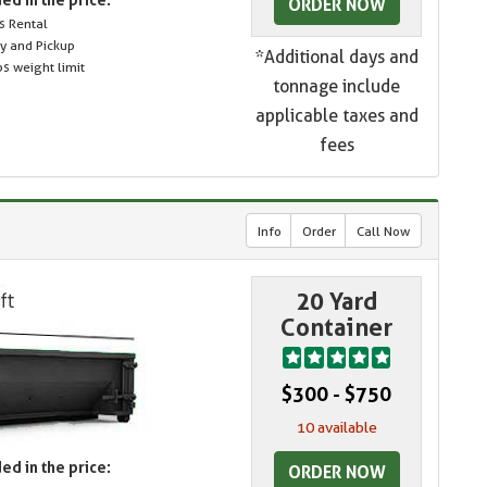
ORDER NOW
s Rental
ry and Pickup
*Additional days and
s weight limit
tonnage include
applicable taxes and
fees
Info
Order
Call Now
20 Yard
Container
$300 - $750
10 available
ed in the price:
ORDER NOW