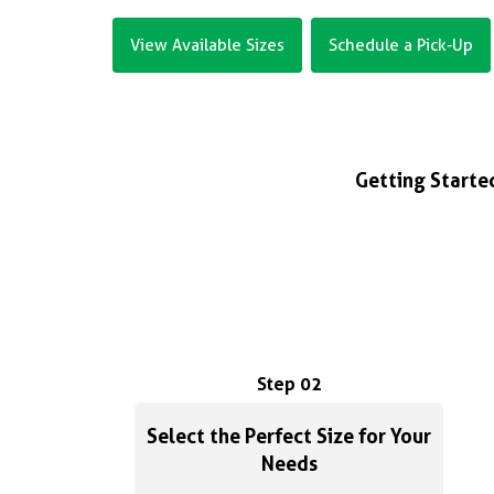
View Available Sizes
Schedule a Pick-Up
Getting Started
Step 02
Select the Perfect Size for Your
Needs