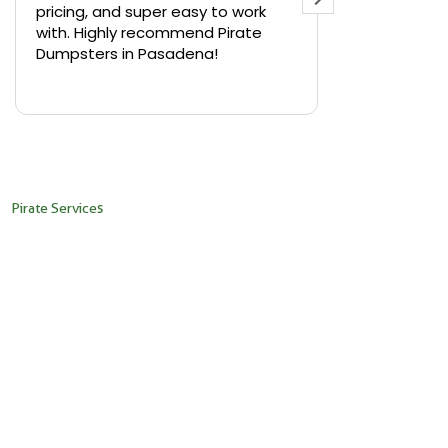
pricing, and super easy to work
backyard in 
with. Highly recommend Pirate
needed a sm
Dumpsters in Pasadena!
Pirate Dumps
yard bin with
Read more
driver was s
placed it ex
needed it. N
pickup was j
recommend th
Pirate Services