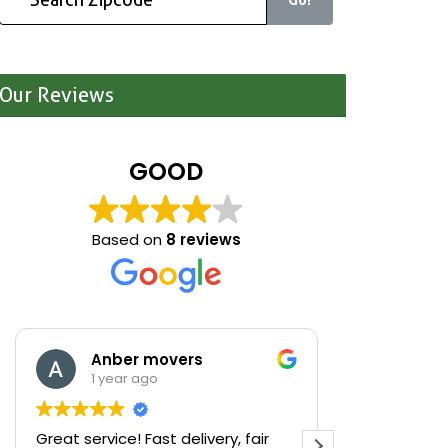
Our Reviews
GOOD
Based on
8 reviews
Anber movers
Mari
1 year ago
1 yea
Great service! Fast delivery, fair
We were cle