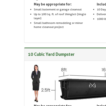
May be appropriate for:
Includ
Small basement or garage cleanout
10 Day
Up to 500 sq. ft. of roof shingles (single
Delive
layer)
1000 lb
Small bathroom remodeling or minor
home cleanout project
10 Cubic Yard Dumpster
May be appropriate for:
Includ