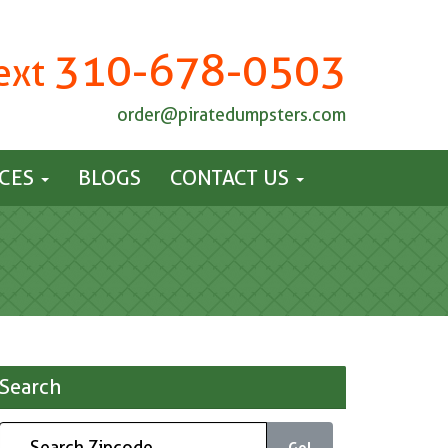
310-678-0503
Text
order@piratedumpsters.com
ICES
BLOGS
CONTACT US
Search
Go!