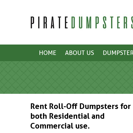
HOME
ABOUT US
DUMPSTER
Rent Roll-Off Dumpsters for
both Residential and
Commercial use.