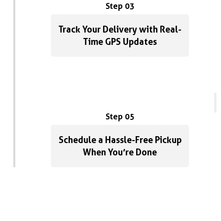
Step 03
Track Your Delivery with Real-
Time GPS Updates
Step 05
Schedule a Hassle-Free Pickup
When You’re Done