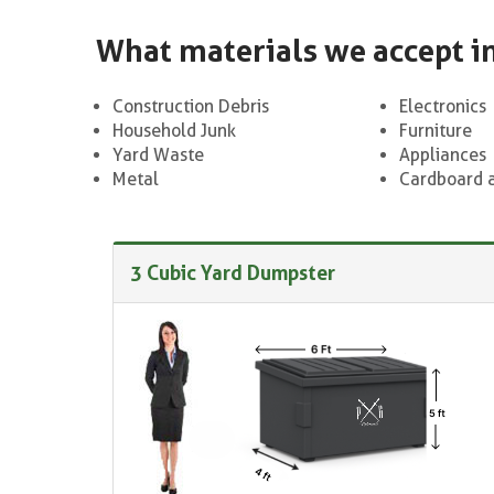
What materials we accept i
Construction Debris
Electronics
Household Junk
Furniture
Yard Waste
Appliances
Metal
Cardboard 
3 Cubic Yard Dumpster