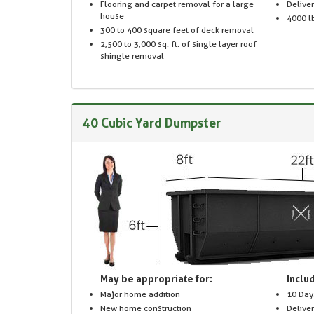
Flooring and carpet removal for a large
Delive
house
4000 lb
300 to 400 square feet of deck removal
2,500 to 3,000 sq. ft. of single layer roof
shingle removal
40 Cubic Yard Dumpster
May be appropriate for:
Includ
Major home addition
10 Day
New home construction
Delive