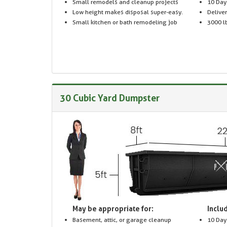
Small remodels and cleanup projects
10 Day
Low height makes disposal super-easy.
Delive
Small kitchen or bath remodeling job
3000 lb
30 Cubic Yard Dumpster
May be appropriate for:
Includ
Basement, attic, or garage cleanup
10 Day