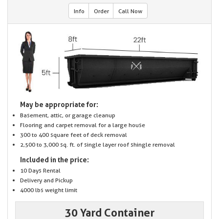
Info
Order
Call Now
May be appropriate for:
Basement, attic, or garage cleanup
Flooring and carpet removal for a large house
300 to 400 square feet of deck removal
2,500 to 3,000 sq. ft. of single layer roof shingle removal
Included in the price:
10 Days Rental
Delivery and Pickup
4000 lbs weight limit
30 Yard Container