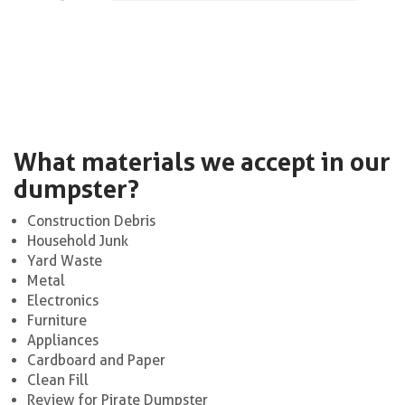
What materials we accept in our
dumpster?
Construction Debris
Household Junk
Yard Waste
Metal
Electronics
Furniture
Appliances
Cardboard and Paper
Clean Fill
Review for Pirate Dumpster