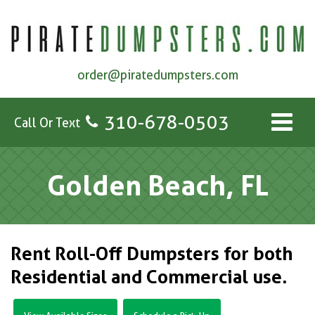
order@piratedumpsters.com
310-678-0503
Call Or Text
Golden Beach, FL
Rent Roll-Off Dumpsters for both
Residential and Commercial use.