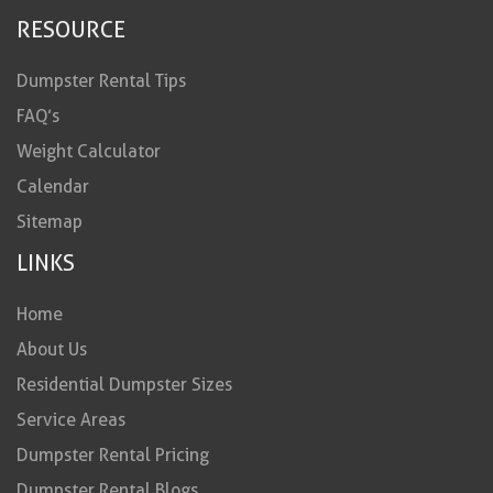
RESOURCE
Dumpster Rental Tips
FAQ’s
Weight Calculator
Calendar
Sitemap
LINKS
Home
About Us
Residential Dumpster Sizes
Service Areas
Dumpster Rental Pricing
Dumpster Rental Blogs