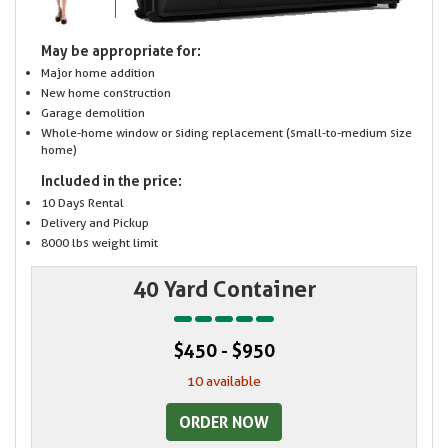
May be appropriate for:
Major home addition
New home construction
Garage demolition
Whole-home window or siding replacement (small-to-medium size
home)
Included in the price:
10 Days Rental
Delivery and Pickup
8000 lbs weight limit
40 Yard Container
$450 - $950
10 available
ORDER NOW