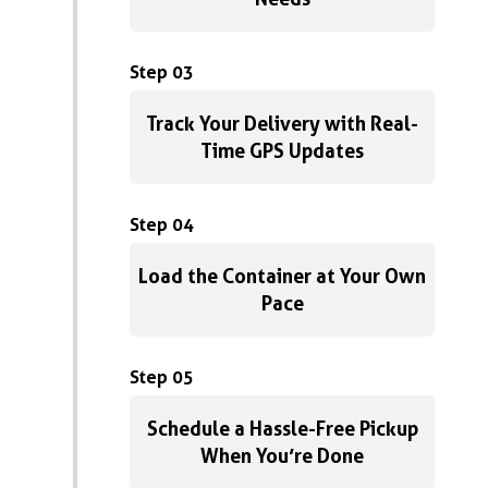
Step 03
Track Your Delivery with Real-
Time GPS Updates
Step 04
Load the Container at Your Own
Pace
Step 05
Schedule a Hassle-Free Pickup
When You’re Done