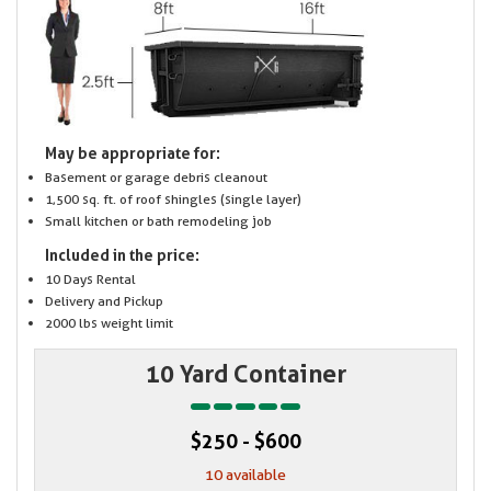
May be appropriate for:
Basement or garage debris cleanout
1,500 sq. ft. of roof shingles (single layer)
Small kitchen or bath remodeling job
Included in the price:
10 Days Rental
Delivery and Pickup
2000 lbs weight limit
10 Yard Container
$250 - $600
10 available