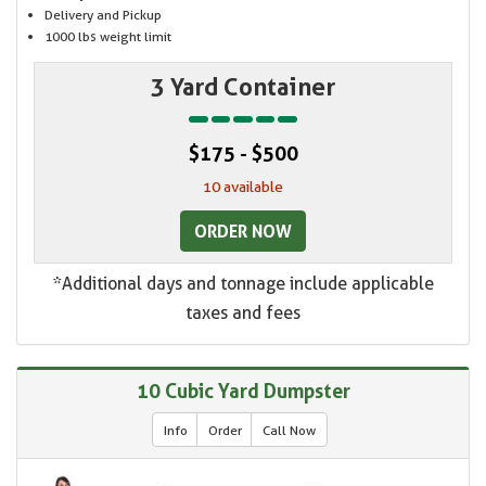
Delivery and Pickup
1000 lbs weight limit
3 Yard Container
$175 - $500
10 available
ORDER NOW
*Additional days and tonnage include applicable
taxes and fees
10 Cubic Yard Dumpster
Info
Order
Call Now