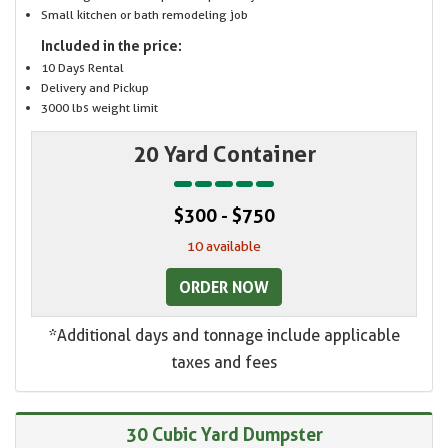
Small kitchen or bath remodeling job
Included in the price:
10 Days Rental
Delivery and Pickup
3000 lbs weight limit
20 Yard Container
$300 - $750
10 available
ORDER NOW
*Additional days and tonnage include applicable
taxes and fees
30 Cubic Yard Dumpster