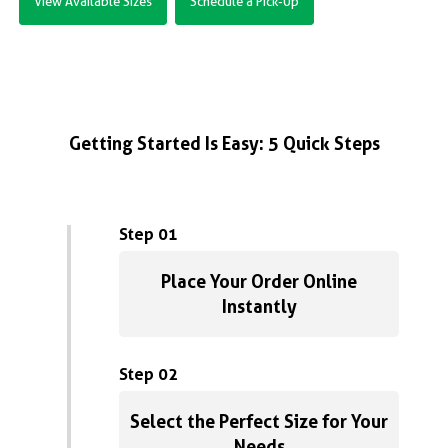
View Available Sizes
Schedule a Pick-Up
Getting Started Is Easy: 5 Quick Steps
Step 01
Place Your Order Online
Instantly
Step 02
Select the Perfect Size for Your
Needs