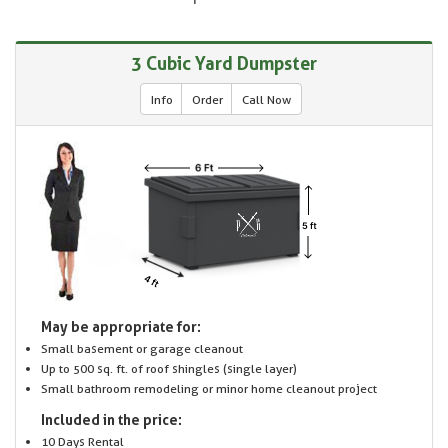
3 Cubic Yard Dumpster
Info
Order
Call Now
May be appropriate for:
Small basement or garage cleanout
Up to 500 sq. ft. of roof shingles (single layer)
Small bathroom remodeling or minor home cleanout project
Included in the price:
10 Days Rental