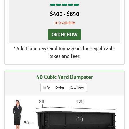
$400 - $850
10 available
ORDER NOW
*Additional days and tonnage include applicable
taxes and fees
40 Cubic Yard Dumpster
Info
Order
Call Now