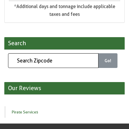
*Additional days and tonnage include applicable
taxes and fees
Search
Go!
Our Reviews
Pirate Services