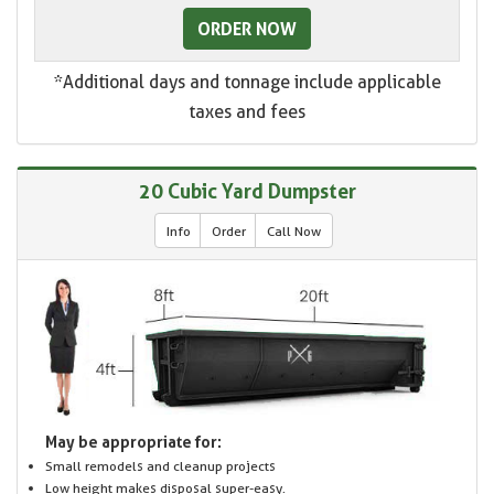
ORDER NOW
*Additional days and tonnage include applicable
taxes and fees
20 Cubic Yard Dumpster
Info
Order
Call Now
May be appropriate for:
Small remodels and cleanup projects
Low height makes disposal super-easy.