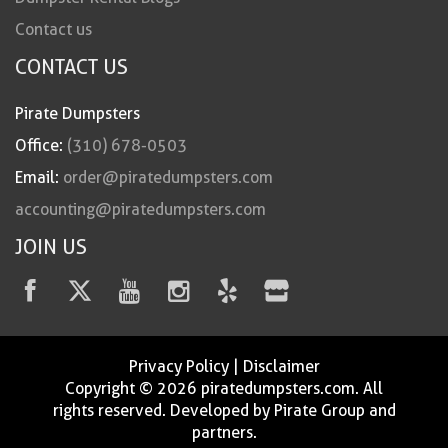
Contact us
CONTACT US
Pirate Dumpsters
Office:
(310) 678-0503
Email:
order@piratedumpsters.com
accounting@piratedumpsters.com
JOIN US
Privacy Policy
|
Disclaimer
Copyright © 2026 piratedumpsters.com. All
rights reserved. Developed by Pirate Group and
partners.