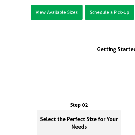
View Available Sizes
Schedule a Pick-Up
Getting Started
Step 02
Select the Perfect Size for Your
Needs