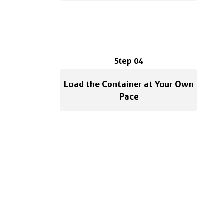
Step 04
Load the Container at Your Own
Pace