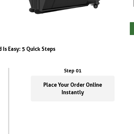
 Is Easy: 5 Quick Steps
Step 01
Place Your Order Online
Instantly