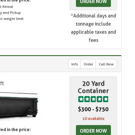
ORDER NOW
s Rental
ry and Pickup
*Additional days and
s weight limit
tonnage include
applicable taxes and
fees
Info
Order
Call Now
20 Yard
Container
$300 - $750
10 available
ed in the price:
ORDER NOW