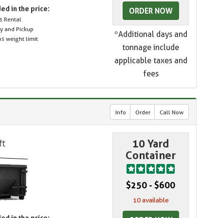
ed in the price:
ORDER NOW
s Rental
ry and Pickup
*Additional days and
s weight limit
tonnage include
applicable taxes and
fees
Info
Order
Call Now
10 Yard
Container
$250 - $600
10 available
ed in the price: