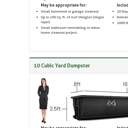
May be appropriate for:
Includ
Small basement or garage cleanout
10 Day
Up to 500 sq. ft. of roof shingles (single
Delive
layer)
1000 lb
Small bathroom remodeling or minor
home cleanout project
10 Cubic Yard Dumpster
May be appropriate for:
Includ