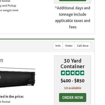
s Rental
ry and Pickup
*Additional days and
s weight limit
tonnage include
applicable taxes and
fees
Info
Order
Call Now
30 Yard
Container
$400 - $850
10 available
ed in the price:
ORDER NOW
s Rental