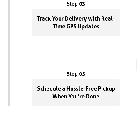
Step 03
Track Your Delivery with Real-
Time GPS Updates
Step 05
Schedule a Hassle-Free Pickup
When You’re Done