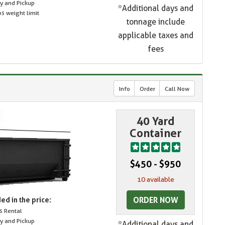
ry and Pickup
*Additional days and
s weight limit
tonnage include
applicable taxes and
fees
Info
Order
Call Now
40 Yard
Container
$450 - $950
10 available
ORDER NOW
ed in the price:
s Rental
ry and Pickup
*Additional days and