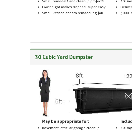
Small remodels and cleanup projects
10 Day
Low height makes disposal super-easy.
Delive
Small kitchen or bath remodeling job
3000 lb
30 Cubic Yard Dumpster
May be appropriate for:
Includ
Basement, attic, or garage cleanup
10 Day