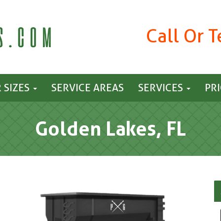
Call Or 
 SIZES
SERVICE AREAS
SERVICES
PR
Golden Lakes, FL