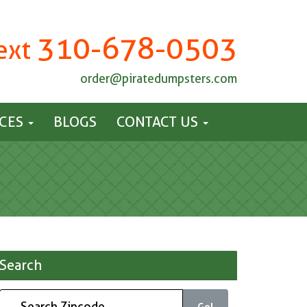
310-678-0503
Text
order@piratedumpsters.com
ICES
BLOGS
CONTACT US
Search
Go!