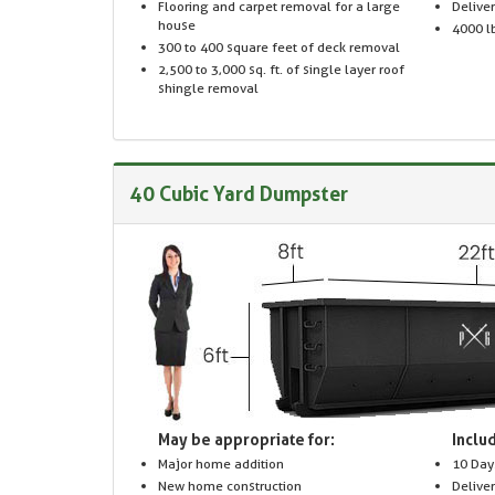
Flooring and carpet removal for a large
Delive
house
4000 lb
300 to 400 square feet of deck removal
2,500 to 3,000 sq. ft. of single layer roof
shingle removal
40 Cubic Yard Dumpster
May be appropriate for:
Includ
Major home addition
10 Day
New home construction
Delive