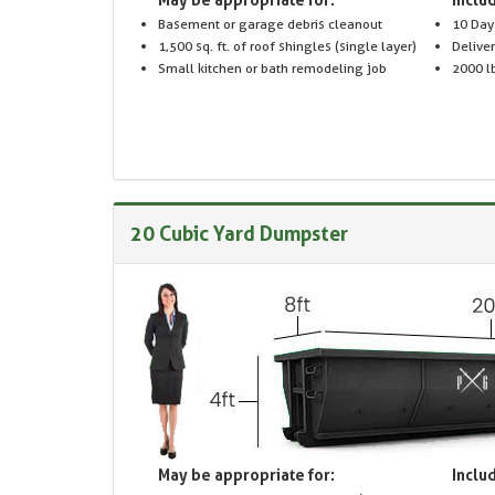
Basement or garage debris cleanout
10 Day
1,500 sq. ft. of roof shingles (single layer)
Delive
Small kitchen or bath remodeling job
2000 lb
20 Cubic Yard Dumpster
May be appropriate for:
Includ