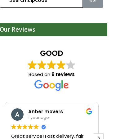
Our Reviews
GOOD
Based on
8 reviews
Anber movers
Mari
1 year ago
1 yea
Great service! Fast delivery, fair
We were cle