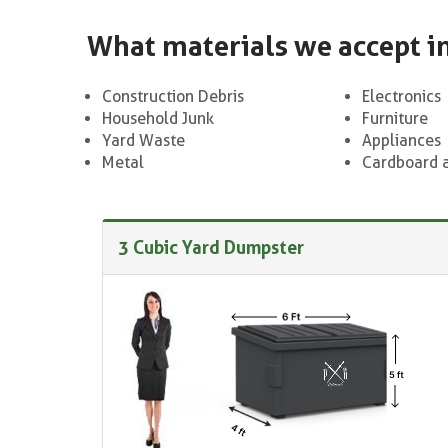
What materials we accept i
Construction Debris
Electronics
Household Junk
Furniture
Yard Waste
Appliances
Metal
Cardboard 
3 Cubic Yard Dumpster