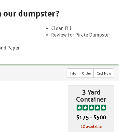
n our dumpster?
Clean Fill
Review for Pirate Dumpster
and Paper
Info
Order
Call Now
3 Yard
Container
$175 - $500
10 available