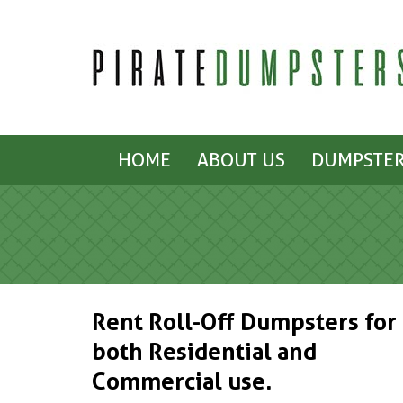
HOME
ABOUT US
DUMPSTER
Rent Roll-Off Dumpsters for
both Residential and
Commercial use.