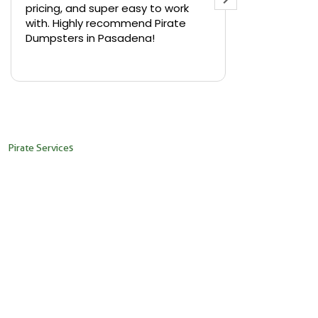
pricing, and super easy to work
backyard in 
with. Highly recommend Pirate
needed a sm
Dumpsters in Pasadena!
Pirate Dumps
yard bin with
Read more
driver was s
placed it ex
needed it. N
pickup was j
recommend th
Pirate Services