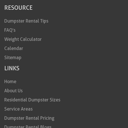
RESOURCE
Dumpster Rental Tips
FAQ’s
Weight Calculator
Calendar
Sitemap
LINKS
Home
About Us
Residential Dumpster Sizes
Service Areas
Dumpster Rental Pricing
Dumpster Rental Blogs