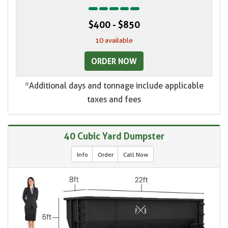
$400 - $850
10 available
ORDER NOW
*Additional days and tonnage include applicable
taxes and fees
40 Cubic Yard Dumpster
Info
Order
Call Now