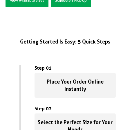
View Available Sizes
Schedule a Pick-Up
Getting Started Is Easy: 5 Quick Steps
Step 01
Place Your Order Online
Instantly
Step 02
Select the Perfect Size for Your
Needs