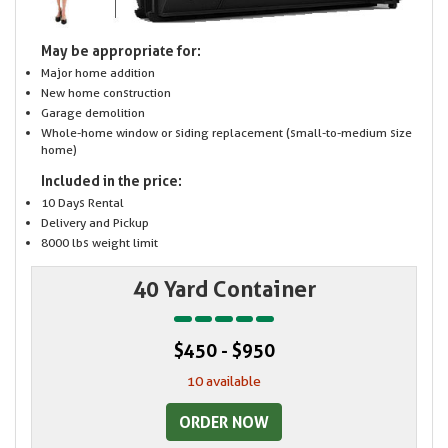
May be appropriate for:
Major home addition
New home construction
Garage demolition
Whole-home window or siding replacement (small-to-medium size
home)
Included in the price:
10 Days Rental
Delivery and Pickup
8000 lbs weight limit
40 Yard Container
$450 - $950
10 available
ORDER NOW