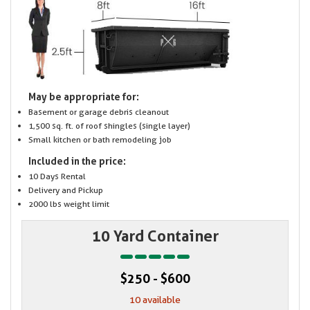
May be appropriate for:
Basement or garage debris cleanout
1,500 sq. ft. of roof shingles (single layer)
Small kitchen or bath remodeling job
Included in the price:
10 Days Rental
Delivery and Pickup
2000 lbs weight limit
10 Yard Container
$250 - $600
10 available