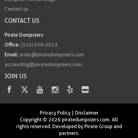
Contact us
CONTACT US
Pirate Dumpsters
Office:
(310) 678-0503
Email:
order@piratedumpsters.com
accounting@piratedumpsters.com
JOIN US
Privacy Policy
|
Disclaimer
Copyright © 2026 piratedumpsters.com. All
rights reserved. Developed by Pirate Group and
partners.