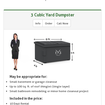
3 Cubic Yard Dumpster
Info
Order
Call Now
May be appropriate for:
Small basement or garage cleanout
Up to 500 sq. ft. of roof shingles (single layer)
Small bathroom remodeling or minor home cleanout project
Included in the price:
10 Days Rental