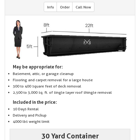
Info
Order
Call Now
May be appropriate for:
Basement, attic, or garage cleanup
Flooring and carpet removal for a large house
300 to 400 square feet of deck removal
2,500 to 3,000 sq. ft. of single layer roof shingle removal
Included in the price:
10 Days Rental
Delivery and Pickup
4000 lbs weight limit
30 Yard Container