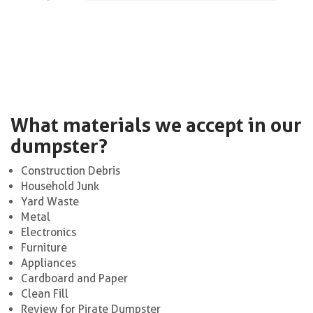
What materials we accept in our
dumpster?
Construction Debris
Household Junk
Yard Waste
Metal
Electronics
Furniture
Appliances
Cardboard and Paper
Clean Fill
Review for Pirate Dumpster