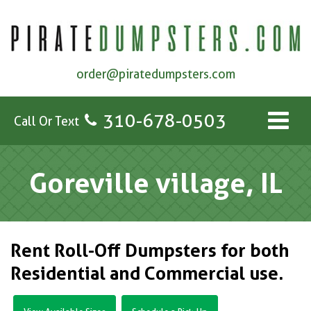
order@piratedumpsters.com
310-678-0503
Call Or Text
Goreville village, IL
Rent Roll-Off Dumpsters for both
Residential and Commercial use.