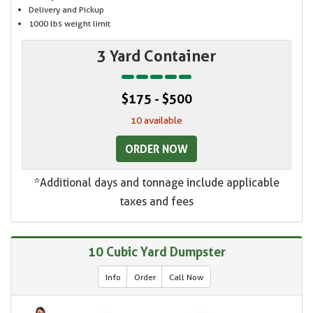
Delivery and Pickup
1000 lbs weight limit
3 Yard Container
$175 - $500
10 available
ORDER NOW
*Additional days and tonnage include applicable
taxes and fees
10 Cubic Yard Dumpster
Info
Order
Call Now