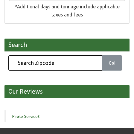
*Additional days and tonnage include applicable
taxes and fees
Search
Go!
Our Reviews
Pirate Services