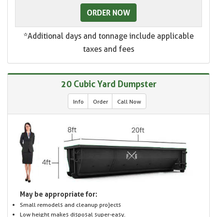
ORDER NOW
*Additional days and tonnage include applicable
taxes and fees
20 Cubic Yard Dumpster
Info
Order
Call Now
May be appropriate for:
Small remodels and cleanup projects
Low height makes disposal super-easy.