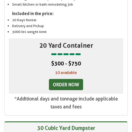
Small kitchen or bath remodeling job
Included in the price:
10 Days Rental
Delivery and Pickup
3000 lbs weight limit
20 Yard Container
$300 - $750
10 available
ORDER NOW
*Additional days and tonnage include applicable
taxes and fees
30 Cubic Yard Dumpster