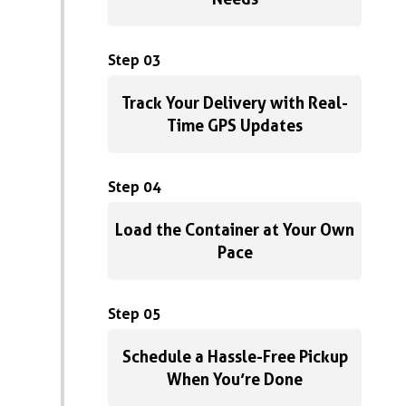
Step 03
Track Your Delivery with Real-
Time GPS Updates
Step 04
Load the Container at Your Own
Pace
Step 05
Schedule a Hassle-Free Pickup
When You’re Done