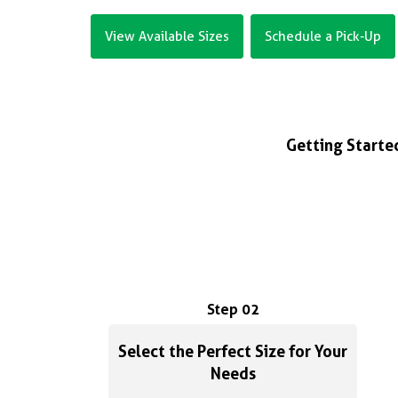
View Available Sizes
Schedule a Pick-Up
Getting Started
Step 02
Select the Perfect Size for Your
Needs