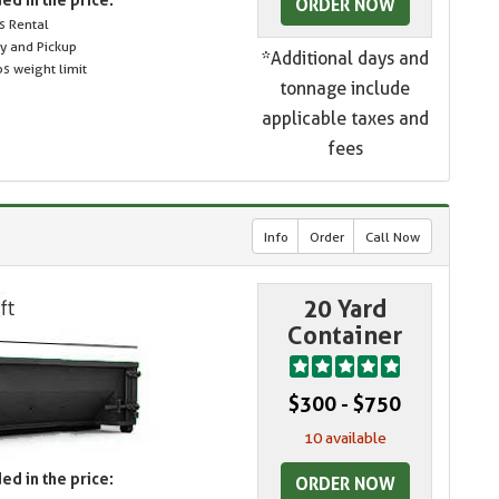
ORDER NOW
s Rental
ry and Pickup
*Additional days and
s weight limit
tonnage include
applicable taxes and
fees
Info
Order
Call Now
20 Yard
Container
$300 - $750
10 available
ed in the price:
ORDER NOW