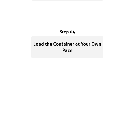
Step 04
Load the Container at Your Own
Pace