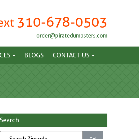
310-678-0503
Text
order@piratedumpsters.com
ICES
BLOGS
CONTACT US
Search
Go!