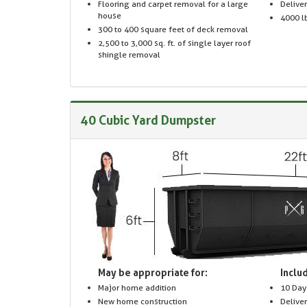
Flooring and carpet removal for a large
Delive
house
4000 lb
300 to 400 square feet of deck removal
2,500 to 3,000 sq. ft. of single layer roof
shingle removal
40 Cubic Yard Dumpster
May be appropriate for:
Includ
Major home addition
10 Day
New home construction
Delive