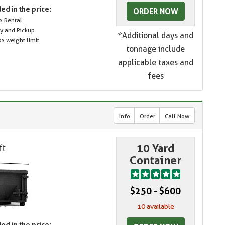
ed in the price:
ORDER NOW
s Rental
ry and Pickup
*Additional days and
s weight limit
tonnage include
applicable taxes and
fees
Info
Order
Call Now
10 Yard
Container
$250 - $600
10 available
ed in the price: