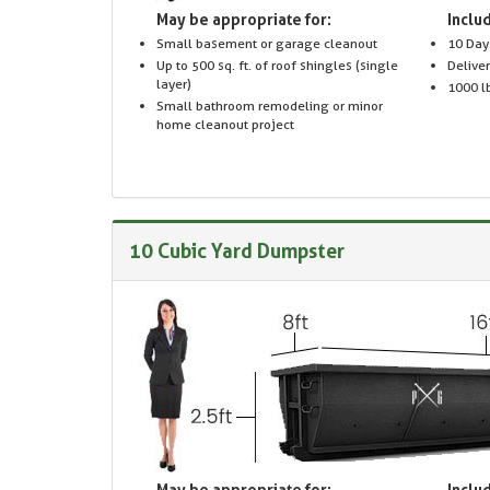
May be appropriate for:
Includ
Small basement or garage cleanout
10 Day
Up to 500 sq. ft. of roof shingles (single
Delive
layer)
1000 lb
Small bathroom remodeling or minor
home cleanout project
10 Cubic Yard Dumpster
May be appropriate for:
Includ