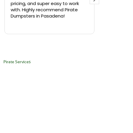
pricing, and super easy to work
backyard in 
with. Highly recommend Pirate
needed a sm
Dumpsters in Pasadena!
Pirate Dumps
yard bin with
Read more
driver was s
placed it ex
needed it. N
pickup was j
recommend th
Pirate Services