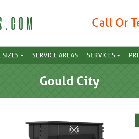
Call Or 
 SIZES
SERVICE AREAS
SERVICES
PR
Gould City