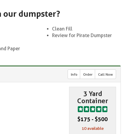
n our dumpster?
Clean Fill
Review for Pirate Dumpster
and Paper
Info
Order
Call Now
3 Yard
Container
$175 - $500
10 available