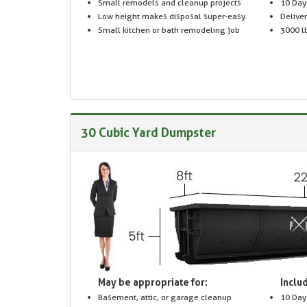
Small remodels and cleanup projects
10 Day
Low height makes disposal super-easy.
Delive
Small kitchen or bath remodeling job
3000 lb
30 Cubic Yard Dumpster
May be appropriate for:
Includ
Basement, attic, or garage cleanup
10 Day