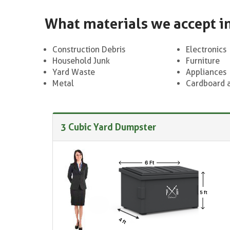
What materials we accept i
Construction Debris
Electronics
Household Junk
Furniture
Yard Waste
Appliances
Metal
Cardboard 
3 Cubic Yard Dumpster