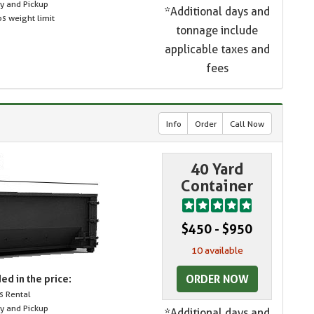
ry and Pickup
*Additional days and
s weight limit
tonnage include
applicable taxes and
fees
Info
Order
Call Now
40 Yard
Container
$450 - $950
10 available
ORDER NOW
ed in the price:
s Rental
ry and Pickup
*Additional days and