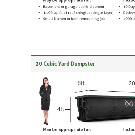
Basement or garage debris cleanout
10 Day
1,500 sq. ft. of roof shingles (single layer)
Delive
Small kitchen or bath remodeling job
2000 lb
20 Cubic Yard Dumpster
May be appropriate for:
Includ