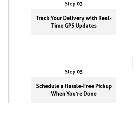
Step 03
Track Your Delivery with Real-
Time GPS Updates
Step 05
Schedule a Hassle-Free Pickup
When You’re Done