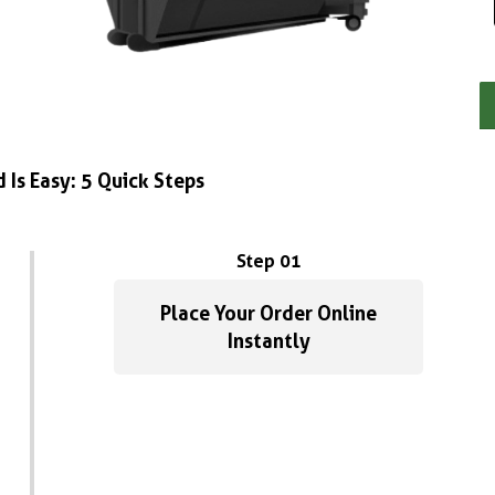
 Is Easy: 5 Quick Steps
Step 01
Place Your Order Online
Instantly