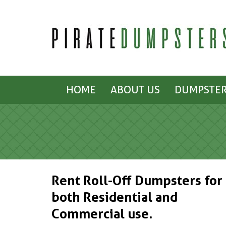
HOME
ABOUT US
DUMPSTER
Rent Roll-Off Dumpsters for
both Residential and
Commercial use.