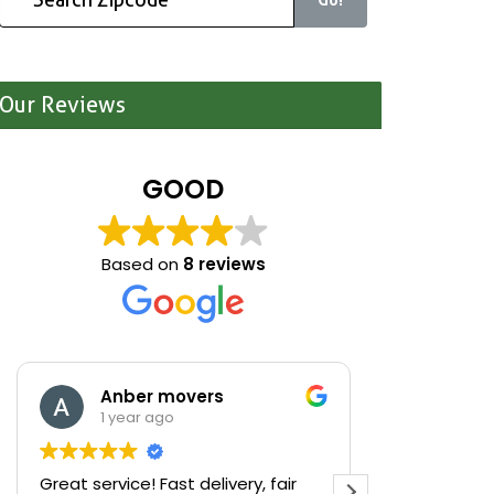
Our Reviews
GOOD
Based on
8 reviews
Anber movers
Mari
1 year ago
1 yea
Great service! Fast delivery, fair
We were cle