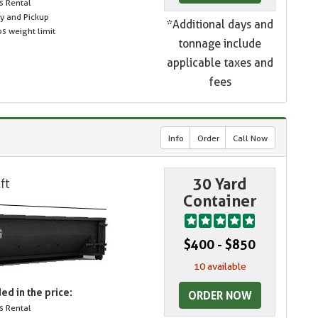
s Rental
ry and Pickup
*Additional days and
s weight limit
tonnage include
applicable taxes and
fees
Info
Order
Call Now
30 Yard
Container
$400 - $850
10 available
ed in the price:
ORDER NOW
s Rental