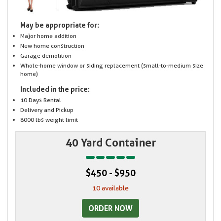
May be appropriate for:
Major home addition
New home construction
Garage demolition
Whole-home window or siding replacement (small-to-medium size
home)
Included in the price:
10 Days Rental
Delivery and Pickup
8000 lbs weight limit
40 Yard Container
$450 - $950
10 available
ORDER NOW