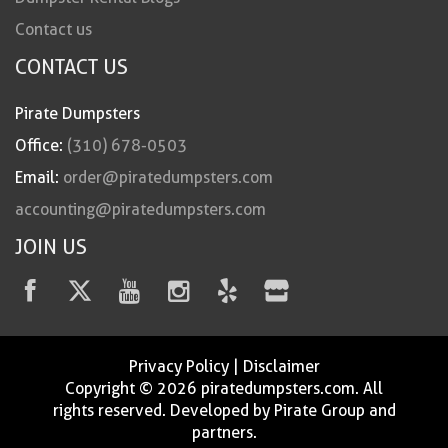
Contact us
CONTACT US
Pirate Dumpsters
Office:
(310) 678-0503
Email:
order@piratedumpsters.com
accounting@piratedumpsters.com
JOIN US
Privacy Policy
|
Disclaimer
Copyright © 2026 piratedumpsters.com. All
rights reserved. Developed by Pirate Group and
partners.