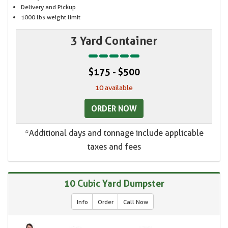
Delivery and Pickup
1000 lbs weight limit
3 Yard Container
$175 - $500
10 available
ORDER NOW
*Additional days and tonnage include applicable
taxes and fees
10 Cubic Yard Dumpster
Info
Order
Call Now