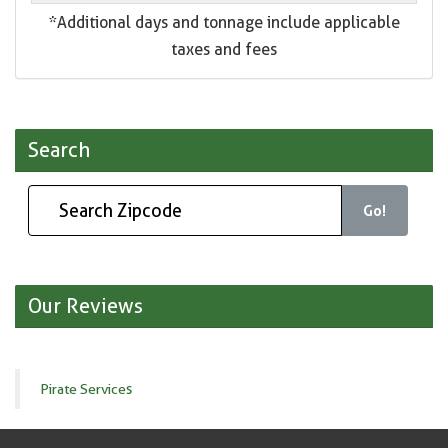
*Additional days and tonnage include applicable
taxes and fees
Search
Go!
Our Reviews
Pirate Services