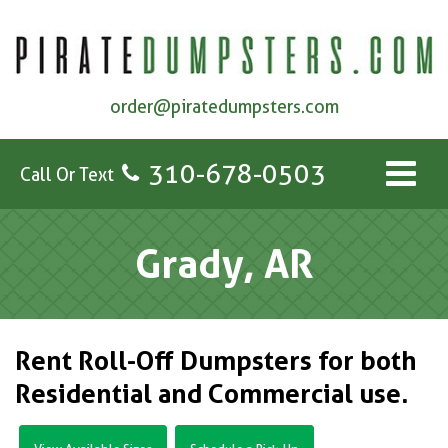
order@piratedumpsters.com
310-678-0503
Call Or Text
Grady, AR
Rent Roll-Off Dumpsters for both
Residential and Commercial use.