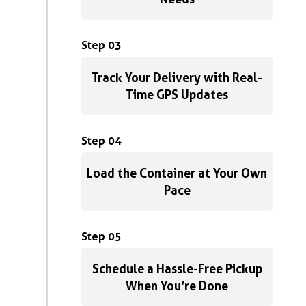
Step 03
Track Your Delivery with Real-
Time GPS Updates
Step 04
Load the Container at Your Own
Pace
Step 05
Schedule a Hassle-Free Pickup
When You’re Done