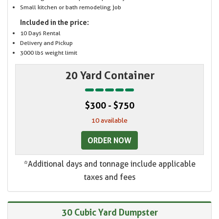
Small kitchen or bath remodeling job
Included in the price:
10 Days Rental
Delivery and Pickup
3000 lbs weight limit
20 Yard Container
$300 - $750
10 available
ORDER NOW
*Additional days and tonnage include applicable
taxes and fees
30 Cubic Yard Dumpster