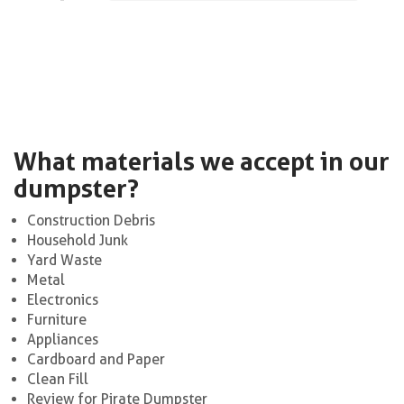
What materials we accept in our
dumpster?
Construction Debris
Household Junk
Yard Waste
Metal
Electronics
Furniture
Appliances
Cardboard and Paper
Clean Fill
Review for Pirate Dumpster