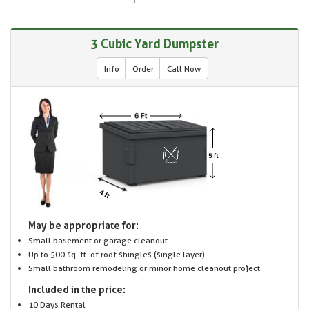
3 Cubic Yard Dumpster
Info
Order
Call Now
May be appropriate for:
Small basement or garage cleanout
Up to 500 sq. ft. of roof shingles (single layer)
Small bathroom remodeling or minor home cleanout project
Included in the price:
10 Days Rental