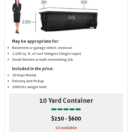
May be appropriate for:
Basement or garage debris cleanout
1,500 sq. ft. of roof shingles (single layer)
Small kitchen or bath remodeling job
Included in the price:
10 Days Rental
Delivery and Pickup
2000 lbs weight limit
10 Yard Container
$250 - $600
10 available