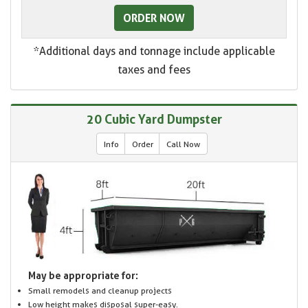
ORDER NOW
*Additional days and tonnage include applicable
taxes and fees
20 Cubic Yard Dumpster
Info
Order
Call Now
May be appropriate for:
Small remodels and cleanup projects
Low height makes disposal super-easy.