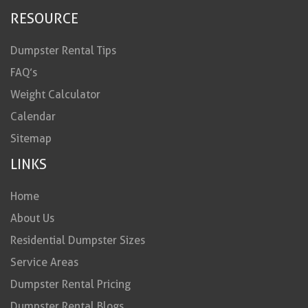
RESOURCE
Dumpster Rental Tips
FAQ’s
Weight Calculator
Calendar
Sitemap
LINKS
Home
About Us
Residential Dumpster Sizes
Service Areas
Dumpster Rental Pricing
Dumpster Rental Blogs