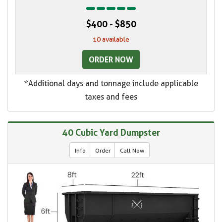
$400 - $850
10 available
ORDER NOW
*Additional days and tonnage include applicable
taxes and fees
40 Cubic Yard Dumpster
Info
Order
Call Now