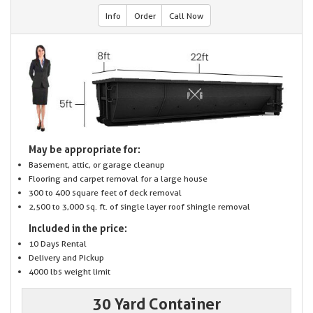
Info
Order
Call Now
May be appropriate for:
Basement, attic, or garage cleanup
Flooring and carpet removal for a large house
300 to 400 square feet of deck removal
2,500 to 3,000 sq. ft. of single layer roof shingle removal
Included in the price:
10 Days Rental
Delivery and Pickup
4000 lbs weight limit
30 Yard Container