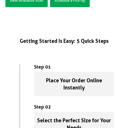
View Available Sizes
Schedule a Pick-Up
Getting Started Is Easy: 5 Quick Steps
Step 01
Place Your Order Online
Instantly
Step 02
Select the Perfect Size for Your
Needs