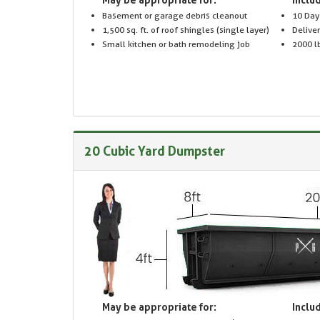
Basement or garage debris cleanout
10 Day
1,500 sq. ft. of roof shingles (single layer)
Delive
Small kitchen or bath remodeling job
2000 lb
20 Cubic Yard Dumpster
May be appropriate for:
Includ