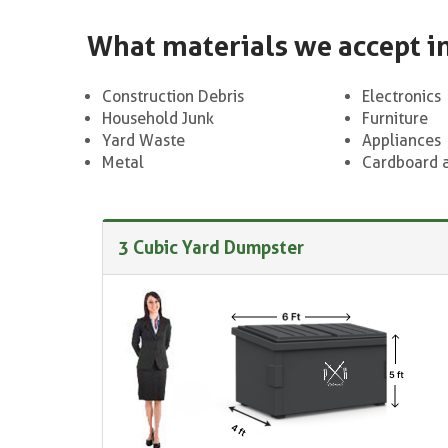
What materials we accept i
Construction Debris
Electronics
Household Junk
Furniture
Yard Waste
Appliances
Metal
Cardboard 
3 Cubic Yard Dumpster