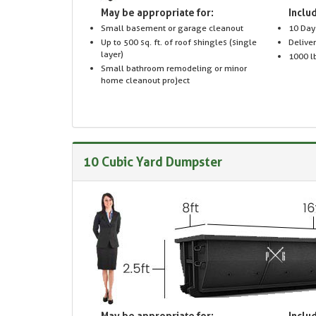
May be appropriate for:
Includ
Small basement or garage cleanout
10 Day
Up to 500 sq. ft. of roof shingles (single
Delive
layer)
1000 lb
Small bathroom remodeling or minor
home cleanout project
10 Cubic Yard Dumpster
May be appropriate for:
Includ