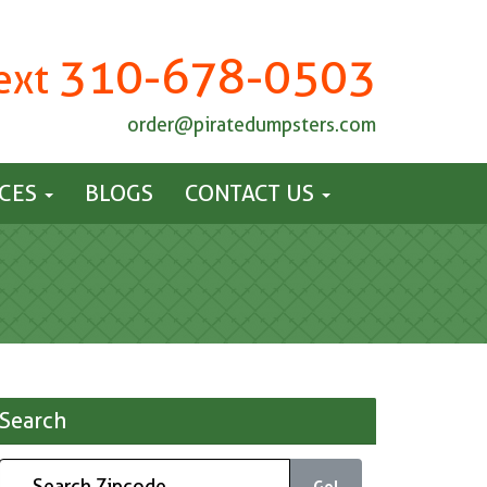
310-678-0503
Text
order@piratedumpsters.com
ICES
BLOGS
CONTACT US
Search
Go!