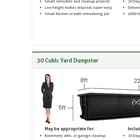
Small remodels and cleanup projects
10 Day
Low height makes disposal super-easy.
Delive
Small kitchen or bath remodeling job
3000 lb
30 Cubic Yard Dumpster
May be appropriate for:
Includ
Basement, attic, or garage cleanup
10 Day