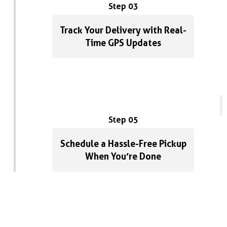
Step 03
Track Your Delivery with Real-
Time GPS Updates
Step 05
Schedule a Hassle-Free Pickup
When You’re Done