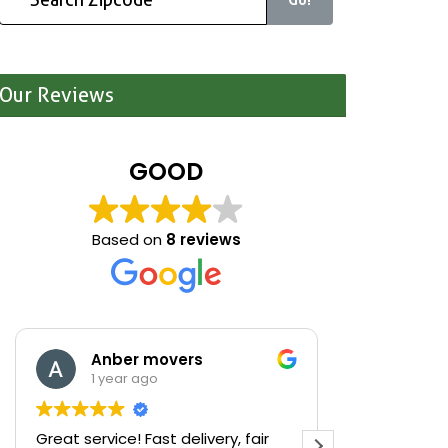
Our Reviews
GOOD
Based on
8 reviews
Anber movers
Mari
1 year ago
1 yea
Great service! Fast delivery, fair
We were cle