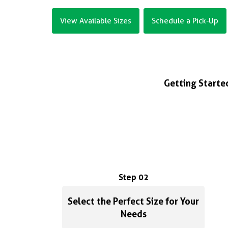
View Available Sizes
Schedule a Pick-Up
Getting Started
Step 02
Select the Perfect Size for Your
Needs