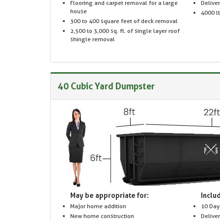
Flooring and carpet removal for a large
Delive
house
4000 lb
300 to 400 square feet of deck removal
2,500 to 3,000 sq. ft. of single layer roof
shingle removal
40 Cubic Yard Dumpster
May be appropriate for:
Includ
Major home addition
10 Day
New home construction
Delive