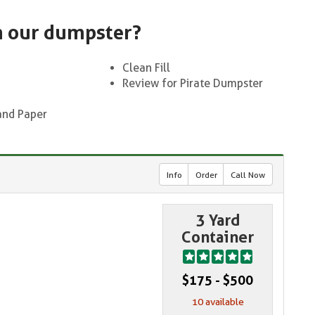
n our dumpster?
Clean Fill
Review for Pirate Dumpster
and Paper
Info
Order
Call Now
3 Yard
Container
$175 - $500
10 available