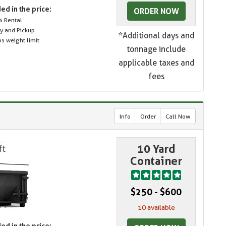
ed in the price:
ORDER NOW
s Rental
ry and Pickup
*Additional days and
s weight limit
tonnage include
applicable taxes and
fees
Info
Order
Call Now
10 Yard
Container
$250 - $600
10 available
ed in the price: