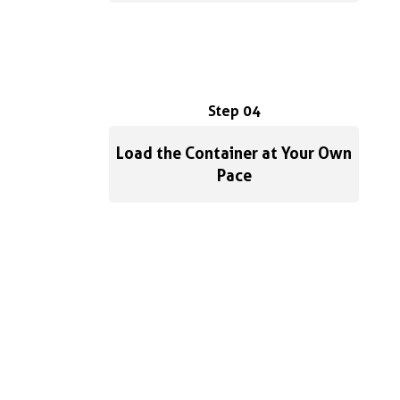
Step 04
Load the Container at Your Own
Pace