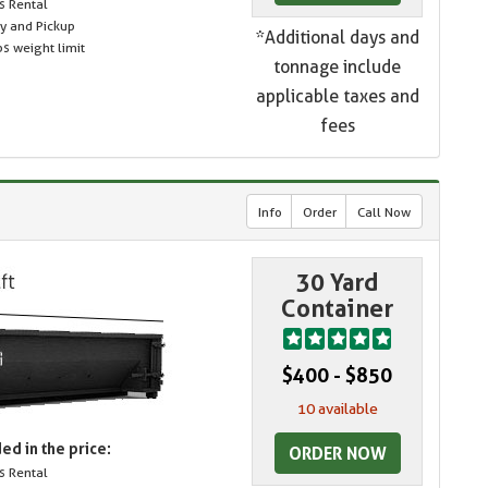
s Rental
ry and Pickup
*Additional days and
s weight limit
tonnage include
applicable taxes and
fees
Info
Order
Call Now
30 Yard
Container
$400 - $850
10 available
ed in the price:
ORDER NOW
s Rental