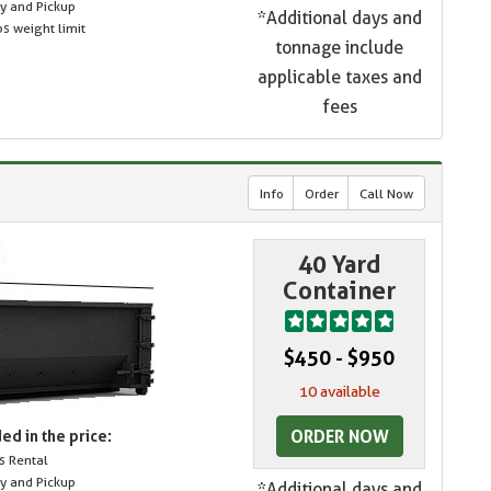
ry and Pickup
*Additional days and
s weight limit
tonnage include
applicable taxes and
fees
Info
Order
Call Now
40 Yard
Container
$450 - $950
10 available
ORDER NOW
ed in the price:
s Rental
ry and Pickup
*Additional days and