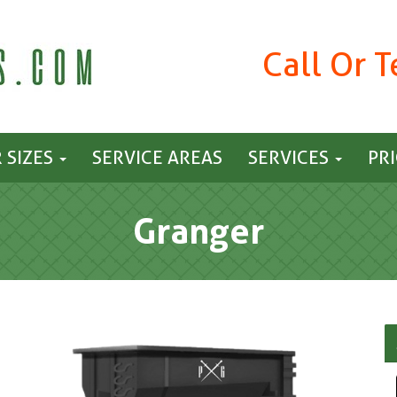
Call Or 
 SIZES
SERVICE AREAS
SERVICES
PR
Granger