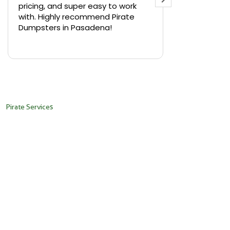
pricing, and super easy to work
backyard in 
with. Highly recommend Pirate
needed a sm
Dumpsters in Pasadena!
Pirate Dumps
yard bin with
Read more
driver was s
placed it ex
needed it. N
pickup was j
recommend th
Pirate Services