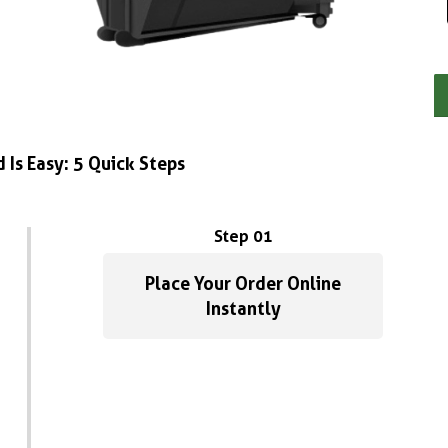
 Is Easy: 5 Quick Steps
Step 01
Place Your Order Online
Instantly