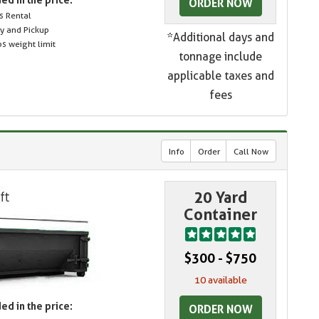
ORDER NOW
s Rental
ry and Pickup
*Additional days and
s weight limit
tonnage include
applicable taxes and
fees
Info
Order
Call Now
20 Yard
Container
$300 - $750
10 available
ed in the price:
ORDER NOW