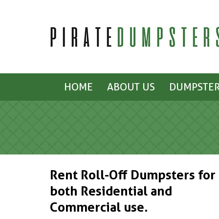
HOME
ABOUT US
DUMPSTER
Rent Roll-Off Dumpsters for
both Residential and
Commercial use.