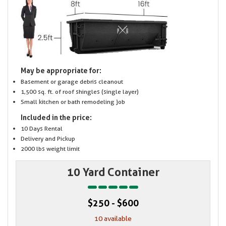
May be appropriate for:
Basement or garage debris cleanout
1,500 sq. ft. of roof shingles (single layer)
Small kitchen or bath remodeling job
Included in the price:
10 Days Rental
Delivery and Pickup
2000 lbs weight limit
10 Yard Container
$250 - $600
10 available