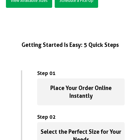
View Available Sizes
Schedule a Pick-Up
Getting Started Is Easy: 5 Quick Steps
Step 01
Place Your Order Online
Instantly
Step 02
Select the Perfect Size for Your
Needs