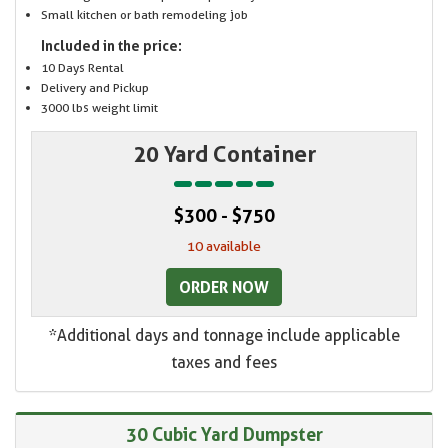
Small kitchen or bath remodeling job
Included in the price:
10 Days Rental
Delivery and Pickup
3000 lbs weight limit
20 Yard Container
$300 - $750
10 available
ORDER NOW
*Additional days and tonnage include applicable
taxes and fees
30 Cubic Yard Dumpster