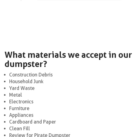
What materials we accept in our
dumpster?
Construction Debris
Household Junk
Yard Waste
Metal
Electronics
Furniture
Appliances
Cardboard and Paper
Clean Fill
Review for Pirate Dumpster