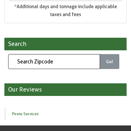
*Additional days and tonnage include applicable
taxes and fees
Search
Go!
Our Reviews
Pirate Services