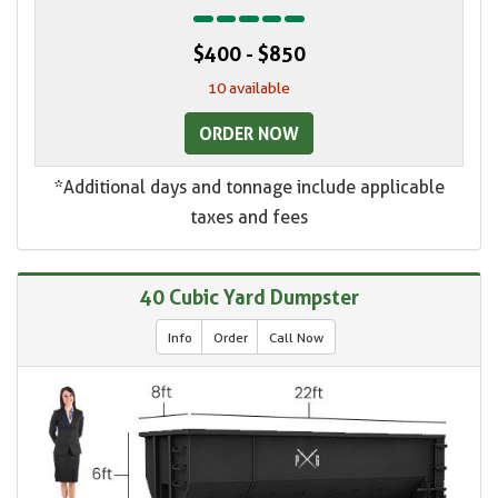
$400 - $850
10 available
ORDER NOW
*Additional days and tonnage include applicable
taxes and fees
40 Cubic Yard Dumpster
Info
Order
Call Now