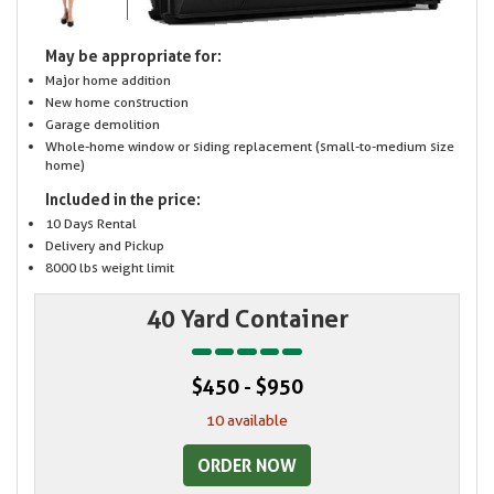
May be appropriate for:
Major home addition
New home construction
Garage demolition
Whole-home window or siding replacement (small-to-medium size
home)
Included in the price:
10 Days Rental
Delivery and Pickup
8000 lbs weight limit
40 Yard Container
$450 - $950
10 available
ORDER NOW