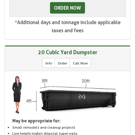
ORDER NOW
*Additional days and tonnage include applicable
taxes and fees
20 Cubic Yard Dumpster
Info
Order
Call Now
May be appropriate for:
Small remodels and cleanup projects
Low height makes disposal super-easy.