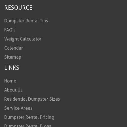
RESOURCE
Dumpster Rental Tips
FAQ’s
Weight Calculator
Calendar
Sitemap
LINKS
Home
About Us
Residential Dumpster Sizes
Service Areas
Dumpster Rental Pricing
Dumpster Rental Blogs