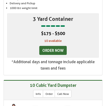
Delivery and Pickup
1000 lbs weight limit
3 Yard Container
$175 - $500
10 available
ORDER NOW
*Additional days and tonnage include applicable
taxes and fees
10 Cubic Yard Dumpster
Info
Order
Call Now