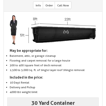
Info
Order
Call Now
May be appropriate for:
Basement, attic, or garage cleanup
Flooring and carpet removal for a large house
300 to 400 square feet of deck removal
2,500 to 3,000 sq. ft. of single layer roof shingle removal
Included in the price:
10 Days Rental
Delivery and Pickup
4000 lbs weight limit
30 Yard Container