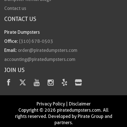
Contact us
CONTACT US
Pirate Dumpsters
Office:
(310) 678-0503
Email:
order@piratedumpsters.com
accounting@piratedumpsters.com
JOIN US
Privacy Policy
|
Disclaimer
Copyright © 2026 piratedumpsters.com. All
rights reserved. Developed by Pirate Group and
partners.