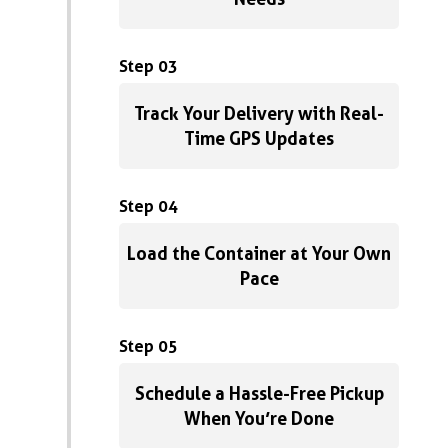
Step 03
Track Your Delivery with Real-
Time GPS Updates
Step 04
Load the Container at Your Own
Pace
Step 05
Schedule a Hassle-Free Pickup
When You’re Done