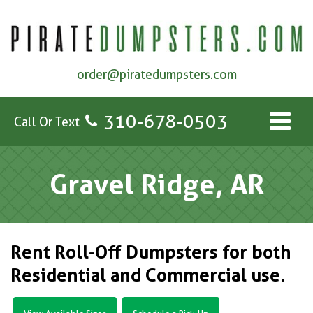
order@piratedumpsters.com
310-678-0503
Call Or Text
Gravel Ridge, AR
Rent Roll-Off Dumpsters for both
Residential and Commercial use.