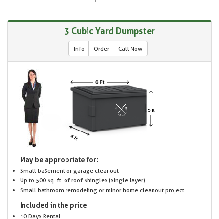
3 Cubic Yard Dumpster
Info
Order
Call Now
May be appropriate for:
Small basement or garage cleanout
Up to 500 sq. ft. of roof shingles (single layer)
Small bathroom remodeling or minor home cleanout project
Included in the price:
10 Days Rental