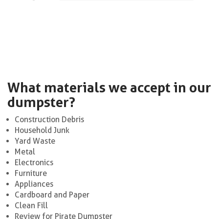
What materials we accept in our
dumpster?
Construction Debris
Household Junk
Yard Waste
Metal
Electronics
Furniture
Appliances
Cardboard and Paper
Clean Fill
Review for Pirate Dumpster