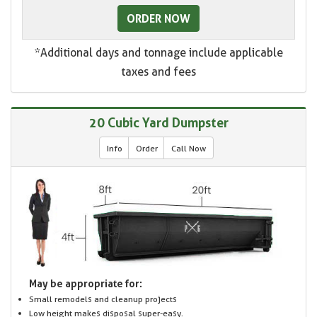
ORDER NOW
*Additional days and tonnage include applicable
taxes and fees
20 Cubic Yard Dumpster
Info
Order
Call Now
May be appropriate for:
Small remodels and cleanup projects
Low height makes disposal super-easy.