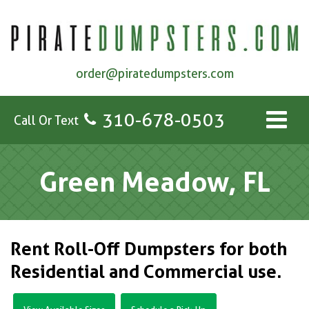
order@piratedumpsters.com
310-678-0503
Call Or Text
Green Meadow, FL
Rent Roll-Off Dumpsters for both
Residential and Commercial use.