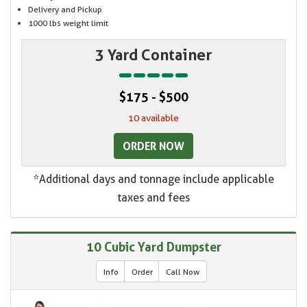
Delivery and Pickup
1000 lbs weight limit
3 Yard Container
$175 - $500
10 available
ORDER NOW
*Additional days and tonnage include applicable
taxes and fees
10 Cubic Yard Dumpster
Info
Order
Call Now