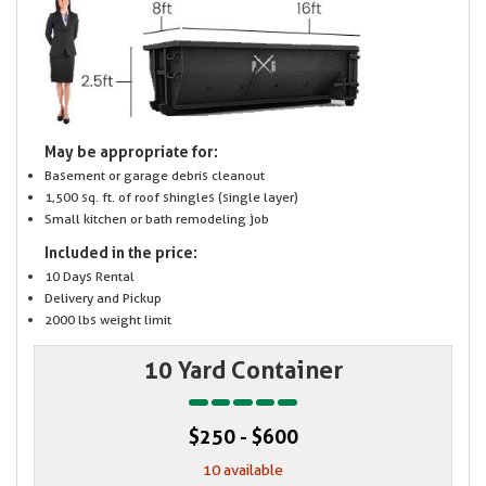
May be appropriate for:
Basement or garage debris cleanout
1,500 sq. ft. of roof shingles (single layer)
Small kitchen or bath remodeling job
Included in the price:
10 Days Rental
Delivery and Pickup
2000 lbs weight limit
10 Yard Container
$250 - $600
10 available