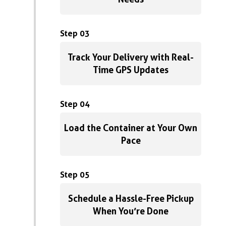
Step 03
Track Your Delivery with Real-
Time GPS Updates
Step 04
Load the Container at Your Own
Pace
Step 05
Schedule a Hassle-Free Pickup
When You’re Done