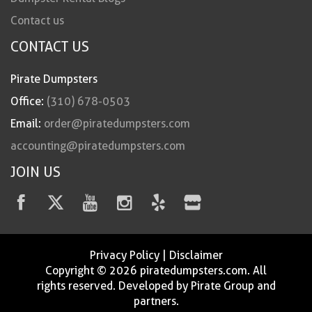
Contact us
CONTACT US
Pirate Dumpsters
Office:
(310) 678-0503
Email:
order@piratedumpsters.com
accounting@piratedumpsters.com
JOIN US
Privacy Policy
|
Disclaimer
Copyright © 2026 piratedumpsters.com. All
rights reserved. Developed by Pirate Group and
partners.