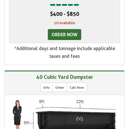
$400 - $850
10 available
ORDER NOW
*Additional days and tonnage include applicable
taxes and fees
40 Cubic Yard Dumpster
Info
Order
Call Now