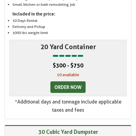
Small kitchen or bath remodeling job
Included in the price:
10 Days Rental
Delivery and Pickup
3000 lbs weight limit
20 Yard Container
$300 - $750
10 available
ORDER NOW
*Additional days and tonnage include applicable
taxes and fees
30 Cubic Yard Dumpster