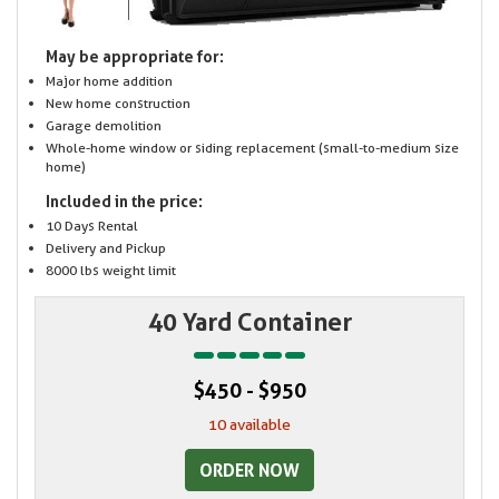
May be appropriate for:
Major home addition
New home construction
Garage demolition
Whole-home window or siding replacement (small-to-medium size
home)
Included in the price:
10 Days Rental
Delivery and Pickup
8000 lbs weight limit
40 Yard Container
$450 - $950
10 available
ORDER NOW