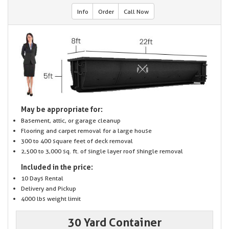
Info
Order
Call Now
May be appropriate for:
Basement, attic, or garage cleanup
Flooring and carpet removal for a large house
300 to 400 square feet of deck removal
2,500 to 3,000 sq. ft. of single layer roof shingle removal
Included in the price:
10 Days Rental
Delivery and Pickup
4000 lbs weight limit
30 Yard Container