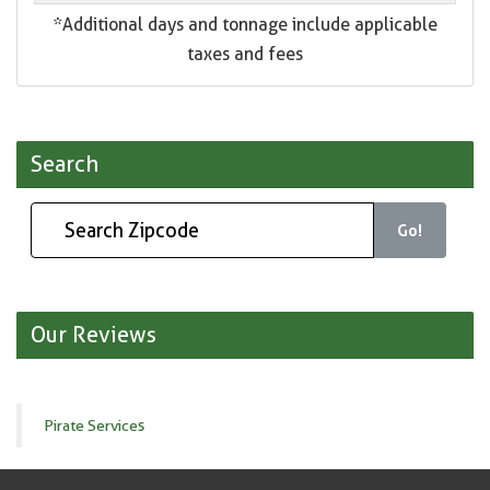
*Additional days and tonnage include applicable
taxes and fees
Search
Go!
Our Reviews
Pirate Services