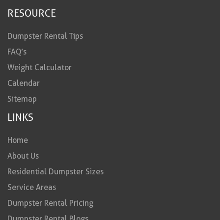
RESOURCE
Dumpster Rental Tips
FAQ’s
Weight Calculator
Calendar
Sitemap
LINKS
Home
About Us
Residential Dumpster Sizes
Service Areas
Dumpster Rental Pricing
Dumpster Rental Blogs