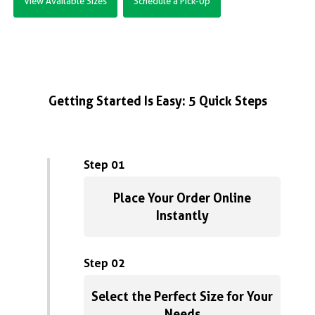
View Available Sizes
Schedule a Pick-Up
Getting Started Is Easy: 5 Quick Steps
Step 01
Place Your Order Online
Instantly
Step 02
Select the Perfect Size for Your
Needs