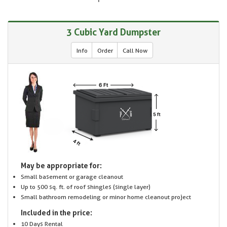
3 Cubic Yard Dumpster
Info
Order
Call Now
May be appropriate for:
Small basement or garage cleanout
Up to 500 sq. ft. of roof shingles (single layer)
Small bathroom remodeling or minor home cleanout project
Included in the price:
10 Days Rental