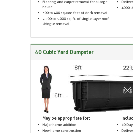
Flooring and carpet removal for a large
Delive
house
4000 lb
300 to 400 square feet of deck removal
2,500 to 3,000 sq. ft. of single layer roof
shingle removal
40 Cubic Yard Dumpster
May be appropriate for:
Includ
Major home addition
10 Day
New home construction
Delive