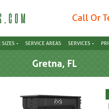
Call Or 
 SIZES
SERVICE AREAS
SERVICES
PR
Gretna, FL