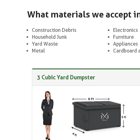
What materials we accept i
Construction Debris
Electronics
Household Junk
Furniture
Yard Waste
Appliances
Metal
Cardboard 
3 Cubic Yard Dumpster