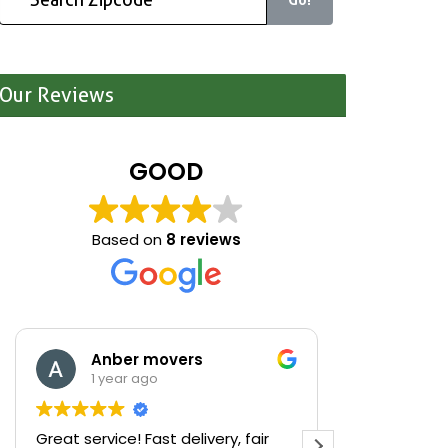
Our Reviews
GOOD
Based on
8 reviews
Anber movers
Mari
1 year ago
1 yea
Great service! Fast delivery, fair
We were cle