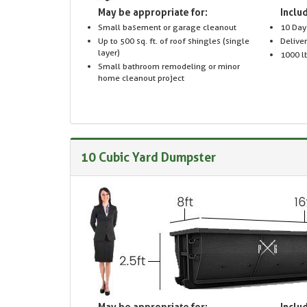
May be appropriate for:
Includ
Small basement or garage cleanout
10 Day
Up to 500 sq. ft. of roof shingles (single
Delive
layer)
1000 lb
Small bathroom remodeling or minor
home cleanout project
10 Cubic Yard Dumpster
May be appropriate for:
Includ