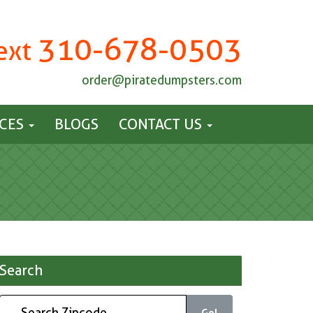
310-678-0503
Text
order@piratedumpsters.com
ICES
BLOGS
CONTACT US
Search
Go!