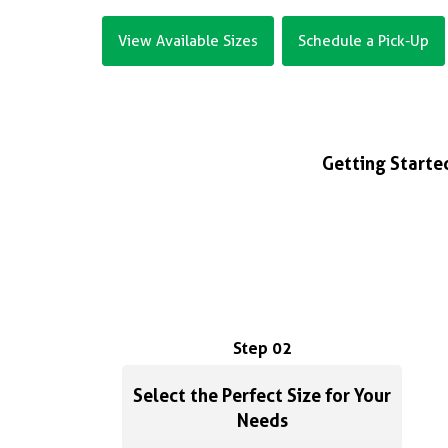
View Available Sizes
Schedule a Pick-Up
Getting Started
Step 02
Select the Perfect Size for Your
Needs