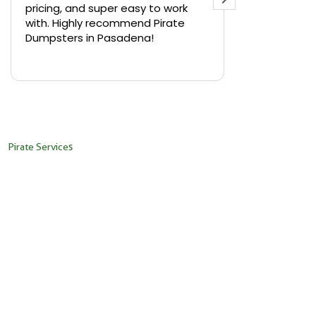
pricing, and super easy to work
backyard in 
with. Highly recommend Pirate
needed a sm
Dumpsters in Pasadena!
Pirate Dumps
yard bin with
Read more
driver was s
placed it ex
needed it. N
pickup was j
recommend th
Pirate Services