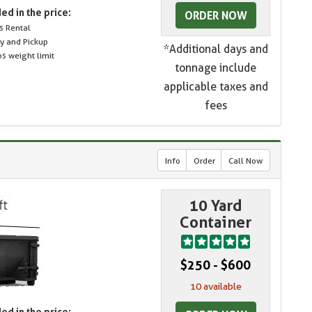
ed in the price:
ORDER NOW
s Rental
ry and Pickup
*Additional days and
s weight limit
tonnage include
applicable taxes and
fees
Info
Order
Call Now
10 Yard
Container
$250 - $600
10 available
ed in the price: