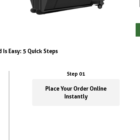
 Is Easy: 5 Quick Steps
Step 01
Place Your Order Online
Instantly