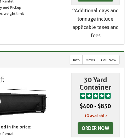
s Rental
ry and Pickup
*Additional days and
s weight limit
tonnage include
applicable taxes and
fees
Info
Order
Call Now
30 Yard
Container
$400 - $850
10 available
ed in the price:
ORDER NOW
s Rental