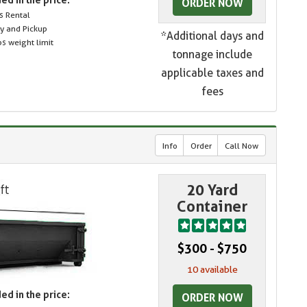
ORDER NOW
s Rental
ry and Pickup
*Additional days and
s weight limit
tonnage include
applicable taxes and
fees
Info
Order
Call Now
20 Yard
Container
$300 - $750
10 available
ed in the price:
ORDER NOW