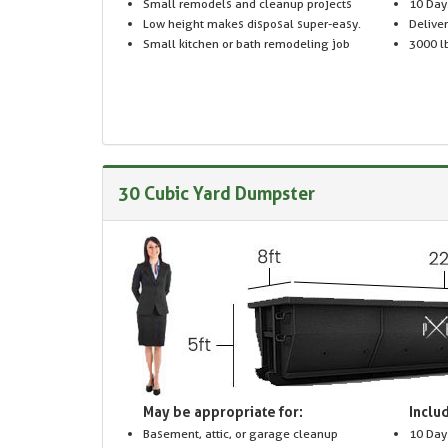
Small remodels and cleanup projects
10 Day
Low height makes disposal super-easy.
Delive
Small kitchen or bath remodeling job
3000 lb
30 Cubic Yard Dumpster
May be appropriate for:
Includ
Basement, attic, or garage cleanup
10 Day