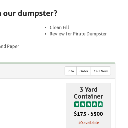
n our dumpster?
Clean Fill
Review for Pirate Dumpster
and Paper
Info
Order
Call Now
3 Yard
Container
$175 - $500
10 available