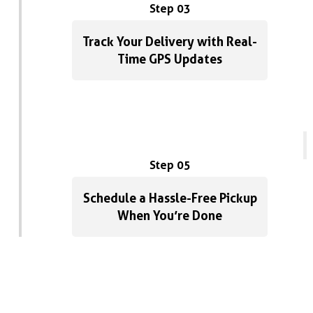
Step 03
Track Your Delivery with Real-
Time GPS Updates
Step 05
Schedule a Hassle-Free Pickup
When You’re Done