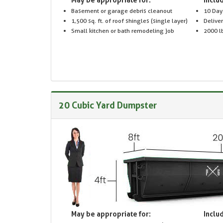
Basement or garage debris cleanout
10 Day
1,500 sq. ft. of roof shingles (single layer)
Delive
Small kitchen or bath remodeling job
2000 lb
20 Cubic Yard Dumpster
May be appropriate for:
Includ