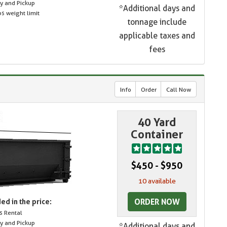
ry and Pickup
*Additional days and
s weight limit
tonnage include
applicable taxes and
fees
Info
Order
Call Now
40 Yard
Container
$450 - $950
10 available
ORDER NOW
ed in the price:
s Rental
ry and Pickup
*Additional days and