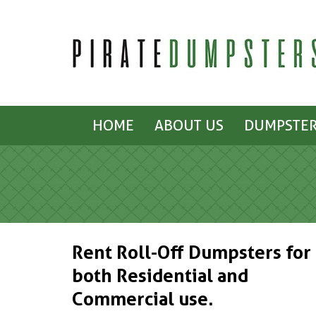
HOME
ABOUT US
DUMPSTER
Rent Roll-Off Dumpsters for
both Residential and
Commercial use.