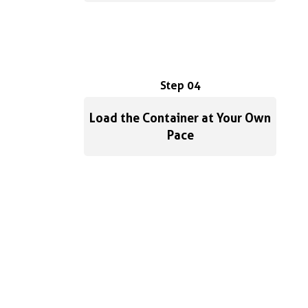
Step 04
Load the Container at Your Own
Pace