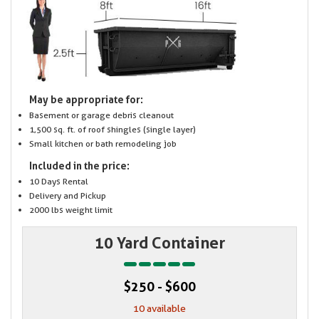
May be appropriate for:
Basement or garage debris cleanout
1,500 sq. ft. of roof shingles (single layer)
Small kitchen or bath remodeling job
Included in the price:
10 Days Rental
Delivery and Pickup
2000 lbs weight limit
10 Yard Container
$250 - $600
10 available