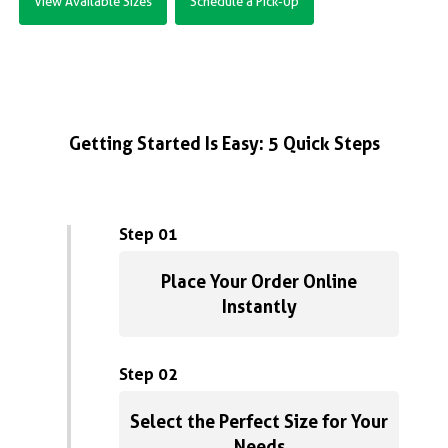
View Available Sizes
Schedule a Pick-Up
Getting Started Is Easy: 5 Quick Steps
Step 01
Place Your Order Online
Instantly
Step 02
Select the Perfect Size for Your
Needs