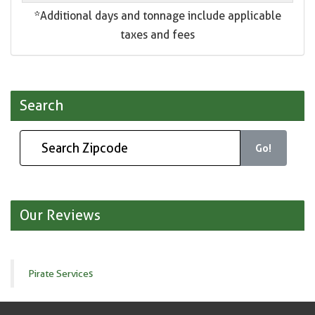
*Additional days and tonnage include applicable
taxes and fees
Search
Go!
Our Reviews
Pirate Services