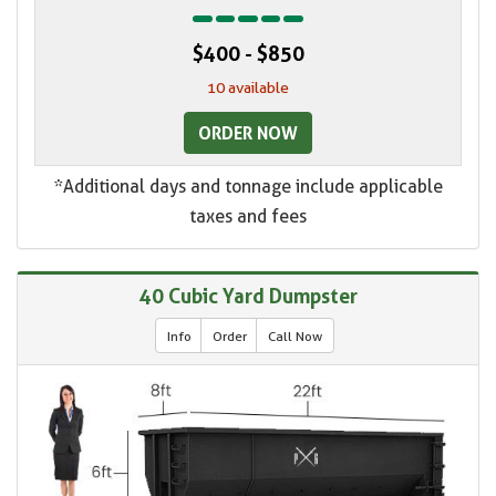
$400 - $850
10 available
ORDER NOW
*Additional days and tonnage include applicable
taxes and fees
40 Cubic Yard Dumpster
Info
Order
Call Now