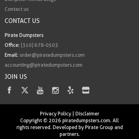
Contact us
CONTACT US
Pirate Dumpsters
Office:
(310) 678-0503
Email:
order@piratedumpsters.com
accounting@piratedumpsters.com
JOIN US
Privacy Policy
|
Disclaimer
Copyright © 2026 piratedumpsters.com. All
rights reserved. Developed by Pirate Group and
partners.