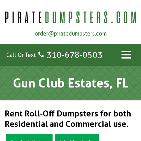
order@piratedumpsters.com
310-678-0503
Call Or Text
Gun Club Estates, FL
Rent Roll-Off Dumpsters for both
Residential and Commercial use.