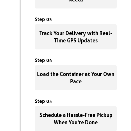
Step 03
Track Your Delivery with Real-
Time GPS Updates
Step 04
Load the Container at Your Own
Pace
Step 05
Schedule a Hassle-Free Pickup
When You’re Done