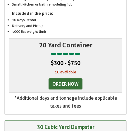
Small kitchen or bath remodeling job
Included in the price:
10 Days Rental
Delivery and Pickup
3000 lbs weight limit
20 Yard Container
$300 - $750
10 available
ORDER NOW
*Additional days and tonnage include applicable
taxes and fees
30 Cubic Yard Dumpster