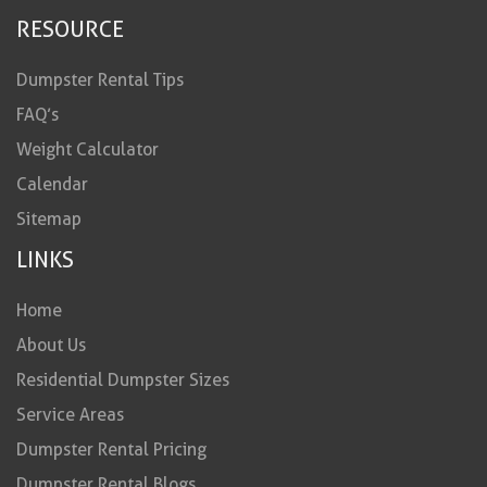
RESOURCE
Dumpster Rental Tips
FAQ’s
Weight Calculator
Calendar
Sitemap
LINKS
Home
About Us
Residential Dumpster Sizes
Service Areas
Dumpster Rental Pricing
Dumpster Rental Blogs