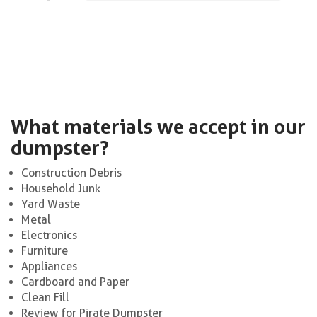
What materials we accept in our
dumpster?
Construction Debris
Household Junk
Yard Waste
Metal
Electronics
Furniture
Appliances
Cardboard and Paper
Clean Fill
Review for Pirate Dumpster