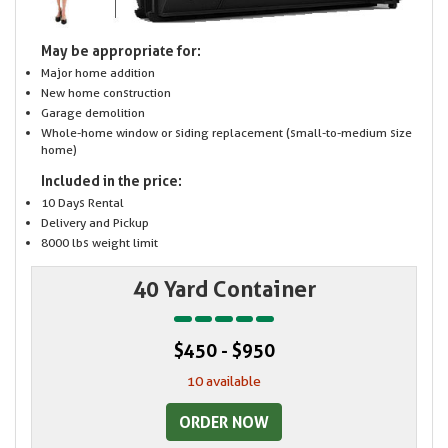
May be appropriate for:
Major home addition
New home construction
Garage demolition
Whole-home window or siding replacement (small-to-medium size
home)
Included in the price:
10 Days Rental
Delivery and Pickup
8000 lbs weight limit
40 Yard Container
$450 - $950
10 available
ORDER NOW