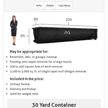
Info
Order
Call Now
May be appropriate for:
Basement, attic, or garage cleanup
Flooring and carpet removal for a large house
300 to 400 square feet of deck removal
2,500 to 3,000 sq. ft. of single layer roof shingle removal
Included in the price:
10 Days Rental
Delivery and Pickup
4000 lbs weight limit
30 Yard Container