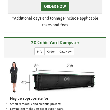
ORDER NOW
*Additional days and tonnage include applicable
taxes and fees
20 Cubic Yard Dumpster
Info
Order
Call Now
May be appropriate for:
Small remodels and cleanup projects
Low height makes disposal super-easy.