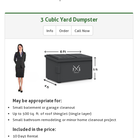
3 Cubic Yard Dumpster
Info
Order
Call Now
May be appropriate for:
Small basement or garage cleanout
Up to 500 sq. ft. of roof shingles (single layer)
Small bathroom remodeling or minor home cleanout project
Included in the price:
10 Days Rental