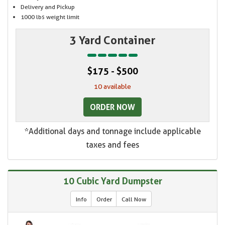
Delivery and Pickup
1000 lbs weight limit
3 Yard Container
$175 - $500
10 available
ORDER NOW
*Additional days and tonnage include applicable
taxes and fees
10 Cubic Yard Dumpster
Info
Order
Call Now