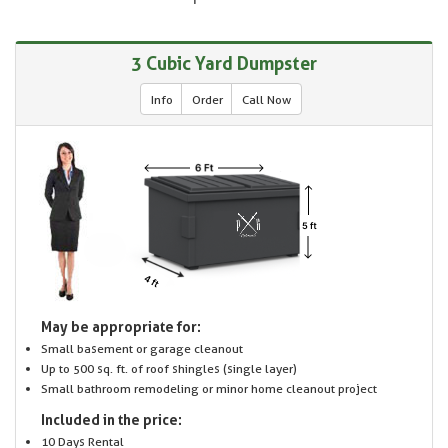
3 Cubic Yard Dumpster
Info
Order
Call Now
May be appropriate for:
Small basement or garage cleanout
Up to 500 sq. ft. of roof shingles (single layer)
Small bathroom remodeling or minor home cleanout project
Included in the price:
10 Days Rental