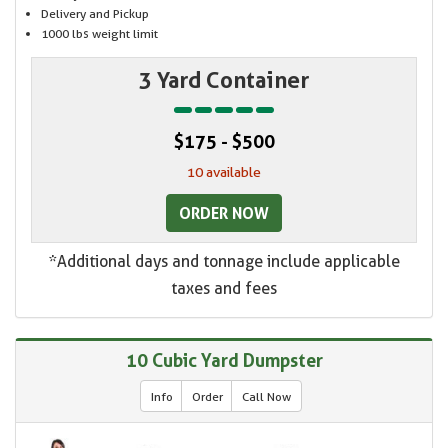
Delivery and Pickup
1000 lbs weight limit
3 Yard Container
$175 - $500
10 available
ORDER NOW
*Additional days and tonnage include applicable
taxes and fees
10 Cubic Yard Dumpster
Info
Order
Call Now