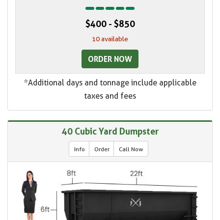
$400 - $850
10 available
ORDER NOW
*Additional days and tonnage include applicable
taxes and fees
40 Cubic Yard Dumpster
Info
Order
Call Now