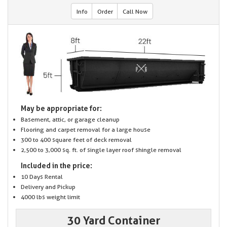
Info
Order
Call Now
May be appropriate for:
Basement, attic, or garage cleanup
Flooring and carpet removal for a large house
300 to 400 square feet of deck removal
2,500 to 3,000 sq. ft. of single layer roof shingle removal
Included in the price:
10 Days Rental
Delivery and Pickup
4000 lbs weight limit
30 Yard Container