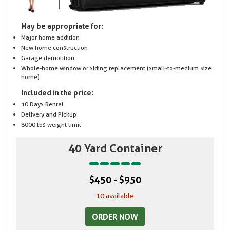
May be appropriate for:
Major home addition
New home construction
Garage demolition
Whole-home window or siding replacement (small-to-medium size
home)
Included in the price:
10 Days Rental
Delivery and Pickup
8000 lbs weight limit
40 Yard Container
$450 - $950
10 available
ORDER NOW