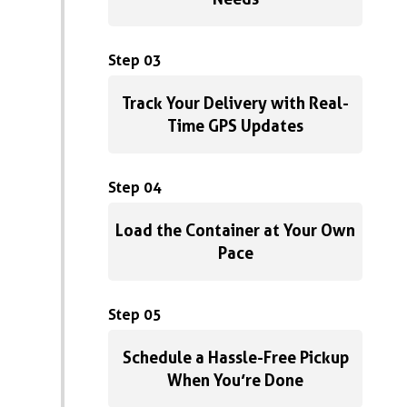
Step 03
Track Your Delivery with Real-
Time GPS Updates
Step 04
Load the Container at Your Own
Pace
Step 05
Schedule a Hassle-Free Pickup
When You’re Done