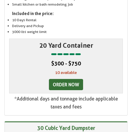
Small kitchen or bath remodeling job
Included in the price:
10 Days Rental
Delivery and Pickup
3000 lbs weight limit
20 Yard Container
$300 - $750
10 available
ORDER NOW
*Additional days and tonnage include applicable
taxes and fees
30 Cubic Yard Dumpster