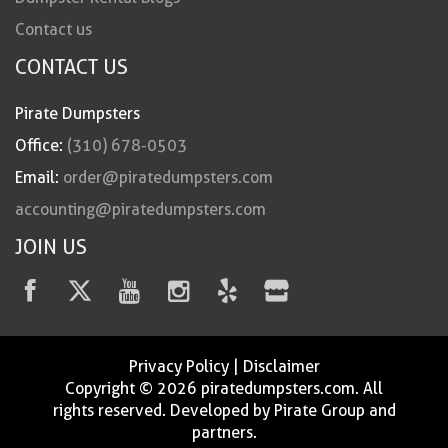
Contact us
CONTACT US
Pirate Dumpsters
Office:
(310) 678-0503
Email:
order@piratedumpsters.com
accounting@piratedumpsters.com
JOIN US
Privacy Policy
|
Disclaimer
Copyright © 2026 piratedumpsters.com. All
rights reserved. Developed by Pirate Group and
partners.