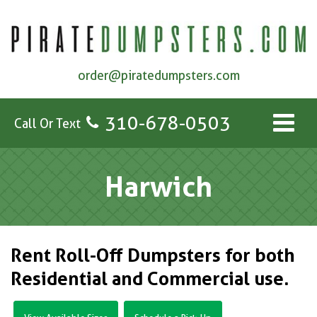
order@piratedumpsters.com
310-678-0503
Call Or Text
Harwich
Rent Roll-Off Dumpsters for both
Residential and Commercial use.