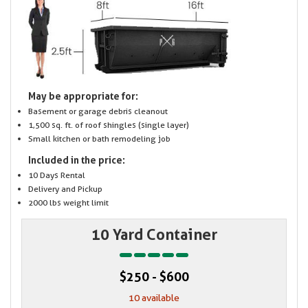
May be appropriate for:
Basement or garage debris cleanout
1,500 sq. ft. of roof shingles (single layer)
Small kitchen or bath remodeling job
Included in the price:
10 Days Rental
Delivery and Pickup
2000 lbs weight limit
10 Yard Container
$250 - $600
10 available