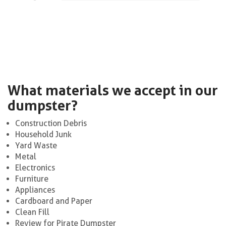
What materials we accept in our
dumpster?
Construction Debris
Household Junk
Yard Waste
Metal
Electronics
Furniture
Appliances
Cardboard and Paper
Clean Fill
Review for Pirate Dumpster