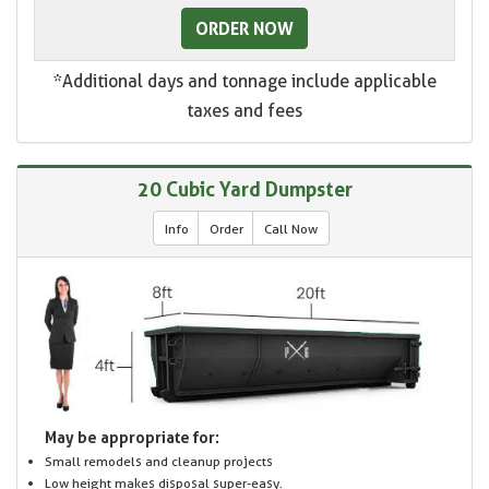
ORDER NOW
*Additional days and tonnage include applicable
taxes and fees
20 Cubic Yard Dumpster
Info
Order
Call Now
May be appropriate for:
Small remodels and cleanup projects
Low height makes disposal super-easy.