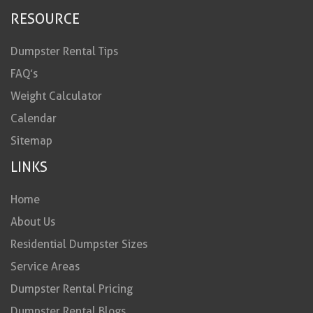
RESOURCE
Dumpster Rental Tips
FAQ’s
Weight Calculator
Calendar
Sitemap
LINKS
Home
About Us
Residential Dumpster Sizes
Service Areas
Dumpster Rental Pricing
Dumpster Rental Blogs