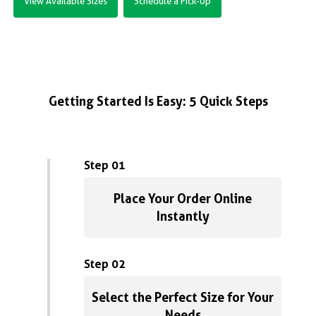
View Available Sizes
Schedule a Pick-Up
Getting Started Is Easy: 5 Quick Steps
Step 01
Place Your Order Online
Instantly
Step 02
Select the Perfect Size for Your
Needs