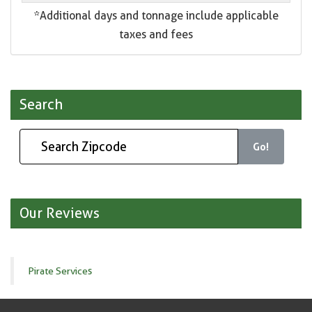
*Additional days and tonnage include applicable
taxes and fees
Search
Go!
Our Reviews
Pirate Services