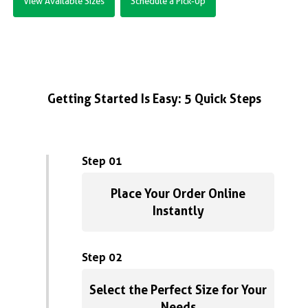
View Available Sizes
Schedule a Pick-Up
Getting Started Is Easy: 5 Quick Steps
Step 01
Place Your Order Online
Instantly
Step 02
Select the Perfect Size for Your
Needs