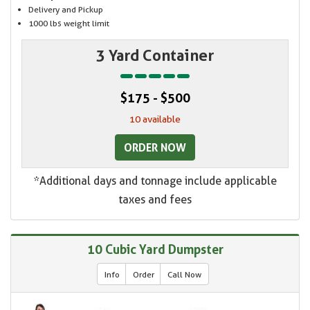
Delivery and Pickup
1000 lbs weight limit
3 Yard Container
$175 - $500
10 available
ORDER NOW
*Additional days and tonnage include applicable
taxes and fees
10 Cubic Yard Dumpster
Info
Order
Call Now