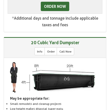
ORDER NOW
*Additional days and tonnage include applicable
taxes and fees
20 Cubic Yard Dumpster
Info
Order
Call Now
May be appropriate for:
Small remodels and cleanup projects
Low height makes disposal super-easy.