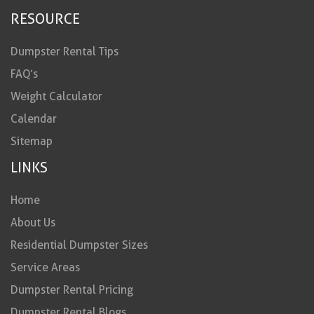
RESOURCE
Dumpster Rental Tips
FAQ’s
Weight Calculator
Calendar
Sitemap
LINKS
Home
About Us
Residential Dumpster Sizes
Service Areas
Dumpster Rental Pricing
Dumpster Rental Blogs