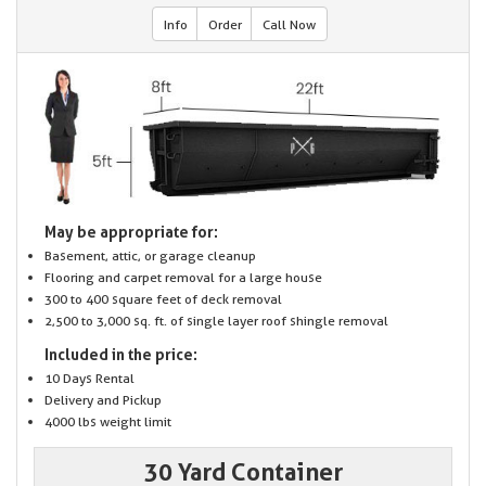
Info
Order
Call Now
May be appropriate for:
Basement, attic, or garage cleanup
Flooring and carpet removal for a large house
300 to 400 square feet of deck removal
2,500 to 3,000 sq. ft. of single layer roof shingle removal
Included in the price:
10 Days Rental
Delivery and Pickup
4000 lbs weight limit
30 Yard Container