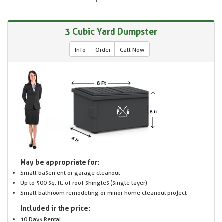
3 Cubic Yard Dumpster
Info
Order
Call Now
May be appropriate for:
Small basement or garage cleanout
Up to 500 sq. ft. of roof shingles (single layer)
Small bathroom remodeling or minor home cleanout project
Included in the price:
10 Days Rental