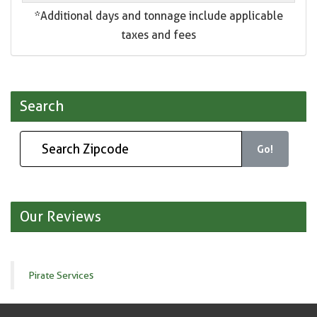
*Additional days and tonnage include applicable
taxes and fees
Search
Go!
Our Reviews
Pirate Services