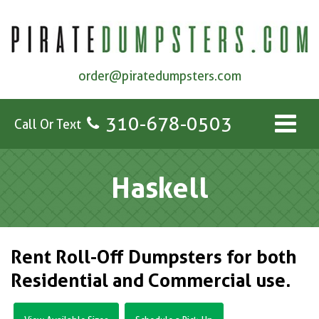
order@piratedumpsters.com
310-678-0503
Call Or Text
Haskell
Rent Roll-Off Dumpsters for both
Residential and Commercial use.