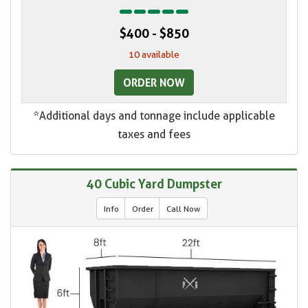
$400 - $850
10 available
ORDER NOW
*Additional days and tonnage include applicable
taxes and fees
40 Cubic Yard Dumpster
Info
Order
Call Now