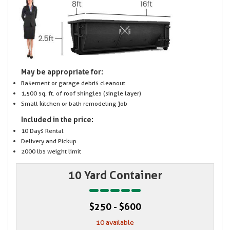
May be appropriate for:
Basement or garage debris cleanout
1,500 sq. ft. of roof shingles (single layer)
Small kitchen or bath remodeling job
Included in the price:
10 Days Rental
Delivery and Pickup
2000 lbs weight limit
10 Yard Container
$250 - $600
10 available