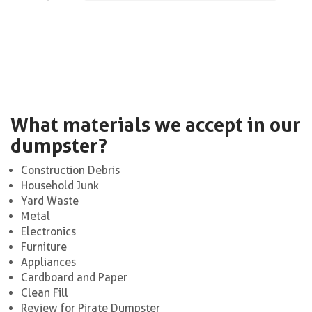
What materials we accept in our
dumpster?
Construction Debris
Household Junk
Yard Waste
Metal
Electronics
Furniture
Appliances
Cardboard and Paper
Clean Fill
Review for Pirate Dumpster