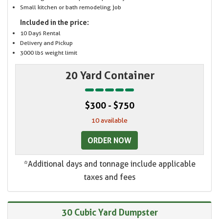
Small kitchen or bath remodeling job
Included in the price:
10 Days Rental
Delivery and Pickup
3000 lbs weight limit
20 Yard Container
$300 - $750
10 available
ORDER NOW
*Additional days and tonnage include applicable
taxes and fees
30 Cubic Yard Dumpster