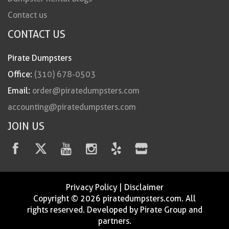
Contact us
CONTACT US
Pirate Dumpsters
Office:
(310) 678-0503
Email:
order@piratedumpsters.com
accounting@piratedumpsters.com
JOIN US
Privacy Policy
|
Disclaimer
Copyright © 2026 piratedumpsters.com. All
rights reserved. Developed by Pirate Group and
partners.