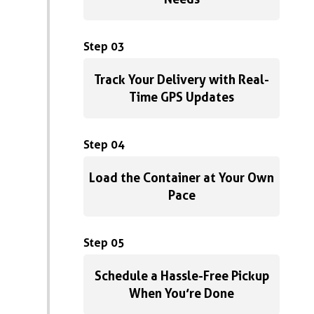
Step 03
Track Your Delivery with Real-
Time GPS Updates
Step 04
Load the Container at Your Own
Pace
Step 05
Schedule a Hassle-Free Pickup
When You’re Done