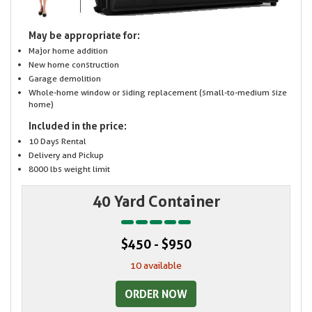
May be appropriate for:
Major home addition
New home construction
Garage demolition
Whole-home window or siding replacement (small-to-medium size
home)
Included in the price:
10 Days Rental
Delivery and Pickup
8000 lbs weight limit
40 Yard Container
$450 - $950
10 available
ORDER NOW