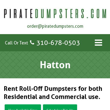
order@piratedumpsters.com
310-678-0503
Call Or Text
Hatton
Rent Roll-Off Dumpsters for both
Residential and Commercial use.