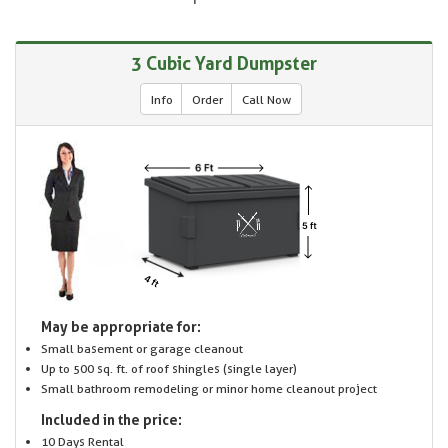
3 Cubic Yard Dumpster
Info
Order
Call Now
May be appropriate for:
Small basement or garage cleanout
Up to 500 sq. ft. of roof shingles (single layer)
Small bathroom remodeling or minor home cleanout project
Included in the price:
10 Days Rental