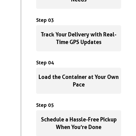
Step 03
Track Your Delivery with Real-
Time GPS Updates
Step 04
Load the Container at Your Own
Pace
Step 05
Schedule a Hassle-Free Pickup
When You’re Done