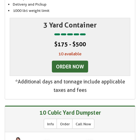
Delivery and Pickup
1000 lbs weight limit
3 Yard Container
$175 - $500
10 available
ORDER NOW
*Additional days and tonnage include applicable
taxes and fees
10 Cubic Yard Dumpster
Info
Order
Call Now