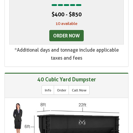
$400 - $850
10 available
ORDER NOW
*Additional days and tonnage include applicable
taxes and fees
40 Cubic Yard Dumpster
Info
Order
Call Now