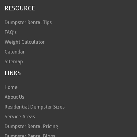
RESOURCE
Dumpster Rental Tips
FAQ’s
Weight Calculator
Calendar
Sitemap
LINKS
Home
About Us
Residential Dumpster Sizes
Service Areas
Dumpster Rental Pricing
Dumpster Rental Blogs