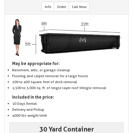
Info
Order
Call Now
May be appropriate for:
Basement, attic, or garage cleanup
Flooring and carpet removal for a large house
300 to 400 square feet of deck removal
2,500 to 3,000 sq. ft. of single layer roof shingle removal
Included in the price:
10 Days Rental
Delivery and Pickup
4000 lbs weight limit
30 Yard Container