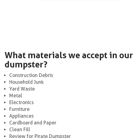
What materials we accept in our
dumpster?
Construction Debris
Household Junk
Yard Waste
Metal
Electronics
Furniture
Appliances
Cardboard and Paper
Clean Fill
Review for Pirate Dumpster