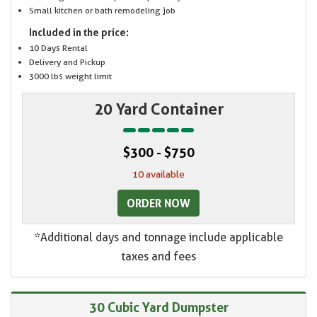
Small kitchen or bath remodeling job
Included in the price:
10 Days Rental
Delivery and Pickup
3000 lbs weight limit
20 Yard Container
$300 - $750
10 available
ORDER NOW
*Additional days and tonnage include applicable
taxes and fees
30 Cubic Yard Dumpster