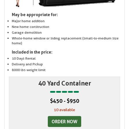
May be appropriate for:
Major home addition
New home construction
Garage demolition
Whole-home window or siding replacement (small-to-medium size
home)
Included in the price:
10 Days Rental
Delivery and Pickup
8000 lbs weight limit
40 Yard Container
$450 - $950
10 available
ORDER NOW