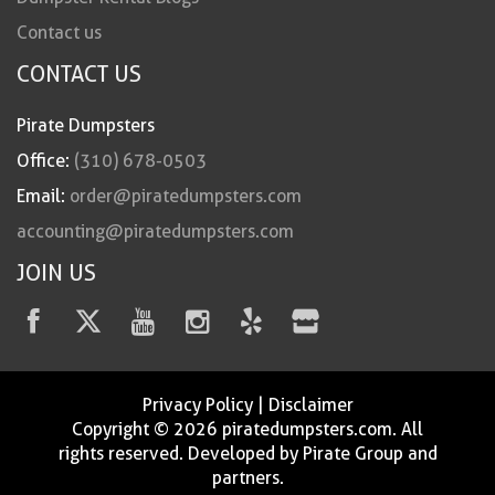
Contact us
CONTACT US
Pirate Dumpsters
Office:
(310) 678-0503
Email:
order@piratedumpsters.com
accounting@piratedumpsters.com
JOIN US
Privacy Policy
|
Disclaimer
Copyright © 2026 piratedumpsters.com. All
rights reserved. Developed by Pirate Group and
partners.