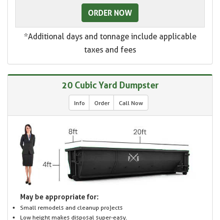
ORDER NOW
*Additional days and tonnage include applicable
taxes and fees
20 Cubic Yard Dumpster
Info
Order
Call Now
May be appropriate for:
Small remodels and cleanup projects
Low height makes disposal super-easy.