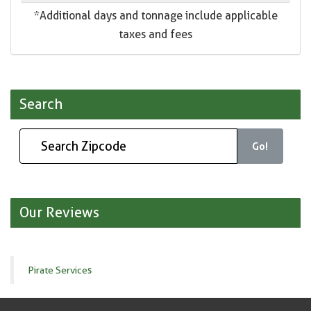
*Additional days and tonnage include applicable
taxes and fees
Search
Go!
Our Reviews
Pirate Services