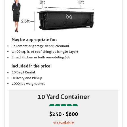
May be appropriate for:
Basement or garage debris cleanout
1,500 sq. ft. of roof shingles (single layer)
Small kitchen or bath remodeling job
Included in the price:
10 Days Rental
Delivery and Pickup
2000 lbs weight limit
10 Yard Container
$250 - $600
10 available