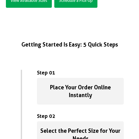
View Available Sizes
Schedule a Pick-Up
Getting Started Is Easy: 5 Quick Steps
Step 01
Place Your Order Online
Instantly
Step 02
Select the Perfect Size for Your
Needs