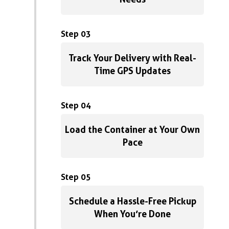
Step 03
Track Your Delivery with Real-
Time GPS Updates
Step 04
Load the Container at Your Own
Pace
Step 05
Schedule a Hassle-Free Pickup
When You’re Done