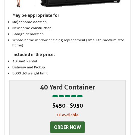
May be appropriate for:
Major home addition
New home construction
Garage demolition
Whole-home window or siding replacement (small-to-medium size
home)
Included in the price:
10 Days Rental
Delivery and Pickup
8000 lbs weight limit
40 Yard Container
$450 - $950
10 available
ORDER NOW