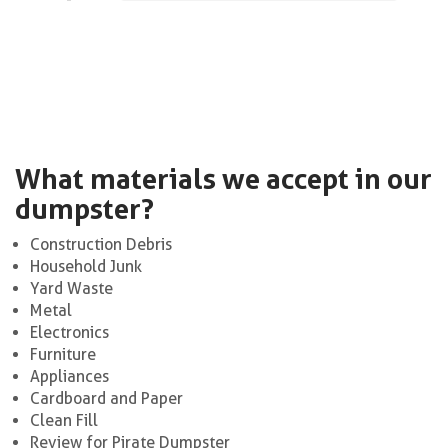
What materials we accept in our
dumpster?
Construction Debris
Household Junk
Yard Waste
Metal
Electronics
Furniture
Appliances
Cardboard and Paper
Clean Fill
Review for Pirate Dumpster