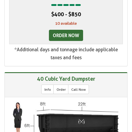
$400 - $850
10 available
ORDER NOW
*Additional days and tonnage include applicable
taxes and fees
40 Cubic Yard Dumpster
Info
Order
Call Now