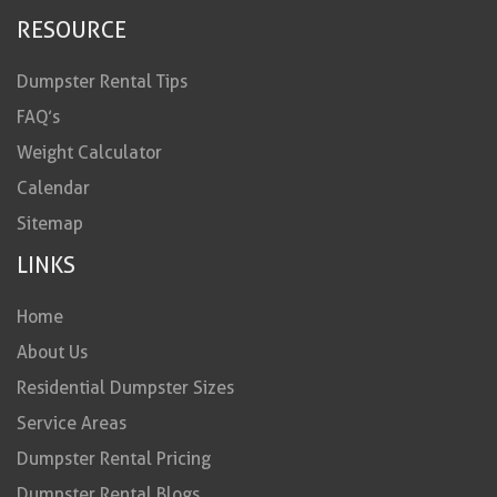
RESOURCE
Dumpster Rental Tips
FAQ’s
Weight Calculator
Calendar
Sitemap
LINKS
Home
About Us
Residential Dumpster Sizes
Service Areas
Dumpster Rental Pricing
Dumpster Rental Blogs