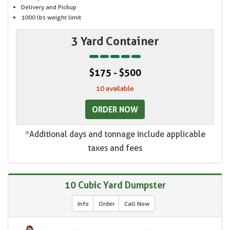
Delivery and Pickup
1000 lbs weight limit
3 Yard Container
$175 - $500
10 available
ORDER NOW
*Additional days and tonnage include applicable
taxes and fees
10 Cubic Yard Dumpster
Info
Order
Call Now