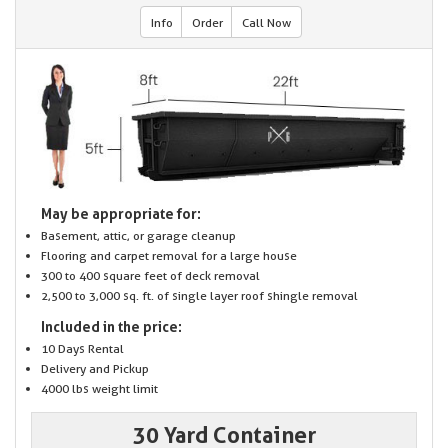
Info
Order
Call Now
May be appropriate for:
Basement, attic, or garage cleanup
Flooring and carpet removal for a large house
300 to 400 square feet of deck removal
2,500 to 3,000 sq. ft. of single layer roof shingle removal
Included in the price:
10 Days Rental
Delivery and Pickup
4000 lbs weight limit
30 Yard Container