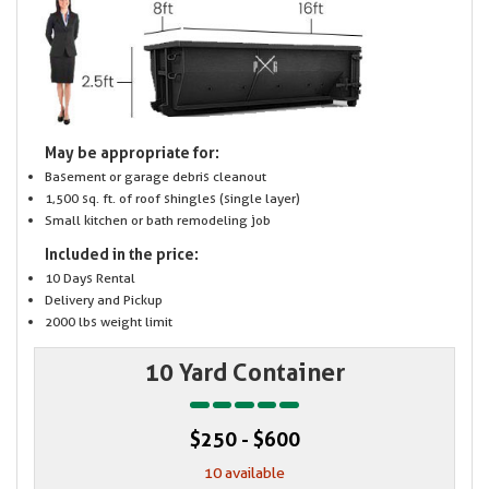
May be appropriate for:
Basement or garage debris cleanout
1,500 sq. ft. of roof shingles (single layer)
Small kitchen or bath remodeling job
Included in the price:
10 Days Rental
Delivery and Pickup
2000 lbs weight limit
10 Yard Container
$250 - $600
10 available