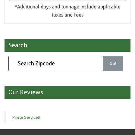
*Additional days and tonnage include applicable
taxes and fees
Search
Go!
Our Reviews
Pirate Services