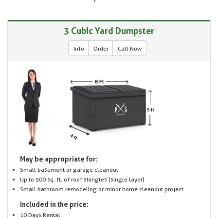
3 Cubic Yard Dumpster
Info
Order
Call Now
May be appropriate for:
Small basement or garage cleanout
Up to 500 sq. ft. of roof shingles (single layer)
Small bathroom remodeling or minor home cleanout project
Included in the price:
10 Days Rental