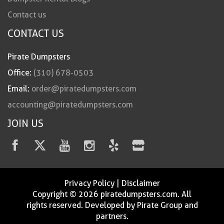
Contact us
CONTACT US
Pirate Dumpsters
Office:
(310) 678-0503
Email:
order@piratedumpsters.com
accounting@piratedumpsters.com
JOIN US
Privacy Policy
|
Disclaimer
Copyright © 2026 piratedumpsters.com. All
rights reserved. Developed by Pirate Group and
partners.