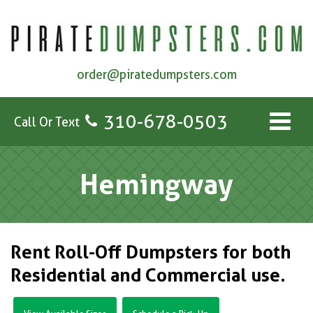
order@piratedumpsters.com
310-678-0503
Call Or Text
Hemingway
Rent Roll-Off Dumpsters for both
Residential and Commercial use.