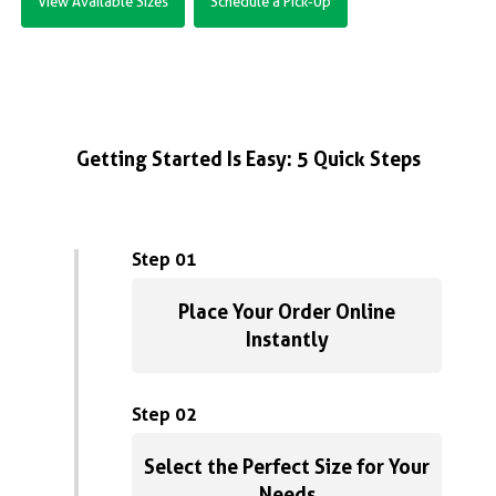
View Available Sizes
Schedule a Pick-Up
Getting Started Is Easy: 5 Quick Steps
Step 01
Place Your Order Online
Instantly
Step 02
Select the Perfect Size for Your
Needs