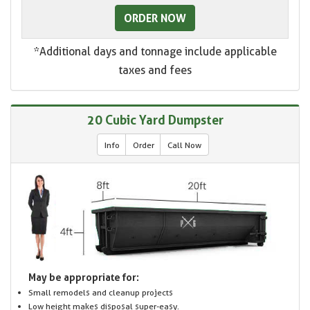
ORDER NOW
*Additional days and tonnage include applicable
taxes and fees
20 Cubic Yard Dumpster
Info
Order
Call Now
May be appropriate for:
Small remodels and cleanup projects
Low height makes disposal super-easy.