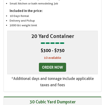
Small kitchen or bath remodeling job
Included in the price:
10 Days Rental
Delivery and Pickup
3000 lbs weight limit
20 Yard Container
$300 - $750
10 available
ORDER NOW
*Additional days and tonnage include applicable
taxes and fees
30 Cubic Yard Dumpster