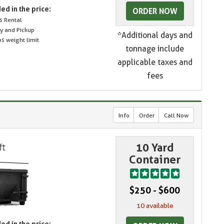
ed in the price:
ORDER NOW
s Rental
ry and Pickup
*Additional days and
s weight limit
tonnage include
applicable taxes and
fees
Info
Order
Call Now
10 Yard
Container
$250 - $600
10 available
ed in the price: