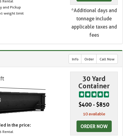
s Rental
ry and Pickup
*Additional days and
s weight limit
tonnage include
applicable taxes and
fees
Info
Order
Call Now
30 Yard
Container
$400 - $850
10 available
ed in the price:
ORDER NOW
s Rental