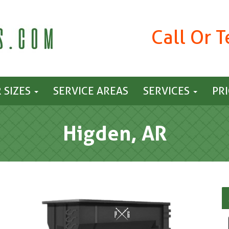
Call Or 
 SIZES
SERVICE AREAS
SERVICES
PR
Higden, AR