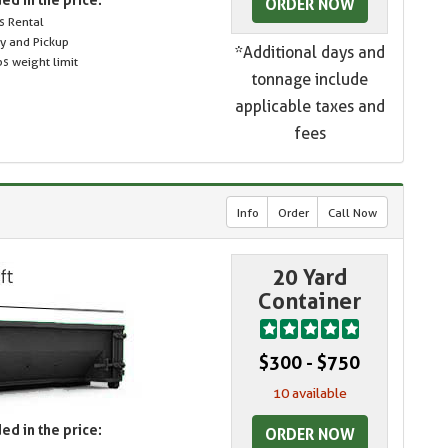
ORDER NOW
s Rental
ry and Pickup
*Additional days and
s weight limit
tonnage include
applicable taxes and
fees
Info
Order
Call Now
20 Yard
Container
$300 - $750
10 available
ed in the price:
ORDER NOW