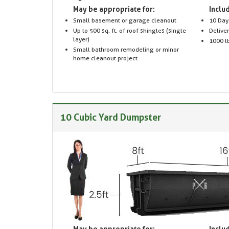
May be appropriate for:
Includ
Small basement or garage cleanout
10 Day
Up to 500 sq. ft. of roof shingles (single
Delive
layer)
1000 lb
Small bathroom remodeling or minor
home cleanout project
10 Cubic Yard Dumpster
May be appropriate for:
Includ