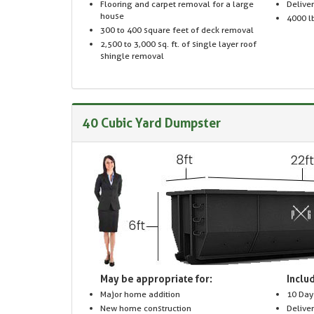
Flooring and carpet removal for a large
Delive
house
4000 lb
300 to 400 square feet of deck removal
2,500 to 3,000 sq. ft. of single layer roof
shingle removal
40 Cubic Yard Dumpster
May be appropriate for:
Includ
Major home addition
10 Day
New home construction
Delive