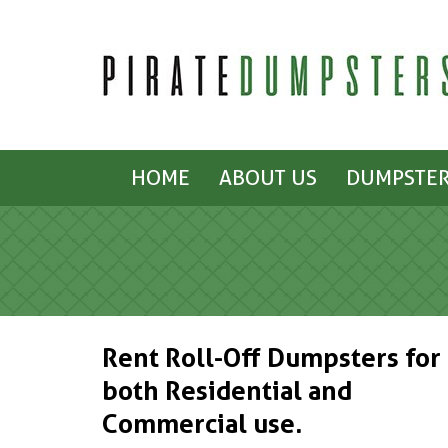
HOME
ABOUT US
DUMPSTER
Rent Roll-Off Dumpsters for
both Residential and
Commercial use.