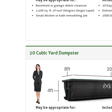
Basement or garage debris cleanout
10 Day
1,500 sq. ft. of roof shingles (single layer)
Delive
Small kitchen or bath remodeling job
2000 lb
20 Cubic Yard Dumpster
May be appropriate for:
Includ