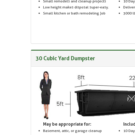
Small remodels and cleanup projects
10 Day
Low height makes disposal super-easy.
Delive
Small kitchen or bath remodeling job
3000 lb
30 Cubic Yard Dumpster
May be appropriate for:
Includ
Basement, attic, or garage cleanup
10 Day