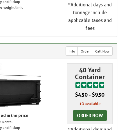
ry and Pickup
*Additional days and
s weight limit
tonnage include
applicable taxes and
fees
Info
Order
Call Now
40 Yard
Container
$450 - $950
10 available
ORDER NOW
ed in the price:
s Rental
ry and Pickup
*Additional days and