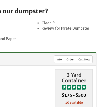
n our dumpster?
Clean Fill
Review for Pirate Dumpster
and Paper
Info
Order
Call Now
3 Yard
Container
$175 - $500
10 available