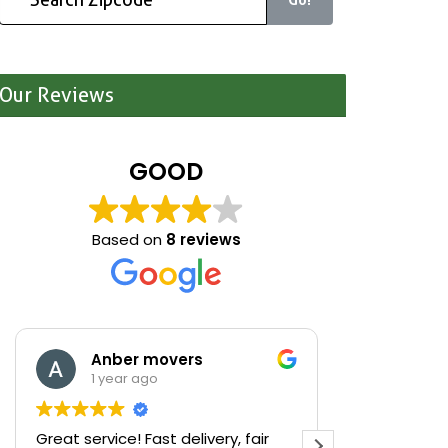
Our Reviews
GOOD
Based on
8 reviews
Anber movers
Mari
1 year ago
1 yea
Great service! Fast delivery, fair
We were cle