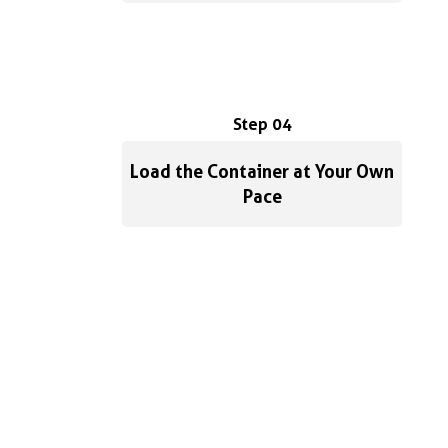
Step 04
Load the Container at Your Own
Pace