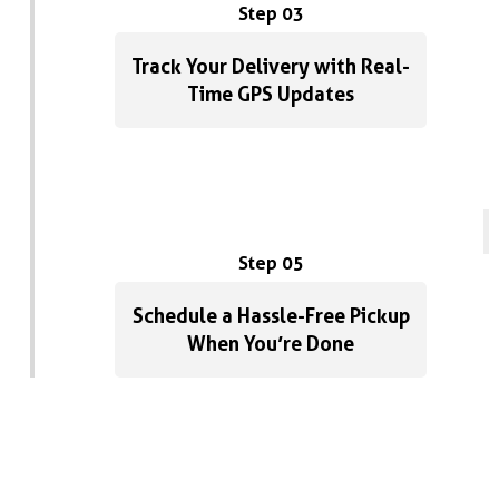
Step 03
Track Your Delivery with Real-
Time GPS Updates
Step 05
Schedule a Hassle-Free Pickup
When You’re Done