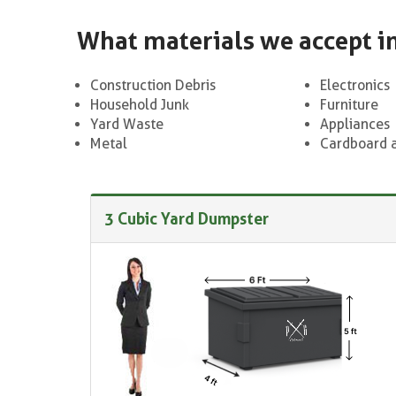
What materials we accept i
Construction Debris
Electronics
Household Junk
Furniture
Yard Waste
Appliances
Metal
Cardboard 
3 Cubic Yard Dumpster