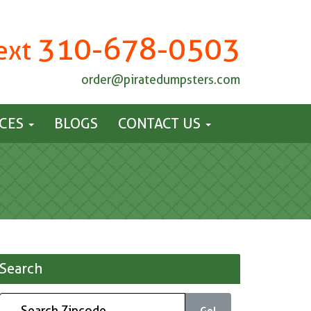
310-678-0503
Text
order@piratedumpsters.com
ICES
BLOGS
CONTACT US
Search
Go!