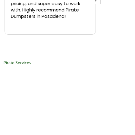
pricing, and super easy to work
backyard in 
with. Highly recommend Pirate
needed a sm
Dumpsters in Pasadena!
Pirate Dumps
yard bin with
Read more
driver was s
placed it ex
needed it. N
pickup was j
recommend th
Pirate Services