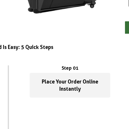
 Is Easy: 5 Quick Steps
Step 01
Place Your Order Online
Instantly