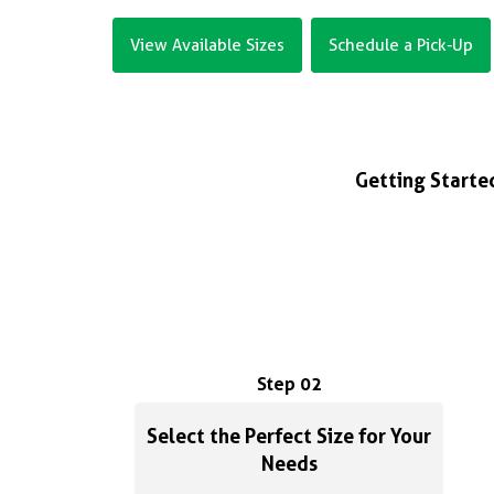
View Available Sizes
Schedule a Pick-Up
Getting Started
Step 02
Select the Perfect Size for Your
Needs