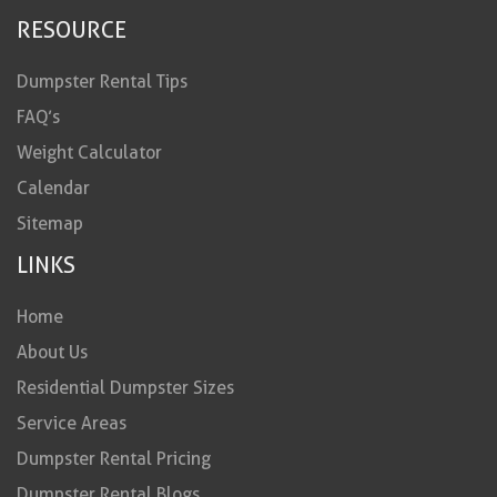
RESOURCE
Dumpster Rental Tips
FAQ’s
Weight Calculator
Calendar
Sitemap
LINKS
Home
About Us
Residential Dumpster Sizes
Service Areas
Dumpster Rental Pricing
Dumpster Rental Blogs