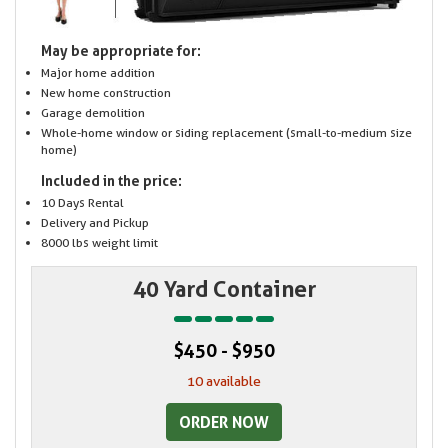
May be appropriate for:
Major home addition
New home construction
Garage demolition
Whole-home window or siding replacement (small-to-medium size
home)
Included in the price:
10 Days Rental
Delivery and Pickup
8000 lbs weight limit
40 Yard Container
$450 - $950
10 available
ORDER NOW