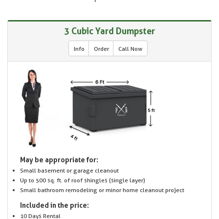
3 Cubic Yard Dumpster
Info
Order
Call Now
May be appropriate for:
Small basement or garage cleanout
Up to 500 sq. ft. of roof shingles (single layer)
Small bathroom remodeling or minor home cleanout project
Included in the price:
10 Days Rental