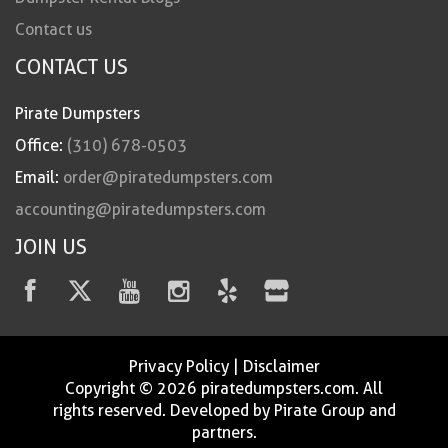
Contact us
CONTACT US
Pirate Dumpsters
Office:
(310) 678-0503
Email:
order@piratedumpsters.com
accounting@piratedumpsters.com
JOIN US
Privacy Policy
|
Disclaimer
Copyright © 2026 piratedumpsters.com. All
rights reserved. Developed by Pirate Group and
partners.