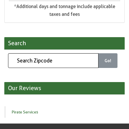
*Additional days and tonnage include applicable
taxes and fees
Search
Go!
Our Reviews
Pirate Services