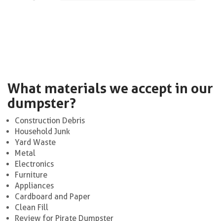
What materials we accept in our
dumpster?
Construction Debris
Household Junk
Yard Waste
Metal
Electronics
Furniture
Appliances
Cardboard and Paper
Clean Fill
Review for Pirate Dumpster