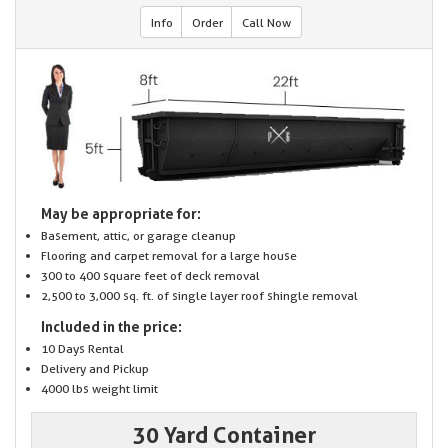
Info
Order
Call Now
May be appropriate for:
Basement, attic, or garage cleanup
Flooring and carpet removal for a large house
300 to 400 square feet of deck removal
2,500 to 3,000 sq. ft. of single layer roof shingle removal
Included in the price:
10 Days Rental
Delivery and Pickup
4000 lbs weight limit
30 Yard Container