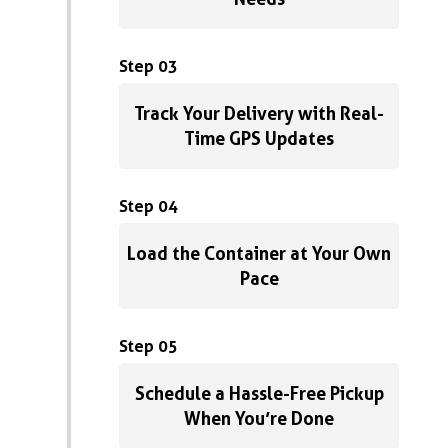
Step 03
Track Your Delivery with Real-
Time GPS Updates
Step 04
Load the Container at Your Own
Pace
Step 05
Schedule a Hassle-Free Pickup
When You’re Done