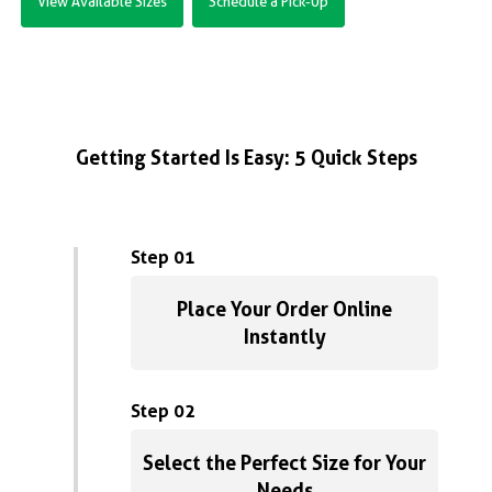
View Available Sizes
Schedule a Pick-Up
Getting Started Is Easy: 5 Quick Steps
Step 01
Place Your Order Online
Instantly
Step 02
Select the Perfect Size for Your
Needs