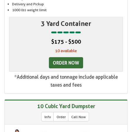
Delivery and Pickup
1000 lbs weight limit
3 Yard Container
$175 - $500
10 available
ORDER NOW
*Additional days and tonnage include applicable
taxes and fees
10 Cubic Yard Dumpster
Info
Order
Call Now