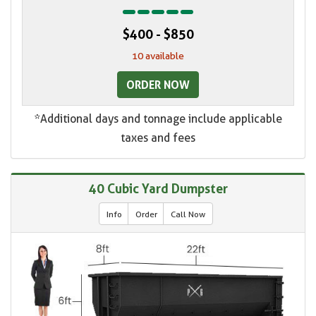
$400 - $850
10 available
ORDER NOW
*Additional days and tonnage include applicable
taxes and fees
40 Cubic Yard Dumpster
Info
Order
Call Now