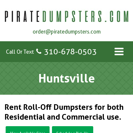
order@piratedumpsters.com
310-678-0503
Call Or Text
Huntsville
Rent Roll-Off Dumpsters for both
Residential and Commercial use.