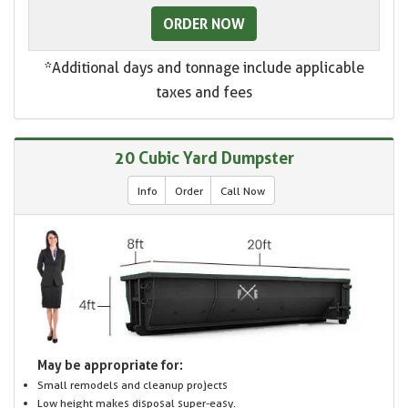
ORDER NOW
*Additional days and tonnage include applicable
taxes and fees
20 Cubic Yard Dumpster
Info
Order
Call Now
May be appropriate for:
Small remodels and cleanup projects
Low height makes disposal super-easy.