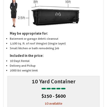
May be appropriate for:
Basement or garage debris cleanout
1,500 sq. ft. of roof shingles (single layer)
Small kitchen or bath remodeling job
Included in the price:
10 Days Rental
Delivery and Pickup
2000 lbs weight limit
10 Yard Container
$250 - $600
10 available