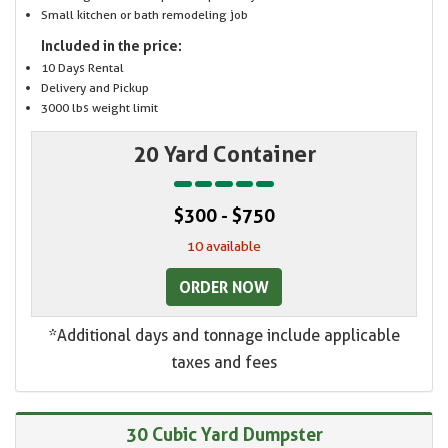
Small kitchen or bath remodeling job
Included in the price:
10 Days Rental
Delivery and Pickup
3000 lbs weight limit
20 Yard Container
$300 - $750
10 available
ORDER NOW
*Additional days and tonnage include applicable
taxes and fees
30 Cubic Yard Dumpster