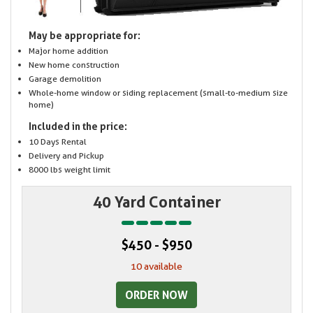
May be appropriate for:
Major home addition
New home construction
Garage demolition
Whole-home window or siding replacement (small-to-medium size
home)
Included in the price:
10 Days Rental
Delivery and Pickup
8000 lbs weight limit
40 Yard Container
$450 - $950
10 available
ORDER NOW