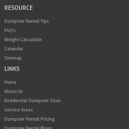
RESOURCE
Dumpster Rental Tips
FAQ’s
Weight Calculator
Calendar
Sitemap
LINKS
Home
About Us
Residential Dumpster Sizes
Service Areas
Dumpster Rental Pricing
Dumpster Rental Blogs