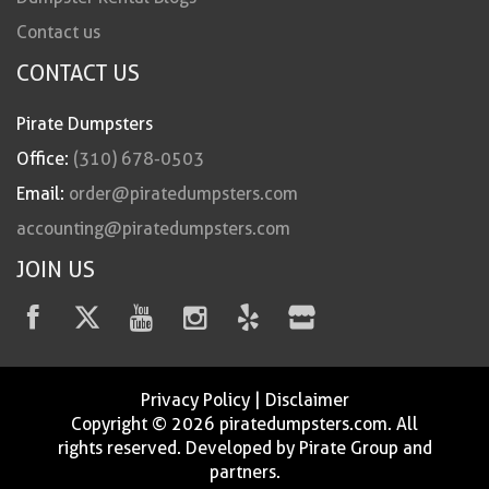
Contact us
CONTACT US
Pirate Dumpsters
Office:
(310) 678-0503
Email:
order@piratedumpsters.com
accounting@piratedumpsters.com
JOIN US
Privacy Policy
|
Disclaimer
Copyright © 2026 piratedumpsters.com. All
rights reserved. Developed by Pirate Group and
partners.