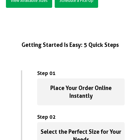
View Available Sizes
Schedule a Pick-Up
Getting Started Is Easy: 5 Quick Steps
Step 01
Place Your Order Online
Instantly
Step 02
Select the Perfect Size for Your
Needs