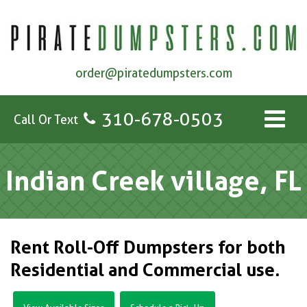
order@piratedumpsters.com
310-678-0503
Call Or Text
Indian Creek village, FL
Rent Roll-Off Dumpsters for both
Residential and Commercial use.