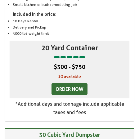
Small kitchen or bath remodeling job
Included in the price:
10 Days Rental
Delivery and Pickup
3000 lbs weight limit
20 Yard Container
$300 - $750
10 available
ORDER NOW
*Additional days and tonnage include applicable
taxes and fees
30 Cubic Yard Dumpster