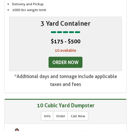
Delivery and Pickup
1000 lbs weight limit
3 Yard Container
$175 - $500
10 available
ORDER NOW
*Additional days and tonnage include applicable
taxes and fees
10 Cubic Yard Dumpster
Info
Order
Call Now