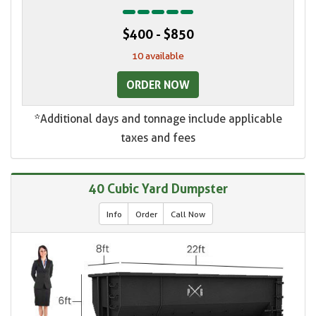
$400 - $850
10 available
ORDER NOW
*Additional days and tonnage include applicable
taxes and fees
40 Cubic Yard Dumpster
Info
Order
Call Now