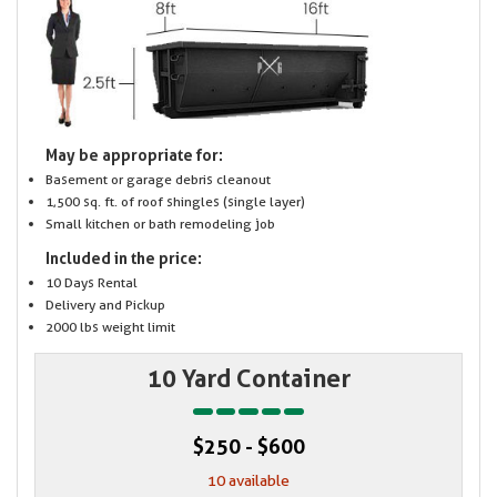
May be appropriate for:
Basement or garage debris cleanout
1,500 sq. ft. of roof shingles (single layer)
Small kitchen or bath remodeling job
Included in the price:
10 Days Rental
Delivery and Pickup
2000 lbs weight limit
10 Yard Container
$250 - $600
10 available