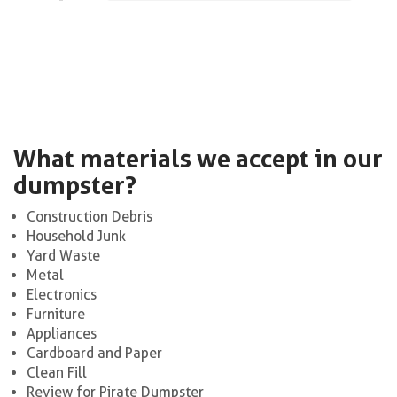
What materials we accept in our
dumpster?
Construction Debris
Household Junk
Yard Waste
Metal
Electronics
Furniture
Appliances
Cardboard and Paper
Clean Fill
Review for Pirate Dumpster