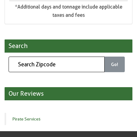
*Additional days and tonnage include applicable
taxes and fees
Search
Go!
Our Reviews
Pirate Services