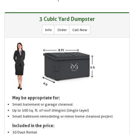
3 Cubic Yard Dumpster
Info
Order
Call Now
May be appropriate for:
Small basement or garage cleanout
Up to 500 sq. ft. of roof shingles (single layer)
Small bathroom remodeling or minor home cleanout project
Included in the price:
10 Days Rental