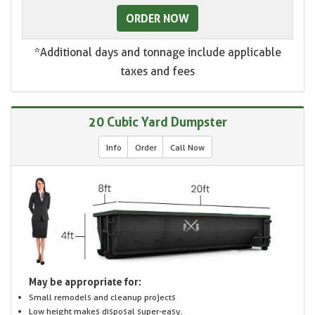
ORDER NOW
*Additional days and tonnage include applicable
taxes and fees
20 Cubic Yard Dumpster
Info
Order
Call Now
May be appropriate for:
Small remodels and cleanup projects
Low height makes disposal super-easy.