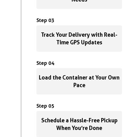
Step 03
Track Your Delivery with Real-
Time GPS Updates
Step 04
Load the Container at Your Own
Pace
Step 05
Schedule a Hassle-Free Pickup
When You’re Done