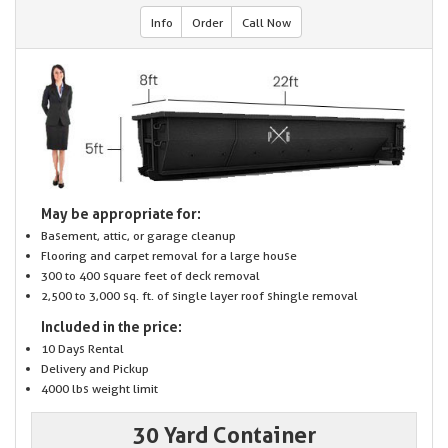
Info
Order
Call Now
May be appropriate for:
Basement, attic, or garage cleanup
Flooring and carpet removal for a large house
300 to 400 square feet of deck removal
2,500 to 3,000 sq. ft. of single layer roof shingle removal
Included in the price:
10 Days Rental
Delivery and Pickup
4000 lbs weight limit
30 Yard Container