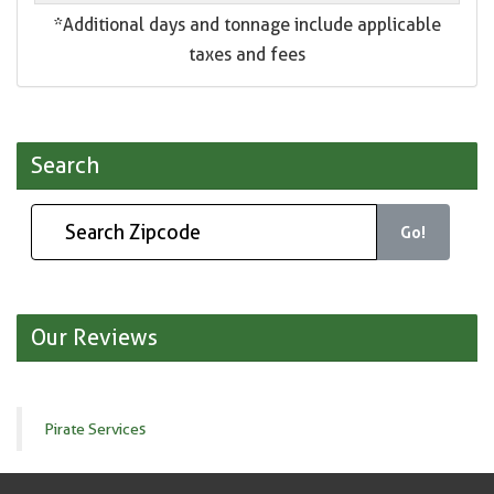
*Additional days and tonnage include applicable
taxes and fees
Search
Go!
Our Reviews
Pirate Services