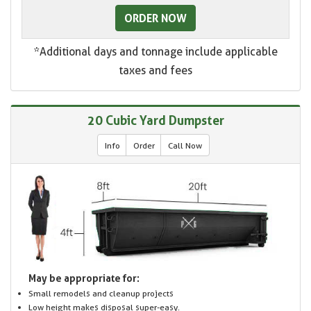
ORDER NOW
*Additional days and tonnage include applicable
taxes and fees
20 Cubic Yard Dumpster
Info
Order
Call Now
May be appropriate for:
Small remodels and cleanup projects
Low height makes disposal super-easy.