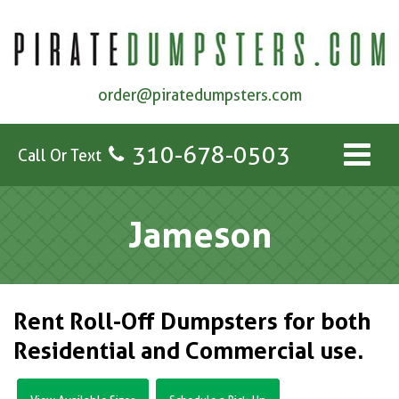
order@piratedumpsters.com
310-678-0503
Call Or Text
Jameson
Rent Roll-Off Dumpsters for both
Residential and Commercial use.