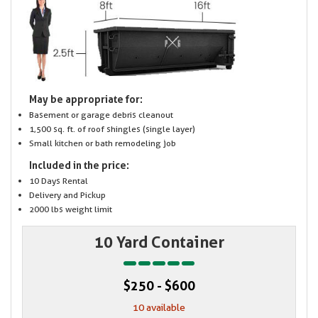
May be appropriate for:
Basement or garage debris cleanout
1,500 sq. ft. of roof shingles (single layer)
Small kitchen or bath remodeling job
Included in the price:
10 Days Rental
Delivery and Pickup
2000 lbs weight limit
10 Yard Container
$250 - $600
10 available