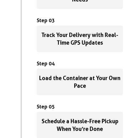
Step 03
Track Your Delivery with Real-
Time GPS Updates
Step 04
Load the Container at Your Own
Pace
Step 05
Schedule a Hassle-Free Pickup
When You’re Done