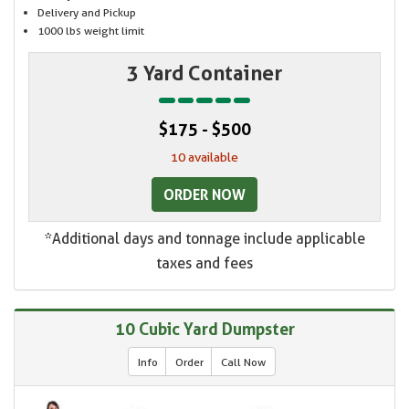
Delivery and Pickup
1000 lbs weight limit
3 Yard Container
$175 - $500
10 available
ORDER NOW
*Additional days and tonnage include applicable
taxes and fees
10 Cubic Yard Dumpster
Info
Order
Call Now