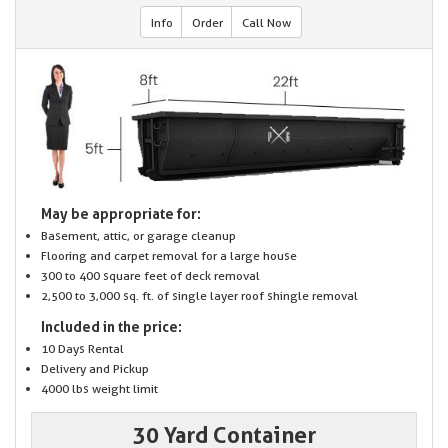
Info
Order
Call Now
May be appropriate for:
Basement, attic, or garage cleanup
Flooring and carpet removal for a large house
300 to 400 square feet of deck removal
2,500 to 3,000 sq. ft. of single layer roof shingle removal
Included in the price:
10 Days Rental
Delivery and Pickup
4000 lbs weight limit
30 Yard Container