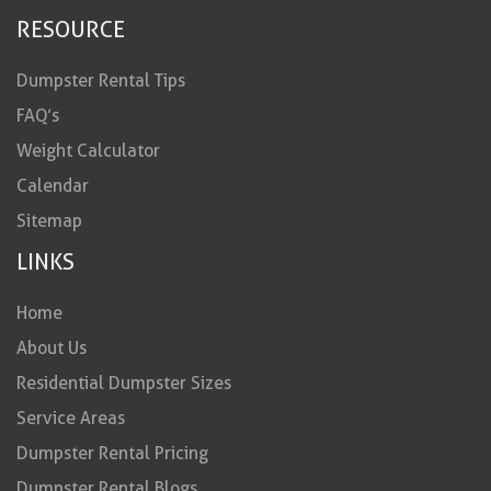
RESOURCE
Dumpster Rental Tips
FAQ’s
Weight Calculator
Calendar
Sitemap
LINKS
Home
About Us
Residential Dumpster Sizes
Service Areas
Dumpster Rental Pricing
Dumpster Rental Blogs