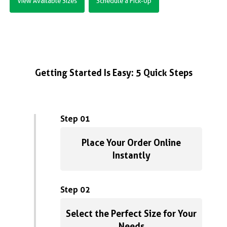
View Available Sizes
Schedule a Pick-Up
Getting Started Is Easy: 5 Quick Steps
Step 01
Place Your Order Online
Instantly
Step 02
Select the Perfect Size for Your
Needs