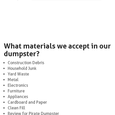
What materials we accept in our
dumpster?
Construction Debris
Household Junk
Yard Waste
Metal
Electronics
Furniture
Appliances
Cardboard and Paper
Clean Fill
Review for Pirate Dumpster