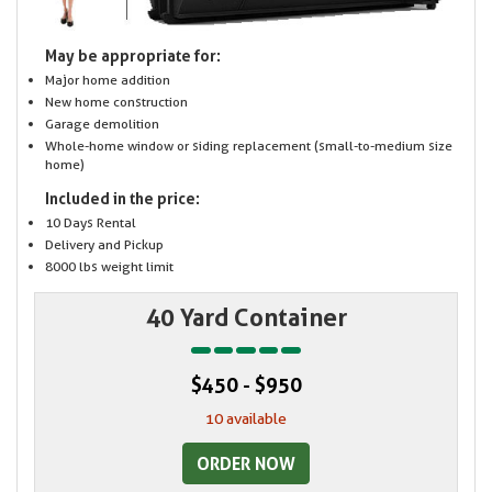
May be appropriate for:
Major home addition
New home construction
Garage demolition
Whole-home window or siding replacement (small-to-medium size
home)
Included in the price:
10 Days Rental
Delivery and Pickup
8000 lbs weight limit
40 Yard Container
$450 - $950
10 available
ORDER NOW