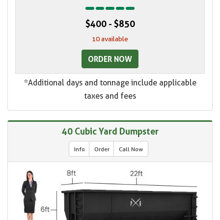
$400 - $850
10 available
ORDER NOW
*Additional days and tonnage include applicable
taxes and fees
40 Cubic Yard Dumpster
Info
Order
Call Now