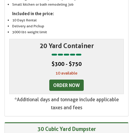
Small kitchen or bath remodeling job
Included in the price:
10 Days Rental
Delivery and Pickup
3000 lbs weight limit
20 Yard Container
$300 - $750
10 available
ORDER NOW
*Additional days and tonnage include applicable
taxes and fees
30 Cubic Yard Dumpster