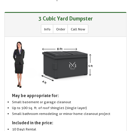
3 Cubic Yard Dumpster
Info
Order
Call Now
May be appropriate for:
Small basement or garage cleanout
Up to 500 sq. ft. of roof shingles (single layer)
Small bathroom remodeling or minor home cleanout project
Included in the price:
10 Days Rental