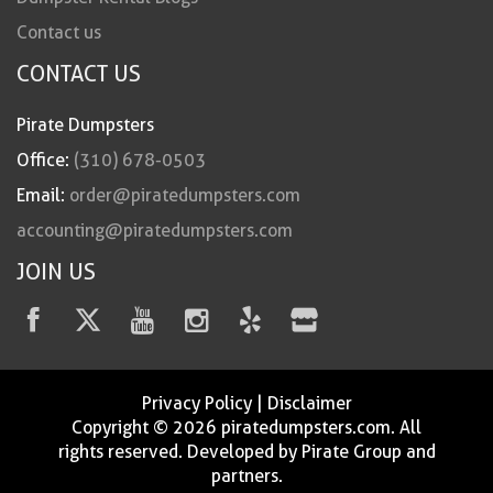
Contact us
CONTACT US
Pirate Dumpsters
Office:
(310) 678-0503
Email:
order@piratedumpsters.com
accounting@piratedumpsters.com
JOIN US
Privacy Policy
|
Disclaimer
Copyright © 2026 piratedumpsters.com. All
rights reserved. Developed by Pirate Group and
partners.