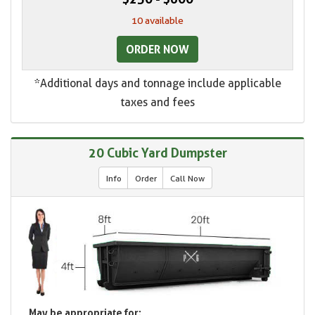
10 available
ORDER NOW
*Additional days and tonnage include applicable
taxes and fees
20 Cubic Yard Dumpster
Info
Order
Call Now
May be appropriate for: