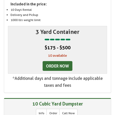
Included in the price:
10 Days Rental
Delivery and Pickup
1000 lbs weight limit
3 Yard Container
$175 - $500
10 available
ORDER NOW
*Additional days and tonnage include applicable
taxes and fees
10 Cubic Yard Dumpster
Info
Order
Call Now