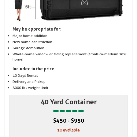
May be appropriate for:
Major home addition
New home construction
Garage demolition
Whole-home window or siding replacement (small-to-medium size
home)
Included in the price:
10 Days Rental
Delivery and Pickup
8000 lbs weight limit
40 Yard Container
$450 - $950
10 available