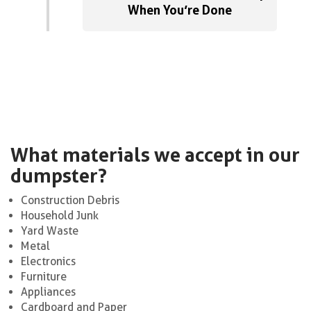
When You’re Done
What materials we accept in our
dumpster?
Construction Debris
Household Junk
Yard Waste
Metal
Electronics
Furniture
Appliances
Cardboard and Paper