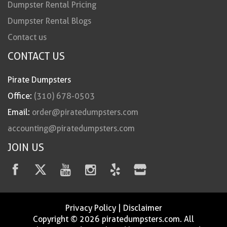
Dumpster Rental Pricing
Dumpster Rental Blogs
Contact us
CONTACT US
Pirate Dumpsters
Office:
(310) 678-0503
Email:
order@piratedumpsters.com
accounting@piratedumpsters.com
JOIN US
Privacy Policy
|
Disclaimer
Copyright © 2026 piratedumpsters.com. All