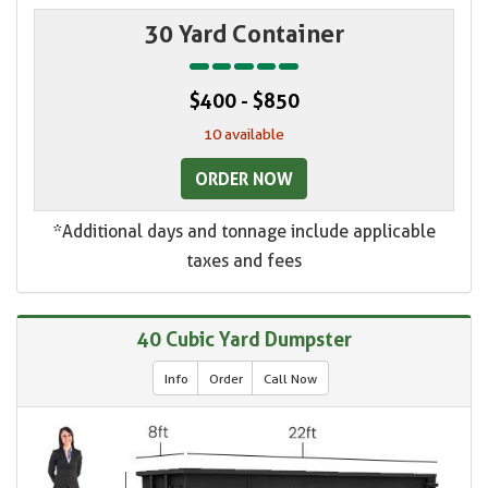
30 Yard Container
$400 - $850
10 available
ORDER NOW
*Additional days and tonnage include applicable
taxes and fees
40 Cubic Yard Dumpster
Info
Order
Call Now