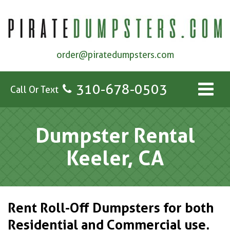
order@piratedumpsters.com
310-678-0503
Call Or Text
Dumpster Rental
Keeler, CA
Rent Roll-Off Dumpsters for both
Residential and Commercial use.