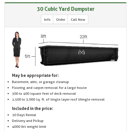
30 Cubic Yard Dumpster
Info
Order
Call Now
May be appropriate for:
Basement, attic, or garage cleanup
Flooring and carpet removal for a large house
300 to 400 square feet of deck removal
2,500 to 3,000 sq. ft. of single layer roof shingle removal
Included in the price:
10 Days Rental
Delivery and Pickup
4000 lbs weight limit