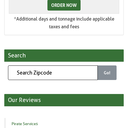
ORDER NOW
*Additional days and tonnage include applicable
taxes and fees
Search
Go!
Our Reviews
Pirate Services