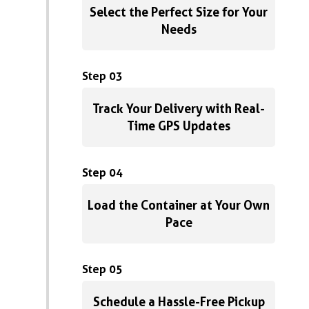
Select the Perfect Size for Your
Needs
Step 03
Track Your Delivery with Real-
Time GPS Updates
Step 04
Load the Container at Your Own
Pace
Step 05
Schedule a Hassle-Free Pickup