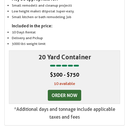
Small remodels and cleanup projects
Low height makes disposal super-easy.
Small kitchen or bath remodeling job
Included in the price:
10 Days Rental
Delivery and Pickup
3000 lbs weight limit
20 Yard Container
$300 - $750
10 available
ORDER NOW
*Additional days and tonnage include applicable
taxes and fees