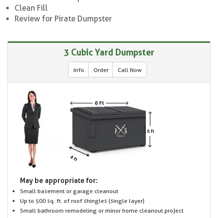
Clean Fill
Review for Pirate Dumpster
3 Cubic Yard Dumpster
Info
Order
Call Now
May be appropriate for:
Small basement or garage cleanout
Up to 500 sq. ft. of roof shingles (single layer)
Small bathroom remodeling or minor home cleanout project