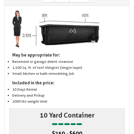
May be appropriate for:
Basement or garage debris cleanout
1,500 sq. ft. of roof shingles (single layer)
Small kitchen or bath remodeling job
Included in the price:
10 Days Rental
Delivery and Pickup
2000 lbs weight limit
10 Yard Container
$250 - $600