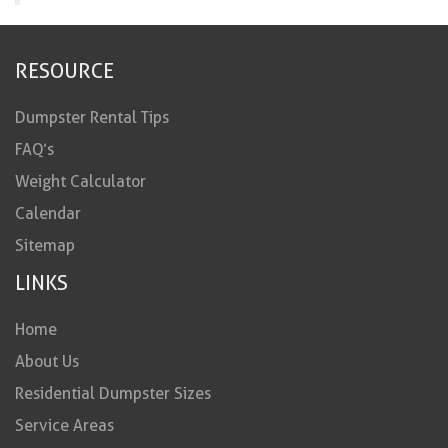
RESOURCE
Dumpster Rental Tips
FAQ’s
Weight Calculator
Calendar
Sitemap
LINKS
Home
About Us
Residential Dumpster Sizes
Service Areas