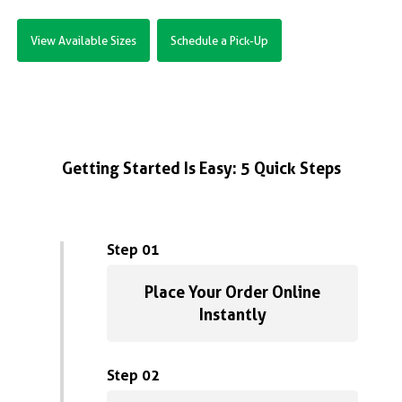
View Available Sizes
Schedule a Pick-Up
Getting Started Is Easy: 5 Quick Steps
Step 01
Place Your Order Online
Instantly
Step 02