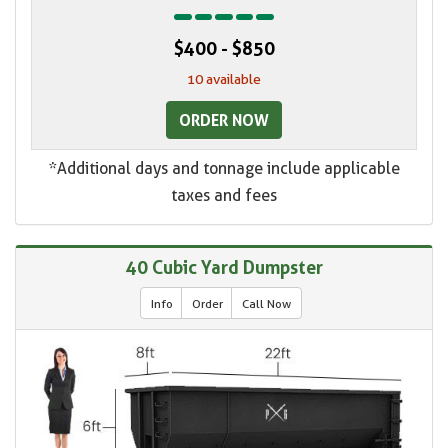
$400 - $850
10 available
ORDER NOW
*Additional days and tonnage include applicable
taxes and fees
40 Cubic Yard Dumpster
Info
Order
Call Now