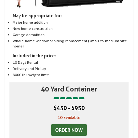
May be appropriate for:
Major home addition
New home construction
Garage demolition
Whole-home window or siding replacement (small-to-medium size
home)
Included in the price:
10 Days Rental
Delivery and Pickup
8000 lbs weight limit
40 Yard Container
$450 - $950
10 available
ORDER NOW