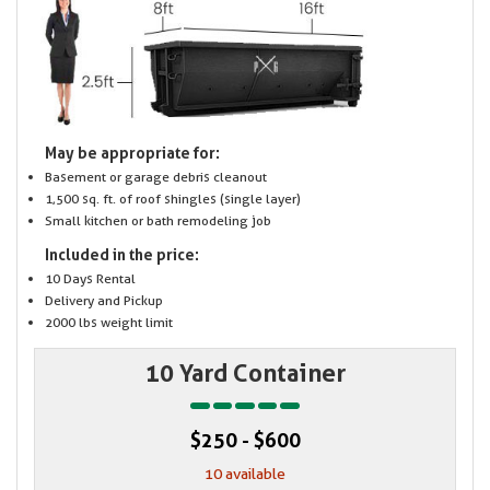
May be appropriate for:
Basement or garage debris cleanout
1,500 sq. ft. of roof shingles (single layer)
Small kitchen or bath remodeling job
Included in the price:
10 Days Rental
Delivery and Pickup
2000 lbs weight limit
10 Yard Container
$250 - $600
10 available