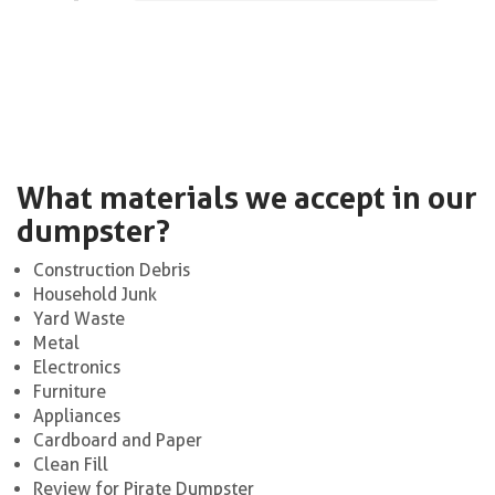
What materials we accept in our
dumpster?
Construction Debris
Household Junk
Yard Waste
Metal
Electronics
Furniture
Appliances
Cardboard and Paper
Clean Fill
Review for Pirate Dumpster