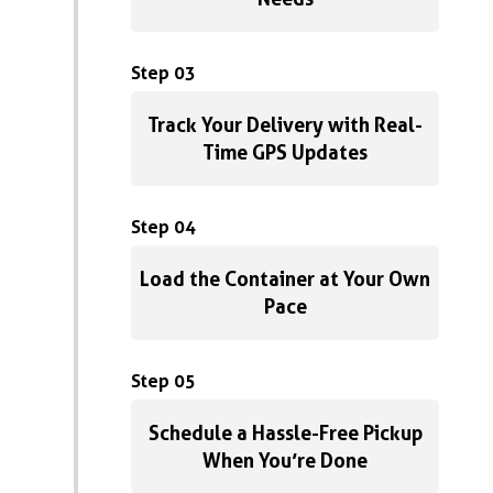
Step 03
Track Your Delivery with Real-
Time GPS Updates
Step 04
Load the Container at Your Own
Pace
Step 05
Schedule a Hassle-Free Pickup
When You’re Done