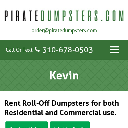
order@piratedumpsters.com
310-678-0503
Call Or Text
Kevin
Rent Roll-Off Dumpsters for both
Residential and Commercial use.