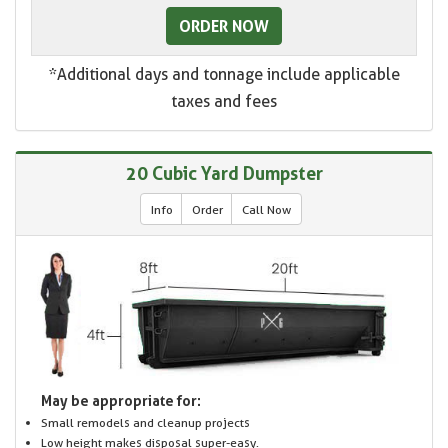
ORDER NOW
*Additional days and tonnage include applicable
taxes and fees
20 Cubic Yard Dumpster
Info
Order
Call Now
May be appropriate for:
Small remodels and cleanup projects
Low height makes disposal super-easy.