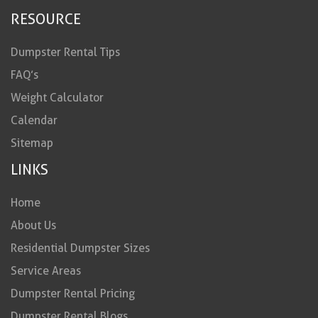
RESOURCE
Dumpster Rental Tips
FAQ’s
Weight Calculator
Calendar
Sitemap
LINKS
Home
About Us
Residential Dumpster Sizes
Service Areas
Dumpster Rental Pricing
Dumpster Rental Blogs