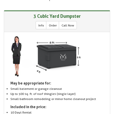
3 Cubic Yard Dumpster
Info
Order
Call Now
May be appropriate for:
Small basement or garage cleanout
Up to 500 sq. ft. of roof shingles (single layer)
Small bathroom remodeling or minor home cleanout project
Included in the price:
10 Days Rental