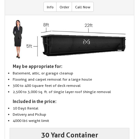
Info
Order
Call Now
May be appropriate for:
Basement, attic, or garage cleanup
Flooring and carpet removal for a large house
300 to 400 square feet of deck removal
2,500 to 3,000 sq. ft. of single layer roof shingle removal
Included in the price:
10 Days Rental
Delivery and Pickup
4000 lbs weight limit
30 Yard Container