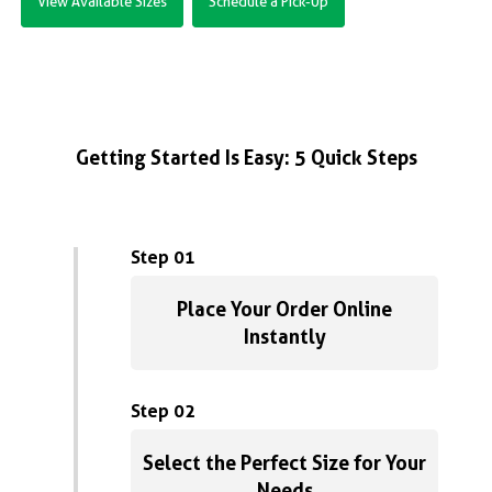
View Available Sizes
Schedule a Pick-Up
Getting Started Is Easy: 5 Quick Steps
Step 01
Place Your Order Online
Instantly
Step 02
Select the Perfect Size for Your
Needs