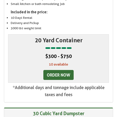
Small kitchen or bath remodeling job
Included in the price:
10 Days Rental
Delivery and Pickup
3000 lbs weight limit
20 Yard Container
$300 - $750
10 available
ORDER NOW
*Additional days and tonnage include applicable
taxes and fees
30 Cubic Yard Dumpster