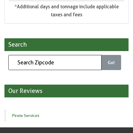
*Additional days and tonnage include applicable
taxes and fees
Search
Go!
Our Reviews
Pirate Services