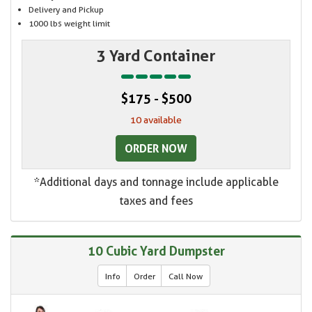
Delivery and Pickup
1000 lbs weight limit
3 Yard Container
$175 - $500
10 available
ORDER NOW
*Additional days and tonnage include applicable
taxes and fees
10 Cubic Yard Dumpster
Info
Order
Call Now