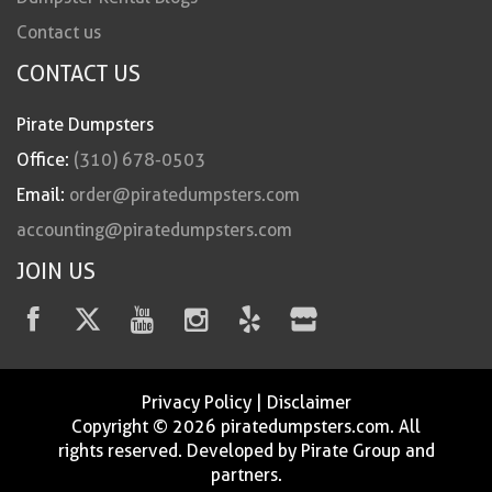
Contact us
CONTACT US
Pirate Dumpsters
Office:
(310) 678-0503
Email:
order@piratedumpsters.com
accounting@piratedumpsters.com
JOIN US
Privacy Policy
|
Disclaimer
Copyright © 2026 piratedumpsters.com. All
rights reserved. Developed by Pirate Group and
partners.