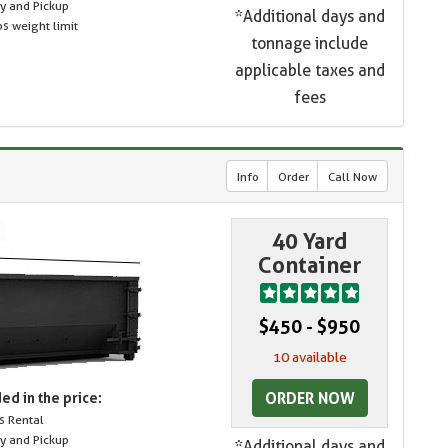
ry and Pickup
*Additional days and
s weight limit
tonnage include
applicable taxes and
fees
Info
Order
Call Now
40 Yard
Container
$450 - $950
10 available
ORDER NOW
ed in the price:
s Rental
ry and Pickup
*Additional days and