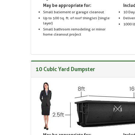
May be appropriate for:
Includ
Small basement or garage cleanout
10 Day
Up to 500 sq. ft. of roof shingles (single
Delive
layer)
1000 lb
Small bathroom remodeling or minor
home cleanout project
10 Cubic Yard Dumpster
May be appropriate for:
Includ