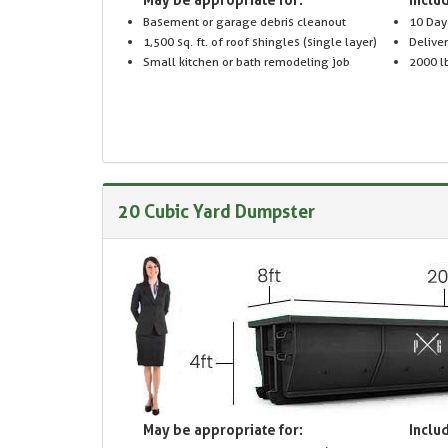
Basement or garage debris cleanout
10 Day
1,500 sq. ft. of roof shingles (single layer)
Delive
Small kitchen or bath remodeling job
2000 lb
20 Cubic Yard Dumpster
May be appropriate for:
Includ