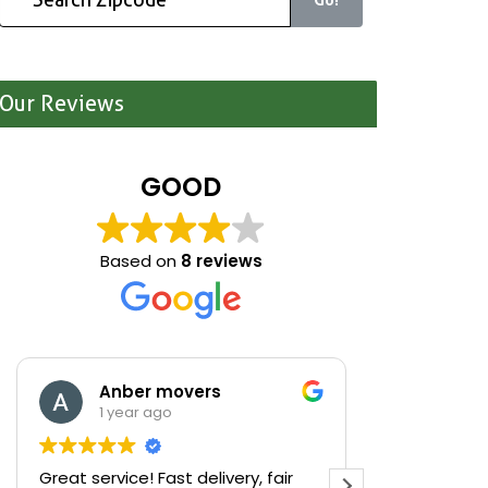
Our Reviews
GOOD
Based on
8 reviews
Anber movers
Mari
1 year ago
1 yea
Great service! Fast delivery, fair
We were cle