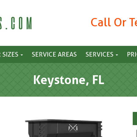
Call Or 
 SIZES
SERVICE AREAS
SERVICES
PR
Keystone, FL