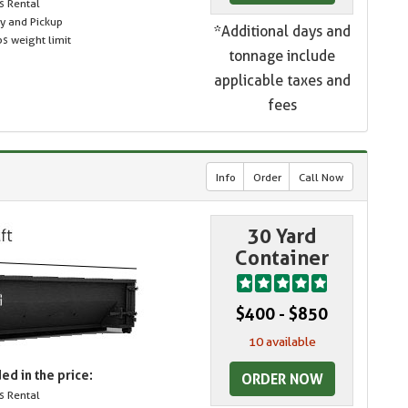
s Rental
ry and Pickup
*Additional days and
s weight limit
tonnage include
applicable taxes and
fees
Info
Order
Call Now
30 Yard
Container
$400 - $850
10 available
ed in the price:
ORDER NOW
s Rental