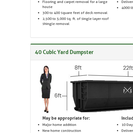
Flooring and carpet removal for a large
Delive
house
4000 lb
300 to 400 square feet of deck removal
2,500 to 3,000 sq. ft. of single layer roof
shingle removal
40 Cubic Yard Dumpster
May be appropriate for:
Includ
Major home addition
10 Day
New home construction
Delive