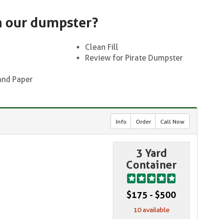
n our dumpster?
Clean Fill
Review for Pirate Dumpster
and Paper
Info
Order
Call Now
3 Yard
Container
$175 - $500
10 available