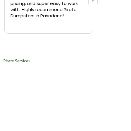
pricing, and super easy to work
backyard in 
with. Highly recommend Pirate
needed a sm
Dumpsters in Pasadena!
Pirate Dumps
yard bin with
Read more
driver was s
placed it ex
needed it. N
pickup was j
recommend th
Pirate Services