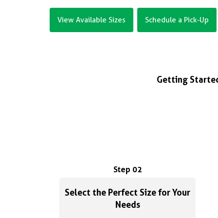
View Available Sizes
Schedule a Pick-Up
Getting Started
Step 02
Select the Perfect Size for Your
Needs