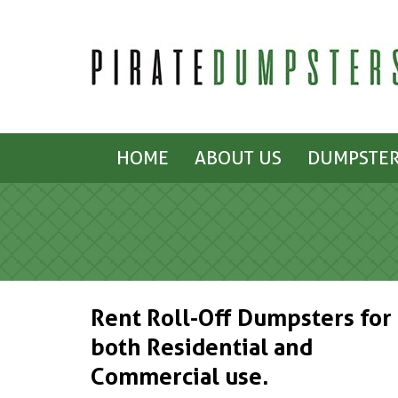
HOME
ABOUT US
DUMPSTER
Rent Roll-Off Dumpsters for
both Residential and
Commercial use.