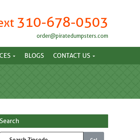
310-678-0503
Text
order@piratedumpsters.com
ICES
BLOGS
CONTACT US
Search
Go!