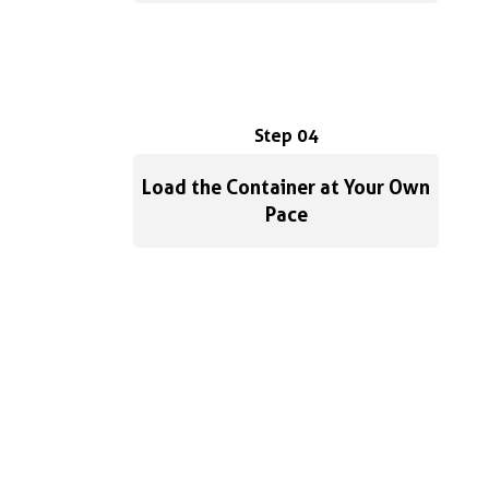
Step 04
Load the Container at Your Own
Pace