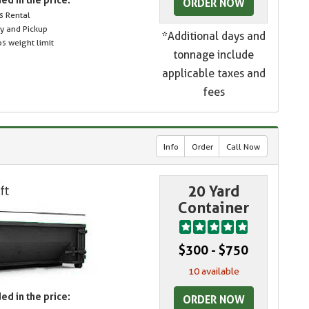
ORDER NOW
s Rental
ry and Pickup
*Additional days and
s weight limit
tonnage include
applicable taxes and
fees
Info
Order
Call Now
20 Yard
Container
$300 - $750
10 available
ed in the price:
ORDER NOW