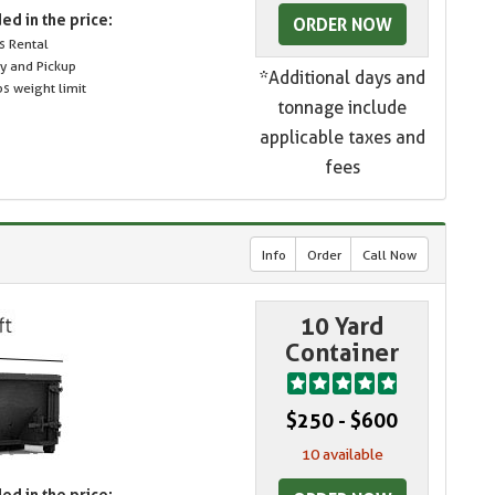
ed in the price:
ORDER NOW
s Rental
ry and Pickup
*Additional days and
s weight limit
tonnage include
applicable taxes and
fees
Info
Order
Call Now
10 Yard
Container
$250 - $600
10 available
ed in the price: