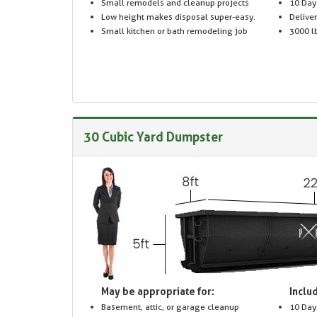
Small remodels and cleanup projects
10 Day
Low height makes disposal super-easy.
Delive
Small kitchen or bath remodeling job
3000 lb
30 Cubic Yard Dumpster
May be appropriate for:
Includ
Basement, attic, or garage cleanup
10 Day