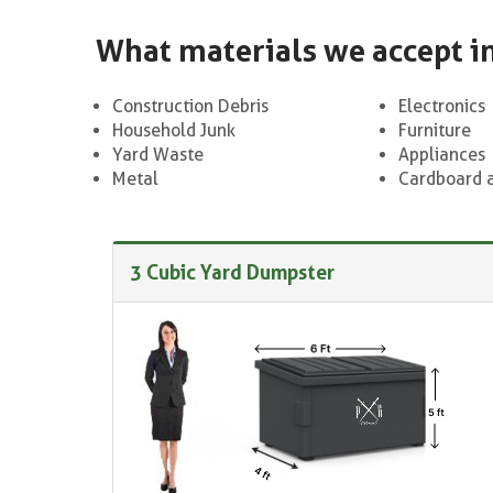
What materials we accept i
Construction Debris
Electronics
Household Junk
Furniture
Yard Waste
Appliances
Metal
Cardboard 
3 Cubic Yard Dumpster