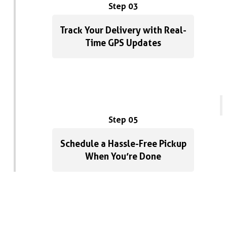
Step 03
Track Your Delivery with Real-
Time GPS Updates
Step 05
Schedule a Hassle-Free Pickup
When You’re Done