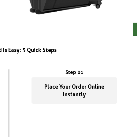
 Is Easy: 5 Quick Steps
Step 01
Place Your Order Online
Instantly