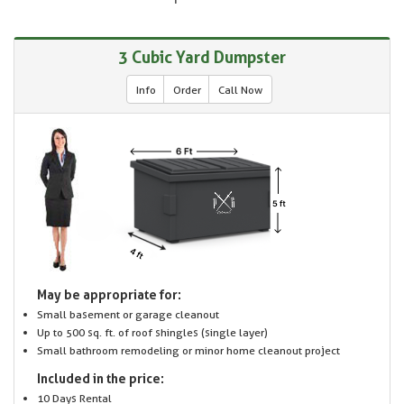
3 Cubic Yard Dumpster
Info
Order
Call Now
May be appropriate for:
Small basement or garage cleanout
Up to 500 sq. ft. of roof shingles (single layer)
Small bathroom remodeling or minor home cleanout project
Included in the price:
10 Days Rental