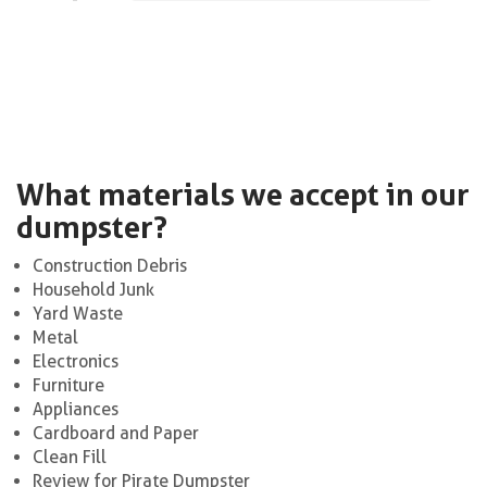
What materials we accept in our
dumpster?
Construction Debris
Household Junk
Yard Waste
Metal
Electronics
Furniture
Appliances
Cardboard and Paper
Clean Fill
Review for Pirate Dumpster