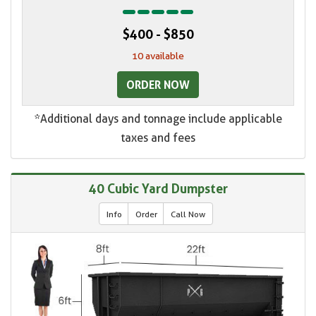
$400 - $850
10 available
ORDER NOW
*Additional days and tonnage include applicable
taxes and fees
40 Cubic Yard Dumpster
Info
Order
Call Now