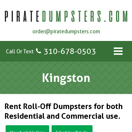
order@piratedumpsters.com
310-678-0503
Call Or Text
Kingston
Rent Roll-Off Dumpsters for both
Residential and Commercial use.