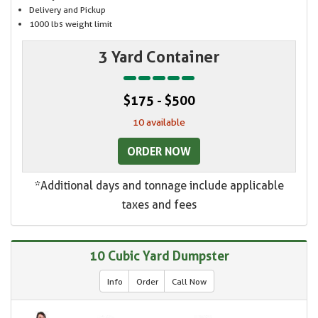
Delivery and Pickup
1000 lbs weight limit
3 Yard Container
$175 - $500
10 available
ORDER NOW
*Additional days and tonnage include applicable
taxes and fees
10 Cubic Yard Dumpster
Info
Order
Call Now