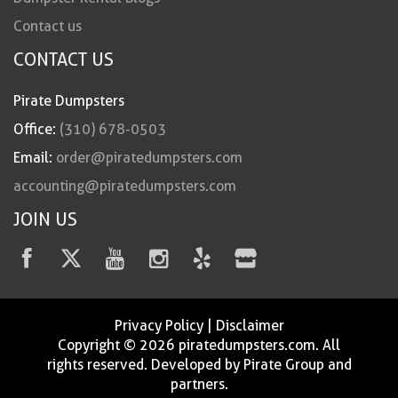
Contact us
CONTACT US
Pirate Dumpsters
Office:
(310) 678-0503
Email:
order@piratedumpsters.com
accounting@piratedumpsters.com
JOIN US
Privacy Policy
|
Disclaimer
Copyright © 2026 piratedumpsters.com. All
rights reserved. Developed by Pirate Group and
partners.