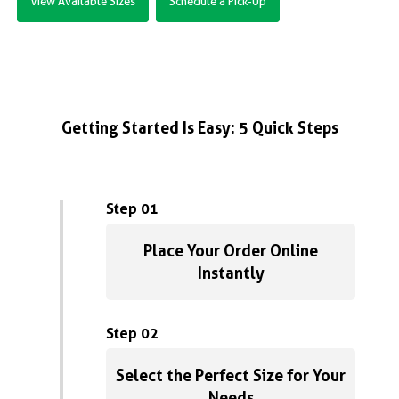
View Available Sizes
Schedule a Pick-Up
Getting Started Is Easy: 5 Quick Steps
Step 01
Place Your Order Online
Instantly
Step 02
Select the Perfect Size for Your
Needs