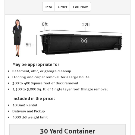
Info
Order
Call Now
May be appropriate for:
Basement, attic, or garage cleanup
Flooring and carpet removal for a large house
300 to 400 square feet of deck removal
2,500 to 3,000 sq. ft. of single layer roof shingle removal
Included in the price:
10 Days Rental
Delivery and Pickup
4000 lbs weight limit
30 Yard Container