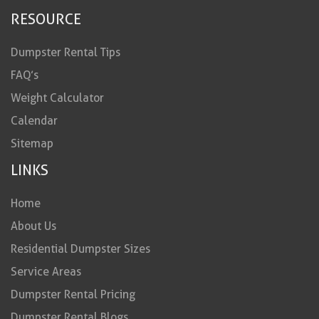
RESOURCE
Dumpster Rental Tips
FAQ’s
Weight Calculator
Calendar
Sitemap
LINKS
Home
About Us
Residential Dumpster Sizes
Service Areas
Dumpster Rental Pricing
Dumpster Rental Blogs