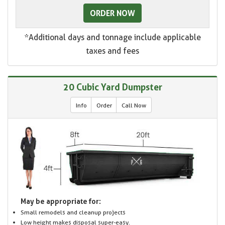
ORDER NOW
*Additional days and tonnage include applicable
taxes and fees
20 Cubic Yard Dumpster
Info
Order
Call Now
May be appropriate for:
Small remodels and cleanup projects
Low height makes disposal super-easy.