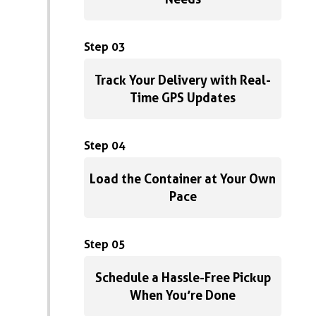
Step 03
Track Your Delivery with Real-
Time GPS Updates
Step 04
Load the Container at Your Own
Pace
Step 05
Schedule a Hassle-Free Pickup
When You’re Done