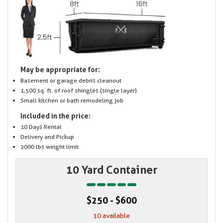
May be appropriate for:
Basement or garage debris cleanout
1,500 sq. ft. of roof shingles (single layer)
Small kitchen or bath remodeling job
Included in the price:
10 Days Rental
Delivery and Pickup
2000 lbs weight limit
10 Yard Container
$250 - $600
10 available