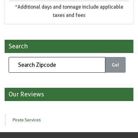
*Additional days and tonnage include applicable
taxes and fees
Search
Go!
Our Reviews
Pirate Services