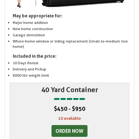
May be appropriate for:
Major home addition
New home construction
Garage demolition
Whole-home window or siding replacement (small-to-medium size
home)
Included in the price:
10 Days Rental
Delivery and Pickup
8000 lbs weight limit
40 Yard Container
$450 - $950
10 available
ORDER NOW