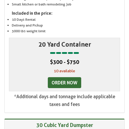
Small kitchen or bath remodeling job
Included in the price:
10 Days Rental
Delivery and Pickup
3000 lbs weight limit
20 Yard Container
$300 - $750
10 available
ORDER NOW
*Additional days and tonnage include applicable
taxes and fees
30 Cubic Yard Dumpster