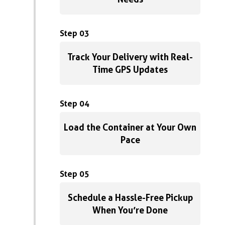
Step 03
Track Your Delivery with Real-
Time GPS Updates
Step 04
Load the Container at Your Own
Pace
Step 05
Schedule a Hassle-Free Pickup
When You’re Done