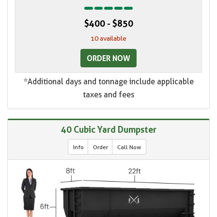
$400 - $850
10 available
ORDER NOW
*Additional days and tonnage include applicable
taxes and fees
40 Cubic Yard Dumpster
Info
Order
Call Now