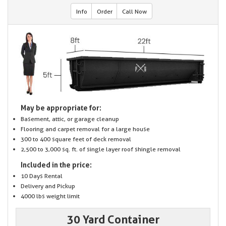
Info
Order
Call Now
May be appropriate for:
Basement, attic, or garage cleanup
Flooring and carpet removal for a large house
300 to 400 square feet of deck removal
2,500 to 3,000 sq. ft. of single layer roof shingle removal
Included in the price:
10 Days Rental
Delivery and Pickup
4000 lbs weight limit
30 Yard Container