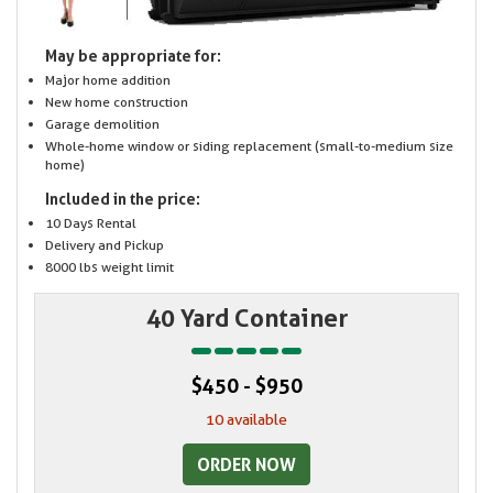
May be appropriate for:
Major home addition
New home construction
Garage demolition
Whole-home window or siding replacement (small-to-medium size
home)
Included in the price:
10 Days Rental
Delivery and Pickup
8000 lbs weight limit
40 Yard Container
$450 - $950
10 available
ORDER NOW