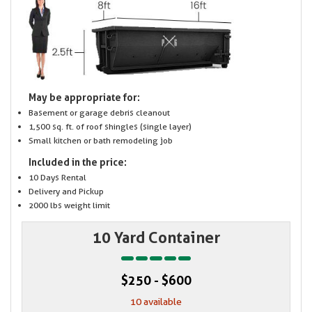
May be appropriate for:
Basement or garage debris cleanout
1,500 sq. ft. of roof shingles (single layer)
Small kitchen or bath remodeling job
Included in the price:
10 Days Rental
Delivery and Pickup
2000 lbs weight limit
10 Yard Container
$250 - $600
10 available