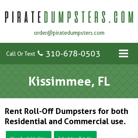
order@piratedumpsters.com
310-678-0503
Call Or Text
Kissimmee, FL
Rent Roll-Off Dumpsters for both
Residential and Commercial use.