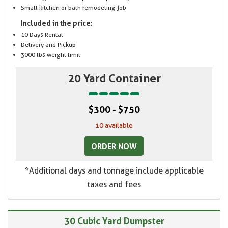
Small kitchen or bath remodeling job
Included in the price:
10 Days Rental
Delivery and Pickup
3000 lbs weight limit
20 Yard Container
$300 - $750
10 available
ORDER NOW
*Additional days and tonnage include applicable
taxes and fees
30 Cubic Yard Dumpster