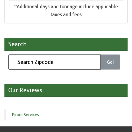
*Additional days and tonnage include applicable
taxes and fees
Search
Go!
Our Reviews
Pirate Services