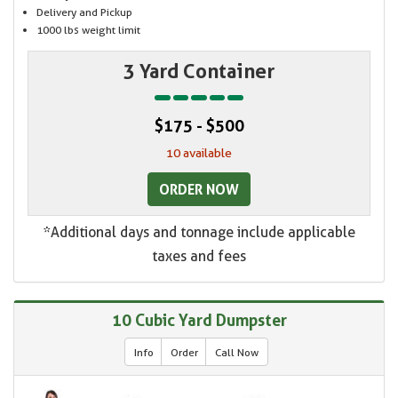
Delivery and Pickup
1000 lbs weight limit
3 Yard Container
$175 - $500
10 available
ORDER NOW
*Additional days and tonnage include applicable
taxes and fees
10 Cubic Yard Dumpster
Info
Order
Call Now