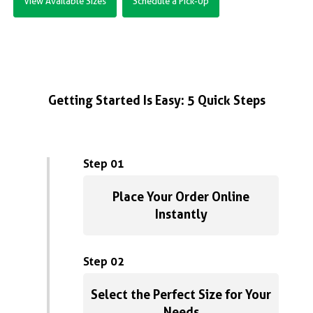
View Available Sizes
Schedule a Pick-Up
Getting Started Is Easy: 5 Quick Steps
Step 01
Place Your Order Online
Instantly
Step 02
Select the Perfect Size for Your
Needs