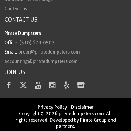
Contact us
CONTACT US
Pirate Dumpsters
Office:
(310) 678-0503
Email:
order@piratedumpsters.com
accounting@piratedumpsters.com
JOIN US
Privacy Policy
|
Disclaimer
Copyright © 2026 piratedumpsters.com. All
rights reserved. Developed by Pirate Group and
partners.