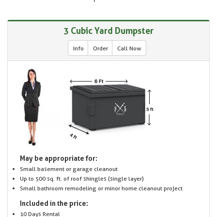
3 Cubic Yard Dumpster
Info
Order
Call Now
May be appropriate for:
Small basement or garage cleanout
Up to 500 sq. ft. of roof shingles (single layer)
Small bathroom remodeling or minor home cleanout project
Included in the price:
10 Days Rental