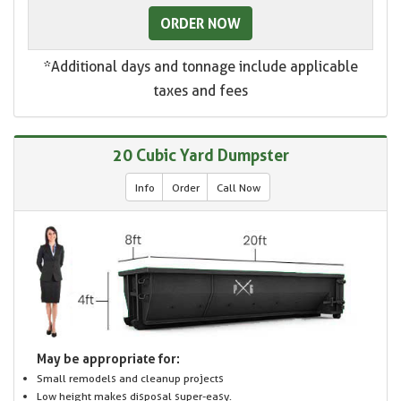
ORDER NOW
*Additional days and tonnage include applicable
taxes and fees
20 Cubic Yard Dumpster
Info
Order
Call Now
May be appropriate for:
Small remodels and cleanup projects
Low height makes disposal super-easy.