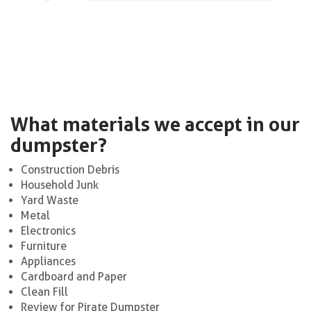
What materials we accept in our
dumpster?
Construction Debris
Household Junk
Yard Waste
Metal
Electronics
Furniture
Appliances
Cardboard and Paper
Clean Fill
Review for Pirate Dumpster