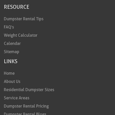
RESOURCE
Dumpster Rental Tips
FAQ’s
Weight Calculator
Calendar
Sitemap
LINKS
Home
About Us
Residential Dumpster Sizes
Service Areas
Dumpster Rental Pricing
Dumpster Rental Blogs