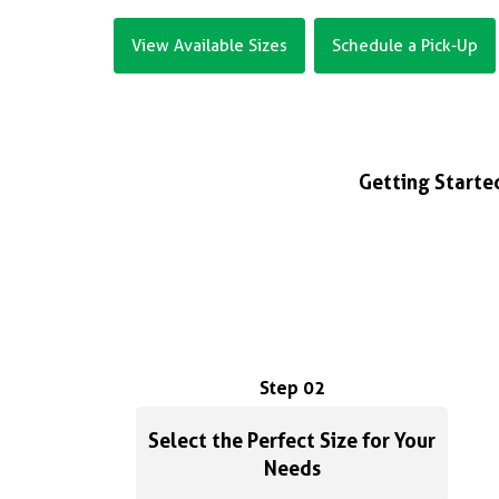
View Available Sizes
Schedule a Pick-Up
Getting Started
Step 02
Select the Perfect Size for Your
Needs