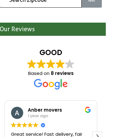
Our Reviews
GOOD
Based on
8 reviews
Anber movers
Mari
1 year ago
1 yea
Great service! Fast delivery, fair
We were cle