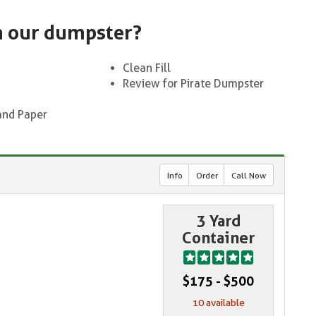
n our dumpster?
Clean Fill
Review for Pirate Dumpster
and Paper
Info
Order
Call Now
3 Yard
Container
$175 - $500
10 available