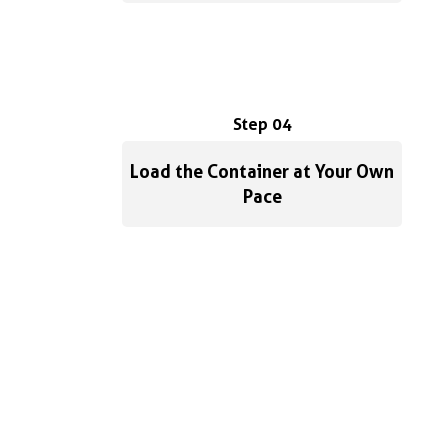
Step 04
Load the Container at Your Own
Pace