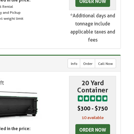
ORDER NOW
s Rental
ry and Pickup
*Additional days and
s weight limit
tonnage include
applicable taxes and
fees
Info
Order
Call Now
20 Yard
Container
$300 - $750
10 available
ed in the price:
ORDER NOW