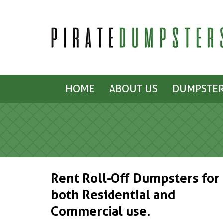
HOME
ABOUT US
DUMPSTER
Rent Roll-Off Dumpsters for
both Residential and
Commercial use.