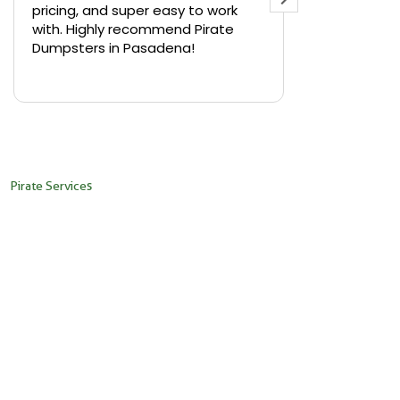
pricing, and super easy to work
backyard in 
with. Highly recommend Pirate
needed a sm
Dumpsters in Pasadena!
Pirate Dumps
yard bin with
Read more
driver was s
placed it ex
needed it. N
pickup was j
recommend th
Pirate Services