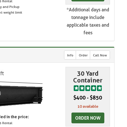
s Rental
ry and Pickup
*Additional days and
s weight limit
tonnage include
applicable taxes and
fees
Info
Order
Call Now
30 Yard
Container
$400 - $850
10 available
ed in the price:
ORDER NOW
s Rental