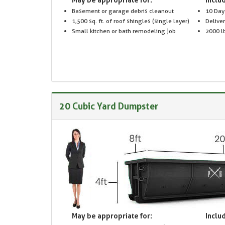
Basement or garage debris cleanout
10 Day
1,500 sq. ft. of roof shingles (single layer)
Delive
Small kitchen or bath remodeling job
2000 lb
20 Cubic Yard Dumpster
May be appropriate for:
Includ