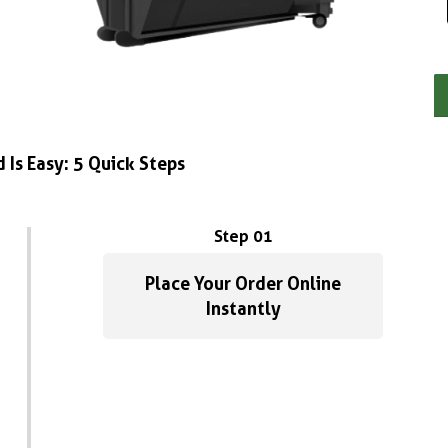
 Is Easy: 5 Quick Steps
Step 01
Place Your Order Online
Instantly