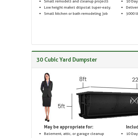
Small remodels and cleanup projects
10 Day
Low height makes disposal super-easy.
Delive
Small kitchen or bath remodeling job
3000 lb
30 Cubic Yard Dumpster
May be appropriate for:
Includ
Basement, attic, or garage cleanup
10 Day