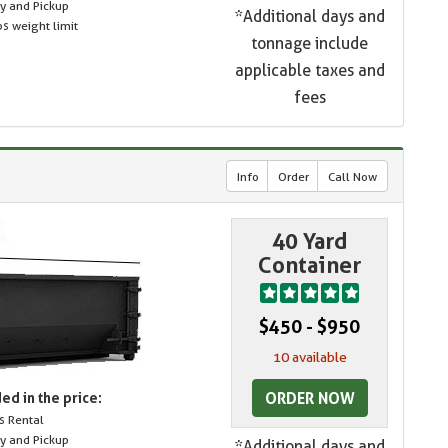
ry and Pickup
*Additional days and
s weight limit
tonnage include
applicable taxes and
fees
Info
Order
Call Now
40 Yard
Container
$450 - $950
10 available
ORDER NOW
ed in the price:
s Rental
ry and Pickup
*Additional days and