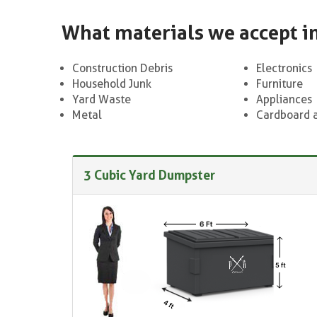
What materials we accept i
Construction Debris
Electronics
Household Junk
Furniture
Yard Waste
Appliances
Metal
Cardboard 
3 Cubic Yard Dumpster