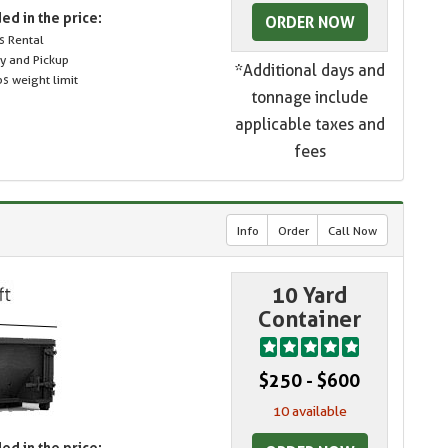
ed in the price:
ORDER NOW
s Rental
ry and Pickup
*Additional days and
s weight limit
tonnage include
applicable taxes and
fees
Info
Order
Call Now
10 Yard
Container
$250 - $600
10 available
ed in the price: