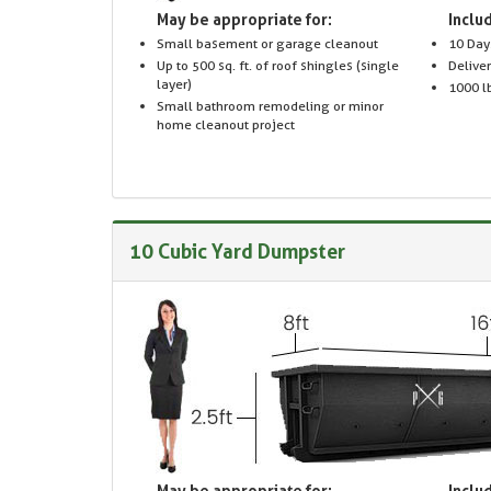
May be appropriate for:
Includ
Small basement or garage cleanout
10 Day
Up to 500 sq. ft. of roof shingles (single
Delive
layer)
1000 lb
Small bathroom remodeling or minor
home cleanout project
10 Cubic Yard Dumpster
May be appropriate for:
Includ