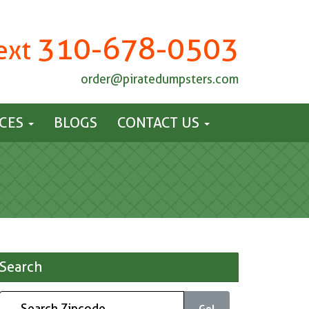
310-678-0503
Text
order@piratedumpsters.com
ICES
BLOGS
CONTACT US
Search
Go!