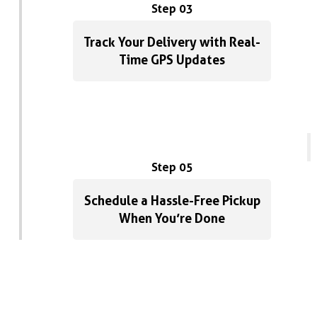
Step 03
Track Your Delivery with Real-
Time GPS Updates
Step 05
Schedule a Hassle-Free Pickup
When You’re Done