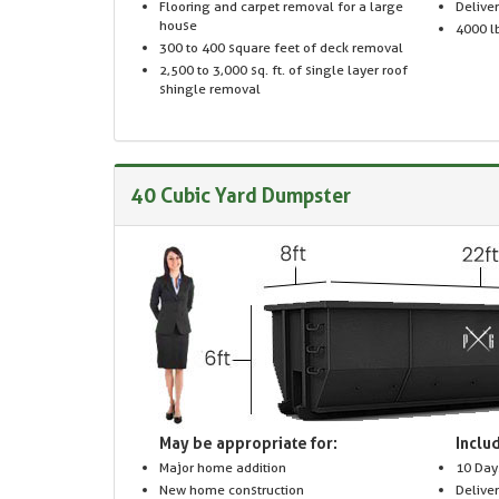
Flooring and carpet removal for a large
Delive
house
4000 lb
300 to 400 square feet of deck removal
2,500 to 3,000 sq. ft. of single layer roof
shingle removal
40 Cubic Yard Dumpster
May be appropriate for:
Includ
Major home addition
10 Day
New home construction
Delive