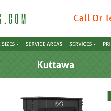
Call Or 
 SIZES
SERVICE AREAS
SERVICES
PR
Kuttawa