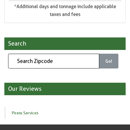
*Additional days and tonnage include applicable
taxes and fees
Search
Go!
Our Reviews
Pirate Services