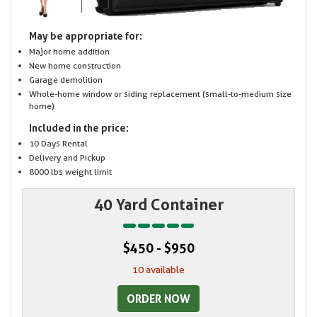
May be appropriate for:
Major home addition
New home construction
Garage demolition
Whole-home window or siding replacement (small-to-medium size
home)
Included in the price:
10 Days Rental
Delivery and Pickup
8000 lbs weight limit
40 Yard Container
$450 - $950
10 available
ORDER NOW