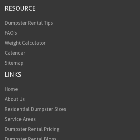
RESOURCE
Dumpster Rental Tips
FAQ’s
Weight Calculator
Calendar
Sitemap
LINKS
Home
About Us
Residential Dumpster Sizes
Service Areas
Dumpster Rental Pricing
Dumpster Rental Blogs