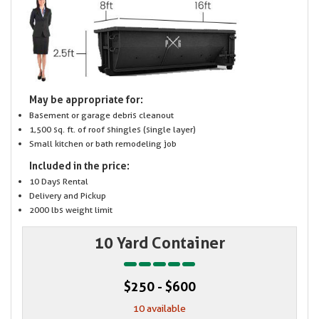
May be appropriate for:
Basement or garage debris cleanout
1,500 sq. ft. of roof shingles (single layer)
Small kitchen or bath remodeling job
Included in the price:
10 Days Rental
Delivery and Pickup
2000 lbs weight limit
10 Yard Container
$250 - $600
10 available