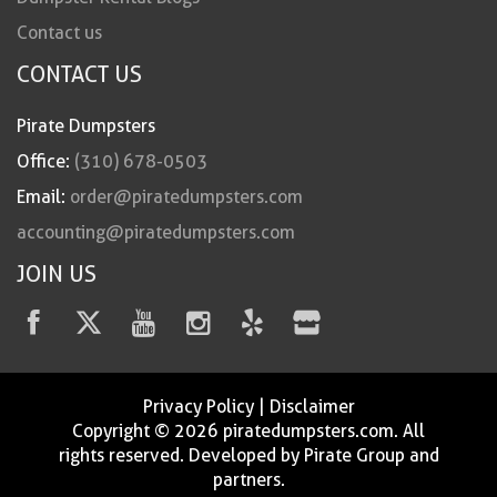
Contact us
CONTACT US
Pirate Dumpsters
Office:
(310) 678-0503
Email:
order@piratedumpsters.com
accounting@piratedumpsters.com
JOIN US
Privacy Policy
|
Disclaimer
Copyright © 2026 piratedumpsters.com. All
rights reserved. Developed by Pirate Group and
partners.