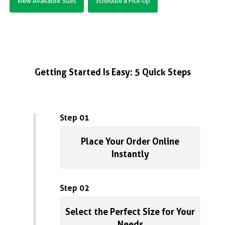
View Available Sizes
Schedule a Pick-Up
Getting Started Is Easy: 5 Quick Steps
Step 01
Place Your Order Online
Instantly
Step 02
Select the Perfect Size for Your
Needs