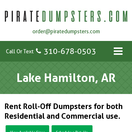
order@piratedumpsters.com
310-678-0503
Call Or Text
Lake Hamilton, AR
Rent Roll-Off Dumpsters for both
Residential and Commercial use.