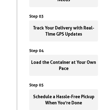
Step 03
Track Your Delivery with Real-
Time GPS Updates
Step 04
Load the Container at Your Own
Pace
Step 05
Schedule a Hassle-Free Pickup
When You’re Done