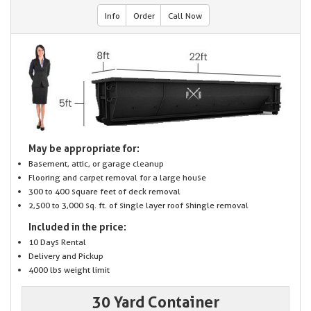
Info
Order
Call Now
May be appropriate for:
Basement, attic, or garage cleanup
Flooring and carpet removal for a large house
300 to 400 square feet of deck removal
2,500 to 3,000 sq. ft. of single layer roof shingle removal
Included in the price:
10 Days Rental
Delivery and Pickup
4000 lbs weight limit
30 Yard Container