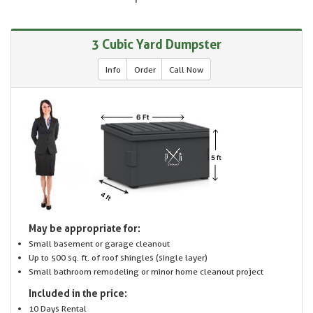
3 Cubic Yard Dumpster
Info
Order
Call Now
May be appropriate for:
Small basement or garage cleanout
Up to 500 sq. ft. of roof shingles (single layer)
Small bathroom remodeling or minor home cleanout project
Included in the price:
10 Days Rental