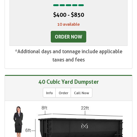
$400 - $850
10 available
ORDER NOW
*Additional days and tonnage include applicable
taxes and fees
40 Cubic Yard Dumpster
Info
Order
Call Now