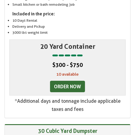
Small kitchen or bath remodeling job
Included in the price:
10 Days Rental
Delivery and Pickup
3000 lbs weight limit
20 Yard Container
$300 - $750
10 available
ORDER NOW
*Additional days and tonnage include applicable
taxes and fees
30 Cubic Yard Dumpster