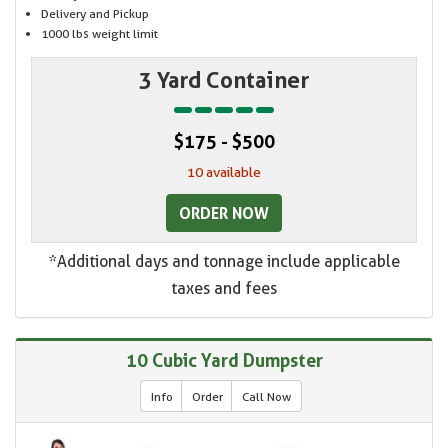
Delivery and Pickup
1000 lbs weight limit
3 Yard Container
$175 - $500
10 available
ORDER NOW
*Additional days and tonnage include applicable
taxes and fees
10 Cubic Yard Dumpster
Info
Order
Call Now