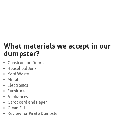
What materials we accept in our
dumpster?
Construction Debris
Household Junk
Yard Waste
Metal
Electronics
Furniture
Appliances
Cardboard and Paper
Clean Fill
Review for Pirate Dumpster