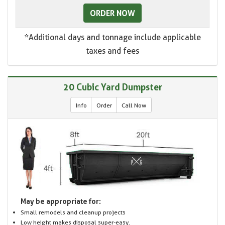
ORDER NOW
*Additional days and tonnage include applicable
taxes and fees
20 Cubic Yard Dumpster
Info
Order
Call Now
May be appropriate for:
Small remodels and cleanup projects
Low height makes disposal super-easy.