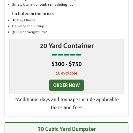
Small kitchen or bath remodeling job
Included in the price:
10 Days Rental
Delivery and Pickup
3000 lbs weight limit
20 Yard Container
$300 - $750
10 available
ORDER NOW
*Additional days and tonnage include applicable
taxes and fees
30 Cubic Yard Dumpster