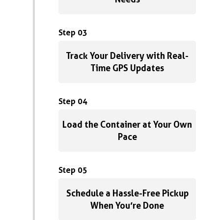
Step 03
Track Your Delivery with Real-
Time GPS Updates
Step 04
Load the Container at Your Own
Pace
Step 05
Schedule a Hassle-Free Pickup
When You’re Done