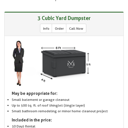
3 Cubic Yard Dumpster
Info
Order
Call Now
May be appropriate for:
Small basement or garage cleanout
Up to 500 sq. ft. of roof shingles (single layer)
Small bathroom remodeling or minor home cleanout project
Included in the price:
10 Days Rental