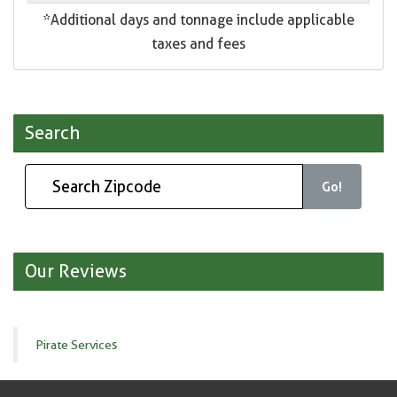
*Additional days and tonnage include applicable
taxes and fees
Search
Go!
Our Reviews
Pirate Services