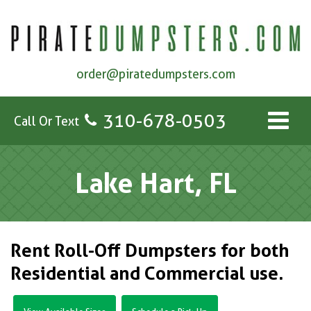
order@piratedumpsters.com
310-678-0503
Call Or Text
Lake Hart, FL
Rent Roll-Off Dumpsters for both
Residential and Commercial use.