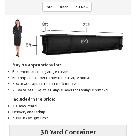
Info
Order
Call Now
May be appropriate for:
Basement, attic, or garage cleanup
Flooring and carpet removal for a large house
300 to 400 square feet of deck removal
2,500 to 3,000 sq. ft. of single layer roof shingle removal
Included in the price:
10 Days Rental
Delivery and Pickup
4000 lbs weight limit
30 Yard Container