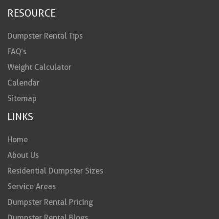
RESOURCE
Dumpster Rental Tips
FAQ’s
Weight Calculator
Calendar
Sitemap
LINKS
Home
About Us
Residential Dumpster Sizes
Service Areas
Dumpster Rental Pricing
Dumpster Rental Blogs