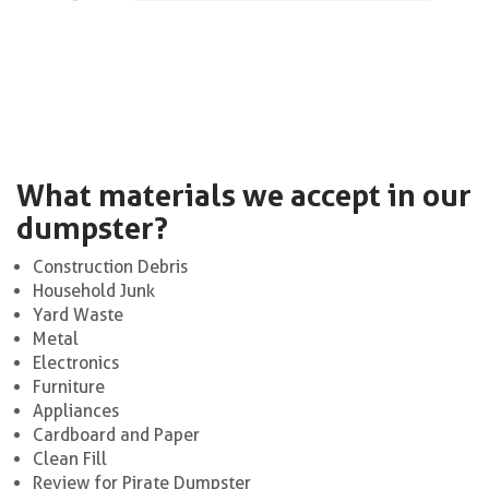
What materials we accept in our
dumpster?
Construction Debris
Household Junk
Yard Waste
Metal
Electronics
Furniture
Appliances
Cardboard and Paper
Clean Fill
Review for Pirate Dumpster