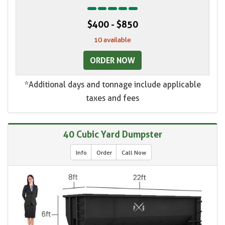
$400 - $850
10 available
ORDER NOW
*Additional days and tonnage include applicable
taxes and fees
40 Cubic Yard Dumpster
Info
Order
Call Now