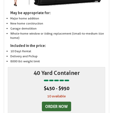
May be appropriate for:
Major home addition
New home construction
Garage demolition
Whole-home window or siding replacement (small-to-medium size
home)
Included in the price:
10 Days Rental
Delivery and Pickup
8000 lbs weight limit
40 Yard Container
$450 - $950
10 available
ORDER NOW