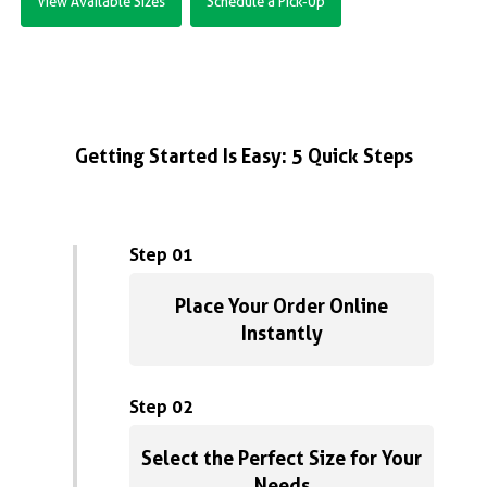
View Available Sizes
Schedule a Pick-Up
Getting Started Is Easy: 5 Quick Steps
Step 01
Place Your Order Online
Instantly
Step 02
Select the Perfect Size for Your
Needs