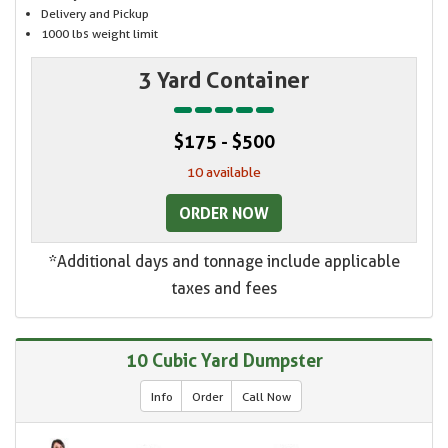
Delivery and Pickup
1000 lbs weight limit
3 Yard Container
$175 - $500
10 available
ORDER NOW
*Additional days and tonnage include applicable
taxes and fees
10 Cubic Yard Dumpster
Info
Order
Call Now