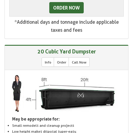
ORDER NOW
*Additional days and tonnage include applicable
taxes and fees
20 Cubic Yard Dumpster
Info
Order
Call Now
May be appropriate for:
Small remodels and cleanup projects
Low height makes disposal super-easy.