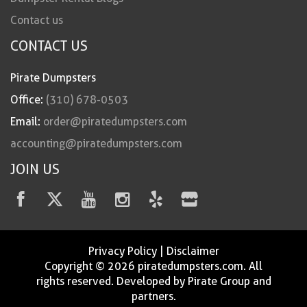
Contact us
CONTACT US
Pirate Dumpsters
Office:
(310) 678-0503
Email:
order@piratedumpsters.com
accounting@piratedumpsters.com
JOIN US
Privacy Policy
|
Disclaimer
Copyright © 2026 piratedumpsters.com. All
rights reserved. Developed by Pirate Group and
partners.