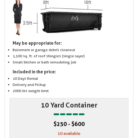
May be appropriate for:
Basement or garage debris cleanout
1,500 sq. ft. of roof shingles (single layer)
Small kitchen or bath remodeling job
Included in the price:
10 Days Rental
Delivery and Pickup
2000 lbs weight limit
10 Yard Container
$250 - $600
10 available