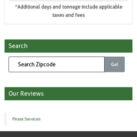
*Additional days and tonnage include applicable
taxes and fees
Search
Go!
Our Reviews
Pirate Services