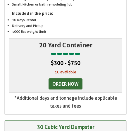
Small kitchen or bath remodeling job
Included in the price:
10 Days Rental
Delivery and Pickup
3000 lbs weight limit
20 Yard Container
$300 - $750
10 available
ORDER NOW
*Additional days and tonnage include applicable
taxes and fees
30 Cubic Yard Dumpster