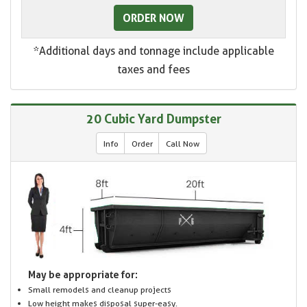
ORDER NOW
*Additional days and tonnage include applicable
taxes and fees
20 Cubic Yard Dumpster
Info
Order
Call Now
May be appropriate for:
Small remodels and cleanup projects
Low height makes disposal super-easy.