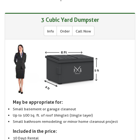
3 Cubic Yard Dumpster
Info
Order
Call Now
May be appropriate for:
Small basement or garage cleanout
Up to 500 sq. ft. of roof shingles (single layer)
Small bathroom remodeling or minor home cleanout project
Included in the price:
10 Days Rental