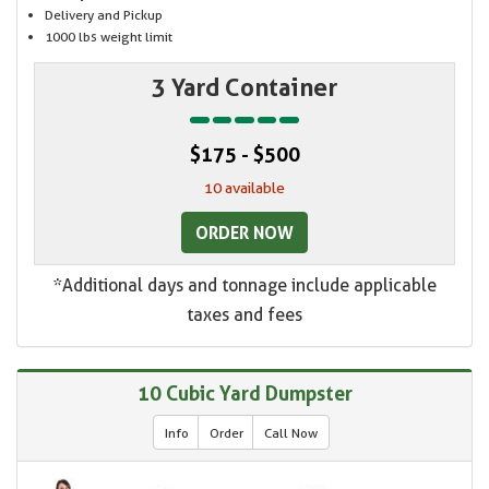
Delivery and Pickup
1000 lbs weight limit
3 Yard Container
$175 - $500
10 available
ORDER NOW
*Additional days and tonnage include applicable
taxes and fees
10 Cubic Yard Dumpster
Info
Order
Call Now