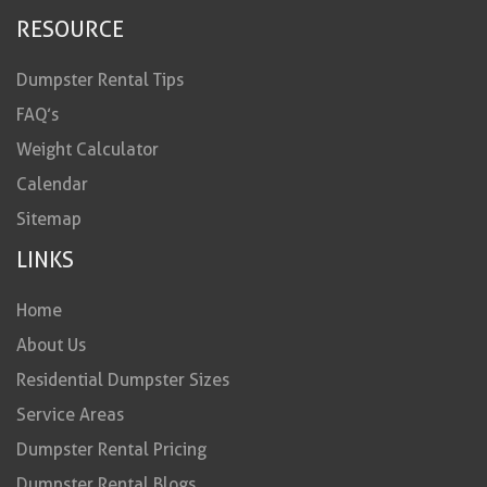
RESOURCE
Dumpster Rental Tips
FAQ’s
Weight Calculator
Calendar
Sitemap
LINKS
Home
About Us
Residential Dumpster Sizes
Service Areas
Dumpster Rental Pricing
Dumpster Rental Blogs