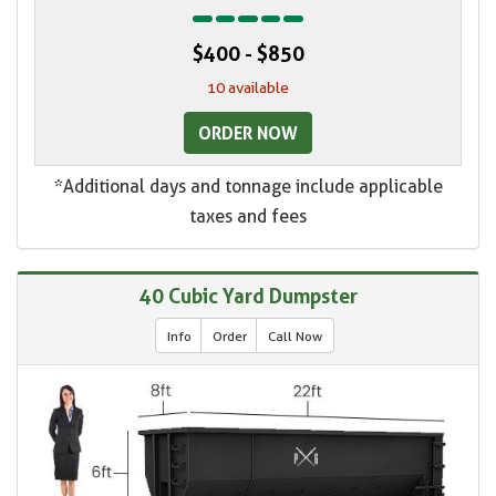
$400 - $850
10 available
ORDER NOW
*Additional days and tonnage include applicable
taxes and fees
40 Cubic Yard Dumpster
Info
Order
Call Now