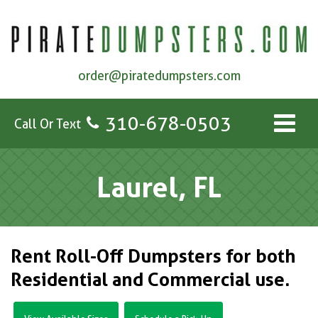
order@piratedumpsters.com
310-678-0503
Call Or Text
Laurel, FL
Rent Roll-Off Dumpsters for both
Residential and Commercial use.