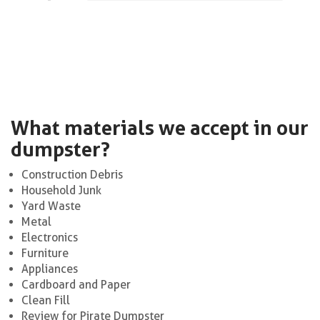
What materials we accept in our
dumpster?
Construction Debris
Household Junk
Yard Waste
Metal
Electronics
Furniture
Appliances
Cardboard and Paper
Clean Fill
Review for Pirate Dumpster