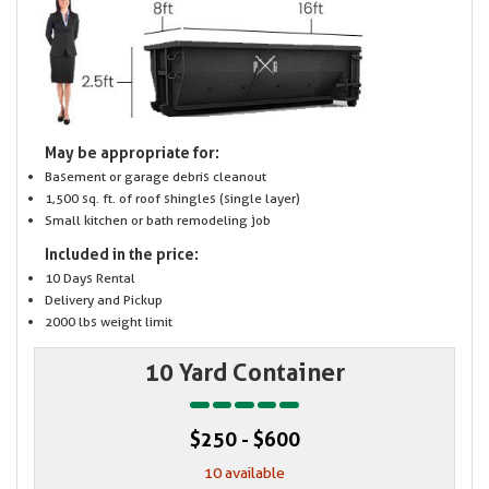
May be appropriate for:
Basement or garage debris cleanout
1,500 sq. ft. of roof shingles (single layer)
Small kitchen or bath remodeling job
Included in the price:
10 Days Rental
Delivery and Pickup
2000 lbs weight limit
10 Yard Container
$250 - $600
10 available