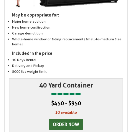
May be appropriate for:
Major home addition
New home construction
Garage demolition
Whole-home window or siding replacement (small-to-medium size
home)
Included in the price:
10 Days Rental
Delivery and Pickup
8000 lbs weight limit
40 Yard Container
$450 - $950
10 available
ORDER NOW