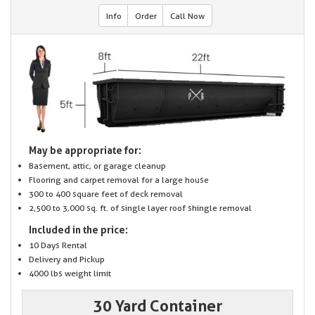
Info
Order
Call Now
May be appropriate for:
Basement, attic, or garage cleanup
Flooring and carpet removal for a large house
300 to 400 square feet of deck removal
2,500 to 3,000 sq. ft. of single layer roof shingle removal
Included in the price:
10 Days Rental
Delivery and Pickup
4000 lbs weight limit
30 Yard Container