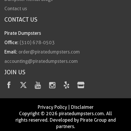
Contact us
CONTACT US
Pirate Dumpsters
Office:
(310) 678-0503
Email:
order@piratedumpsters.com
accounting@piratedumpsters.com
JOIN US
Privacy Policy
|
Disclaimer
Copyright © 2026 piratedumpsters.com. All
rights reserved. Developed by Pirate Group and
partners.