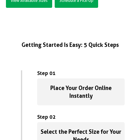
View Available Sizes
Schedule a Pick-Up
Getting Started Is Easy: 5 Quick Steps
Step 01
Place Your Order Online
Instantly
Step 02
Select the Perfect Size for Your
Needs