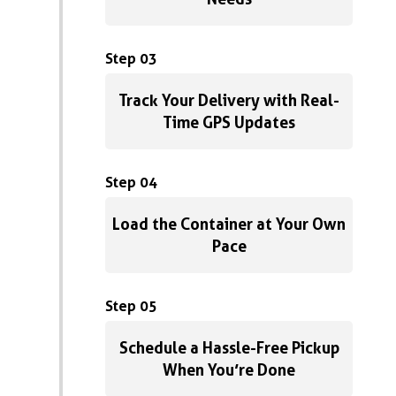
Step 03
Track Your Delivery with Real-
Time GPS Updates
Step 04
Load the Container at Your Own
Pace
Step 05
Schedule a Hassle-Free Pickup
When You’re Done