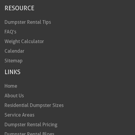
RESOURCE
Dumpster Rental Tips
FAQ’s
Weight Calculator
Calendar
Sitemap
LINKS
Home
About Us
Residential Dumpster Sizes
Service Areas
Dumpster Rental Pricing
Dumpster Rental Blogs