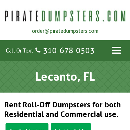
order@piratedumpsters.com
310-678-0503
Call Or Text
Lecanto, FL
Rent Roll-Off Dumpsters for both
Residential and Commercial use.