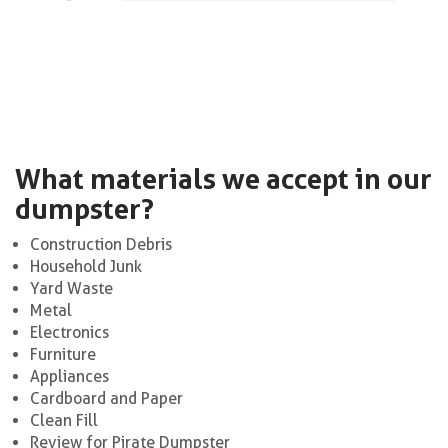
What materials we accept in our
dumpster?
Construction Debris
Household Junk
Yard Waste
Metal
Electronics
Furniture
Appliances
Cardboard and Paper
Clean Fill
Review for Pirate Dumpster