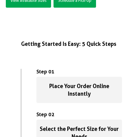
View Available Sizes
Schedule a Pick-Up
Getting Started Is Easy: 5 Quick Steps
Step 01
Place Your Order Online
Instantly
Step 02
Select the Perfect Size for Your
Needs