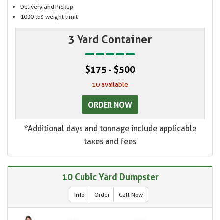
Delivery and Pickup
1000 lbs weight limit
3 Yard Container
$175 - $500
10 available
ORDER NOW
*Additional days and tonnage include applicable
taxes and fees
10 Cubic Yard Dumpster
Info
Order
Call Now