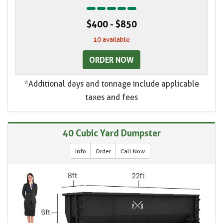
$400 - $850
10 available
ORDER NOW
*Additional days and tonnage include applicable
taxes and fees
40 Cubic Yard Dumpster
Info
Order
Call Now