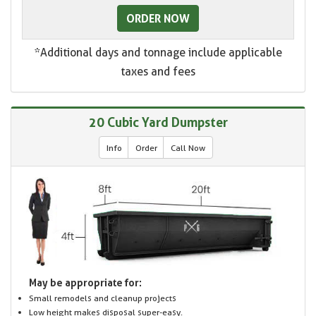
ORDER NOW
*Additional days and tonnage include applicable
taxes and fees
20 Cubic Yard Dumpster
Info
Order
Call Now
May be appropriate for:
Small remodels and cleanup projects
Low height makes disposal super-easy.