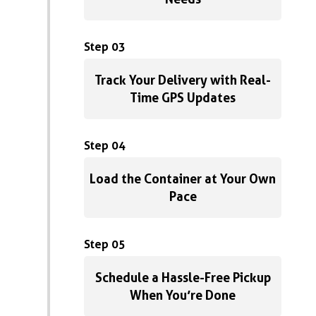
Step 03
Track Your Delivery with Real-
Time GPS Updates
Step 04
Load the Container at Your Own
Pace
Step 05
Schedule a Hassle-Free Pickup
When You’re Done