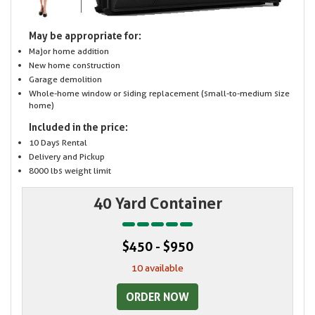
May be appropriate for:
Major home addition
New home construction
Garage demolition
Whole-home window or siding replacement (small-to-medium size
home)
Included in the price:
10 Days Rental
Delivery and Pickup
8000 lbs weight limit
40 Yard Container
$450 - $950
10 available
ORDER NOW