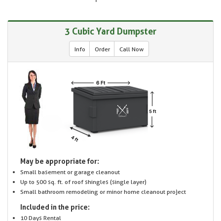
3 Cubic Yard Dumpster
Info
Order
Call Now
May be appropriate for:
Small basement or garage cleanout
Up to 500 sq. ft. of roof shingles (single layer)
Small bathroom remodeling or minor home cleanout project
Included in the price:
10 Days Rental