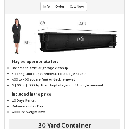
Info
Order
Call Now
May be appropriate for:
Basement, attic, or garage cleanup
Flooring and carpet removal for a large house
300 to 400 square feet of deck removal
2,500 to 3,000 sq. ft. of single layer roof shingle removal
Included in the price:
10 Days Rental
Delivery and Pickup
4000 lbs weight limit
30 Yard Container