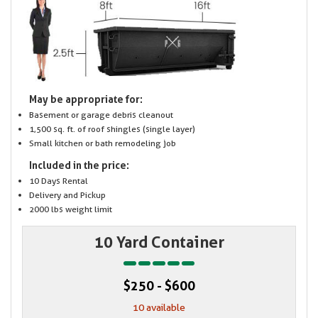
May be appropriate for:
Basement or garage debris cleanout
1,500 sq. ft. of roof shingles (single layer)
Small kitchen or bath remodeling job
Included in the price:
10 Days Rental
Delivery and Pickup
2000 lbs weight limit
10 Yard Container
$250 - $600
10 available