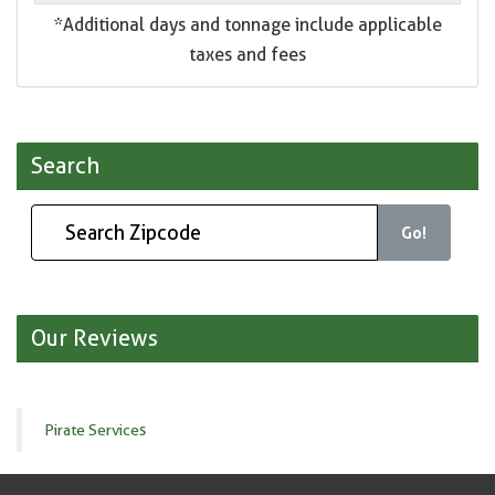
*Additional days and tonnage include applicable
taxes and fees
Search
Go!
Our Reviews
Pirate Services