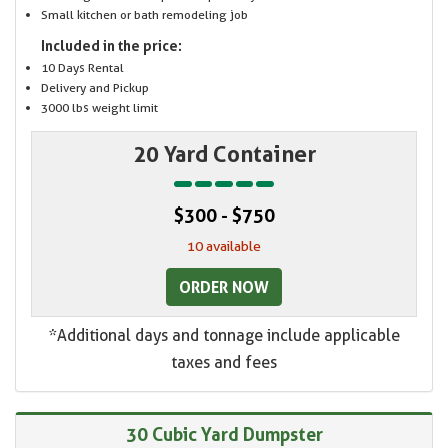
Small kitchen or bath remodeling job
Included in the price:
10 Days Rental
Delivery and Pickup
3000 lbs weight limit
20 Yard Container
$300 - $750
10 available
ORDER NOW
*Additional days and tonnage include applicable
taxes and fees
30 Cubic Yard Dumpster