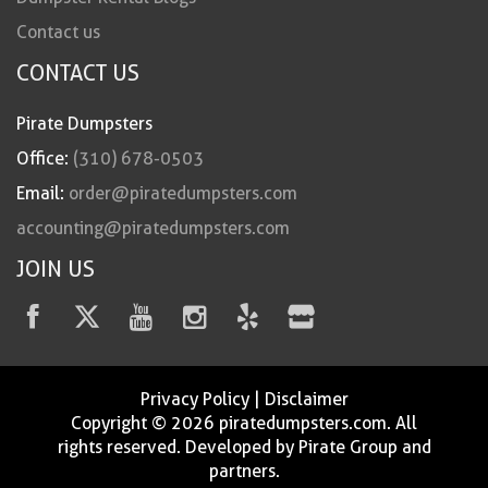
Contact us
CONTACT US
Pirate Dumpsters
Office:
(310) 678-0503
Email:
order@piratedumpsters.com
accounting@piratedumpsters.com
JOIN US
Privacy Policy
|
Disclaimer
Copyright © 2026 piratedumpsters.com. All
rights reserved. Developed by Pirate Group and
partners.