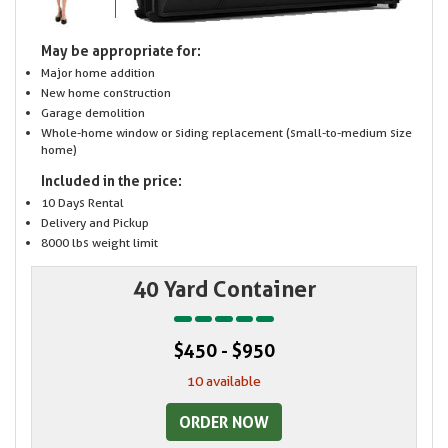
May be appropriate for:
Major home addition
New home construction
Garage demolition
Whole-home window or siding replacement (small-to-medium size
home)
Included in the price:
10 Days Rental
Delivery and Pickup
8000 lbs weight limit
40 Yard Container
$450 - $950
10 available
ORDER NOW