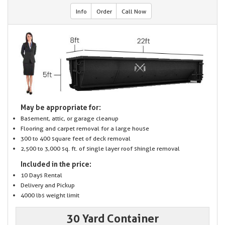
Info
Order
Call Now
May be appropriate for:
Basement, attic, or garage cleanup
Flooring and carpet removal for a large house
300 to 400 square feet of deck removal
2,500 to 3,000 sq. ft. of single layer roof shingle removal
Included in the price:
10 Days Rental
Delivery and Pickup
4000 lbs weight limit
30 Yard Container