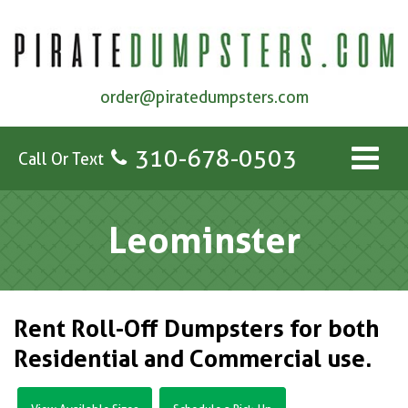
order@piratedumpsters.com
310-678-0503
Call Or Text
Leominster
Rent Roll-Off Dumpsters for both
Residential and Commercial use.