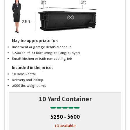
May be appropriate for:
Basement or garage debris cleanout
1,500 sq. ft. of roof shingles (single layer)
Small kitchen or bath remodeling job
Included in the price:
10 Days Rental
Delivery and Pickup
2000 lbs weight limit
10 Yard Container
$250 - $600
10 available