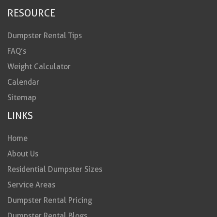
RESOURCE
Dumpster Rental Tips
FAQ’s
Weight Calculator
Calendar
Sitemap
LINKS
Home
About Us
Residential Dumpster Sizes
Service Areas
Dumpster Rental Pricing
Dumpster Rental Blogs