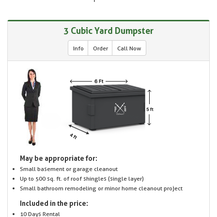
3 Cubic Yard Dumpster
Info
Order
Call Now
May be appropriate for:
Small basement or garage cleanout
Up to 500 sq. ft. of roof shingles (single layer)
Small bathroom remodeling or minor home cleanout project
Included in the price:
10 Days Rental