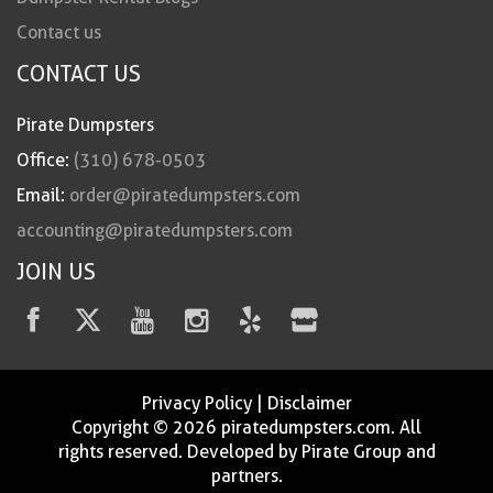
Contact us
CONTACT US
Pirate Dumpsters
Office:
(310) 678-0503
Email:
order@piratedumpsters.com
accounting@piratedumpsters.com
JOIN US
Privacy Policy
|
Disclaimer
Copyright © 2026 piratedumpsters.com. All
rights reserved. Developed by Pirate Group and
partners.