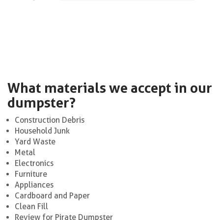
What materials we accept in our
dumpster?
Construction Debris
Household Junk
Yard Waste
Metal
Electronics
Furniture
Appliances
Cardboard and Paper
Clean Fill
Review for Pirate Dumpster