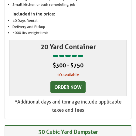
Small kitchen or bath remodeling job
Included in the price:
10 Days Rental
Delivery and Pickup
3000 lbs weight limit
20 Yard Container
$300 - $750
10 available
ORDER NOW
*Additional days and tonnage include applicable
taxes and fees
30 Cubic Yard Dumpster