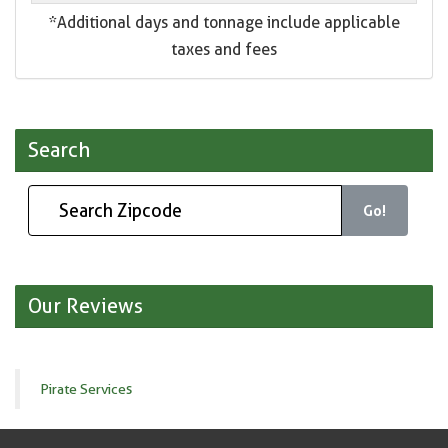
*Additional days and tonnage include applicable
taxes and fees
Search
Go!
Our Reviews
Pirate Services