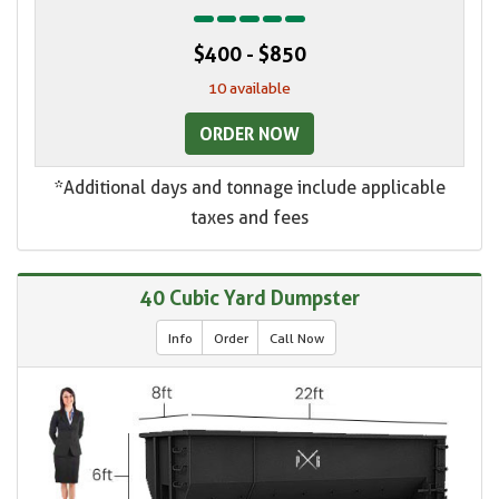
$400 - $850
10 available
ORDER NOW
*Additional days and tonnage include applicable
taxes and fees
40 Cubic Yard Dumpster
Info
Order
Call Now