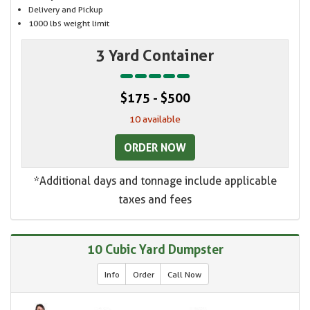
Delivery and Pickup
1000 lbs weight limit
3 Yard Container
$175 - $500
10 available
ORDER NOW
*Additional days and tonnage include applicable
taxes and fees
10 Cubic Yard Dumpster
Info
Order
Call Now