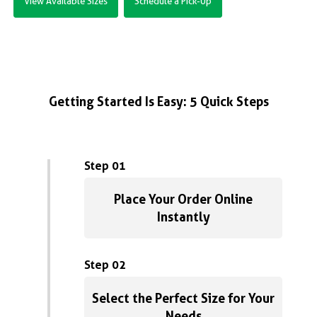
View Available Sizes
Schedule a Pick-Up
Getting Started Is Easy: 5 Quick Steps
Step 01
Place Your Order Online
Instantly
Step 02
Select the Perfect Size for Your
Needs