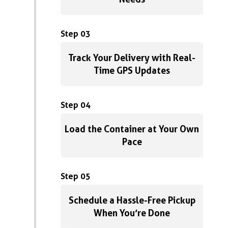
Step 03
Track Your Delivery with Real-
Time GPS Updates
Step 04
Load the Container at Your Own
Pace
Step 05
Schedule a Hassle-Free Pickup
When You’re Done