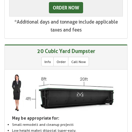
ORDER NOW
*Additional days and tonnage include applicable
taxes and fees
20 Cubic Yard Dumpster
Info
Order
Call Now
May be appropriate for:
Small remodels and cleanup projects
Low height makes disposal super-easy.