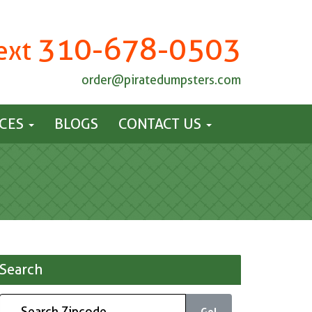
310-678-0503
Text
order@piratedumpsters.com
ICES
BLOGS
CONTACT US
Search
Go!