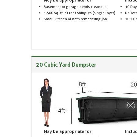
Basement or garage debris cleanout
10 Day
1,500 sq. ft. of roof shingles (single layer)
Delive
Small kitchen or bath remodeling job
2000 lb
20 Cubic Yard Dumpster
May be appropriate for:
Includ