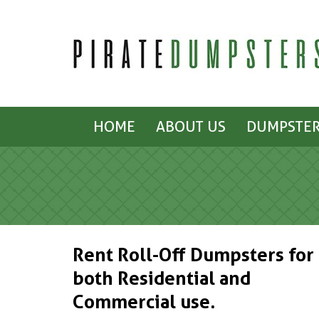
HOME
ABOUT US
DUMPSTER
Rent Roll-Off Dumpsters for
both Residential and
Commercial use.