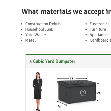
What materials we accept i
Construction Debris
Electronics
Household Junk
Furniture
Yard Waste
Appliances
Metal
Cardboard 
3 Cubic Yard Dumpster