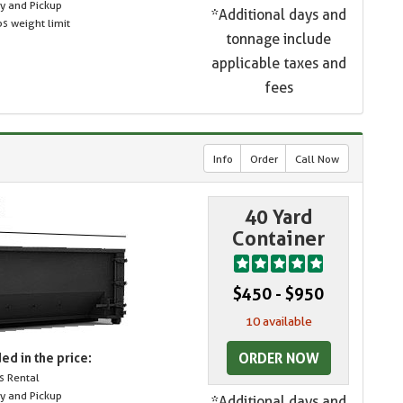
ry and Pickup
*Additional days and
s weight limit
tonnage include
applicable taxes and
fees
Info
Order
Call Now
40 Yard
Container
$450 - $950
10 available
ORDER NOW
ed in the price:
s Rental
ry and Pickup
*Additional days and