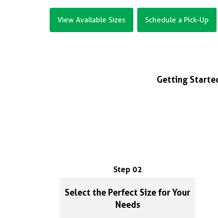
View Available Sizes
Schedule a Pick-Up
Getting Started
Step 02
Select the Perfect Size for Your
Needs