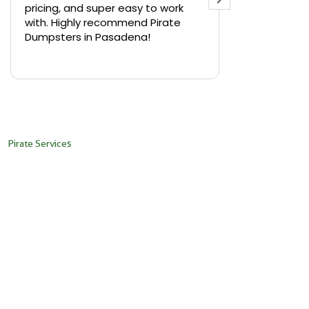
pricing, and super easy to work
backyard in 
with. Highly recommend Pirate
needed a sm
Dumpsters in Pasadena!
Pirate Dumps
yard bin with
Read more
driver was s
placed it ex
needed it. N
pickup was j
recommend th
Pirate Services