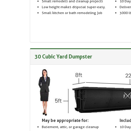
Small remodels and cleanup projects
10 Day
Low height makes disposal super-easy.
Delive
Small kitchen or bath remodeling job
3000 lb
30 Cubic Yard Dumpster
May be appropriate for:
Includ
Basement, attic, or garage cleanup
10 Day