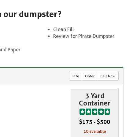
n our dumpster?
Clean Fill
Review for Pirate Dumpster
and Paper
Info
Order
Call Now
3 Yard
Container
$175 - $500
10 available