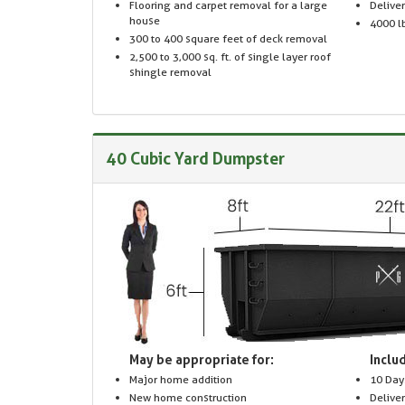
Flooring and carpet removal for a large
Delive
house
4000 lb
300 to 400 square feet of deck removal
2,500 to 3,000 sq. ft. of single layer roof
shingle removal
40 Cubic Yard Dumpster
May be appropriate for:
Includ
Major home addition
10 Day
New home construction
Delive