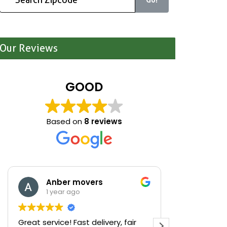
Our Reviews
GOOD
Based on
8 reviews
Anber movers
Mari
1 year ago
1 yea
Great service! Fast delivery, fair
We were cle