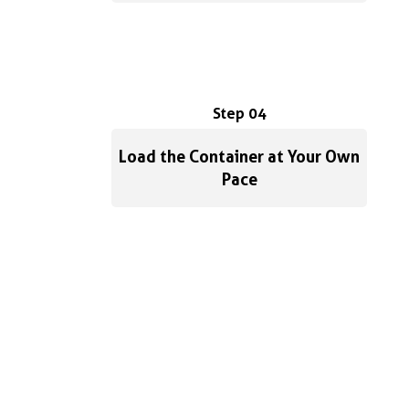
Step 04
Load the Container at Your Own
Pace