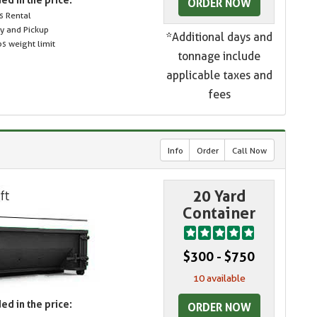
ORDER NOW
s Rental
ry and Pickup
*Additional days and
s weight limit
tonnage include
applicable taxes and
fees
Info
Order
Call Now
20 Yard
Container
$300 - $750
10 available
ed in the price:
ORDER NOW