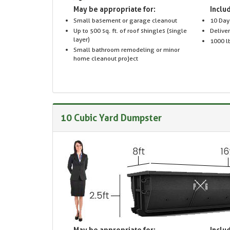
May be appropriate for:
Includ
Small basement or garage cleanout
10 Day
Up to 500 sq. ft. of roof shingles (single
Delive
layer)
1000 lb
Small bathroom remodeling or minor
home cleanout project
10 Cubic Yard Dumpster
May be appropriate for:
Includ