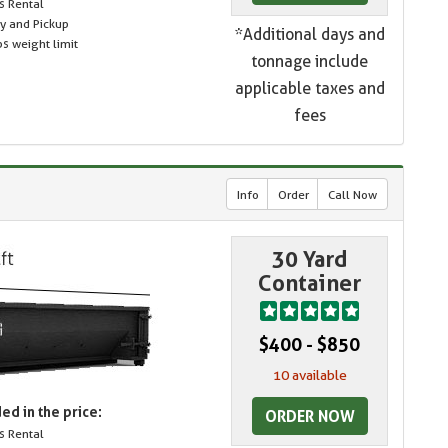
s Rental
ry and Pickup
*Additional days and
s weight limit
tonnage include
applicable taxes and
fees
Info
Order
Call Now
30 Yard
Container
$400 - $850
10 available
ed in the price:
ORDER NOW
s Rental