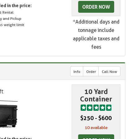
ed in the price:
ORDER NOW
s Rental
ry and Pickup
*Additional days and
s weight limit
tonnage include
applicable taxes and
fees
Info
Order
Call Now
10 Yard
Container
$250 - $600
10 available
ed in the price: