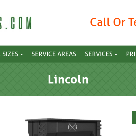
Call Or 
 SIZES
SERVICE AREAS
SERVICES
PR
Lincoln