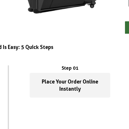
 Is Easy: 5 Quick Steps
Step 01
Place Your Order Online
Instantly