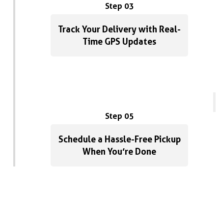
Step 03
Track Your Delivery with Real-
Time GPS Updates
Step 05
Schedule a Hassle-Free Pickup
When You’re Done