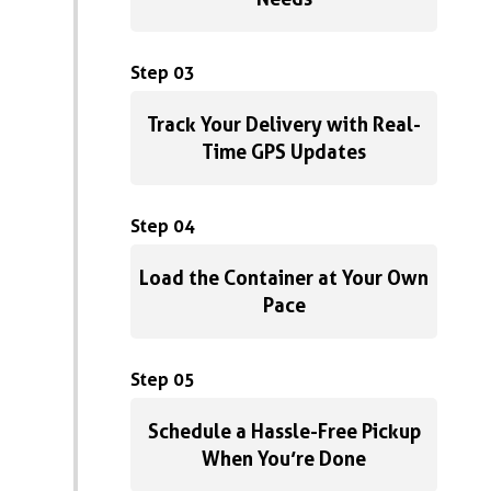
Step 03
Track Your Delivery with Real-
Time GPS Updates
Step 04
Load the Container at Your Own
Pace
Step 05
Schedule a Hassle-Free Pickup
When You’re Done