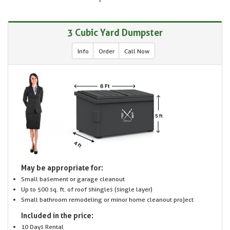
3 Cubic Yard Dumpster
Info
Order
Call Now
May be appropriate for:
Small basement or garage cleanout
Up to 500 sq. ft. of roof shingles (single layer)
Small bathroom remodeling or minor home cleanout project
Included in the price:
10 Days Rental