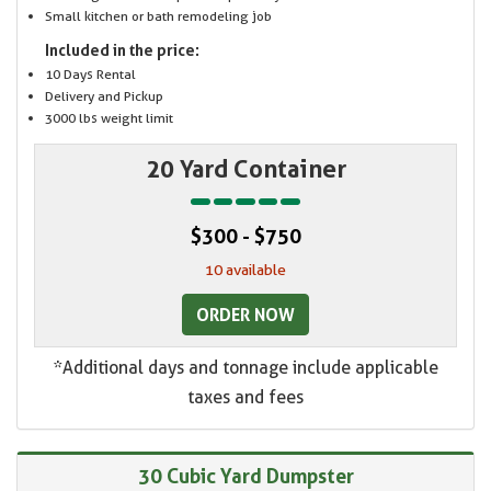
Small kitchen or bath remodeling job
Included in the price:
10 Days Rental
Delivery and Pickup
3000 lbs weight limit
20 Yard Container
$300 - $750
10 available
ORDER NOW
*Additional days and tonnage include applicable
taxes and fees
30 Cubic Yard Dumpster