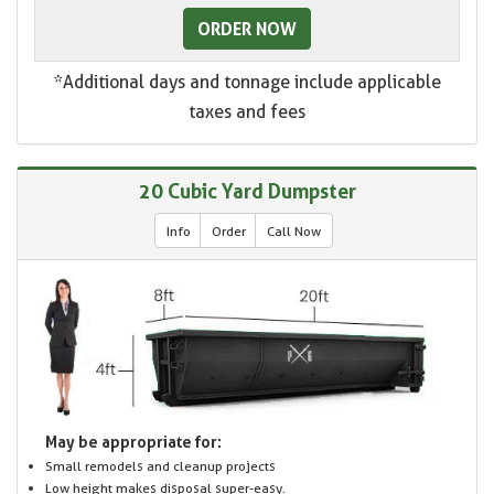
ORDER NOW
*Additional days and tonnage include applicable
taxes and fees
20 Cubic Yard Dumpster
Info
Order
Call Now
May be appropriate for:
Small remodels and cleanup projects
Low height makes disposal super-easy.