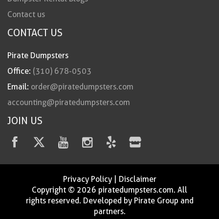
Contact us
CONTACT US
Pirate Dumpsters
Office:
(310) 678-0503
Email:
order@piratedumpsters.com
accounting@piratedumpsters.com
JOIN US
Privacy Policy
|
Disclaimer
Copyright © 2026 piratedumpsters.com. All
rights reserved. Developed by Pirate Group and
partners.