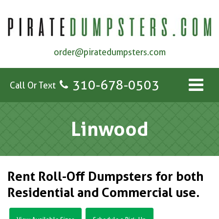
order@piratedumpsters.com
310-678-0503
Call Or Text
Linwood
Rent Roll-Off Dumpsters for both
Residential and Commercial use.