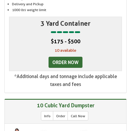
Delivery and Pickup
1000 lbs weight limit
3 Yard Container
$175 - $500
10 available
ORDER NOW
*Additional days and tonnage include applicable
taxes and fees
10 Cubic Yard Dumpster
Info
Order
Call Now