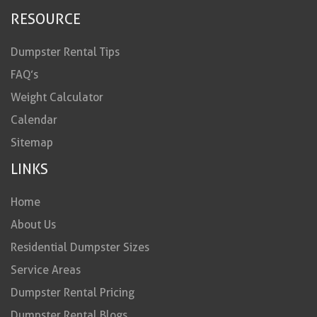
RESOURCE
Dumpster Rental Tips
FAQ’s
Weight Calculator
Calendar
Sitemap
LINKS
Home
About Us
Residential Dumpster Sizes
Service Areas
Dumpster Rental Pricing
Dumpster Rental Blogs