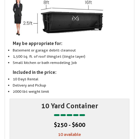
May be appropriate for:
Basement or garage debris cleanout
1,500 sq. ft. of roof shingles (single layer)
Small kitchen or bath remodeling job
Included in the price:
10 Days Rental
Delivery and Pickup
2000 lbs weight limit
10 Yard Container
$250 - $600
10 available