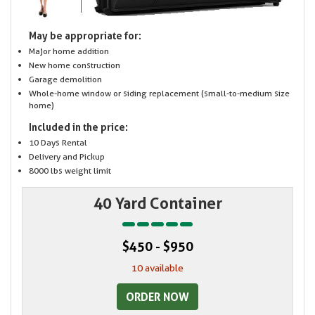
May be appropriate for:
Major home addition
New home construction
Garage demolition
Whole-home window or siding replacement (small-to-medium size
home)
Included in the price:
10 Days Rental
Delivery and Pickup
8000 lbs weight limit
40 Yard Container
$450 - $950
10 available
ORDER NOW