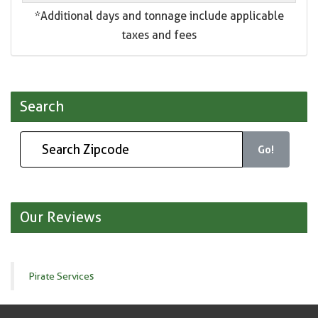
*Additional days and tonnage include applicable
taxes and fees
Search
Go!
Our Reviews
Pirate Services