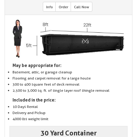
Info
Order
Call Now
May be appropriate for:
Basement, attic, or garage cleanup
Flooring and carpet removal for a large house
300 to 400 square feet of deck removal
2,500 to 3,000 sq. ft. of single layer roof shingle removal
Included in the price:
10 Days Rental
Delivery and Pickup
4000 lbs weight limit
30 Yard Container