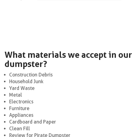
What materials we accept in our
dumpster?
Construction Debris
Household Junk
Yard Waste
Metal
Electronics
Furniture
Appliances
Cardboard and Paper
Clean Fill
Review for Pirate Dumpster