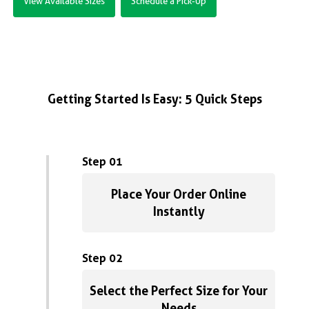
View Available Sizes
Schedule a Pick-Up
Getting Started Is Easy: 5 Quick Steps
Step 01
Place Your Order Online
Instantly
Step 02
Select the Perfect Size for Your
Needs