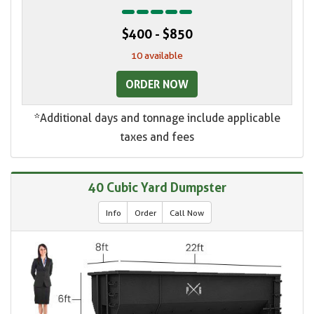
$400 - $850
10 available
ORDER NOW
*Additional days and tonnage include applicable
taxes and fees
40 Cubic Yard Dumpster
Info
Order
Call Now