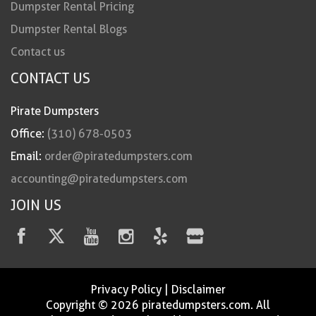
Dumpster Rental Pricing
Dumpster Rental Blogs
Contact us
CONTACT US
Pirate Dumpsters
Office:
(310) 678-0503
Email:
order@piratedumpsters.com
accounting@piratedumpsters.com
JOIN US
Privacy Policy
|
Disclaimer
Copyright © 2026 piratedumpsters.com. All