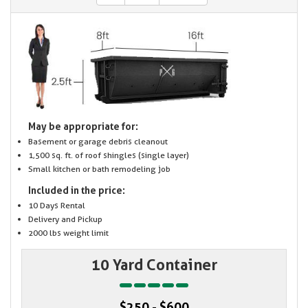
May be appropriate for:
Basement or garage debris cleanout
1,500 sq. ft. of roof shingles (single layer)
Small kitchen or bath remodeling job
Included in the price:
10 Days Rental
Delivery and Pickup
2000 lbs weight limit
10 Yard Container
$250 - $600