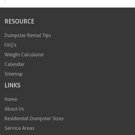
RESOURCE
Dumpster Rental Tips
FAQ’s
Weight Calculator
Calendar
Sitemap
LINKS
Home
About Us
Residential Dumpster Sizes
Service Areas