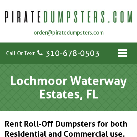
order@piratedumpsters.com
310-678-0503
Call Or Text
Lochmoor Waterway
Estates, FL
Rent Roll-Off Dumpsters for both
Residential and Commercial use.