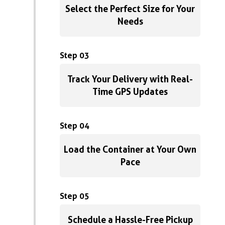
Select the Perfect Size for Your
Needs
Step 03
Track Your Delivery with Real-
Time GPS Updates
Step 04
Load the Container at Your Own
Pace
Step 05
Schedule a Hassle-Free Pickup