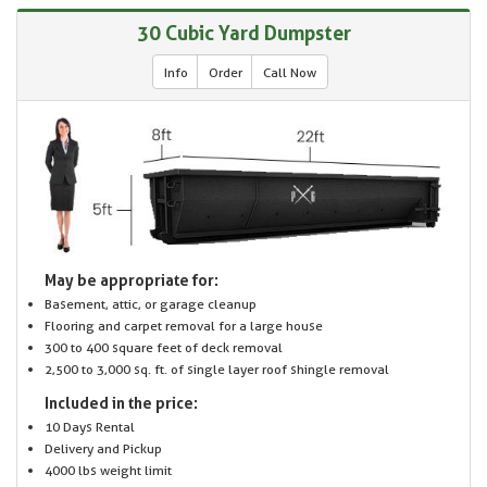
30 Cubic Yard Dumpster
Info
Order
Call Now
May be appropriate for:
Basement, attic, or garage cleanup
Flooring and carpet removal for a large house
300 to 400 square feet of deck removal
2,500 to 3,000 sq. ft. of single layer roof shingle removal
Included in the price:
10 Days Rental
Delivery and Pickup
4000 lbs weight limit