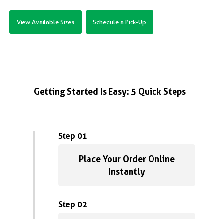
View Available Sizes
Schedule a Pick-Up
Getting Started Is Easy: 5 Quick Steps
Step 01
Place Your Order Online
Instantly
Step 02