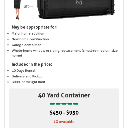
May be appropriate for:
Major home addition
New home construction
Garage demolition
Whole-home window or siding replacement (small-to-medium size
home)
Included in the price:
10 Days Rental
Delivery and Pickup
8000 lbs weight limit
40 Yard Container
$450 - $950
10 available