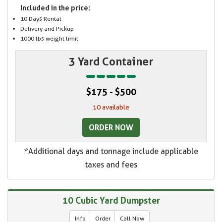
Included in the price:
10 Days Rental
Delivery and Pickup
1000 lbs weight limit
3 Yard Container
$175 - $500
10 available
ORDER NOW
*Additional days and tonnage include applicable
taxes and fees
10 Cubic Yard Dumpster
Info
Order
Call Now