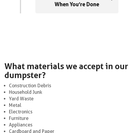
When You’re Done
What materials we accept in our
dumpster?
Construction Debris
Household Junk
Yard Waste
Metal
Electronics
Furniture
Appliances
Cardboard and Paper