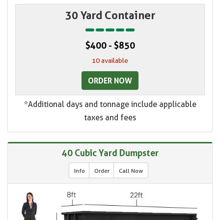
30 Yard Container
$400 - $850
10 available
ORDER NOW
*Additional days and tonnage include applicable
taxes and fees
40 Cubic Yard Dumpster
Info
Order
Call Now