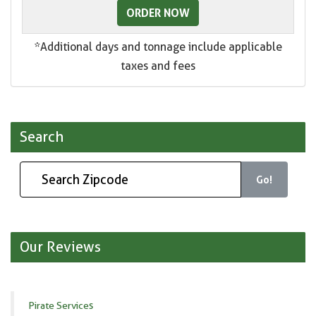
ORDER NOW
*Additional days and tonnage include applicable
taxes and fees
Search
Go!
Our Reviews
Pirate Services