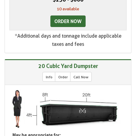
10 available
ORDER NOW
*Additional days and tonnage include applicable
taxes and fees
20 Cubic Yard Dumpster
Info
Order
Call Now
May be appropriate for: