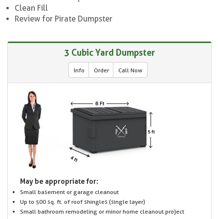
Clean Fill
Review for Pirate Dumpster
3 Cubic Yard Dumpster
Info
Order
Call Now
May be appropriate for:
Small basement or garage cleanout
Up to 500 sq. ft. of roof shingles (single layer)
Small bathroom remodeling or minor home cleanout project