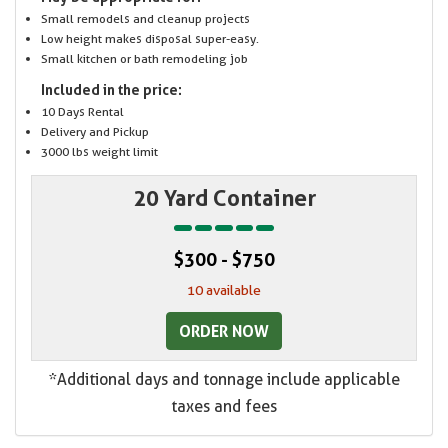
Small remodels and cleanup projects
Low height makes disposal super-easy.
Small kitchen or bath remodeling job
Included in the price:
10 Days Rental
Delivery and Pickup
3000 lbs weight limit
20 Yard Container
$300 - $750
10 available
ORDER NOW
*Additional days and tonnage include applicable
taxes and fees