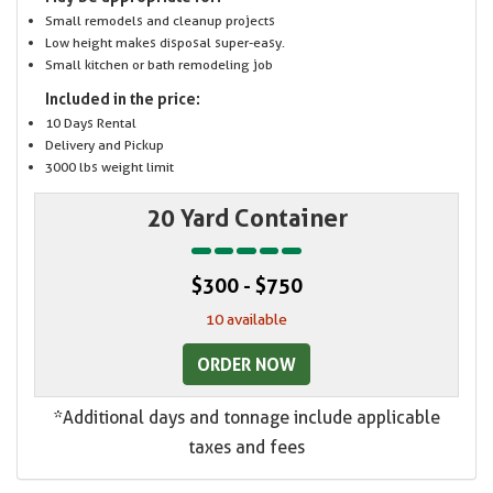
Small remodels and cleanup projects
Low height makes disposal super-easy.
Small kitchen or bath remodeling job
Included in the price:
10 Days Rental
Delivery and Pickup
3000 lbs weight limit
20 Yard Container
$300 - $750
10 available
ORDER NOW
*Additional days and tonnage include applicable
taxes and fees