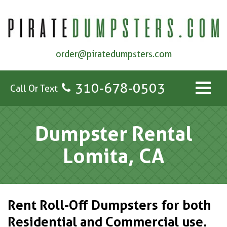
order@piratedumpsters.com
310-678-0503
Call Or Text
Dumpster Rental
Lomita, CA
Rent Roll-Off Dumpsters for both
Residential and Commercial use.