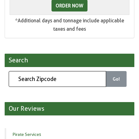
ORDER NOW
*Additional days and tonnage include applicable
taxes and fees
Search
Go!
Our Reviews
Pirate Services