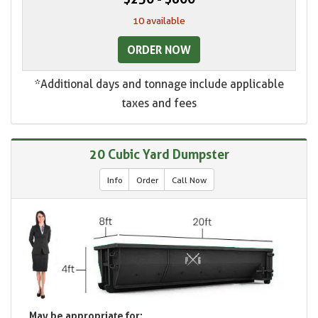
10 available
ORDER NOW
*Additional days and tonnage include applicable
taxes and fees
20 Cubic Yard Dumpster
Info
Order
Call Now
May be appropriate for: