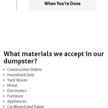
When You’re Done
What materials we accept in our
dumpster?
Construction Debris
Household Junk
Yard Waste
Metal
Electronics
Furniture
Appliances
Cardboard and Paper