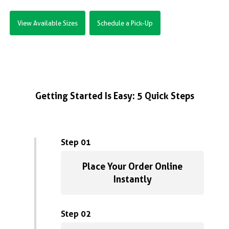
View Available Sizes
Schedule a Pick-Up
Getting Started Is Easy: 5 Quick Steps
Step 01
Place Your Order Online
Instantly
Step 02