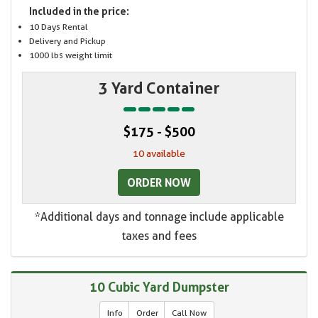
Included in the price:
10 Days Rental
Delivery and Pickup
1000 lbs weight limit
3 Yard Container
$175 - $500
10 available
ORDER NOW
*Additional days and tonnage include applicable
taxes and fees
10 Cubic Yard Dumpster
Info
Order
Call Now