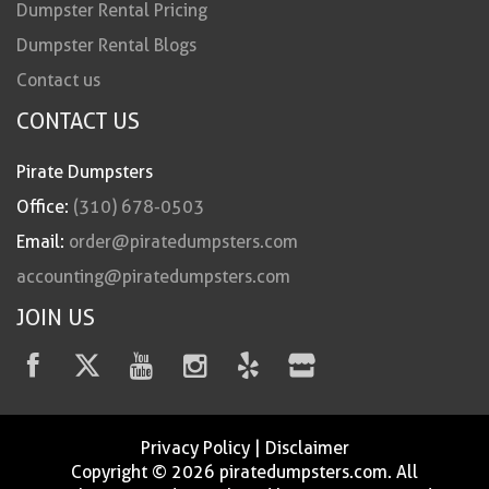
Dumpster Rental Pricing
Dumpster Rental Blogs
Contact us
CONTACT US
Pirate Dumpsters
Office:
(310) 678-0503
Email:
order@piratedumpsters.com
accounting@piratedumpsters.com
JOIN US
Privacy Policy
|
Disclaimer
Copyright © 2026 piratedumpsters.com. All