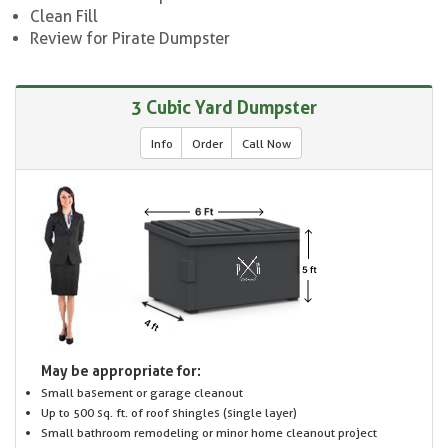
Clean Fill
Review for Pirate Dumpster
3 Cubic Yard Dumpster
Info
Order
Call Now
May be appropriate for:
Small basement or garage cleanout
Up to 500 sq. ft. of roof shingles (single layer)
Small bathroom remodeling or minor home cleanout project