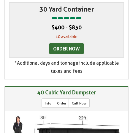
30 Yard Container
$400 - $850
10 available
ORDER NOW
*Additional days and tonnage include applicable
taxes and fees
40 Cubic Yard Dumpster
Info
Order
Call Now