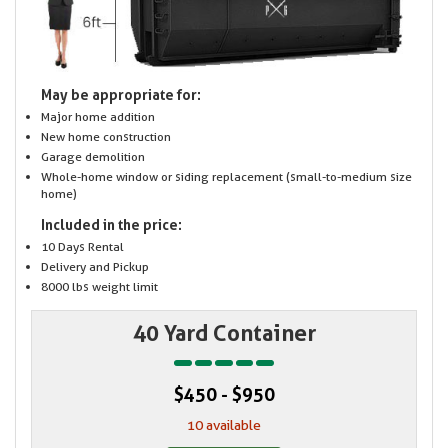
May be appropriate for:
Major home addition
New home construction
Garage demolition
Whole-home window or siding replacement (small-to-medium size
home)
Included in the price:
10 Days Rental
Delivery and Pickup
8000 lbs weight limit
40 Yard Container
$450 - $950
10 available