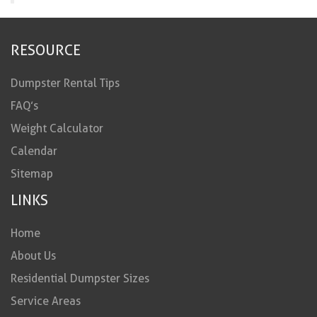
RESOURCE
Dumpster Rental Tips
FAQ’s
Weight Calculator
Calendar
Sitemap
LINKS
Home
About Us
Residential Dumpster Sizes
Service Areas