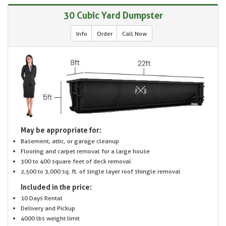
30 Cubic Yard Dumpster
Info
Order
Call Now
May be appropriate for:
Basement, attic, or garage cleanup
Flooring and carpet removal for a large house
300 to 400 square feet of deck removal
2,500 to 3,000 sq. ft. of single layer roof shingle removal
Included in the price:
10 Days Rental
Delivery and Pickup
4000 lbs weight limit