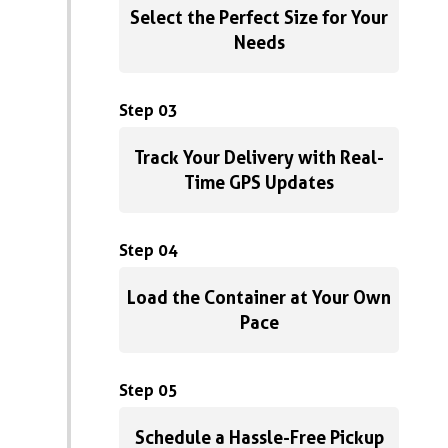
Select the Perfect Size for Your
Needs
Step 03
Track Your Delivery with Real-
Time GPS Updates
Step 04
Load the Container at Your Own
Pace
Step 05
Schedule a Hassle-Free Pickup