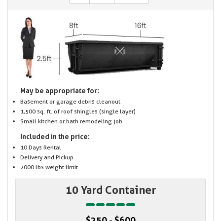
May be appropriate for:
Basement or garage debris cleanout
1,500 sq. ft. of roof shingles (single layer)
Small kitchen or bath remodeling job
Included in the price:
10 Days Rental
Delivery and Pickup
2000 lbs weight limit
10 Yard Container
$250 - $600