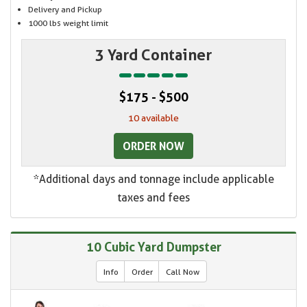
Delivery and Pickup
1000 lbs weight limit
3 Yard Container
$175 - $500
10 available
ORDER NOW
*Additional days and tonnage include applicable
taxes and fees
10 Cubic Yard Dumpster
Info
Order
Call Now