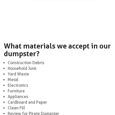
What materials we accept in our
dumpster?
Construction Debris
Household Junk
Yard Waste
Metal
Electronics
Furniture
Appliances
Cardboard and Paper
Clean Fill
Review for Pirate Dumpster