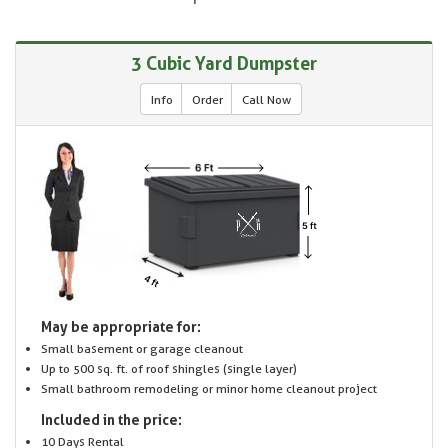
3 Cubic Yard Dumpster
Info
Order
Call Now
May be appropriate for:
Small basement or garage cleanout
Up to 500 sq. ft. of roof shingles (single layer)
Small bathroom remodeling or minor home cleanout project
Included in the price:
10 Days Rental