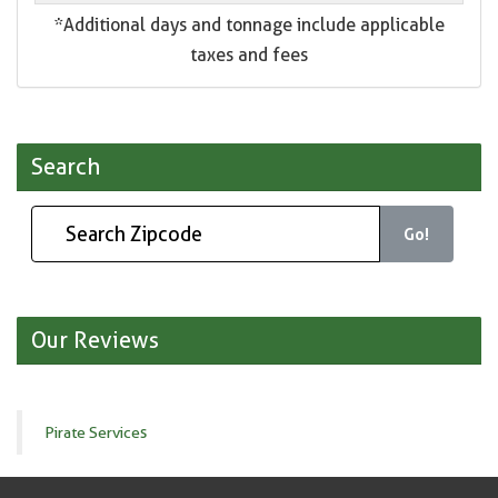
*Additional days and tonnage include applicable
taxes and fees
Search
Go!
Our Reviews
Pirate Services