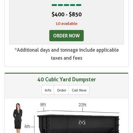
$400 - $850
10 available
ORDER NOW
*Additional days and tonnage include applicable
taxes and fees
40 Cubic Yard Dumpster
Info
Order
Call Now