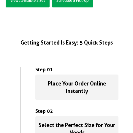
View Available Sizes
Schedule a Pick-Up
Getting Started Is Easy: 5 Quick Steps
Step 01
Place Your Order Online
Instantly
Step 02
Select the Perfect Size for Your
Needs