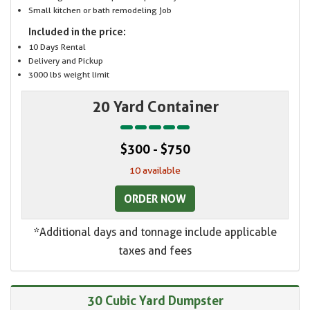
Small kitchen or bath remodeling job
Included in the price:
10 Days Rental
Delivery and Pickup
3000 lbs weight limit
20 Yard Container
$300 - $750
10 available
ORDER NOW
*Additional days and tonnage include applicable
taxes and fees
30 Cubic Yard Dumpster