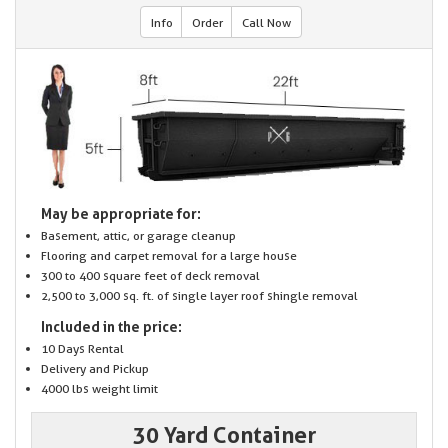
Info
Order
Call Now
May be appropriate for:
Basement, attic, or garage cleanup
Flooring and carpet removal for a large house
300 to 400 square feet of deck removal
2,500 to 3,000 sq. ft. of single layer roof shingle removal
Included in the price:
10 Days Rental
Delivery and Pickup
4000 lbs weight limit
30 Yard Container