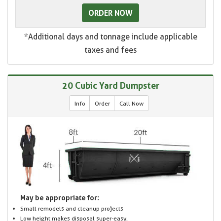
ORDER NOW
*Additional days and tonnage include applicable
taxes and fees
20 Cubic Yard Dumpster
Info
Order
Call Now
May be appropriate for:
Small remodels and cleanup projects
Low height makes disposal super-easy.