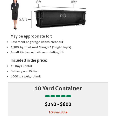
May be appropriate for:
Basement or garage debris cleanout
1,500 sq. ft. of roof shingles (single layer)
Small kitchen or bath remodeling job
Included in the price:
10 Days Rental
Delivery and Pickup
2000 lbs weight limit
10 Yard Container
$250 - $600
10 available