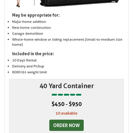
May be appropriate for:
Major home addition
New home construction
Garage demolition
Whole-home window or siding replacement (small-to-medium size
home)
Included in the price:
10 Days Rental
Delivery and Pickup
8000 lbs weight limit
40 Yard Container
$450 - $950
10 available
ORDER NOW