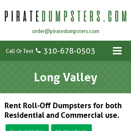
order@piratedumpsters.com
310-678-0503
Call Or Text
Long Valley
Rent Roll-Off Dumpsters for both
Residential and Commercial use.