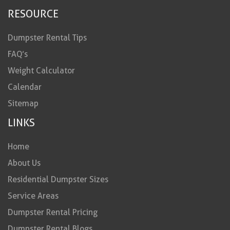
RESOURCE
Dumpster Rental Tips
FAQ’s
Weight Calculator
Calendar
Sitemap
LINKS
Home
About Us
Residential Dumpster Sizes
Service Areas
Dumpster Rental Pricing
Dumpster Rental Blogs