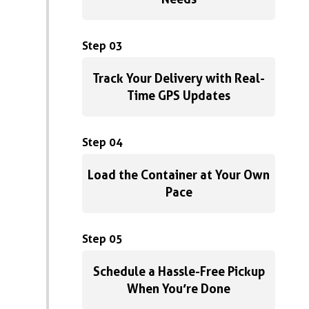
Step 03
Track Your Delivery with Real-
Time GPS Updates
Step 04
Load the Container at Your Own
Pace
Step 05
Schedule a Hassle-Free Pickup
When You’re Done