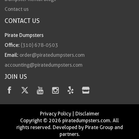
Contact us
CONTACT US
Pirate Dumpsters
Office:
(310) 678-0503
Email:
order@piratedumpsters.com
accounting@piratedumpsters.com
JOIN US
Privacy Policy
|
Disclaimer
Copyright © 2026 piratedumpsters.com. All
rights reserved. Developed by Pirate Group and
partners.