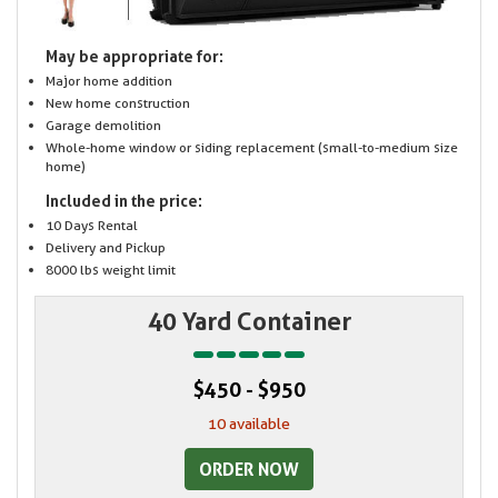
May be appropriate for:
Major home addition
New home construction
Garage demolition
Whole-home window or siding replacement (small-to-medium size
home)
Included in the price:
10 Days Rental
Delivery and Pickup
8000 lbs weight limit
40 Yard Container
$450 - $950
10 available
ORDER NOW