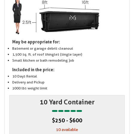
May be appropriate for:
Basement or garage debris cleanout
1,500 sq. ft. of roof shingles (single layer)
Small kitchen or bath remodeling job
Included in the price:
10 Days Rental
Delivery and Pickup
2000 lbs weight limit
10 Yard Container
$250 - $600
10 available