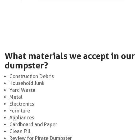
What materials we accept in our
dumpster?
Construction Debris
Household Junk
Yard Waste
Metal
Electronics
Furniture
Appliances
Cardboard and Paper
Clean Fill
Review for Pirate Dumpster