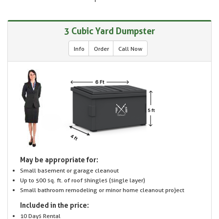
3 Cubic Yard Dumpster
Info
Order
Call Now
May be appropriate for:
Small basement or garage cleanout
Up to 500 sq. ft. of roof shingles (single layer)
Small bathroom remodeling or minor home cleanout project
Included in the price:
10 Days Rental