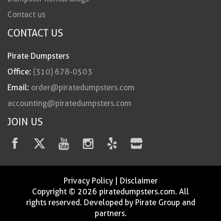
Contact us
CONTACT US
Pirate Dumpsters
Office:
(310) 678-0503
Email:
order@piratedumpsters.com
accounting@piratedumpsters.com
JOIN US
Privacy Policy
|
Disclaimer
Copyright © 2026 piratedumpsters.com. All
rights reserved. Developed by Pirate Group and
partners.