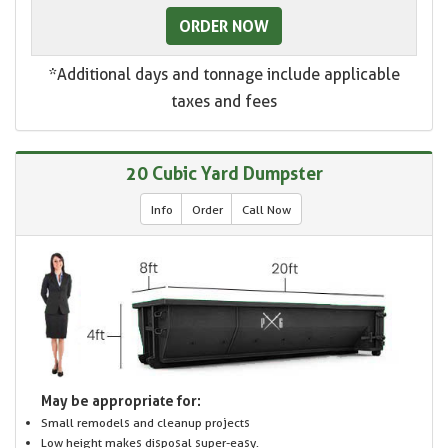
ORDER NOW
*Additional days and tonnage include applicable
taxes and fees
20 Cubic Yard Dumpster
Info
Order
Call Now
May be appropriate for:
Small remodels and cleanup projects
Low height makes disposal super-easy.