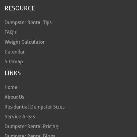
RESOURCE
Dumpster Rental Tips
FAQ’s
Weight Calculator
Calendar
Sitemap
LINKS
Home
About Us
Residential Dumpster Sizes
Service Areas
Dumpster Rental Pricing
Dumpster Rental Blogs