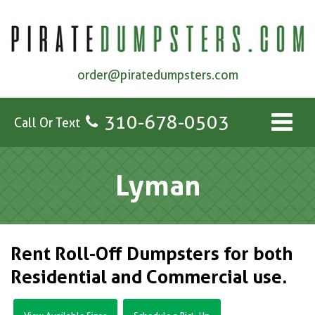
order@piratedumpsters.com
310-678-0503
Call Or Text
Lyman
Rent Roll-Off Dumpsters for both
Residential and Commercial use.