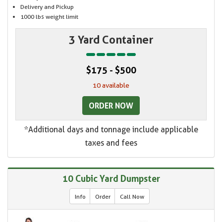
Delivery and Pickup
1000 lbs weight limit
3 Yard Container
$175 - $500
10 available
ORDER NOW
*Additional days and tonnage include applicable
taxes and fees
10 Cubic Yard Dumpster
Info
Order
Call Now