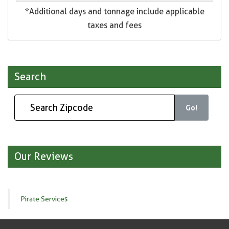
*Additional days and tonnage include applicable
taxes and fees
Search
Go!
Our Reviews
Pirate Services