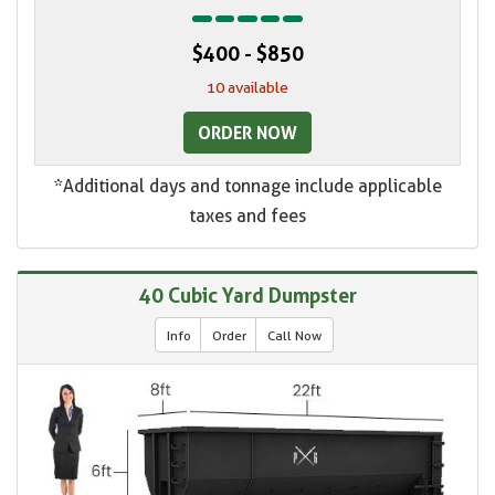
$400 - $850
10 available
ORDER NOW
*Additional days and tonnage include applicable
taxes and fees
40 Cubic Yard Dumpster
Info
Order
Call Now