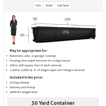
Info
Order
Call Now
May be appropriate for:
Basement, attic, or garage cleanup
Flooring and carpet removal for a large house
300 to 400 square feet of deck removal
2,500 to 3,000 sq. ft. of single layer roof shingle removal
Included in the price:
10 Days Rental
Delivery and Pickup
4000 lbs weight limit
30 Yard Container