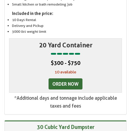
Small kitchen or bath remodeling job
Included in the price:
10 Days Rental
Delivery and Pickup
3000 lbs weight limit
20 Yard Container
$300 - $750
10 available
ORDER NOW
*Additional days and tonnage include applicable
taxes and fees
30 Cubic Yard Dumpster