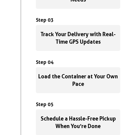
Step 03
Track Your Delivery with Real-
Time GPS Updates
Step 04
Load the Container at Your Own
Pace
Step 05
Schedule a Hassle-Free Pickup
When You’re Done