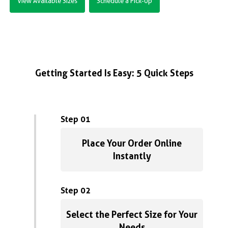
View Available Sizes
Schedule a Pick-Up
Getting Started Is Easy: 5 Quick Steps
Step 01
Place Your Order Online
Instantly
Step 02
Select the Perfect Size for Your
Needs