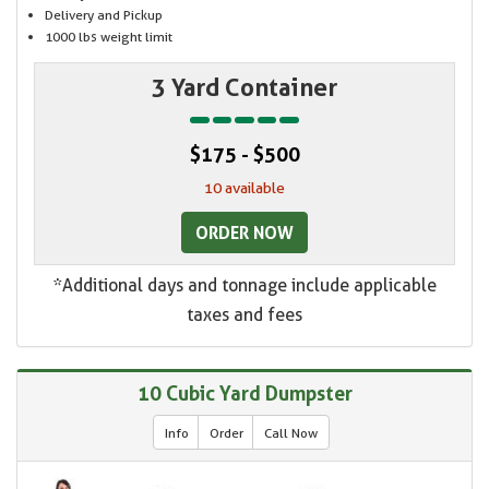
Delivery and Pickup
1000 lbs weight limit
3 Yard Container
$175 - $500
10 available
ORDER NOW
*Additional days and tonnage include applicable
taxes and fees
10 Cubic Yard Dumpster
Info
Order
Call Now