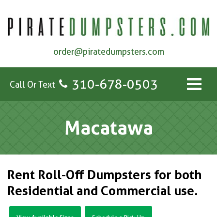
order@piratedumpsters.com
310-678-0503
Call Or Text
Macatawa
Rent Roll-Off Dumpsters for both
Residential and Commercial use.