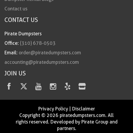
Contact us
CONTACT US
Pirate Dumpsters
Office:
(310) 678-0503
Email:
order@piratedumpsters.com
accounting@piratedumpsters.com
JOIN US
Privacy Policy
|
Disclaimer
Copyright © 2026 piratedumpsters.com. All
rights reserved. Developed by Pirate Group and
partners.