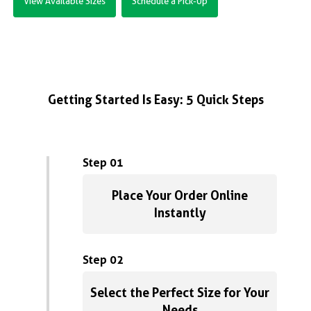
View Available Sizes
Schedule a Pick-Up
Getting Started Is Easy: 5 Quick Steps
Step 01
Place Your Order Online
Instantly
Step 02
Select the Perfect Size for Your
Needs