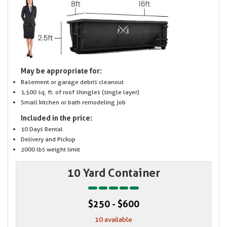
May be appropriate for:
Basement or garage debris cleanout
1,500 sq. ft. of roof shingles (single layer)
Small kitchen or bath remodeling job
Included in the price:
10 Days Rental
Delivery and Pickup
2000 lbs weight limit
10 Yard Container
$250 - $600
10 available