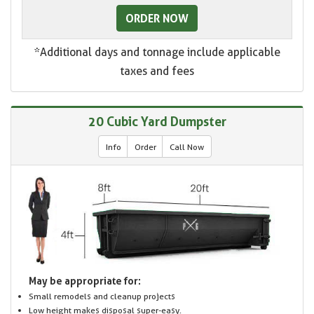
ORDER NOW
*Additional days and tonnage include applicable
taxes and fees
20 Cubic Yard Dumpster
Info
Order
Call Now
May be appropriate for:
Small remodels and cleanup projects
Low height makes disposal super-easy.