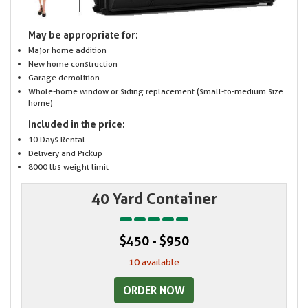
May be appropriate for:
Major home addition
New home construction
Garage demolition
Whole-home window or siding replacement (small-to-medium size
home)
Included in the price:
10 Days Rental
Delivery and Pickup
8000 lbs weight limit
40 Yard Container
$450 - $950
10 available
ORDER NOW