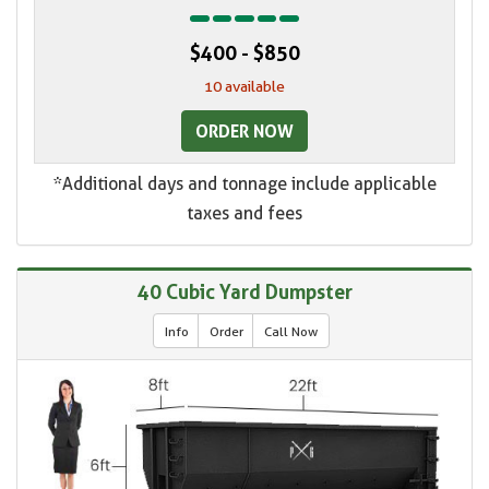
$400 - $850
10 available
ORDER NOW
*Additional days and tonnage include applicable
taxes and fees
40 Cubic Yard Dumpster
Info
Order
Call Now