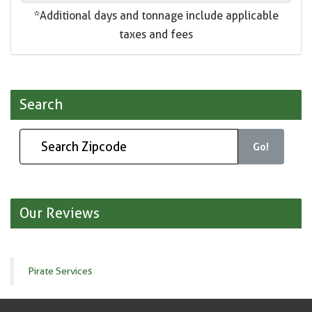
*Additional days and tonnage include applicable
taxes and fees
Search
Go!
Our Reviews
Pirate Services