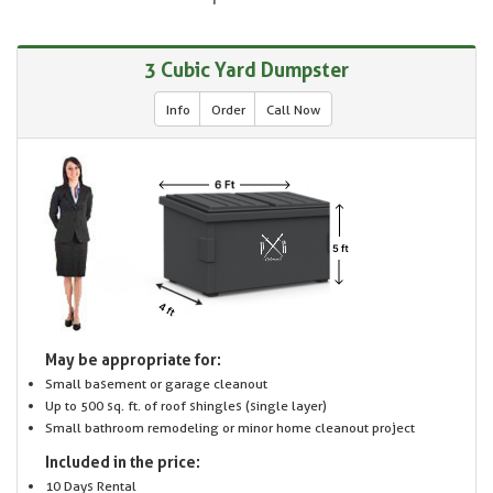
3 Cubic Yard Dumpster
Info
Order
Call Now
May be appropriate for:
Small basement or garage cleanout
Up to 500 sq. ft. of roof shingles (single layer)
Small bathroom remodeling or minor home cleanout project
Included in the price:
10 Days Rental