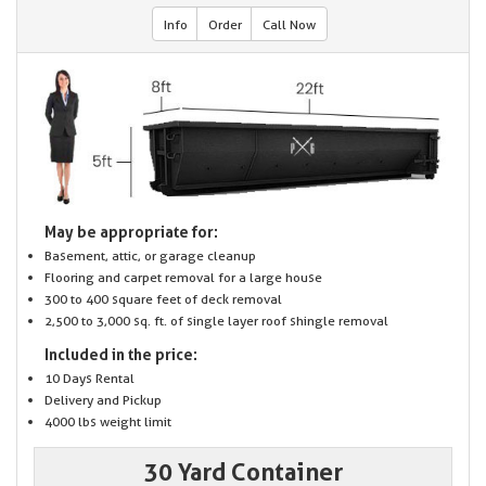
Info
Order
Call Now
May be appropriate for:
Basement, attic, or garage cleanup
Flooring and carpet removal for a large house
300 to 400 square feet of deck removal
2,500 to 3,000 sq. ft. of single layer roof shingle removal
Included in the price:
10 Days Rental
Delivery and Pickup
4000 lbs weight limit
30 Yard Container