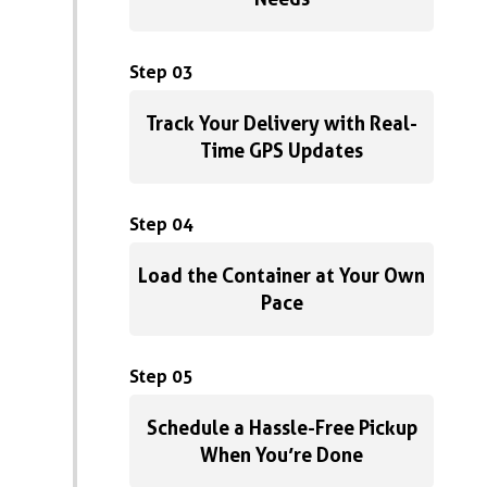
Step 03
Track Your Delivery with Real-
Time GPS Updates
Step 04
Load the Container at Your Own
Pace
Step 05
Schedule a Hassle-Free Pickup
When You’re Done