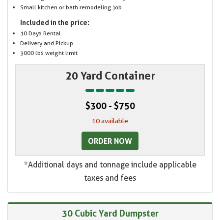
Small kitchen or bath remodeling job
Included in the price:
10 Days Rental
Delivery and Pickup
3000 lbs weight limit
20 Yard Container
$300 - $750
10 available
ORDER NOW
*Additional days and tonnage include applicable
taxes and fees
30 Cubic Yard Dumpster