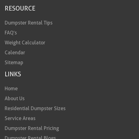
RESOURCE
Dumpster Rental Tips
FAQ’s
Weight Calculator
Calendar
Sitemap
LINKS
Home
About Us
Residential Dumpster Sizes
Service Areas
Dumpster Rental Pricing
Dumpster Rental Blogs