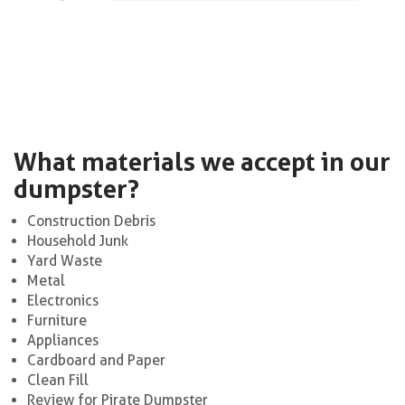
What materials we accept in our
dumpster?
Construction Debris
Household Junk
Yard Waste
Metal
Electronics
Furniture
Appliances
Cardboard and Paper
Clean Fill
Review for Pirate Dumpster