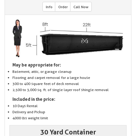
Info
Order
Call Now
May be appropriate for:
Basement, attic, or garage cleanup
Flooring and carpet removal for a large house
300 to 400 square feet of deck removal
2,500 to 3,000 sq. ft. of single layer roof shingle removal
Included in the price:
10 Days Rental
Delivery and Pickup
4000 lbs weight limit
30 Yard Container