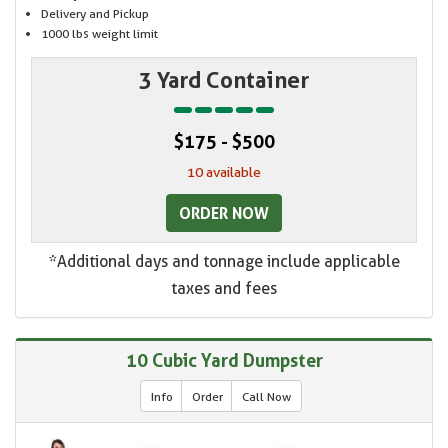
Delivery and Pickup
1000 lbs weight limit
3 Yard Container
$175 - $500
10 available
ORDER NOW
*Additional days and tonnage include applicable
taxes and fees
10 Cubic Yard Dumpster
Info
Order
Call Now