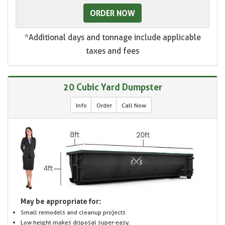
ORDER NOW
*Additional days and tonnage include applicable
taxes and fees
20 Cubic Yard Dumpster
Info
Order
Call Now
May be appropriate for:
Small remodels and cleanup projects
Low height makes disposal super-easy.