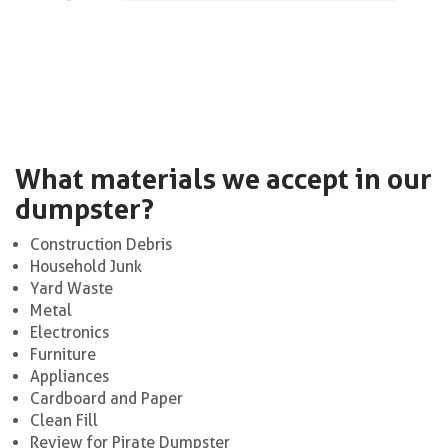
What materials we accept in our
dumpster?
Construction Debris
Household Junk
Yard Waste
Metal
Electronics
Furniture
Appliances
Cardboard and Paper
Clean Fill
Review for Pirate Dumpster