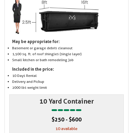
May be appropriate for:
Basement or garage debris cleanout
1,500 sq. ft. of roof shingles (single layer)
Small kitchen or bath remodeling job
Included in the price:
10 Days Rental
Delivery and Pickup
2000 lbs weight limit
10 Yard Container
$250 - $600
10 available