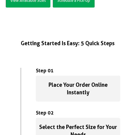
View Available Sizes
Schedule a Pick-Up
Getting Started Is Easy: 5 Quick Steps
Step 01
Place Your Order Online
Instantly
Step 02
Select the Perfect Size for Your
Needs