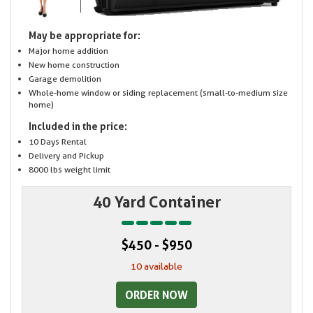
May be appropriate for:
Major home addition
New home construction
Garage demolition
Whole-home window or siding replacement (small-to-medium size
home)
Included in the price:
10 Days Rental
Delivery and Pickup
8000 lbs weight limit
40 Yard Container
$450 - $950
10 available
ORDER NOW