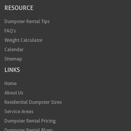
RESOURCE
Dumpster Rental Tips
FAQ’s
Weight Calculator
Calendar
Sitemap
LINKS
Home
About Us
Residential Dumpster Sizes
Service Areas
Dumpster Rental Pricing
Dumpster Rental Blogs