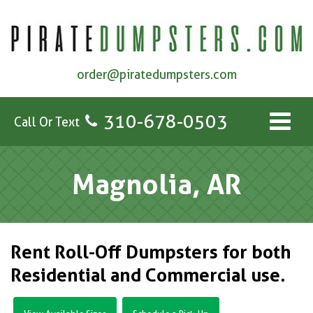
order@piratedumpsters.com
310-678-0503
Call Or Text
Magnolia, AR
Rent Roll-Off Dumpsters for both
Residential and Commercial use.