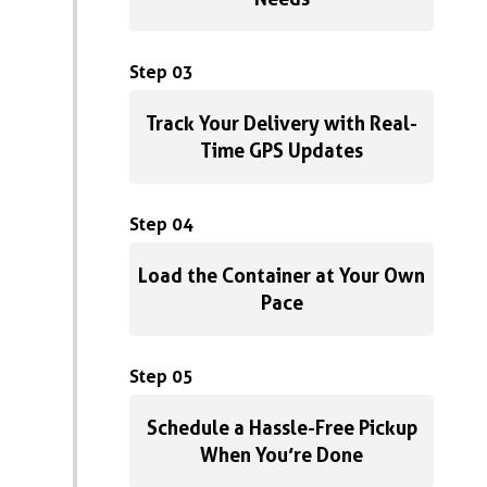
Step 03
Track Your Delivery with Real-
Time GPS Updates
Step 04
Load the Container at Your Own
Pace
Step 05
Schedule a Hassle-Free Pickup
When You’re Done