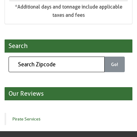
*Additional days and tonnage include applicable
taxes and fees
Search
Go!
Our Reviews
Pirate Services