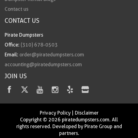
Contact us
CONTACT US
Pirate Dumpsters
Office:
(310) 678-0503
Email:
order@piratedumpsters.com
accounting@piratedumpsters.com
JOIN US
Privacy Policy
|
Disclaimer
Copyright © 2026 piratedumpsters.com. All
rights reserved. Developed by Pirate Group and
partners.