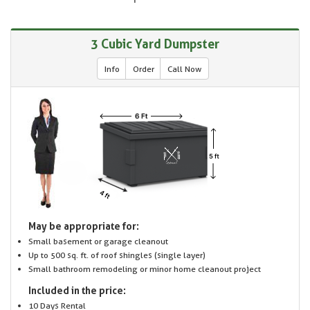
3 Cubic Yard Dumpster
Info
Order
Call Now
May be appropriate for:
Small basement or garage cleanout
Up to 500 sq. ft. of roof shingles (single layer)
Small bathroom remodeling or minor home cleanout project
Included in the price:
10 Days Rental