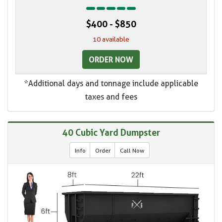
$400 - $850
10 available
ORDER NOW
*Additional days and tonnage include applicable
taxes and fees
40 Cubic Yard Dumpster
Info
Order
Call Now