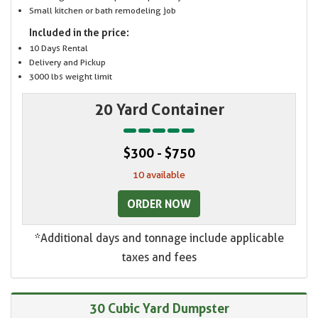
Small kitchen or bath remodeling job
Included in the price:
10 Days Rental
Delivery and Pickup
3000 lbs weight limit
20 Yard Container
$300 - $750
10 available
ORDER NOW
*Additional days and tonnage include applicable
taxes and fees
30 Cubic Yard Dumpster