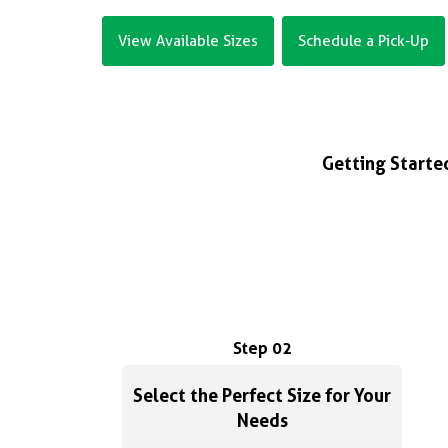
View Available Sizes
Schedule a Pick-Up
Getting Started
Step 02
Select the Perfect Size for Your
Needs