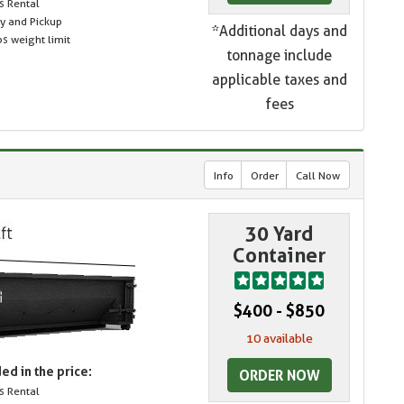
s Rental
ry and Pickup
*Additional days and
s weight limit
tonnage include
applicable taxes and
fees
Info
Order
Call Now
30 Yard
Container
$400 - $850
10 available
ed in the price:
ORDER NOW
s Rental