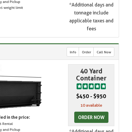
ry and Pickup
*Additional days and
s weight limit
tonnage include
applicable taxes and
fees
Info
Order
Call Now
40 Yard
Container
$450 - $950
10 available
ORDER NOW
ed in the price:
s Rental
ry and Pickup
*Additional days and