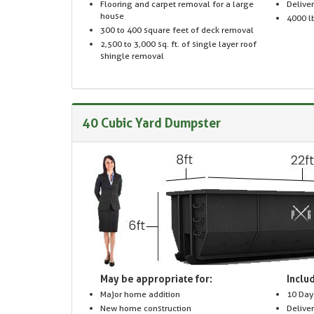
Flooring and carpet removal for a large
Delive
house
4000 lb
300 to 400 square feet of deck removal
2,500 to 3,000 sq. ft. of single layer roof
shingle removal
40 Cubic Yard Dumpster
May be appropriate for:
Includ
Major home addition
10 Day
New home construction
Delive