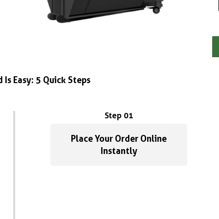
 Is Easy: 5 Quick Steps
Step 01
Place Your Order Online
Instantly