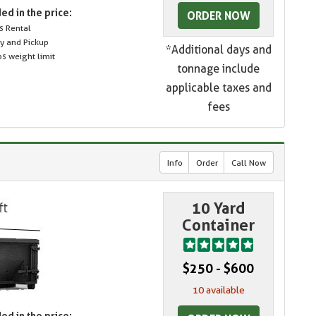
ed in the price:
ORDER NOW
s Rental
ry and Pickup
*Additional days and
s weight limit
tonnage include
applicable taxes and
fees
Info
Order
Call Now
10 Yard
Container
$250 - $600
10 available
ed in the price: