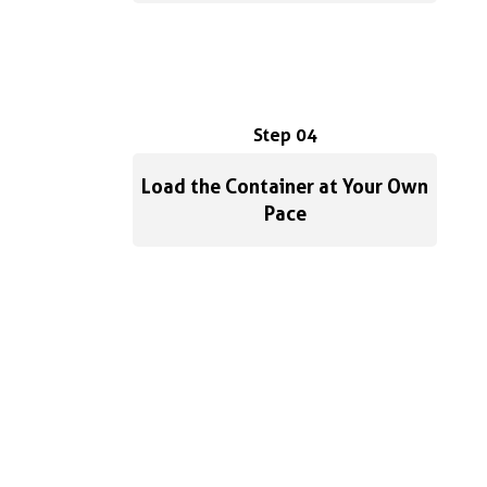
Step 04
Load the Container at Your Own
Pace