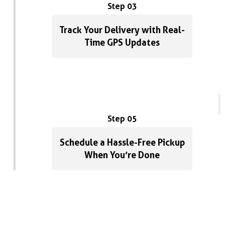
Step 03
Track Your Delivery with Real-
Time GPS Updates
Step 05
Schedule a Hassle-Free Pickup
When You’re Done