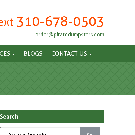
310-678-0503
Text
order@piratedumpsters.com
ICES
BLOGS
CONTACT US
Search
Go!