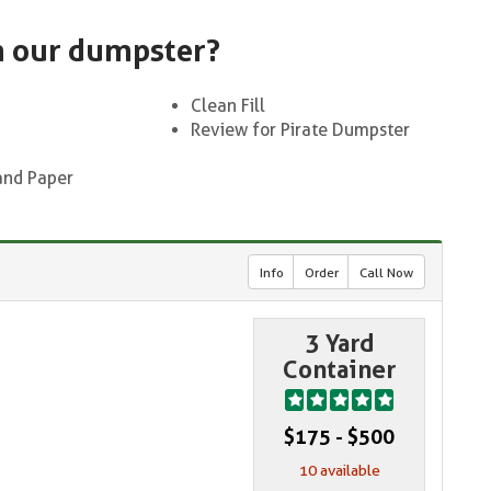
n our dumpster?
Clean Fill
Review for Pirate Dumpster
and Paper
Info
Order
Call Now
3 Yard
Container
$175 - $500
10 available