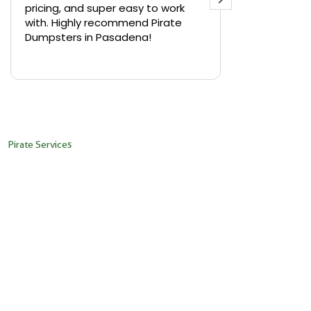
pricing, and super easy to work
backyard in 
with. Highly recommend Pirate
needed a sm
Dumpsters in Pasadena!
Pirate Dumps
yard bin with
Read more
driver was s
placed it ex
needed it. N
pickup was j
recommend th
Pirate Services