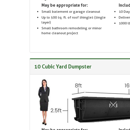
May be appropriate for:
Includ
Small basement or garage cleanout
10 Day
Up to 500 sq. ft. of roof shingles (single
Delive
layer)
1000 lb
Small bathroom remodeling or minor
home cleanout project
10 Cubic Yard Dumpster
May be appropriate for:
Includ