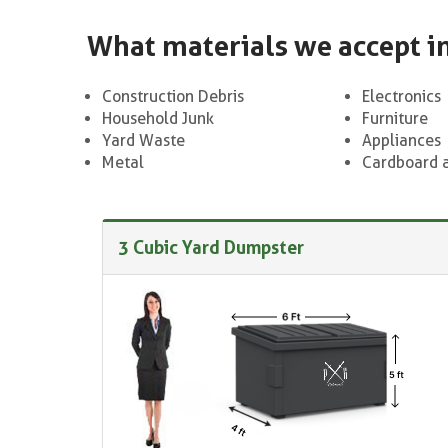
What materials we accept i
Construction Debris
Electronics
Household Junk
Furniture
Yard Waste
Appliances
Metal
Cardboard 
3 Cubic Yard Dumpster