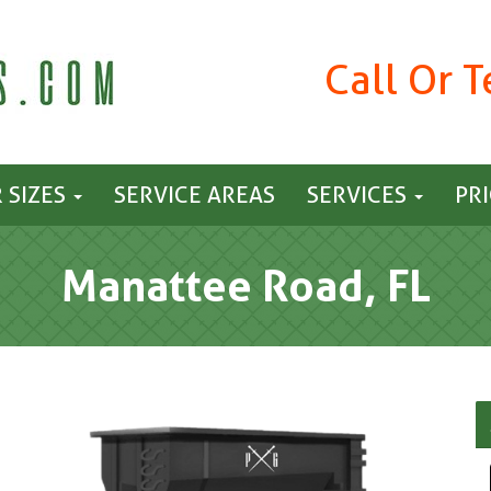
Call Or 
 SIZES
SERVICE AREAS
SERVICES
PR
Manattee Road, FL