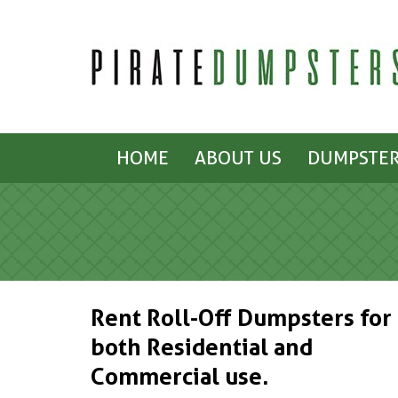
HOME
ABOUT US
DUMPSTER
Rent Roll-Off Dumpsters for
both Residential and
Commercial use.