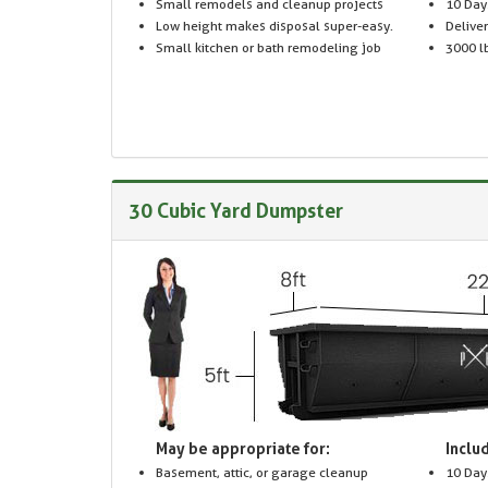
Small remodels and cleanup projects
10 Day
Low height makes disposal super-easy.
Delive
Small kitchen or bath remodeling job
3000 lb
30 Cubic Yard Dumpster
May be appropriate for:
Includ
Basement, attic, or garage cleanup
10 Day