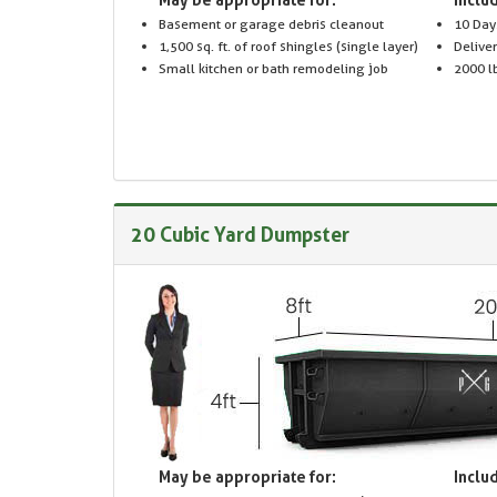
Basement or garage debris cleanout
10 Day
1,500 sq. ft. of roof shingles (single layer)
Delive
Small kitchen or bath remodeling job
2000 lb
20 Cubic Yard Dumpster
May be appropriate for:
Includ