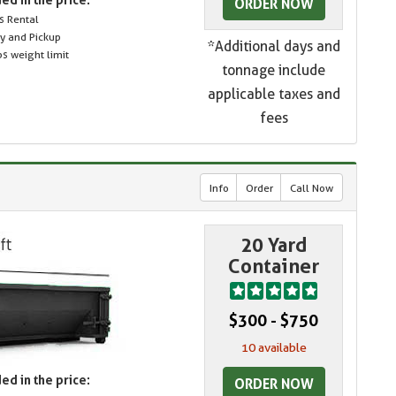
ORDER NOW
s Rental
ry and Pickup
*Additional days and
s weight limit
tonnage include
applicable taxes and
fees
Info
Order
Call Now
20 Yard
Container
$300 - $750
10 available
ed in the price:
ORDER NOW