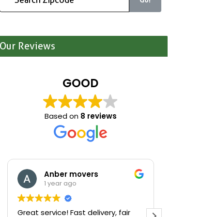
Our Reviews
GOOD
Based on
8 reviews
Anber movers
Mari
1 year ago
1 yea
Great service! Fast delivery, fair
We were cle