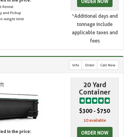
ORDER NOW
s Rental
ry and Pickup
*Additional days and
s weight limit
tonnage include
applicable taxes and
fees
Info
Order
Call Now
20 Yard
Container
$300 - $750
10 available
ed in the price:
ORDER NOW