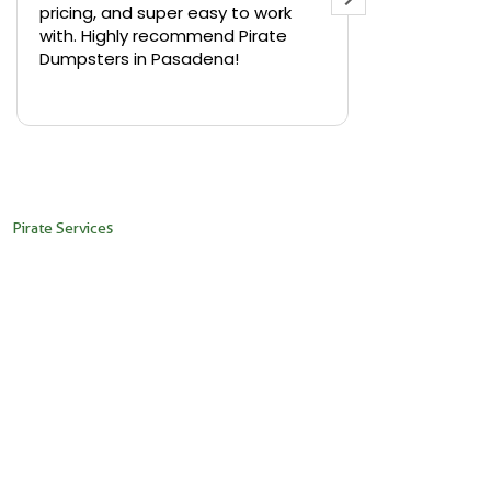
pricing, and super easy to work
backyard in 
with. Highly recommend Pirate
needed a sm
Dumpsters in Pasadena!
Pirate Dumps
yard bin with
Read more
driver was s
placed it ex
needed it. N
pickup was j
recommend th
Pirate Services