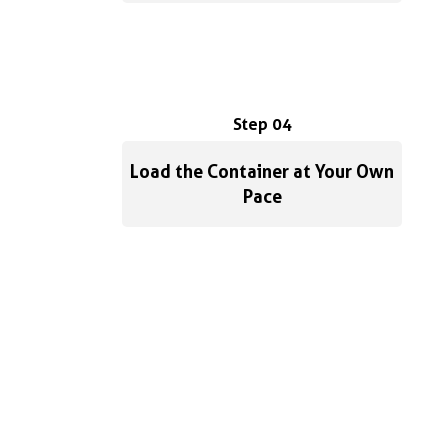
Step 04
Load the Container at Your Own
Pace