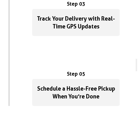
Step 03
Track Your Delivery with Real-
Time GPS Updates
Step 05
Schedule a Hassle-Free Pickup
When You’re Done