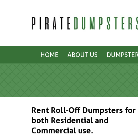
HOME
ABOUT US
DUMPSTER
Rent Roll-Off Dumpsters for
both Residential and
Commercial use.