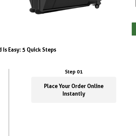
 Is Easy: 5 Quick Steps
Step 01
Place Your Order Online
Instantly