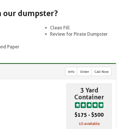
n our dumpster?
Clean Fill
Review for Pirate Dumpster
and Paper
Info
Order
Call Now
3 Yard
Container
$175 - $500
10 available