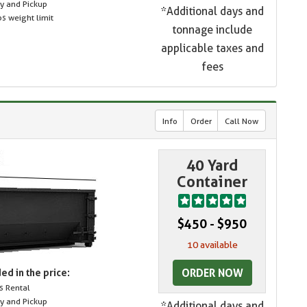
ry and Pickup
*Additional days and
s weight limit
tonnage include
applicable taxes and
fees
Info
Order
Call Now
40 Yard
Container
$450 - $950
10 available
ORDER NOW
ed in the price:
s Rental
ry and Pickup
*Additional days and