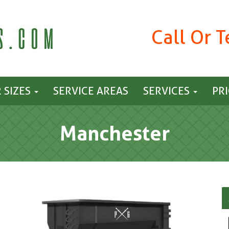
Call Or 
 SIZES
SERVICE AREAS
SERVICES
PR
Manchester