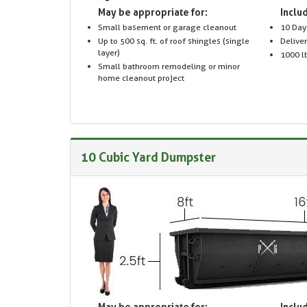
May be appropriate for:
Includ
Small basement or garage cleanout
10 Day
Up to 500 sq. ft. of roof shingles (single
Delive
layer)
1000 lb
Small bathroom remodeling or minor
home cleanout project
10 Cubic Yard Dumpster
May be appropriate for:
Includ