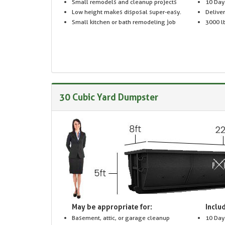
Small remodels and cleanup projects
10 Day
Low height makes disposal super-easy.
Delive
Small kitchen or bath remodeling job
3000 lb
30 Cubic Yard Dumpster
May be appropriate for:
Includ
Basement, attic, or garage cleanup
10 Day