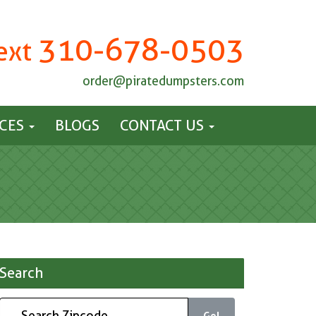
310-678-0503
Text
order@piratedumpsters.com
ICES
BLOGS
CONTACT US
Search
Go!