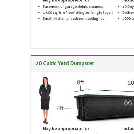
Basement or garage debris cleanout
10 Day
1,500 sq. ft. of roof shingles (single layer)
Delive
Small kitchen or bath remodeling job
2000 lb
20 Cubic Yard Dumpster
May be appropriate for:
Includ