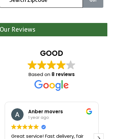
Our Reviews
GOOD
Based on
8 reviews
Anber movers
Mari
1 year ago
1 yea
Great service! Fast delivery, fair
We were cle