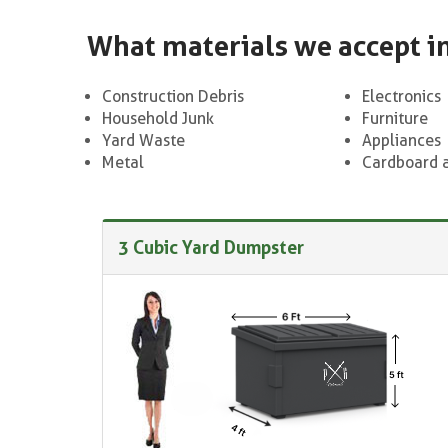
What materials we accept i
Construction Debris
Electronics
Household Junk
Furniture
Yard Waste
Appliances
Metal
Cardboard 
3 Cubic Yard Dumpster