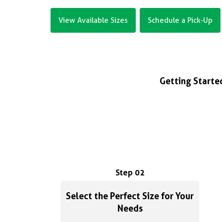
View Available Sizes
Schedule a Pick-Up
Getting Started
Step 02
Select the Perfect Size for Your
Needs