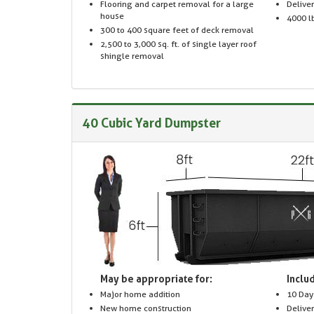
Flooring and carpet removal for a large
Delive
house
4000 lb
300 to 400 square feet of deck removal
2,500 to 3,000 sq. ft. of single layer roof
shingle removal
40 Cubic Yard Dumpster
May be appropriate for:
Includ
Major home addition
10 Day
New home construction
Delive