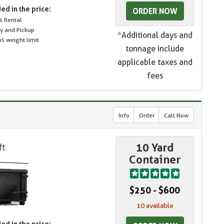
ed in the price:
ORDER NOW
s Rental
ry and Pickup
*Additional days and
s weight limit
tonnage include
applicable taxes and
fees
Info
Order
Call Now
10 Yard
Container
$250 - $600
10 available
ed in the price: