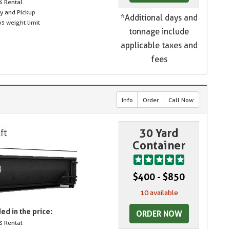
s Rental
ry and Pickup
*Additional days and
s weight limit
tonnage include
applicable taxes and
fees
Info
Order
Call Now
30 Yard
Container
$400 - $850
10 available
ed in the price:
ORDER NOW
s Rental